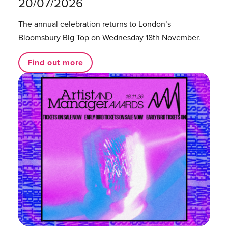
20/07/2026
The annual celebration returns to London’s
Bloomsbury Big Top on Wednesday 18th November.
Find out more