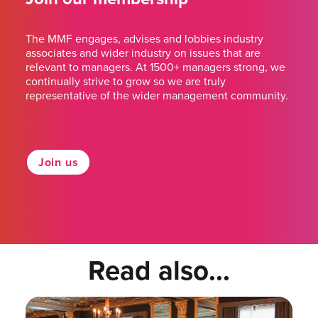
The MMF engages, advises and lobbies industry
associates and wider industry on issues that are
relevant to managers. At 1500+ managers strong, we
continually strive to grow so we are truly
representative of the wider management community.
Join us
Read also...