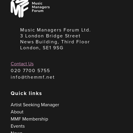
Managers
Forum
Music Managers Forum Ltd.
3 London Bridge Street
News Building, Third Floor
London, SE1 9SG
Contact Us
020 7700 5755
info@themmf.net
Quick links
Artist Seeking Manager
About
MMF Membership
Events