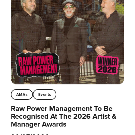
AMAs
Events
Raw Power Management To Be
Recognised At The 2026 Artist &
Manager Awards