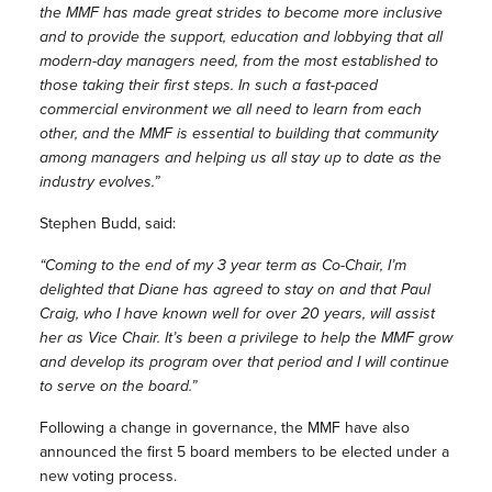
the MMF has made great strides to become more inclusive
and to provide the support, education and lobbying that all
modern-day managers need, from the most established to
those taking their first steps. In such a fast-paced
commercial environment we all need to learn from each
other, and the MMF is essential to building that community
among managers and helping us all stay up to date as the
industry evolves.”
Stephen Budd, said:
“Coming to the end of my 3 year term as Co-Chair, I’m
delighted that Diane has agreed to stay on and that Paul
Craig, who I have known well for over 20 years, will assist
her as Vice Chair. It’s been a privilege to help the MMF grow
and develop its program over that period and I will continue
to serve on the board.”
Following a change in governance, the MMF have also
announced the first 5 board members to be elected under a
new voting process.