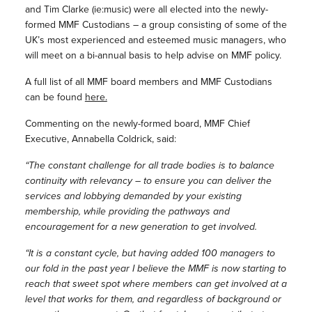
and Tim Clarke (ie:music) were all elected into the newly-
formed MMF Custodians – a group consisting of some of the
UK’s most experienced and esteemed music managers, who
will meet on a bi-annual basis to help advise on MMF policy.
A full list of all MMF board members and MMF Custodians
can be found
here.
Commenting on the newly-formed board, MMF Chief
Executive, Annabella Coldrick, said:
“The constant challenge for all trade bodies is to balance
continuity with relevancy – to ensure you can deliver the
services and lobbying demanded by your existing
membership, while providing the pathways and
encouragement for a new generation to get involved.
“It is a constant cycle, but having added 100 managers to
our fold in the past year I believe the MMF is now starting to
reach that sweet spot where members can get involved at a
level that works for them, and regardless of background or