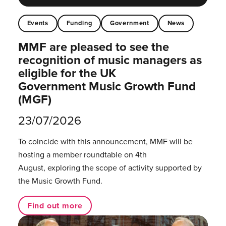
Events
Funding
Government
News
MMF are pleased to see the
recognition of music managers as
eligible for the UK
Government Music Growth Fund
(MGF)
23/07/2026
To coincide with this announcement, MMF will be
hosting a member roundtable on 4th
August, exploring the scope of activity supported by
the Music Growth Fund.
Find out more