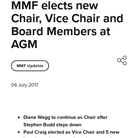
MMF elects new
Chair, Vice Chair and
Board Members at
AGM
MMF Updates
06 July 2017
Diane Wagg to continue as Chair after
Stephen Budd steps down
Paul Craig elected as Vice Chair and 5 new