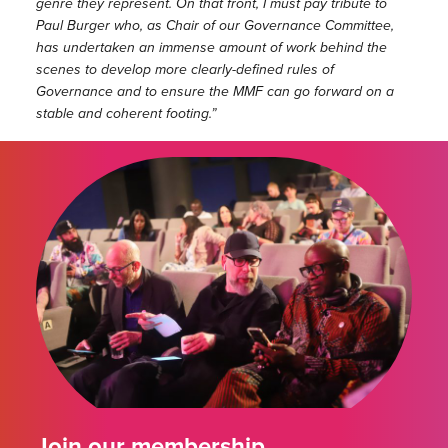
genre they represent. On that front, I must pay tribute to
Paul Burger who, as Chair of our Governance Committee,
has undertaken an immense amount of work behind the
scenes to develop more clearly-defined rules of
Governance and to ensure the MMF can go forward on a
stable and coherent footing.”
Join our membership