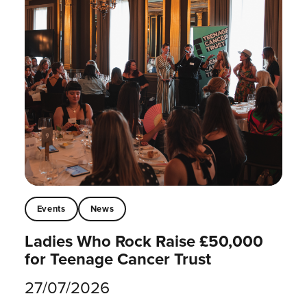
Events
News
Ladies Who Rock Raise £50,000
for Teenage Cancer Trust
27/07/2026