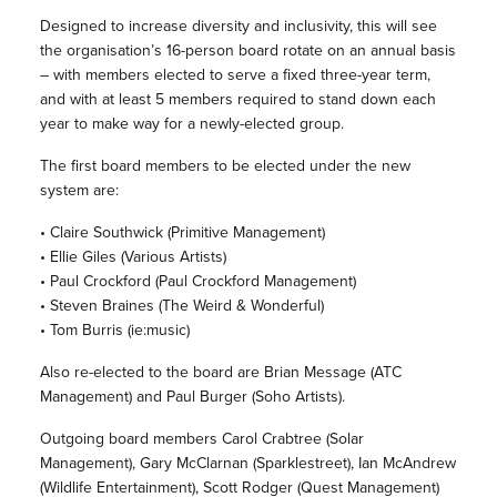
Designed to increase diversity and inclusivity, this will see
the organisation’s 16-person board rotate on an annual basis
– with members elected to serve a fixed three-year term,
and with at least 5 members required to stand down each
year to make way for a newly-elected group.
The first board members to be elected under the new
system are:
• Claire Southwick (Primitive Management)
• Ellie Giles (Various Artists)
• Paul Crockford (Paul Crockford Management)
• Steven Braines (The Weird & Wonderful)
• Tom Burris (ie:music)
Also re-elected to the board are Brian Message (ATC
Management) and Paul Burger (Soho Artists).
Outgoing board members Carol Crabtree (Solar
Management), Gary McClarnan (Sparklestreet), Ian McAndrew
(Wildlife Entertainment), Scott Rodger (Quest Management)