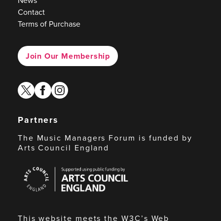
News
Contact
Terms of Purchase
Join Our Membership
twitter
facebook
instagram
Partners
The Music Managers Forum is funded by
Arts Council England
Arts
Council
England
This website meets the W3C’s Web