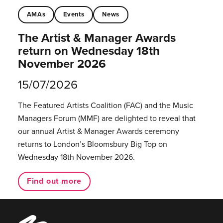
AMAs
Events
News
The Artist & Manager Awards
return on Wednesday 18th
November 2026
15/07/2026
The Featured Artists Coalition (FAC) and the Music
Managers Forum (MMF) are delighted to reveal that
our annual Artist & Manager Awards ceremony
returns to London’s Bloomsbury Big Top on
Wednesday 18th November 2026.
Find out more
Music