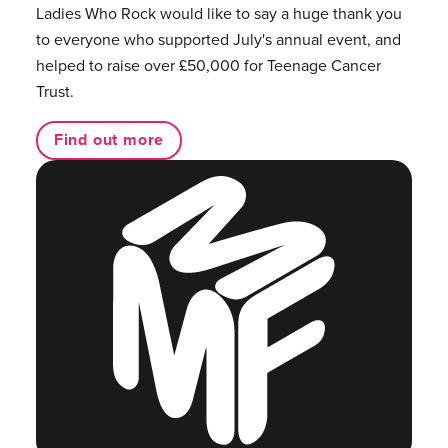
Ladies Who Rock would like to say a huge thank you
to everyone who supported July's annual event, and
helped to raise over £50,000 for Teenage Cancer
Trust.
Find out more