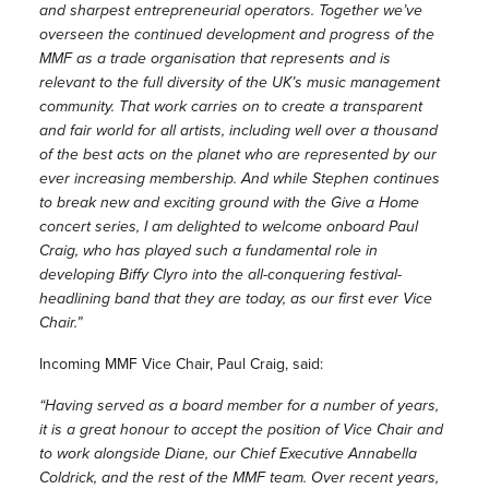
and sharpest entrepreneurial operators. Together we’ve
overseen the continued development and progress of the
MMF as a trade organisation that represents and is
relevant to the full diversity of the UK’s music management
community. That work carries on to create a transparent
and fair world for all artists, including well over a thousand
of the best acts on the planet who are represented by our
ever increasing membership. And while Stephen continues
to break new and exciting ground with the Give a Home
concert series, I am delighted to welcome onboard Paul
Craig, who has played such a fundamental role in
developing Biffy Clyro into the all-conquering festival-
headlining band that they are today, as our first ever Vice
Chair.”
Incoming MMF Vice Chair, Paul Craig, said:
“Having served as a board member for a number of years,
it is a great honour to accept the position of Vice Chair and
to work alongside Diane, our Chief Executive Annabella
Coldrick, and the rest of the MMF team. Over recent years,