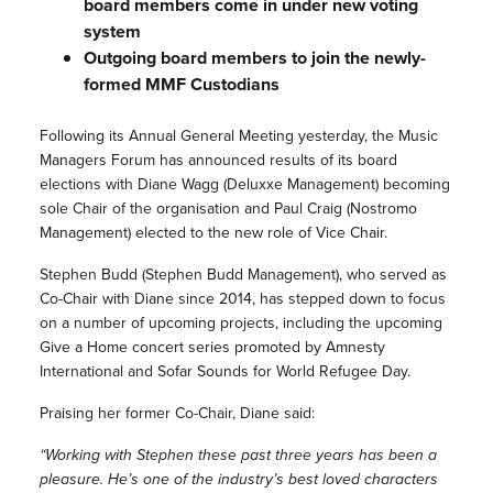
board members come in under new voting
system
Outgoing board members to join the newly-
formed MMF Custodians
Following its Annual General Meeting yesterday, the Music
Managers Forum has announced results of its board
elections with Diane Wagg (Deluxxe Management) becoming
sole Chair of the organisation and Paul Craig (Nostromo
Management) elected to the new role of Vice Chair.
Stephen Budd (Stephen Budd Management), who served as
Co-Chair with Diane since 2014, has stepped down to focus
on a number of upcoming projects, including the upcoming
Give a Home concert series promoted by Amnesty
International and Sofar Sounds for World Refugee Day.
Praising her former Co-Chair, Diane said:
“Working with Stephen these past three years has been a
pleasure. He’s one of the industry’s best loved characters