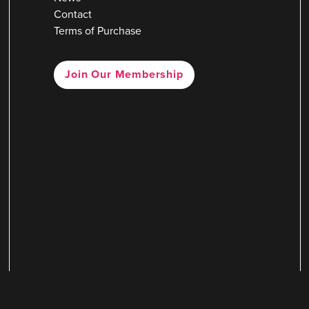
Contact
Terms of Purchase
Join Our Membership