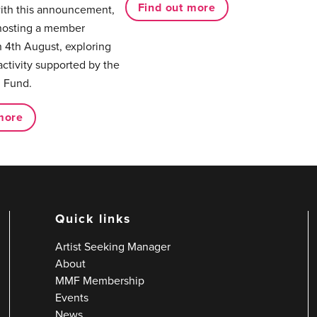
Find out more
with this announcement,
hosting a member
 4th August, exploring
activity supported by the
 Fund.
more
Quick links
Artist Seeking Manager
About
MMF Membership
Events
News