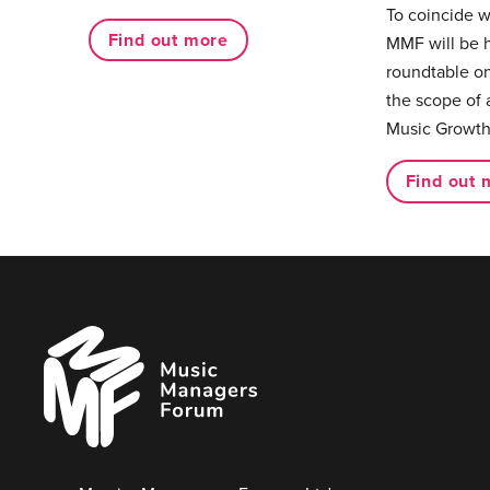
To coincide 
Find out more
MMF will be 
roundtable on
the scope of 
Music Growth
Find out 
Music
Managers
Forum