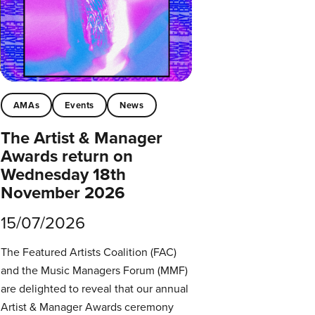
AMAs
Events
News
The Artist & Manager
Awards return on
Wednesday 18th
November 2026
15/07/2026
The Featured Artists Coalition (FAC)
and the Music Managers Forum (MMF)
are delighted to reveal that our annual
Artist & Manager Awards ceremony