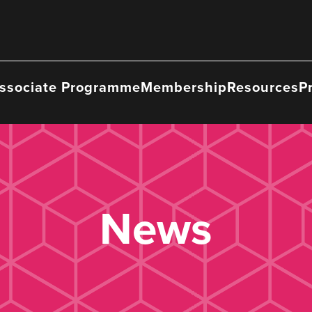
ssociate Programme
Membership
Resources
P
News