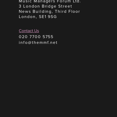
Music Managers Forum Ltd.
3 London Bridge Street
News Building, Third Floor
London, SE1 9SG
Contact Us
020 7700 5755
info@themmf.net