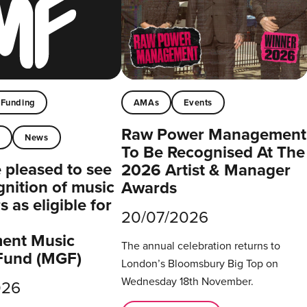
Funding
AMAs
Events
Raw Power Management
t
News
To Be Recognised At The
pleased to see
2026 Artist & Manager
gnition of music
Awards
 as eligible for
20/07/2026
ent Music
The annual celebration returns to
Fund (MGF)
London’s Bloomsbury Big Top on
Wednesday 18th November.
026