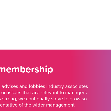
 membership
advises and lobbies industry associates
 on issues that are relevant to managers.
strong, we continually strive to grow so
sentative of the wider management