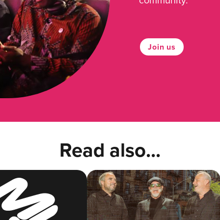
Join us
Read also...