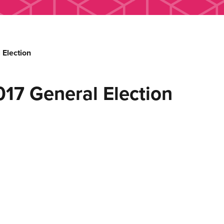
Election
7 General Election