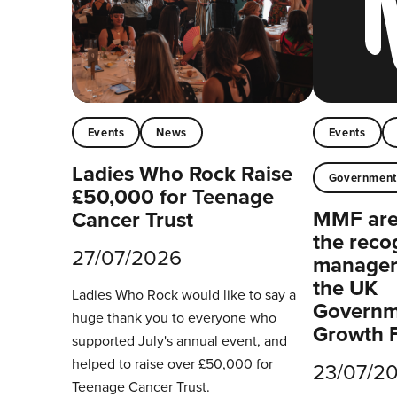
Events
News
Events
Ladies Who Rock Raise
Governmen
£50,000 for Teenage
MMF are 
Cancer Trust
the reco
27/07/2026
managers
the UK
Ladies Who Rock would like to say a
Governm
huge thank you to everyone who
Growth 
supported July's annual event, and
helped to raise over £50,000 for
23/07/2
Teenage Cancer Trust.