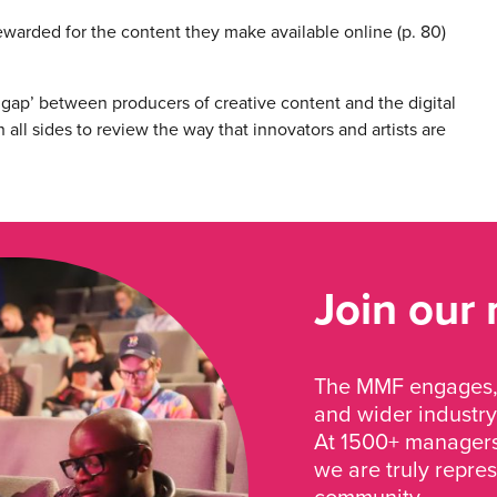
ewarded for the content they make available online (p. 80)
 gap’ between producers of creative content and the digital
h all sides to review the way that innovators and artists are
Join our
The MMF engages, 
and wider industry
At 1500+ managers 
we are truly repre
community.