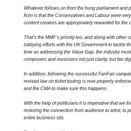
Whatever follows on from the hung parliament and p
from is that the Conservatives and Labour were very 
content creators are appropriately rewarded for the 
That’s the MMF’s priority too, and along with other 
lobbying efforts with the UK Government to tackle th
time as addressing the Value Gap, the industry must 
composers and musicians not just clarity, but fair di
In addition, following the successful FanFair campai
revised law on ticket touting is now properly enfor
and the CMA to make sure this happens.
With the help of politicians it is imperative that we 
restoring the connection from audience to artist, to 
entire business sits.