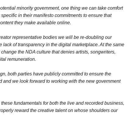
otential minority government, one thing we can take comfort
specific in their manifesto commitments to ensure that
content they make available online.
creator representative bodies we will be re-doubling our
e lack of transparency in the digital marketplace. At the same
change the NDA culture that denies artists, songwriters,
gital remuneration.
gn, both parties have publicly committed to ensure the
ced and we look forward to working with the new government
fix these fundamentals for both the live and recorded business,
properly reward the creative talent on whose shoulders our