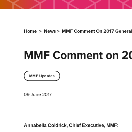
Home
>
News
>
MMF Comment On 2017 General 
MMF Comment on 201
MMF Updates
09 June 2017
Annabella Coldrick, Chief Executive, MMF: