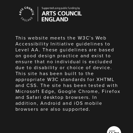
Arts
Council
England
This website meets the W3C’s Web
Accessibility Initiative guidelines to
Level AA. These guidelines are based
on good design practice and exist to
ensure that no individual is excluded
due to disability or choice of device.
This site has been built to the
appropriate W3C standards for XHTML
and CSS. The site has been tested with
Microsoft Edge, Google Chrome, Firefox
and Safari desktop browsers. In
addition, Android and iOS mobile
browsers are also supported.
Made