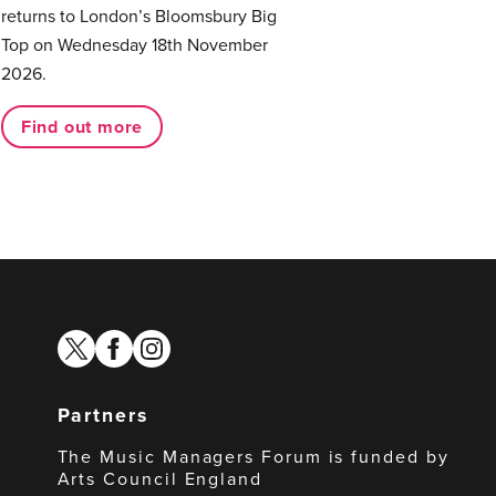
returns to London’s Bloomsbury Big
Top on Wednesday 18th November
2026.
Find out more
twitter
facebook
instagram
Partners
The Music Managers Forum is funded by
Arts Council England