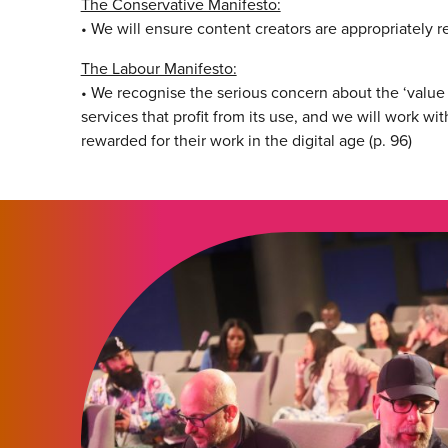
The Conservative Manifesto:
• We will ensure content creators are appropriately r
The Labour Manifesto:
• We recognise the serious concern about the ‘value
services that profit from its use, and we will work wit
rewarded for their work in the digital age (p. 96)