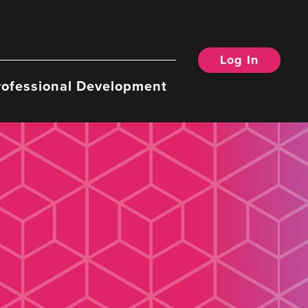
Log In
rofessional Development