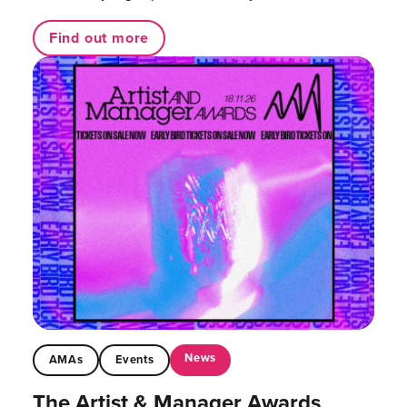
Find out more
News
AMAs
Events
The Artist & Manager Awards