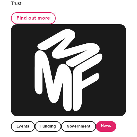
Trust.
Find out more
News
Events
Funding
Government