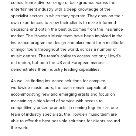
comes from a diverse range of backgrounds across the
entertainment industry with a deep knowledge of the
specialist sectors in which they operate. They draw on their
own experiences to allow their clients to make informed
decisions and obtain the best outcomes from the insurance
market. The Howden Music team have been involved in the
insurance programme design and placement for a multitude
of major tours throughout the world, across a number of
music genres. The team’s ability to access not only Lloyd’s
of London, but both the US and European markets,
demonstrates their industry leading capabilities.
As well as finding insurance solutions for complex
worldwide music tours, the team remain capable of
accommodating new and emerging artists and focus on
maintaining a high-level of service with access to
competitively priced products. In coming together as one
team of industry specialists, the Howden music team are
able to offer the best possible solutions for clients around
the world.