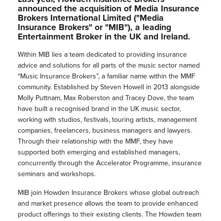
announced the acquisition of Media Insurance
Brokers International Limited ("Media
Insurance Brokers" or "MIB"), a leading
Entertainment Broker in the UK and Ireland.
Within MIB lies a team dedicated to providing insurance
advice and solutions for all parts of the music sector named
“Music Insurance Brokers”, a familiar name within the MMF
community. Established by Steven Howell in 2013 alongside
Molly Puttnam, Max Roberston and Tracey Dove, the team
have built a recognised brand in the UK music sector,
working with studios, festivals, touring artists, management
companies, freelancers, business managers and lawyers.
Through their relationship with the MMF, they have
supported both emerging and established managers,
concurrently through the Accelerator Programme, insurance
seminars and workshops.
MIB join Howden Insurance Brokers whose global outreach
and market presence allows the team to provide enhanced
product offerings to their existing clients. The Howden team