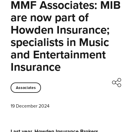
MMF Associates: MIB
are now part of
Howden Insurance;
specialists in Music
and Entertainment
Insurance
Associates
19 December 2024
Last year, Howden Insurance Brokers