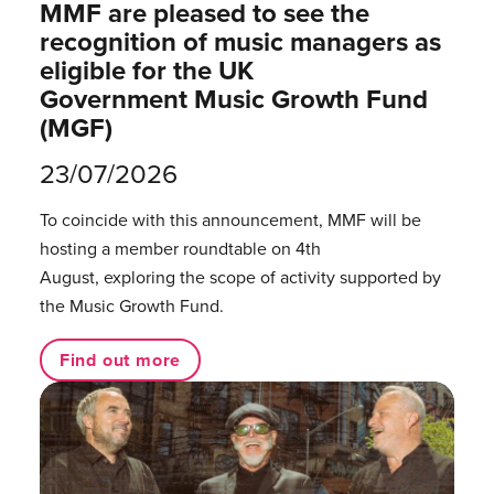
MMF are pleased to see the
recognition of music managers as
eligible for the UK
Government Music Growth Fund
(MGF)
23/07/2026
To coincide with this announcement, MMF will be
hosting a member roundtable on 4th
August, exploring the scope of activity supported by
the Music Growth Fund.
Find out more