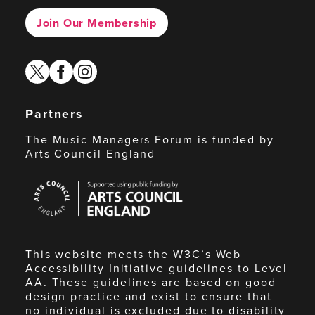
Join Our Membership
twitter
facebook
instagram
Partners
The Music Managers Forum is funded by
Arts Council England
Arts
Council
England
This website meets the W3C’s Web
Accessibility Initiative guidelines to Level
AA. These guidelines are based on good
design practice and exist to ensure that
no individual is excluded due to disability