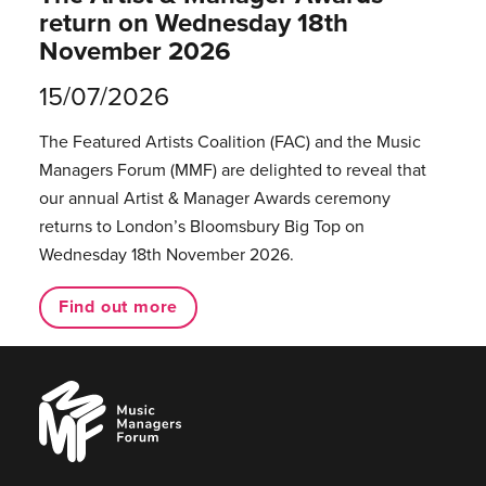
return on Wednesday 18th
November 2026
15/07/2026
The Featured Artists Coalition (FAC) and the Music
Managers Forum (MMF) are delighted to reveal that
our annual Artist & Manager Awards ceremony
returns to London’s Bloomsbury Big Top on
Wednesday 18th November 2026.
Find out more
Music
Managers
Forum