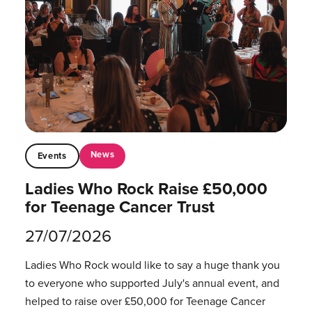
News
Events
Ladies Who Rock Raise £50,000
for Teenage Cancer Trust
27/07/2026
Ladies Who Rock would like to say a huge thank you
to everyone who supported July's annual event, and
helped to raise over £50,000 for Teenage Cancer