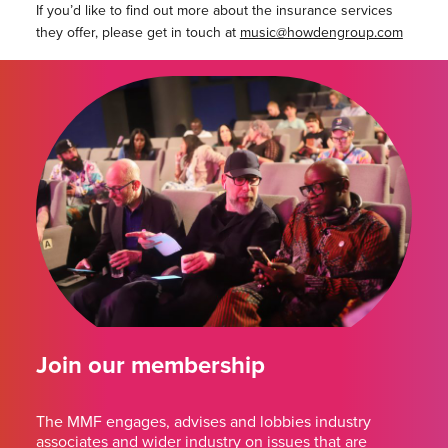
If you’d like to find out more about the insurance services
they offer, please get in touch at
music@howdengroup.com
Join our membership
The MMF engages, advises and lobbies industry
associates and wider industry on issues that are