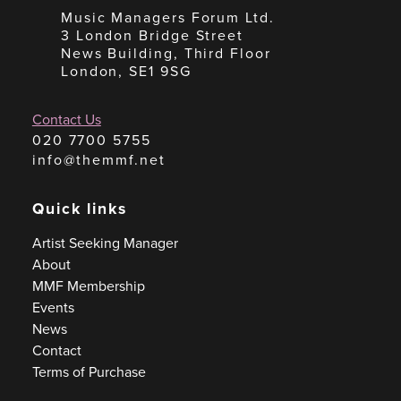
Music Managers Forum Ltd.
3 London Bridge Street
News Building, Third Floor
London, SE1 9SG
Contact Us
020 7700 5755
info@themmf.net
Quick links
Artist Seeking Manager
About
MMF Membership
Events
News
Contact
Terms of Purchase