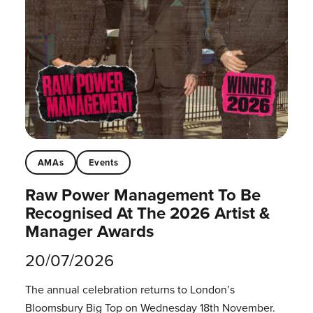
AMAs
Events
Raw Power Management To Be
Recognised At The 2026 Artist &
Manager Awards
20/07/2026
The annual celebration returns to London’s
Bloomsbury Big Top on Wednesday 18th November.