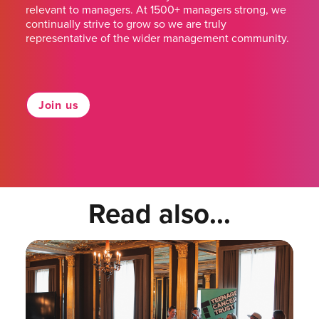
relevant to managers. At 1500+ managers strong, we
continually strive to grow so we are truly
representative of the wider management community.
Join us
Read also...