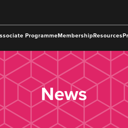
ssociate Programme
Membership
Resources
P
News