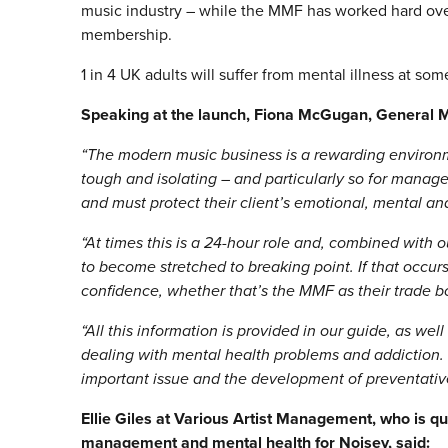
music industry – while the MMF has worked hard over
membership.
1 in 4 UK adults will suffer from mental illness at some
Speaking at the launch, Fiona McGugan, General 
“The modern music business is a rewarding environmen
tough and isolating – and particularly so for manag
and must protect their client’s emotional, mental and
“At times this is a 24-hour role and, combined with ou
to become stretched to breaking point. If that occurs,
confidence, whether that’s the MMF as their trade b
“All this information is provided in our guide, as we
dealing with mental health problems and addiction. W
important issue and the development of preventative s
Ellie Giles at Various Artist Management, who is q
management and mental health for Noisey
, said: