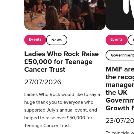
Events
Events
News
Ladies Who Rock Raise
Governmen
£50,000 for Teenage
MMF are 
Cancer Trust
the reco
27/07/2026
managers
the UK
Ladies Who Rock would like to say a
Governm
huge thank you to everyone who
Growth 
supported July's annual event, and
helped to raise over £50,000 for
23/07/2
Teenage Cancer Trust.
To coincide 