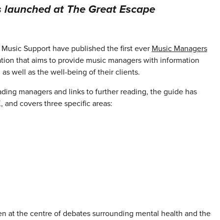
s launched at The Great Escape
Music Support have published the first ever
Music Managers
tion that aims to provide music managers with information
as well as the well-being of their clients.
ading managers and links to further reading, the guide has
and covers three specific areas:
 at the centre of debates surrounding mental health and the