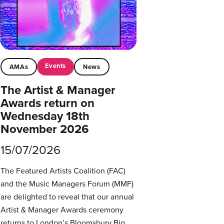
Events
AMAs
News
The Artist & Manager
Awards return on
Wednesday 18th
November 2026
15/07/2026
The Featured Artists Coalition (FAC)
and the Music Managers Forum (MMF)
are delighted to reveal that our annual
Artist & Manager Awards ceremony
returns to London’s Bloomsbury Big