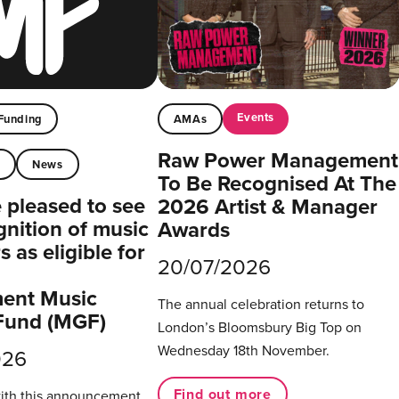
Events
Funding
AMAs
Raw Power Management
t
News
To Be Recognised At The
pleased to see
2026 Artist & Manager
gnition of music
Awards
 as eligible for
20/07/2026
ent Music
The annual celebration returns to
Fund (MGF)
London’s Bloomsbury Big Top on
Wednesday 18th November.
026
Find out more
with this announcement,