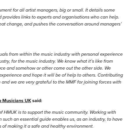
ment for all artist managers, big or small. It details some
 provides links to experts and organisations who can help.
reat change, and pushes the conversation around managers’
als from within the music industry with personal experience
ustry, for the music industry. We know what it’s like from
lace and somehow or other come out the other side. We
experience and hope it will be of help to others. Contributing
on and we are very grateful to the MMF for joining forces with
p Musicians UK
said:
 of HMUK is to support the music community. Working with
such an essential guide enables us, as an industry, to have
s of making it a safe and healthy environment.