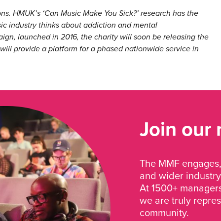
ions. HMUK’s ‘Can Music Make You Sick?’ research has the
sic industry thinks about addiction and mental
gn, launched in 2016, the charity will soon be releasing the
 will provide a platform for a phased nationwide service in
Join our
The MMF engages, 
and wider industry
At 1500+ managers 
we are truly repre
community.