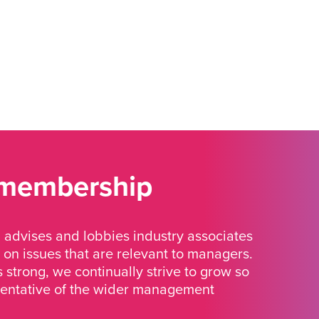
 membership
advises and lobbies industry associates
 on issues that are relevant to managers.
strong, we continually strive to grow so
sentative of the wider management