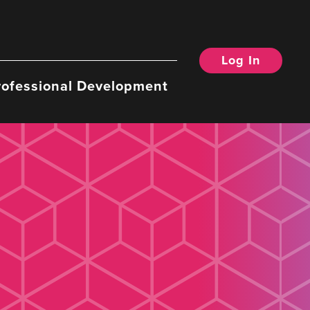
Log In
rofessional Development