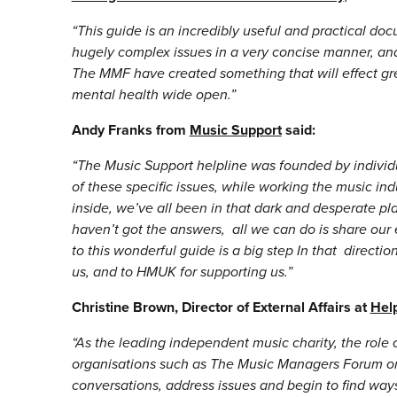
“This guide is an incredibly useful and practical docu
hugely complex issues in a very concise manner, and
The MMF have created something that will effect g
mental health wide open.”
Andy Franks from
Music Support
said:
“The Music Support helpline was founded by individu
of these specific issues, while working the music ind
inside, we’ve all been in that dark and desperate p
haven’t got the answers, all we can do is share our 
to this wonderful guide is a big step In that directi
us, and to HMUK for supporting us.”
Christine Brown, Director of External Affairs at
Hel
“
As the leading independent music charity, the role
organisations such as The Music Managers Forum on 
conversations, address issues and begin to find way