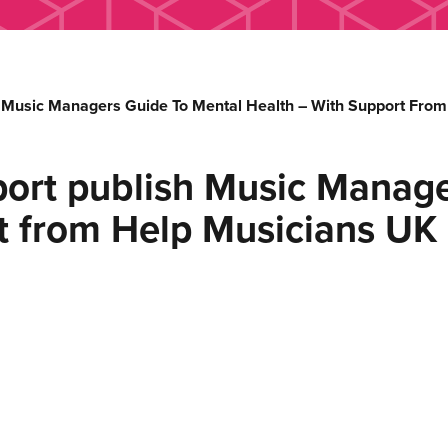
Music Managers Guide To Mental Health – With Support From
rt publish Music Manage
t from Help Musicians UK