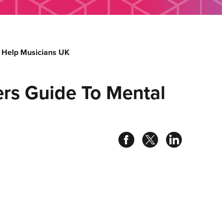
 Help Musicians UK
rs Guide To Mental
Share
Share
Share
on
on
on
facebook
twitter
linked
in