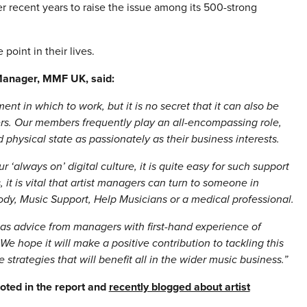
 recent years to raise the issue among its 500-strong
 point in their lives.
Manager, MMF UK, said:
t in which to work, but it is no secret that it can also be
ers. Our members frequently play an all-encompassing role,
 physical state as passionately as their business interests.
r ‘always on’ digital culture, it is quite easy for such support
 it is vital that artist managers can turn to someone in
ody, Music Support, Help Musicians or a medical professional.
ll as advice from managers with first-hand experience of
e hope it will make a positive contribution to tackling this
trategies that will benefit all in the wider music business.”
uoted in the report and
recently blogged about artist