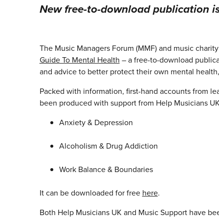
New free-to-download publication i
The Music Managers Forum (MMF) and music charity 
Guide To Mental Health
– a free-to-download publica
and advice to better protect their own mental health, 
Packed with information, first-hand accounts from le
been produced with support from Help Musicians UK, 
Anxiety & Depression
Alcoholism & Drug Addiction
Work Balance & Boundaries
It can be downloaded for free
here
.
Both Help Musicians UK and Music Support have been