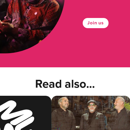
Join us
Read also...