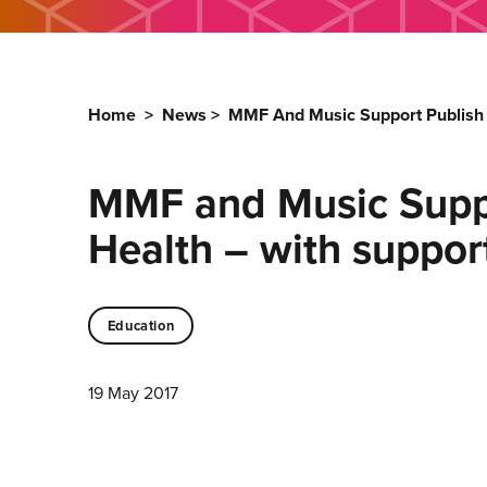
Home
>
News
>
MMF And Music Support Publish 
MMF and Music Suppo
Health – with suppor
Education
19 May 2017