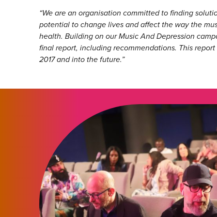
“
We are an organisation committed to finding solut
potential to change lives and affect the way the mu
health. Building on our Music And Depression campai
final report, including recommendations. This report
2017 and into the future.”