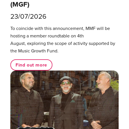
(MGF)
23/07/2026
To coincide with this announcement, MMF will be
hosting a member roundtable on 4th
August, exploring the scope of activity supported by
the Music Growth Fund.
Find out more