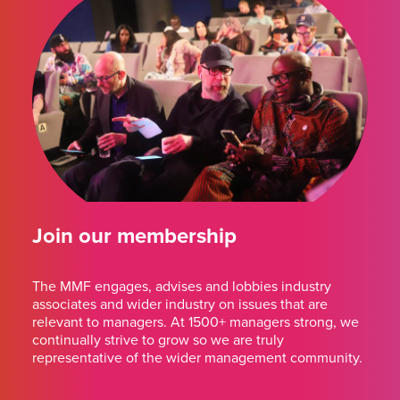
Join our membership
The MMF engages, advises and lobbies industry
associates and wider industry on issues that are
relevant to managers. At 1500+ managers strong, we
continually strive to grow so we are truly
representative of the wider management community.