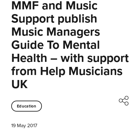
MMF and Music
Support publish
Music Managers
Guide To Mental
Health – with support
from Help Musicians
UK
Education
19 May 2017