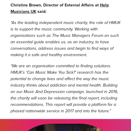
Christine Brown, Director of External Affairs at
Help
Musicians UK
said:
“
As the leading independent music charity, the role of HMUK
is to support the music community. Working with
organisations such as The Music Managers Forum on such
an essential guide enables us, as an industry, to have
conversations, address issues and begin to find ways of
making it a safe and healthy environment.
“
We are an organisation committed to finding solutions.
HMUK’s ‘Can Music Make You Sick?’ research has the
potential to change lives and affect the way the music
industry thinks about addiction and mental health. Building
on our Music And Depression campaign, launched in 2016,
the charity will soon be releasing the final report, including
recommendations. This report will provide a platform for a
phased nationwide service in 2017 and into the future.”