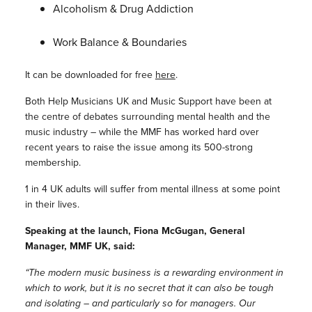
Alcoholism & Drug Addiction
Work Balance & Boundaries
It can be downloaded for free
here
.
Both Help Musicians UK and Music Support have been at
the centre of debates surrounding mental health and the
music industry – while the MMF has worked hard over
recent years to raise the issue among its 500-strong
membership.
1 in 4 UK adults will suffer from mental illness at some point
in their lives.
Speaking at the launch, Fiona McGugan, General
Manager, MMF UK, said:
“The modern music business is a rewarding environment in
which to work, but it is no secret that it can also be tough
and isolating – and particularly so for managers. Our