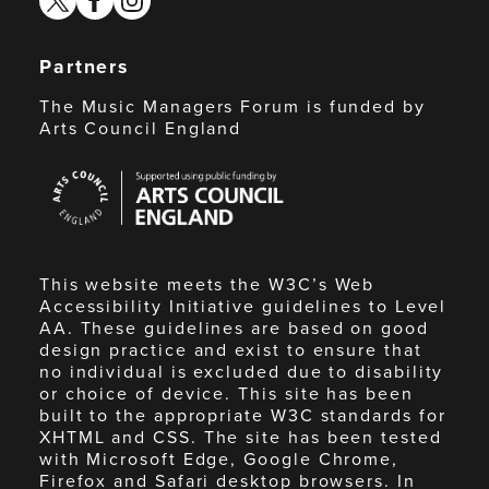
Partners
The Music Managers Forum is funded by
Arts Council England
Arts
Council
England
This website meets the W3C’s Web
Accessibility Initiative guidelines to Level
AA. These guidelines are based on good
design practice and exist to ensure that
no individual is excluded due to disability
or choice of device. This site has been
built to the appropriate W3C standards for
XHTML and CSS. The site has been tested
with Microsoft Edge, Google Chrome,
Firefox and Safari desktop browsers. In