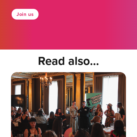
Join us
Read also...