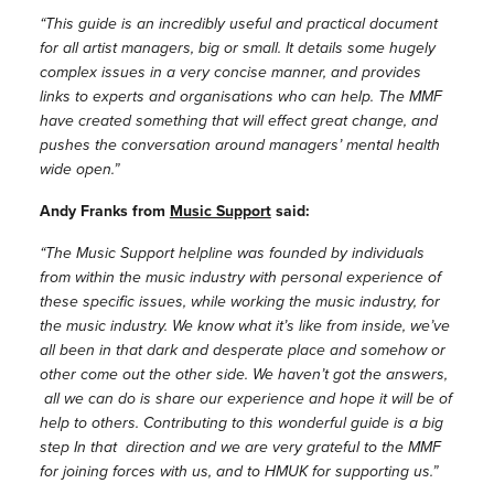
“This guide is an incredibly useful and practical document
for all artist managers, big or small. It details some hugely
complex issues in a very concise manner, and provides
links to experts and organisations who can help. The MMF
have created something that will effect great change, and
pushes the conversation around managers’ mental health
wide open.”
Andy Franks from
Music Support
said:
“The Music Support helpline was founded by individuals
from within the music industry with personal experience of
these specific issues, while working the music industry, for
the music industry. We know what it’s like from inside, we’ve
all been in that dark and desperate place and somehow or
other come out the other side. We haven’t got the answers,
all we can do is share our experience and hope it will be of
help to others. Contributing to this wonderful guide is a big
step In that direction and we are very grateful to the MMF
for joining forces with us, and to HMUK for supporting us.”