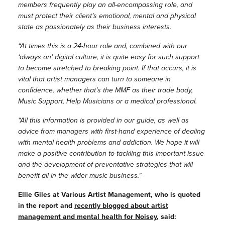
members frequently play an all-encompassing role, and
must protect their client’s emotional, mental and physical
state as passionately as their business interests.
“At times this is a 24-hour role and, combined with our
‘always on’ digital culture, it is quite easy for such support
to become stretched to breaking point. If that occurs, it is
vital that artist managers can turn to someone in
confidence, whether that’s the MMF as their trade body,
Music Support, Help Musicians or a medical professional.
“All this information is provided in our guide, as well as
advice from managers with first-hand experience of dealing
with mental health problems and addiction. We hope it will
make a positive contribution to tackling this important issue
and the development of preventative strategies that will
benefit all in the wider music business.”
Ellie Giles at Various Artist Management, who is quoted
in the report and
recently blogged about artist
management and mental health for Noisey
, said: