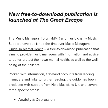
New free-to-download publication is
launched at The Great Escape
The Music Managers Forum (MMF) and music charity Music
Support have published the first ever
Music Managers
Guide To Mental Health
– a free-to-download publication that
aims to provide music managers with information and advice
to better protect their own mental health, as well as the well-
being of their clients.
Packed with information, first-hand accounts from leading
managers and links to further reading, the guide has been
produced with support from Help Musicians UK, and covers
three specific areas:
Anxiety & Depression