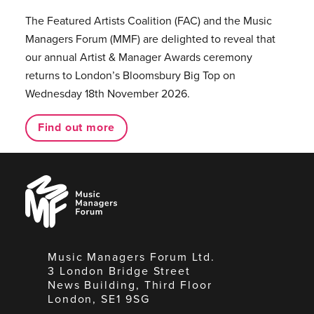
The Featured Artists Coalition (FAC) and the Music
Managers Forum (MMF) are delighted to reveal that
our annual Artist & Manager Awards ceremony
returns to London’s Bloomsbury Big Top on
Wednesday 18th November 2026.
Find out more
Music
Managers
Forum
Music Managers Forum Ltd.
3 London Bridge Street
News Building, Third Floor
London, SE1 9SG