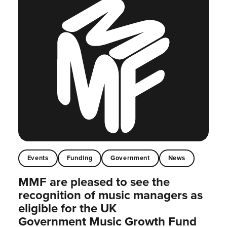
Events
Funding
Government
News
MMF are pleased to see the
recognition of music managers as
eligible for the UK
Government Music Growth Fund