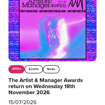
AMAs
Events
News
The Artist & Manager Awards
return on Wednesday 18th
November 2026
15/07/2026