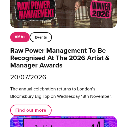
AMAs
Events
Raw Power Management To Be
Recognised At The 2026 Artist &
Manager Awards
20/07/2026
The annual celebration returns to London’s
Bloomsbury Big Top on Wednesday 18th November.
Find out more