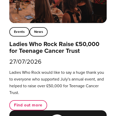
Events
News
Ladies Who Rock Raise £50,000
for Teenage Cancer Trust
27/07/2026
Ladies Who Rock would like to say a huge thank you
to everyone who supported July's annual event, and
helped to raise over £50,000 for Teenage Cancer
Trust.
Find out more