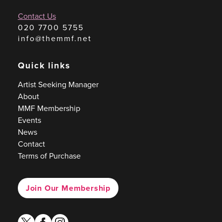
Contact Us
020 7700 5755
info@themmf.net
Quick links
Artist Seeking Manager
About
MMF Membership
Events
News
Contact
Terms of Purchase
Join Our Membership
twitter
facebook
instagram