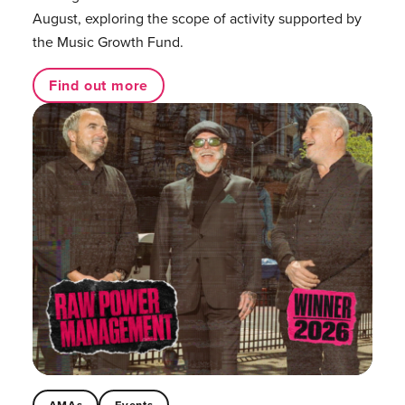
August, exploring the scope of activity supported by
the Music Growth Fund.
Find out more