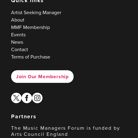
Quick links
Artist Seeking Manager
About
MMF Membership
Events
News
Contact
Terms of Purchase
Join Our Membership
twitter
facebook
instagram
Partners
The Music Managers Forum is funded by
Arts Council England