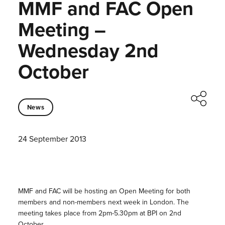
MMF and FAC Open
Meeting –
Wednesday 2nd
October
News
24 September 2013
MMF and FAC will be hosting an Open Meeting for both
members and non-members next week in London. The
meeting takes place from 2pm-5.30pm at BPI on 2nd
October.