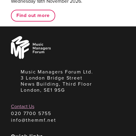
Wednesday 18th November 2026.
Find out more
Music
Managers
Forum
Music Managers Forum Ltd.
3 London Bridge Street
News Building, Third Floor
London, SE1 9SG
Contact Us
020 7700 5755
info@themmf.net