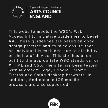
Arts
Council
England
This website meets the W3C’s Web
Accessibility Initiative guidelines to Level
AA. These guidelines are based on good
design practice and exist to ensure that
no individual is excluded due to disability
or choice of device. This site has been
built to the appropriate W3C standards for
XHTML and CSS. The site has been tested
with Microsoft Edge, Google Chrome,
Firefox and Safari desktop browsers. In
addition, Android and iOS mobile
browsers are also supported.
Made
by