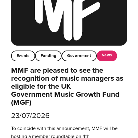
News
Events
Funding
Government
MMF are pleased to see the
recognition of music managers as
eligible for the UK
Government Music Growth Fund
(MGF)
23/07/2026
To coincide with this announcement, MMF will be
hosting a member roundtable on 4th