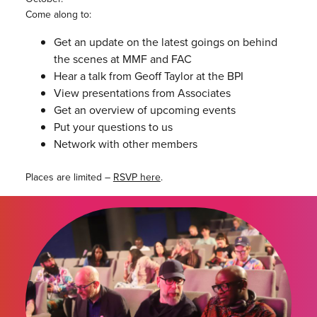
Come along to:
Get an update on the latest goings on behind
the scenes at MMF and FAC
Hear a talk from Geoff Taylor at the BPI
View presentations from Associates
Get an overview of upcoming events
Put your questions to us
Network with other members
Places are limited –
RSVP here
.