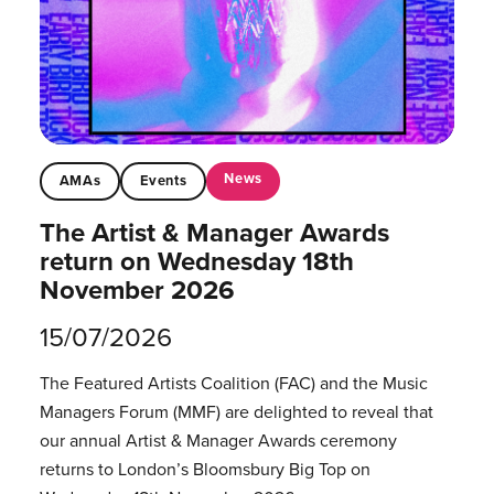
News
AMAs
Events
The Artist & Manager Awards
return on Wednesday 18th
November 2026
15/07/2026
The Featured Artists Coalition (FAC) and the Music
Managers Forum (MMF) are delighted to reveal that
our annual Artist & Manager Awards ceremony
returns to London’s Bloomsbury Big Top on