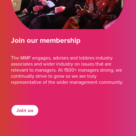
Join our membership
The MMF engages, advises and lobbies industry
associates and wider industry on issues that are
relevant to managers. At 1500+ managers strong, we
continually strive to grow so we are truly
representative of the wider management community.
Join us