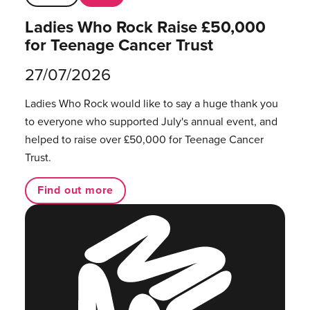
Ladies Who Rock Raise £50,000
for Teenage Cancer Trust
27/07/2026
Ladies Who Rock would like to say a huge thank you
to everyone who supported July's annual event, and
helped to raise over £50,000 for Teenage Cancer
Trust.
Find out more