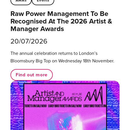
AMAs
Events
Raw Power Management To Be
Recognised At The 2026 Artist &
Manager Awards
20/07/2026
The annual celebration returns to London’s
Bloomsbury Big Top on Wednesday 18th November.
Find out more