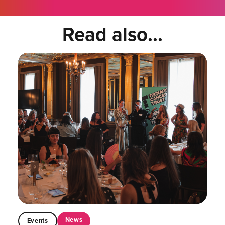
Read also...
News
Events