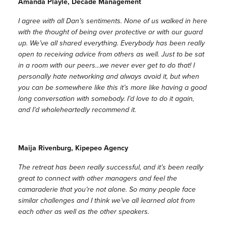
Amanda Playle, Decade Management
I agree with all Dan’s sentiments. None of us walked in here
with the thought of being over protective or with our guard
up. We’ve all shared everything. Everybody has been really
open to receiving advice from others as well. Just to be sat
in a room with our peers…we never ever get to do that! I
personally hate networking and always avoid it, but when
you can be somewhere like this it’s more like having a good
long conversation with somebody. I’d love to do it again,
and I’d wholeheartedly recommend it.
Maija Rivenburg, Kipepeo Agency
The retreat has been really successful, and it’s been really
great to connect with other managers and feel the
camaraderie that you’re not alone. So many people face
similar challenges and I think we’ve all learned alot from
each other as well as the other speakers.