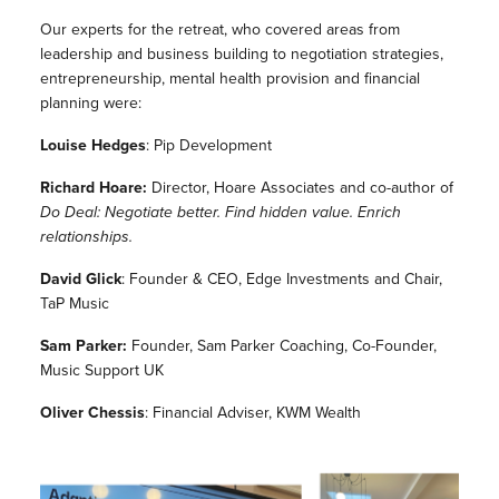
Our experts for the retreat, who covered areas from
leadership and business building to negotiation strategies,
entrepreneurship, mental health provision and financial
planning were:
Louise Hedges
: Pip Development
Richard Hoare:
Director, Hoare Associates and co-author of
Do Deal: Negotiate better. Find hidden value. Enrich
relationships.
David Glick
: Founder & CEO, Edge Investments and Chair,
TaP Music
Sam Parker:
Founder, Sam Parker Coaching, Co-Founder,
Music Support UK
Oliver Chessis
: Financial Adviser, KWM Wealth