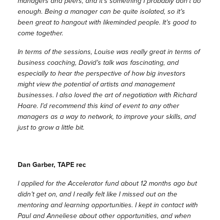
managers and peers, and it’s something I probably don’t do
enough. Being a manager can be quite isolated, so it’s
been great to hangout with likeminded people. It’s good to
come together.
In terms of the sessions, Louise was really great in terms of
business coaching, David’s talk was fascinating, and
especially to hear the perspective of how big investors
might view the potential of artists and management
businesses. I also loved the art of negotiation with Richard
Hoare. I’d recommend this kind of event to any other
managers as a way to network, to improve your skills, and
just to grow a little bit.
Dan Garber, TAPE rec
I applied for the Accelerator fund about 12 months ago but
didn’t get on, and I really felt like I missed out on the
mentoring and learning opportunities. I kept in contact with
Paul and Anneliese about other opportunities, and when