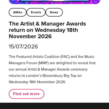
AMAs
Events
News
The Artist & Manager Awards
return on Wednesday 18th
November 2026
15/07/2026
The Featured Artists Coalition (FAC) and the Music
Managers Forum (MMF) are delighted to reveal that
our annual Artist & Manager Awards ceremony
returns to London’s Bloomsbury Big Top on
Wednesday 18th November 2026.
Find out more