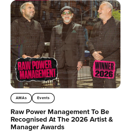
AMAs
Events
Raw Power Management To Be
Recognised At The 2026 Artist &
Manager Awards