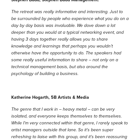
The retreat was really informative and interesting. Just to
be surrounded by people who experience what you do on a
day by day basis was invaluable. We dove down a lot
deeper than you would at a typical networking event, and
having 3 days together really allows you to share
knowledge and learnings that perhaps you wouldn’t
otherwise have the opportunity to do. The speakers had
some really useful information to share – not only on a
technical management basis, but also around the
psychology of building a business.
Katherine Hogarth, 5B Artists & Media
The genre that I work in – heavy metal – can be very
isolated, and everyone keeps themselves to themselves.
While I’m very connected within that genre, I rarely speak to
artist managers outside that lane. So it’s been super
refreshing to liaise with this group, and it’s been reassuring