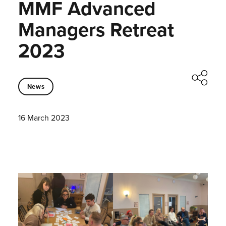
MMF Advanced
Managers Retreat
2023
News
16 March 2023