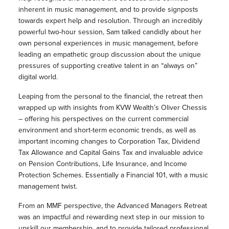
inherent in music management, and to provide signposts
towards expert help and resolution. Through an incredibly
powerful two-hour session, Sam talked candidly about her
own personal experiences in music management, before
leading an empathetic group discussion about the unique
pressures of supporting creative talent in an “always on”
digital world.
Leaping from the personal to the financial, the retreat then
wrapped up with insights from KVW Wealth’s Oliver Chessis
– offering his perspectives on the current commercial
environment and short-term economic trends, as well as
important incoming changes to Corporation Tax, Dividend
Tax Allowance and Capital Gains Tax and invaluable advice
on Pension Contributions, Life Insurance, and Income
Protection Schemes. Essentially a Financial 101, with a music
management twist.
From an MMF perspective, the Advanced Managers Retreat
was an impactful and rewarding next step in our mission to
upskill our membership, and to provide tailored professional