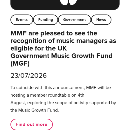
Events
Funding
Government
News
MMF are pleased to see the
recognition of music managers as
eligible for the UK
Government Music Growth Fund
(MGF)
23/07/2026
To coincide with this announcement, MMF will be
hosting a member roundtable on 4th
August, exploring the scope of activity supported by
the Music Growth Fund.
Find out more