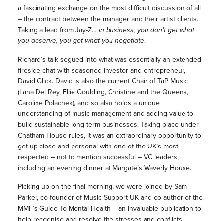
a fascinating exchange on the most difficult discussion of all
– the contract between the manager and their artist clients.
Taking a lead from Jay-Z…
in business, you don’t get what
you deserve, you get what you negotiate
.
Richard’s talk segued into what was essentially an extended
fireside chat with seasoned investor and entrepreneur,
David Glick. David is also the current Chair of TaP Music
(Lana Del Rey, Ellie Goulding, Christine and the Queens,
Caroline Polachek), and so also holds a unique
understanding of music management and adding value to
build sustainable long-term businesses. Taking place under
Chatham House rules, it was an extraordinary opportunity to
get up close and personal with one of the UK’s most
respected – not to mention successful – VC leaders,
including an evening dinner at Margate’s Waverly House.
Picking up on the final morning, we were joined by Sam
Parker, co-founder of Music Support UK and co-author of the
MMF’s Guide To Mental Health – an invaluable publication to
help recognise and resolve the stresses and conflicts