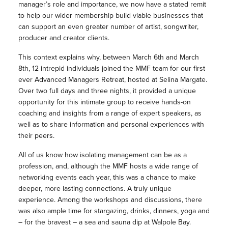
manager’s role and importance, we now have a stated remit
to help our wider membership build viable businesses that
can support an even greater number of artist, songwriter,
producer and creator clients.
This context explains why, between March 6th and March
8th, 12 intrepid individuals joined the MMF team for our first
ever Advanced Managers Retreat, hosted at Selina Margate.
Over two full days and three nights, it provided a unique
opportunity for this intimate group to receive hands-on
coaching and insights from a range of expert speakers, as
well as to share information and personal experiences with
their peers.
All of us know how isolating management can be as a
profession, and, although the MMF hosts a wide range of
networking events each year, this was a chance to make
deeper, more lasting connections. A truly unique
experience. Among the workshops and discussions, there
was also ample time for stargazing, drinks, dinners, yoga and
– for the bravest – a sea and sauna dip at Walpole Bay.