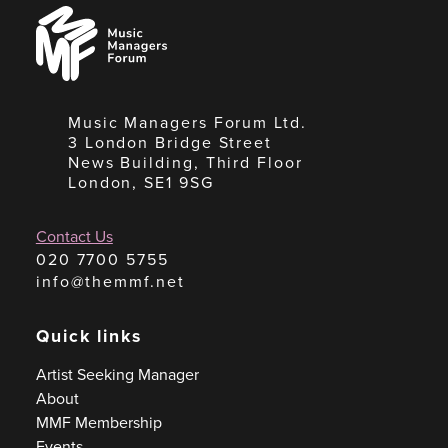
Music
Managers
Forum
Music Managers Forum Ltd.
3 London Bridge Street
News Building, Third Floor
London, SE1 9SG
Contact Us
020 7700 5755
info@themmf.net
Quick links
Artist Seeking Manager
About
MMF Membership
Events