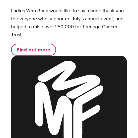
Ladies Who Rock would like to say a huge thank you
to everyone who supported July's annual event, and
helped to raise over £50,000 for Teenage Cancer
Trust.
Find out more