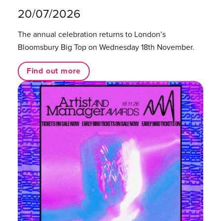
20/07/2026
The annual celebration returns to London’s
Bloomsbury Big Top on Wednesday 18th November.
Find out more