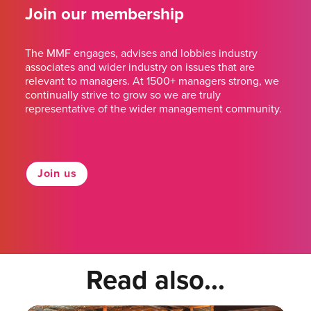
Join our membership
The MMF engages, advises and lobbies industry
associates and wider industry on issues that are
relevant to managers. At 1500+ managers strong, we
continually strive to grow so we are truly
representative of the wider management community.
Join us
Read also...