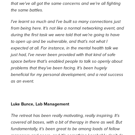
that we’ve all got the same concerns and we’re all fighting
the same battles.
I’ve learnt so much and I’ve built so many connections just
from being here. It’s not like a normal networking event, and
during the first task we were told that we’re going to have
to open up and be vulnerable, and that’s not what I
expected at all. For instance, in the mental health talk we
just had, I’ve never been provided with that kind of safe
space before that’s enabled people to talk so openly about
problems that they’ve been facing. It’s been hugely
beneficial for my personal development, and a real success
as an event.
Luke Bunce, Lab Management
The retreat has been really motivating, really inspiring. It’s
covered all bases, with a bit of therapy in there as well. But
fundamentally, it’s been great to be among loads of fellow