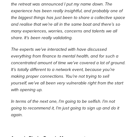
the retreat was announced I put my name down. The
experience has been really insightful, and probably one of
the biggest things has just been to share a collective space
and realise that we’re all in the same boat and there’s so
many experiences, worries, concerns and talents we all
share. It’s been really validating.
The experts we’ve interacted with have discussed
everything from finance to mental health, and for such a
concentrated amount of time we’ve covered a lot of ground.
It’s totally different to a network event, because you’re
making proper connections. You’re not trying to sell
yourself, we’ve all been very vulnerable right from the start
with opening up.
In terms of the next one, I’m going to be selfish. I’m not
going to recommend it, I’m just going to sign up and do it
again.