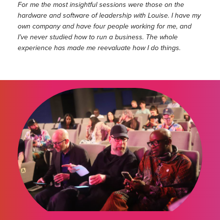
For me the most insightful sessions were those on the
hardware and software of leadership with Louise. I have my
own company and have four people working for me, and
I’ve never studied how to run a business. The whole
experience has made me reevaluate how I do things.