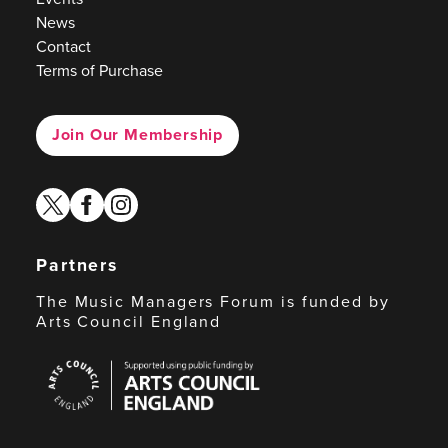
News
Contact
Terms of Purchase
Join Our Membership
twitter
facebook
instagram
Partners
The Music Managers Forum is funded by
Arts Council England
Arts
Council
England