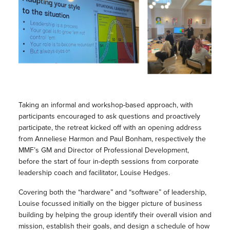
Taking an informal and workshop-based approach, with
participants encouraged to ask questions and proactively
participate, the retreat kicked off with an opening address
from Anneliese Harmon and Paul Bonham, respectively the
MMF’s GM and Director of Professional Development,
before the start of four in-depth sessions from corporate
leadership coach and facilitator, Louise Hedges.
Covering both the “hardware” and “software” of leadership,
Louise focussed initially on the bigger picture of business
building by helping the group identify their overall vision and
mission, establish their goals, and design a schedule of how