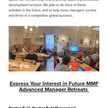
development services. We plan to do more of these
activities in the future, and to help music managers survive
and thrive in a competitive global business.
Express Your Interest in Future MMF
Advanced Manager Retreats
Stephen Budd, Stephen Budd Management: