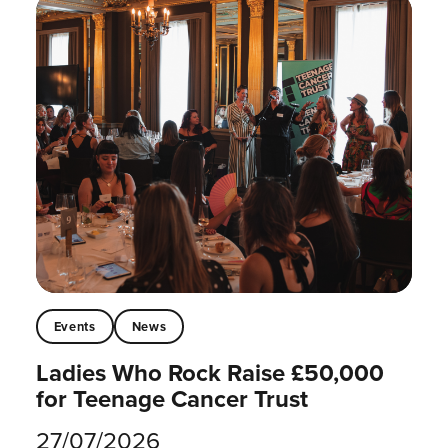
Events
News
Ladies Who Rock Raise £50,000
for Teenage Cancer Trust
27/07/2026