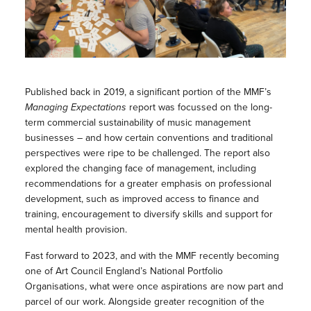
Published back in 2019, a significant portion of the MMF’s
Managing Expectations
report was focussed on the long-
term commercial sustainability of music management
businesses – and how certain conventions and traditional
perspectives were ripe to be challenged. The report also
explored the changing face of management, including
recommendations for a greater emphasis on professional
development, such as improved access to finance and
training, encouragement to diversify skills and support for
mental health provision.
Fast forward to 2023, and with the MMF recently becoming
one of Art Council England’s National Portfolio
Organisations, what were once aspirations are now part and
parcel of our work. Alongside greater recognition of the