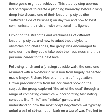
these goals might be achieved. This step-by-step approach
led participants to create a planning hierarchy, before diving
deep into discussions of their leadership styles (the
“software” side of business) on day two and how to best
communicate their vision with emotional intelligence.
Exploring the strengths and weaknesses of different
leadership styles, and how to adapt those styles to
obstacles and challenges, the group was encouraged to
consider how they could take both their business and their
personal career to the next level.
Following lunch and a (bracing) seaside walk, the sessions
resumed with a two-hour discussion from hugely respected
music lawyer, Richard Hoare, on the art of negotiation.
Drawn predominantly from his acclaimed book on the
subject, the group explored “the art of the deal” through a
range of competing dynamics – incorporating fascinating
concepts like “finite” and “infinite” games, and
understanding how the most adept negotiators will typically
unfurl a ball of string, not embark on a tug-of-war. This led to