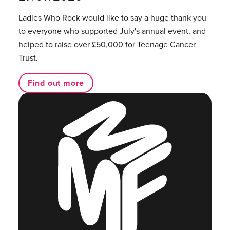
Ladies Who Rock would like to say a huge thank you
to everyone who supported July's annual event, and
helped to raise over £50,000 for Teenage Cancer
Trust.
Find out more