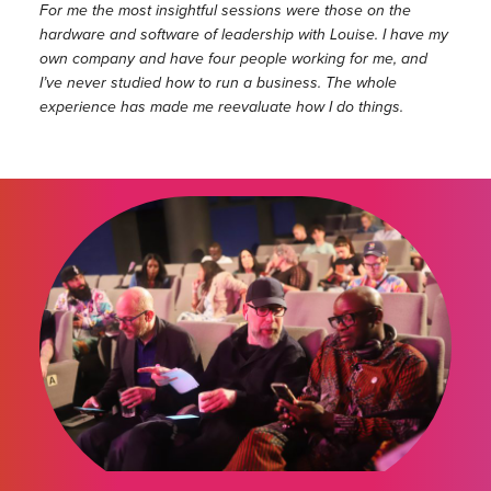
For me the most insightful sessions were those on the
hardware and software of leadership with Louise. I have my
own company and have four people working for me, and
I’ve never studied how to run a business. The whole
experience has made me reevaluate how I do things.