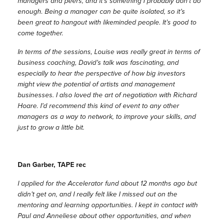
managers and peers, and it’s something I probably don’t do
enough. Being a manager can be quite isolated, so it’s
been great to hangout with likeminded people. It’s good to
come together.
In terms of the sessions, Louise was really great in terms of
business coaching, David’s talk was fascinating, and
especially to hear the perspective of how big investors
might view the potential of artists and management
businesses. I also loved the art of negotiation with Richard
Hoare. I’d recommend this kind of event to any other
managers as a way to network, to improve your skills, and
just to grow a little bit.
Dan Garber, TAPE rec
I applied for the Accelerator fund about 12 months ago but
didn’t get on, and I really felt like I missed out on the
mentoring and learning opportunities. I kept in contact with
Paul and Anneliese about other opportunities, and when