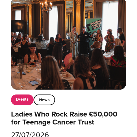
Events
News
Ladies Who Rock Raise £50,000
for Teenage Cancer Trust
27/07/2026