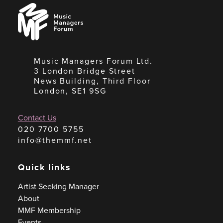
Music
Managers
Forum
Music Managers Forum Ltd.
3 London Bridge Street
News Building, Third Floor
London, SE1 9SG
Contact Us
020 7700 5755
info@themmf.net
Quick links
Artist Seeking Manager
About
MMF Membership
Events