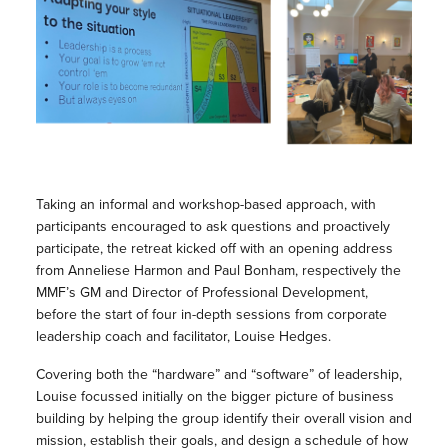
Taking an informal and workshop-based approach, with
participants encouraged to ask questions and proactively
participate, the retreat kicked off with an opening address
from Anneliese Harmon and Paul Bonham, respectively the
MMF’s GM and Director of Professional Development,
before the start of four in-depth sessions from corporate
leadership coach and facilitator, Louise Hedges.
Covering both the “hardware” and “software” of leadership,
Louise focussed initially on the bigger picture of business
building by helping the group identify their overall vision and
mission, establish their goals, and design a schedule of how