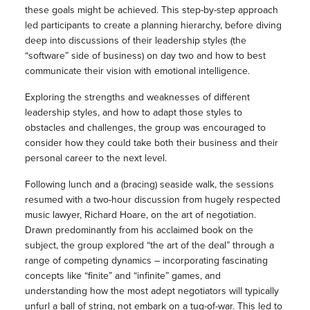
these goals might be achieved. This step-by-step approach
led participants to create a planning hierarchy, before diving
deep into discussions of their leadership styles (the
“software” side of business) on day two and how to best
communicate their vision with emotional intelligence.
Exploring the strengths and weaknesses of different
leadership styles, and how to adapt those styles to
obstacles and challenges, the group was encouraged to
consider how they could take both their business and their
personal career to the next level.
Following lunch and a (bracing) seaside walk, the sessions
resumed with a two-hour discussion from hugely respected
music lawyer, Richard Hoare, on the art of negotiation.
Drawn predominantly from his acclaimed book on the
subject, the group explored “the art of the deal” through a
range of competing dynamics – incorporating fascinating
concepts like “finite” and “infinite” games, and
understanding how the most adept negotiators will typically
unfurl a ball of string, not embark on a tug-of-war. This led to