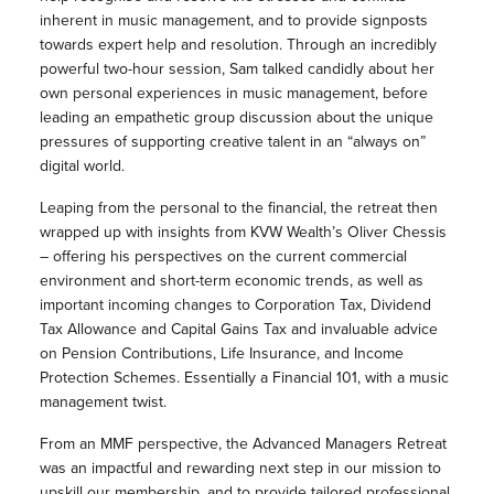
inherent in music management, and to provide signposts
towards expert help and resolution. Through an incredibly
powerful two-hour session, Sam talked candidly about her
own personal experiences in music management, before
leading an empathetic group discussion about the unique
pressures of supporting creative talent in an “always on”
digital world.
Leaping from the personal to the financial, the retreat then
wrapped up with insights from KVW Wealth’s Oliver Chessis
– offering his perspectives on the current commercial
environment and short-term economic trends, as well as
important incoming changes to Corporation Tax, Dividend
Tax Allowance and Capital Gains Tax and invaluable advice
on Pension Contributions, Life Insurance, and Income
Protection Schemes. Essentially a Financial 101, with a music
management twist.
From an MMF perspective, the Advanced Managers Retreat
was an impactful and rewarding next step in our mission to
upskill our membership, and to provide tailored professional