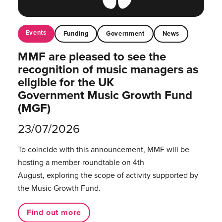
Events
Funding
Government
News
MMF are pleased to see the
recognition of music managers as
eligible for the UK
Government Music Growth Fund
(MGF)
23/07/2026
To coincide with this announcement, MMF will be
hosting a member roundtable on 4th
August, exploring the scope of activity supported by
the Music Growth Fund.
Find out more