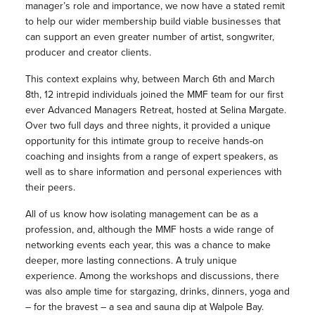
manager’s role and importance, we now have a stated remit
to help our wider membership build viable businesses that
can support an even greater number of artist, songwriter,
producer and creator clients.
This context explains why, between March 6th and March
8th, 12 intrepid individuals joined the MMF team for our first
ever Advanced Managers Retreat, hosted at Selina Margate.
Over two full days and three nights, it provided a unique
opportunity for this intimate group to receive hands-on
coaching and insights from a range of expert speakers, as
well as to share information and personal experiences with
their peers.
All of us know how isolating management can be as a
profession, and, although the MMF hosts a wide range of
networking events each year, this was a chance to make
deeper, more lasting connections. A truly unique
experience. Among the workshops and discussions, there
was also ample time for stargazing, drinks, dinners, yoga and
– for the bravest – a sea and sauna dip at Walpole Bay.