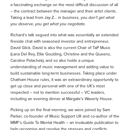
a fascinating exchange on the most difficult discussion of all
– the contract between the manager and their artist clients.
Taking a lead from Jay-Z…
in business, you don’t get what
you deserve, you get what you negotiate
.
Richard’s talk segued into what was essentially an extended
fireside chat with seasoned investor and entrepreneur,
David Glick. David is also the current Chair of TaP Music
(Lana Del Rey, Ellie Goulding, Christine and the Queens,
Caroline Polachek), and so also holds a unique
understanding of music management and adding value to
build sustainable long-term businesses. Taking place under
Chatham House rules, it was an extraordinary opportunity to
get up close and personal with one of the UK’s most
respected – not to mention successful – VC leaders,
including an evening dinner at Margate’s Waverly House.
Picking up on the final morning, we were joined by Sam
Parker, co-founder of Music Support UK and co-author of the
MMF’s Guide To Mental Health – an invaluable publication to
help recognise and resolve the stresses and conflicts