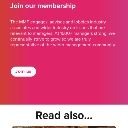
Join our membership
The MMF engages, advises and lobbies industry
associates and wider industry on issues that are
relevant to managers. At 1500+ managers strong, we
continually strive to grow so we are truly
representative of the wider management community.
Join us
Read also...