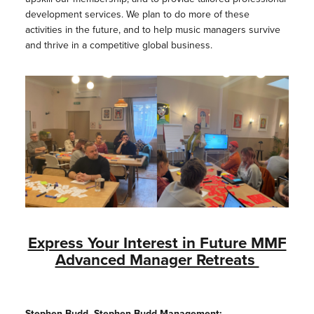
development services. We plan to do more of these
activities in the future, and to help music managers survive
and thrive in a competitive global business.
Express Your Interest in Future MMF
Advanced Manager Retreats
Stephen Budd, Stephen Budd Management: