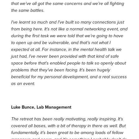
that we’ve all got the same concerns and we’re all fighting
the same battles.
I’ve learnt so much and I’ve built so many connections just
from being here. It’s not like a normal networking event, and
during the first task we were told that we’re going to have
to open up and be vulnerable, and that’s not what I
expected at all. For instance, in the mental health talk we
just had, I’ve never been provided with that kind of safe
space before that’s enabled people to talk so openly about
problems that they’ve been facing. It’s been hugely
beneficial for my personal development, and a real success
as an event.
Luke Bunce, Lab Management
The retreat has been really motivating, really inspiring. It’s
covered all bases, with a bit of therapy in there as well. But
fundamentally, it’s been great to be among loads of fellow