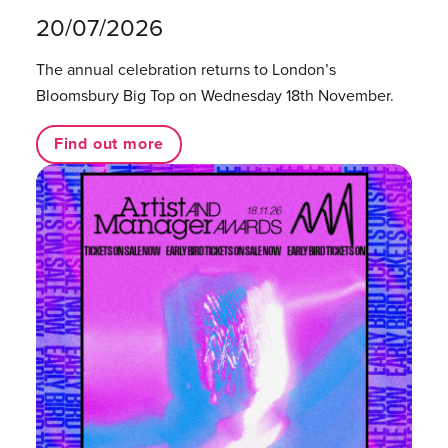
20/07/2026
The annual celebration returns to London’s
Bloomsbury Big Top on Wednesday 18th November.
Find out more