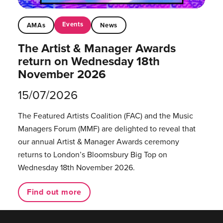
Events
AMAs
News
The Artist & Manager Awards
return on Wednesday 18th
November 2026
15/07/2026
The Featured Artists Coalition (FAC) and the Music
Managers Forum (MMF) are delighted to reveal that
our annual Artist & Manager Awards ceremony
returns to London’s Bloomsbury Big Top on
Wednesday 18th November 2026.
Find out more