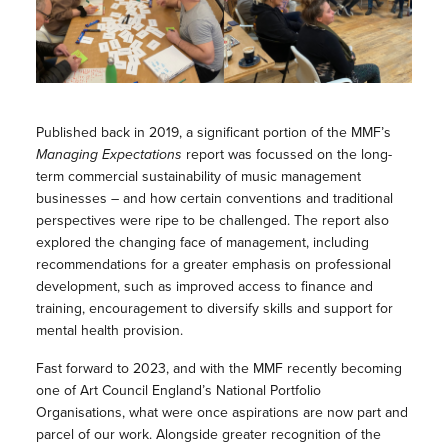
Published back in 2019, a significant portion of the MMF’s
Managing Expectations
report was focussed on the long-
term commercial sustainability of music management
businesses – and how certain conventions and traditional
perspectives were ripe to be challenged. The report also
explored the changing face of management, including
recommendations for a greater emphasis on professional
development, such as improved access to finance and
training, encouragement to diversify skills and support for
mental health provision.
Fast forward to 2023, and with the MMF recently becoming
one of Art Council England’s National Portfolio
Organisations, what were once aspirations are now part and
parcel of our work. Alongside greater recognition of the