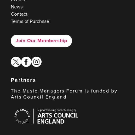
News
Contact
Terms of Purchase
Join Our Membership
twitter
facebook
instagram
Partners
The Music Managers Forum is funded by
Arts Council England
Arts
Council
England