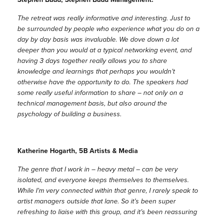
The retreat was really informative and interesting. Just to
be surrounded by people who experience what you do on a
day by day basis was invaluable. We dove down a lot
deeper than you would at a typical networking event, and
having 3 days together really allows you to share
knowledge and learnings that perhaps you wouldn’t
otherwise have the opportunity to do. The speakers had
some really useful information to share – not only on a
technical management basis, but also around the
psychology of building a business.
Katherine Hogarth, 5B Artists & Media
The genre that I work in – heavy metal – can be very
isolated, and everyone keeps themselves to themselves.
While I’m very connected within that genre, I rarely speak to
artist managers outside that lane. So it’s been super
refreshing to liaise with this group, and it’s been reassuring