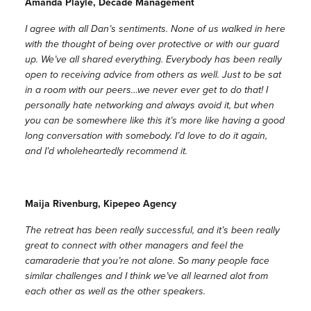
Amanda Playle, Decade Management
I agree with all Dan’s sentiments. None of us walked in here
with the thought of being over protective or with our guard
up. We’ve all shared everything. Everybody has been really
open to receiving advice from others as well. Just to be sat
in a room with our peers…we never ever get to do that! I
personally hate networking and always avoid it, but when
you can be somewhere like this it’s more like having a good
long conversation with somebody. I’d love to do it again,
and I’d wholeheartedly recommend it.
Maija Rivenburg, Kipepeo Agency
The retreat has been really successful, and it’s been really
great to connect with other managers and feel the
camaraderie that you’re not alone. So many people face
similar challenges and I think we’ve all learned alot from
each other as well as the other speakers.