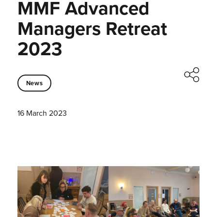
MMF Advanced
Managers Retreat
2023
News
16 March 2023