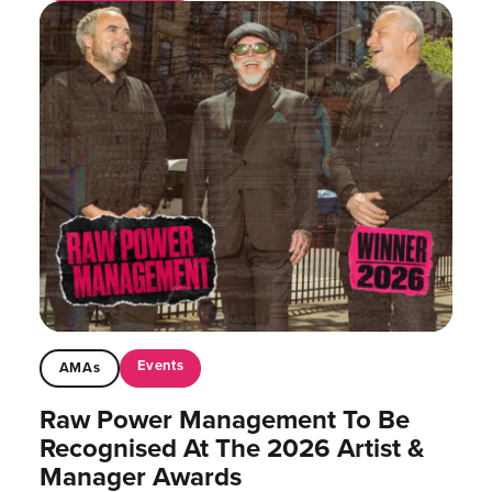
Events
AMAs
Raw Power Management To Be
Recognised At The 2026 Artist &
Manager Awards