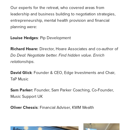
Our experts for the retreat, who covered areas from
leadership and business building to negotiation strategies,
entrepreneurship, mental health provision and financial
planning were:
Louise Hedges
: Pip Development
Richard Hoare:
Director, Hoare Associates and co-author of
Do Deal: Negotiate better. Find hidden value. Enrich
relationships.
David Glick
: Founder & CEO, Edge Investments and Chair,
TaP Music
Sam Parker:
Founder, Sam Parker Coaching, Co-Founder,
Music Support UK
Oliver Chessis
: Financial Adviser, KWM Wealth