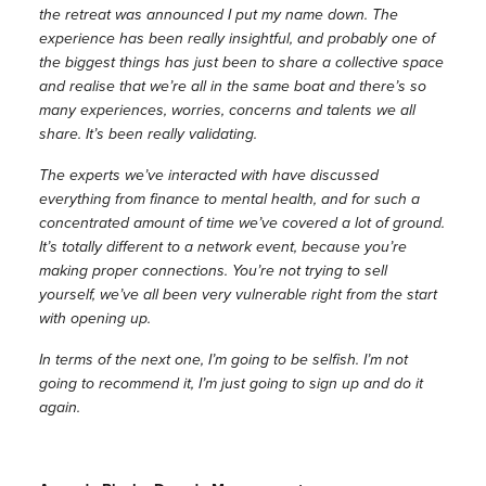
the retreat was announced I put my name down. The
experience has been really insightful, and probably one of
the biggest things has just been to share a collective space
and realise that we’re all in the same boat and there’s so
many experiences, worries, concerns and talents we all
share. It’s been really validating.
The experts we’ve interacted with have discussed
everything from finance to mental health, and for such a
concentrated amount of time we’ve covered a lot of ground.
It’s totally different to a network event, because you’re
making proper connections. You’re not trying to sell
yourself, we’ve all been very vulnerable right from the start
with opening up.
In terms of the next one, I’m going to be selfish. I’m not
going to recommend it, I’m just going to sign up and do it
again.