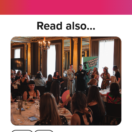
Read also...