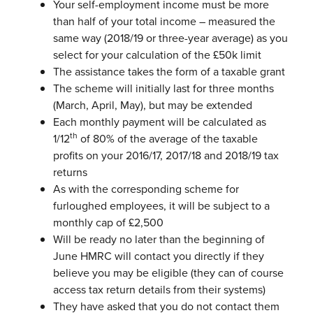
Your self-employment income must be more
than half of your total income – measured the
same way (2018/19 or three-year average) as you
select for your calculation of the £50k limit
The assistance takes the form of a taxable grant
The scheme will initially last for three months
(March, April, May), but may be
extended
Each monthly payment will be calculated as
th
1/12
of 80% of the average of
the taxable
profits on your 2016/17, 2017/18 and 2018/19 tax
returns
As with the corresponding scheme for
furloughed employees, it will be subject
to a
monthly cap of £2,500
Will be ready no later than the beginning of
June
HMRC will contact you directly if they
believe you may be eligible (they can of
course
access tax return details from their systems)
They have asked that you do not contact them