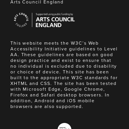
Arts Council England
Arts
Council
England
This website meets the W3C’s Web
Accessibility Initiative guidelines to Level
AA. These guidelines are based on good
design practice and exist to ensure that
no individual is excluded due to disability
or choice of device. This site has been
built to the appropriate W3C standards for
XHTML and CSS. The site has been tested
with Microsoft Edge, Google Chrome,
Firefox and Safari desktop browsers. In
addition, Android and iOS mobile
browsers are also supported.
Made