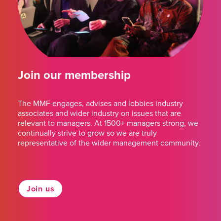
Join our membership
The MMF engages, advises and lobbies industry
associates and wider industry on issues that are
relevant to managers. At 1500+ managers strong, we
continually strive to grow so we are truly
representative of the wider management community.
Join us