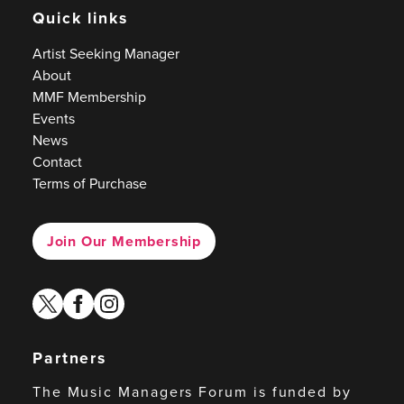
Quick links
Artist Seeking Manager
About
MMF Membership
Events
News
Contact
Terms of Purchase
Join Our Membership
twitter
facebook
instagram
Partners
The Music Managers Forum is funded by