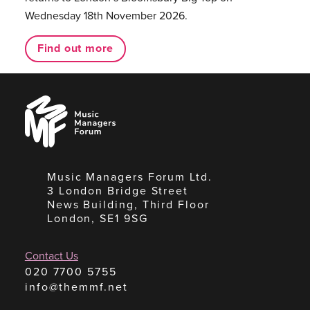
Wednesday 18th November 2026.
Find out more
Music
Managers
Forum
Music Managers Forum Ltd.
3 London Bridge Street
News Building, Third Floor
London, SE1 9SG
Contact Us
020 7700 5755
info@themmf.net