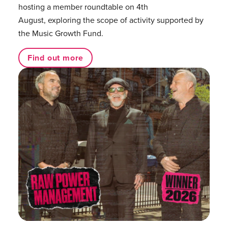
hosting a member roundtable on 4th
August, exploring the scope of activity supported by
the Music Growth Fund.
Find out more