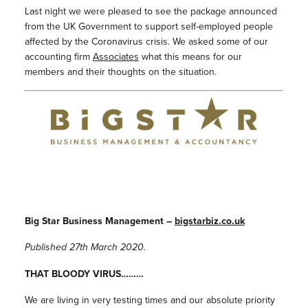
Last night we were pleased to see the package announced
from the UK Government to support self-employed people
affected by the Coronavirus crisis. We asked some of our
accounting firm
Associates
what this means for our
members and their thoughts on the situation.
Big Star Business Management –
bigstarbiz.co.uk
Published 27th March 2020.
THAT BLOODY VIRUS………
We are living in very testing times and our absolute priority