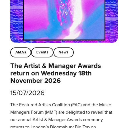
AMAs
Events
News
The Artist & Manager Awards
return on Wednesday 18th
November 2026
15/07/2026
The Featured Artists Coalition (FAC) and the Music
Managers Forum (MMF) are delighted to reveal that
our annual Artist & Manager Awards ceremony
returns to London’s Bloomsbury Big Top on