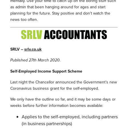
mentally. Use your time to catch up on the boring stuff such
as admin that been hanging around for ages and start
planning for the future. Stay positive and don’t watch the
news too often.
SRLV –
srlv.co.uk
Published 27th March 2020.
Self-Employed Income Support Scheme
Last night the Chancellor announced the Government’s new
Coronavirus business grant for the self-employed.
We only have the outline so far, and it may be some days or
weeks before further information becomes available:
Applies to the self-employed, including partners
(in business partnerships)