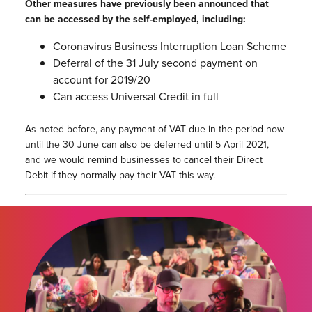
Other measures have previously been announced that
can be accessed by the self-employed, including:
Coronavirus Business Interruption Loan Scheme
Deferral of the 31 July second payment on
account for 2019/20
Can access Universal Credit in full
As noted before, any payment of VAT due in the period now
until the 30 June can also be deferred until 5 April 2021,
and we would remind businesses to cancel their Direct
Debit if they normally pay their VAT this way.