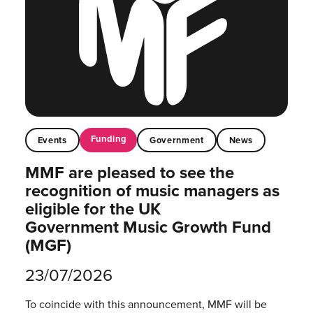
Funding
Events
Government
News
MMF are pleased to see the
recognition of music managers as
eligible for the UK
Government Music Growth Fund
(MGF)
23/07/2026
To coincide with this announcement, MMF will be