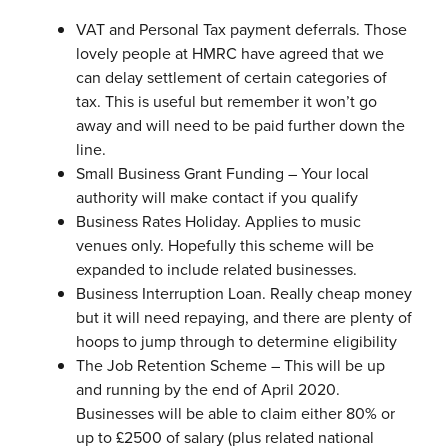
VAT and Personal Tax payment deferrals. Those
lovely people at HMRC have agreed that we
can delay settlement of certain categories of
tax. This is useful but remember it won’t go
away and will need to be paid further down the
line.
Small Business Grant Funding – Your local
authority will make contact if you qualify
Business Rates Holiday. Applies to music
venues only. Hopefully this scheme will be
expanded to include related businesses.
Business Interruption Loan. Really cheap money
but it will need repaying, and there are plenty of
hoops to jump through to determine eligibility
The Job Retention Scheme – This will be up
and running by the end of April 2020.
Businesses will be able to claim either 80% or
up to £2500 of salary (plus related national