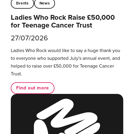
Events
News
Ladies Who Rock Raise £50,000
for Teenage Cancer Trust
27/07/2026
Ladies Who Rock would like to say a huge thank you
to everyone who supported July's annual event, and
helped to raise over £50,000 for Teenage Cancer
Trust.
Find out more