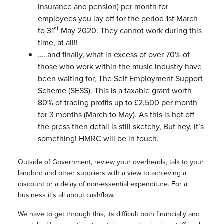
insurance and pension) per month for
employees you lay off for the period 1st March
st
to 31
May 2020. They cannot work during this
time, at all!!
…..and finally, what in excess of over 70% of
those who work within the music industry have
been waiting for, The Self Employment Support
Scheme (SESS). This is a taxable grant worth
80% of trading profits up to £2,500 per month
for 3 months (March to May). As this is hot off
the press then detail is still sketchy, But hey, it’s
something! HMRC will be in touch.
Outside of Government, review your overheads, talk to your
landlord and other suppliers with a view to achieving a
discount or a delay of non-essential expenditure. For a
business it’s all about cashflow.
We have to get through this, its difficult both financially and