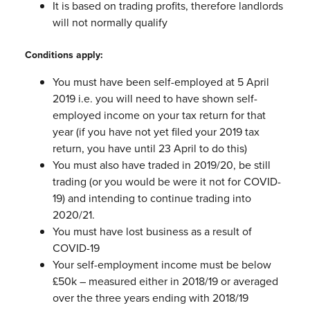
It is based on trading profits, therefore landlords
will not normally qualify
Conditions apply:
You must have been self-employed at 5 April
2019 i.e. you will need to have
shown self-
employed income on your tax return for that
year (if you have not
yet filed your 2019 tax
return, you have until 23 April to do this)
You must also have traded in 2019/20, be still
trading (or you would be were it
not for COVID-
19) and intending to continue trading into
2020/21.
You must have lost business as a result of
COVID-19
Your self-employment income must be below
£50k – measured either in
2018/19 or averaged
over the three years ending with 2018/19