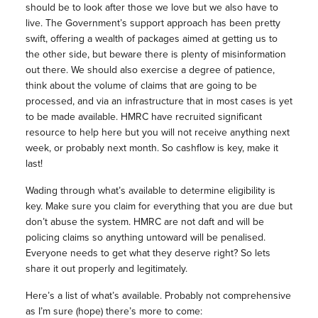
should be to look after those we love but we also have to
live. The Government’s support approach has been pretty
swift, offering a wealth of packages aimed at getting us to
the other side, but beware there is plenty of misinformation
out there. We should also exercise a degree of patience,
think about the volume of claims that are going to be
processed, and via an infrastructure that in most cases is yet
to be made available. HMRC have recruited significant
resource to help here but you will not receive anything next
week, or probably next month. So cashflow is key, make it
last!
Wading through what’s available to determine eligibility is
key. Make sure you claim for everything that you are due but
don’t abuse the system. HMRC are not daft and will be
policing claims so anything untoward will be penalised.
Everyone needs to get what they deserve right? So lets
share it out properly and legitimately.
Here’s a list of what’s available. Probably not comprehensive
as I’m sure (hope) there’s more to come: