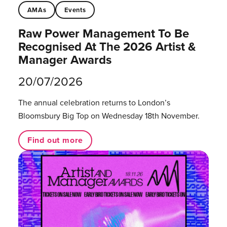
AMAs
Events
Raw Power Management To Be
Recognised At The 2026 Artist &
Manager Awards
20/07/2026
The annual celebration returns to London’s
Bloomsbury Big Top on Wednesday 18th November.
Find out more