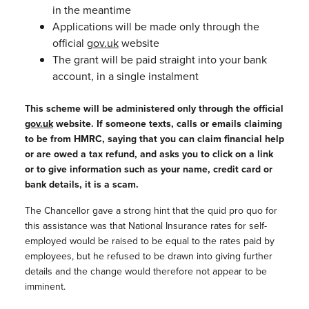
in the meantime
Applications will be made only through the
official
gov.uk
website
The grant will be paid straight into your bank
account, in a single instalment
This scheme will be administered only through the official
gov.uk
website. If someone texts, calls or emails claiming
to be from HMRC, saying that you can claim financial help
or are owed a tax refund, and asks you to click on a link
or to give information such as your name, credit card or
bank details,
it is a scam.
The Chancellor gave a strong hint that the quid pro quo for
this assistance was that National Insurance rates for self-
employed would be raised to be equal to the rates paid by
employees, but he refused to be drawn into giving further
details and the change would therefore not appear to be
imminent.