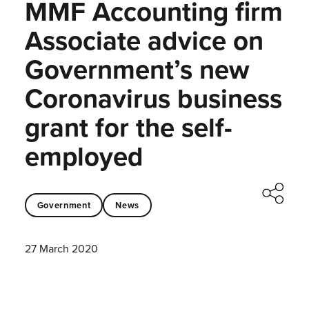
MMF Accounting firm
Associate advice on
Government’s new
Coronavirus business
grant for the self-
employed
Government
News
27 March 2020