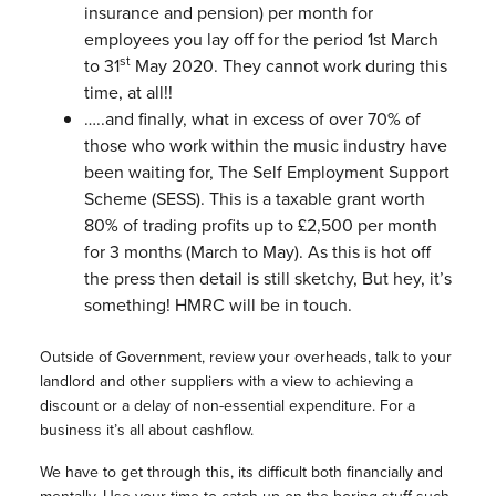
insurance and pension) per month for
employees you lay off for the period 1st March
st
to 31
May 2020. They cannot work during this
time, at all!!
…..and finally, what in excess of over 70% of
those who work within the music industry have
been waiting for, The Self Employment Support
Scheme (SESS). This is a taxable grant worth
80% of trading profits up to £2,500 per month
for 3 months (March to May). As this is hot off
the press then detail is still sketchy, But hey, it’s
something! HMRC will be in touch.
Outside of Government, review your overheads, talk to your
landlord and other suppliers with a view to achieving a
discount or a delay of non-essential expenditure. For a
business it’s all about cashflow.
We have to get through this, its difficult both financially and