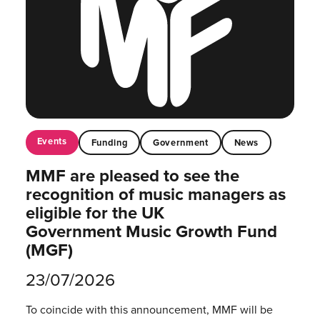
Events
Funding
Government
News
MMF are pleased to see the
recognition of music managers as
eligible for the UK
Government Music Growth Fund
(MGF)
23/07/2026
To coincide with this announcement, MMF will be