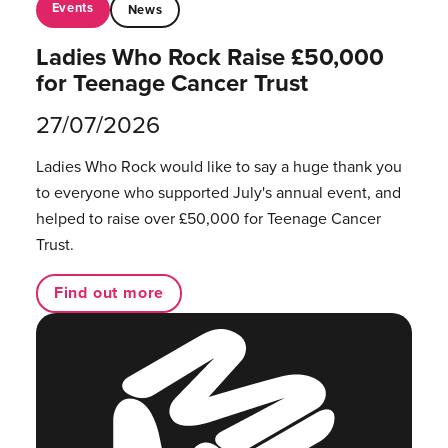
Events
News
Ladies Who Rock Raise £50,000
for Teenage Cancer Trust
27/07/2026
Ladies Who Rock would like to say a huge thank you
to everyone who supported July's annual event, and
helped to raise over £50,000 for Teenage Cancer
Trust.
Find out more