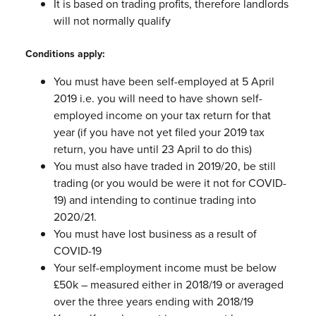
It is based on trading profits, therefore landlords
will not normally qualify
Conditions apply:
You must have been self-employed at 5 April
2019 i.e. you will need to have
shown self-
employed income on your tax return for that
year (if you have not
yet filed your 2019 tax
return, you have until 23 April to do this)
You must also have traded in 2019/20, be still
trading (or you would be were it
not for COVID-
19) and intending to continue trading into
2020/21.
You must have lost business as a result of
COVID-19
Your self-employment income must be below
£50k – measured either in
2018/19 or averaged
over the three years ending with 2018/19