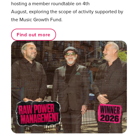
hosting a member roundtable on 4th
August, exploring the scope of activity supported by
the Music Growth Fund.
Find out more