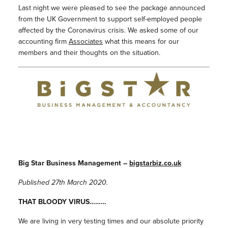
Last night we were pleased to see the package announced
from the UK Government to support self-employed people
affected by the Coronavirus crisis. We asked some of our
accounting firm
Associates
what this means for our
members and their thoughts on the situation.
Big Star Business Management –
bigstarbiz.co.uk
Published 27th March 2020.
THAT BLOODY VIRUS………
We are living in very testing times and our absolute priority