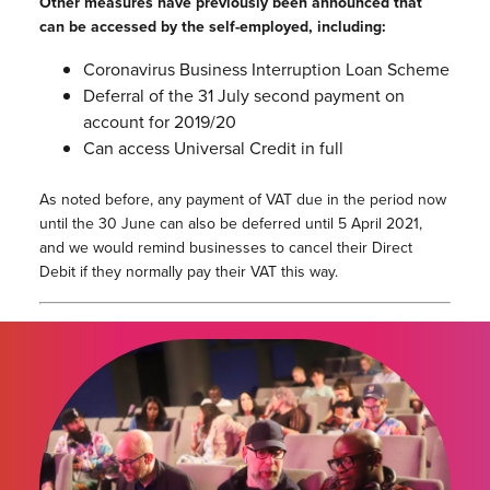
Other measures have previously been announced that
can be accessed by the self-employed, including:
Coronavirus Business Interruption Loan Scheme
Deferral of the 31 July second payment on
account for 2019/20
Can access Universal Credit in full
As noted before, any payment of VAT due in the period now
until the 30 June can also be deferred until 5 April 2021,
and we would remind businesses to cancel their Direct
Debit if they normally pay their VAT this way.