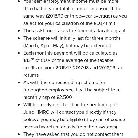
Your self-employment income must be more
than half of your total income – measured the
same way (2018/19 or three-year average) as you
select for your calculation of the £50k limit
The assistance takes the form of a taxable grant
The scheme will initially last for three months
(March, April, May), but may be
extended
Each monthly payment will be calculated as
th
1/12
of 80% of the average of
the taxable
profits on your 2016/17, 2017/18 and 2018/19 tax
returns
As with the corresponding scheme for
furloughed employees, it will be subject
to a
monthly cap of £2,500
Will be ready no later than the beginning of
June
HMRC will contact you directly if they
believe you may be eligible (they can of
course
access tax return details from their systems)
They have asked that you do not contact them