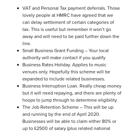
VAT and Personal Tax payment deferrals. Those
lovely people at HMRC have agreed that we
can delay settlement of certain categories of
tax. This is useful but remember it won’t go
away and will need to be paid further down the
line.
Small Business Grant Funding – Your local
authority will make contact if you qualify
Business Rates Holiday. Applies to music
venues only. Hopefully this scheme will be
expanded to include related businesses.
Business Interruption Loan. Really cheap money
but it will need repaying, and there are plenty of
hoops to jump through to determine eligibility
The Job Retention Scheme – This will be up
and running by the end of April 2020.
Businesses will be able to claim either 80% or
up to £2500 of salary (plus related national