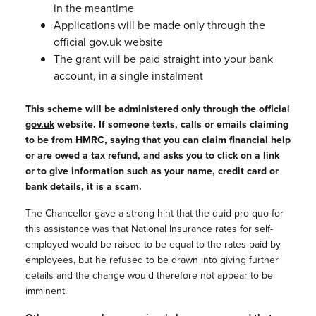
in the meantime
Applications will be made only through the
official
gov.uk
website
The grant will be paid straight into your bank
account, in a single instalment
This scheme will be administered only through the official
gov.uk
website. If someone texts, calls or emails claiming
to be from HMRC, saying that you can claim financial help
or are owed a tax refund, and asks you to click on a link
or to give information such as your name, credit card or
bank details,
it is a scam.
The Chancellor gave a strong hint that the quid pro quo for
this assistance was that National Insurance rates for self-
employed would be raised to be equal to the rates paid by
employees, but he refused to be drawn into giving further
details and the change would therefore not appear to be
imminent.