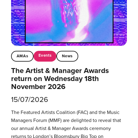
Events
AMAs
News
The Artist & Manager Awards
return on Wednesday 18th
November 2026
15/07/2026
The Featured Artists Coalition (FAC) and the Music
Managers Forum (MMF) are delighted to reveal that
our annual Artist & Manager Awards ceremony
returns to London’s Bloomsbury Big Top on