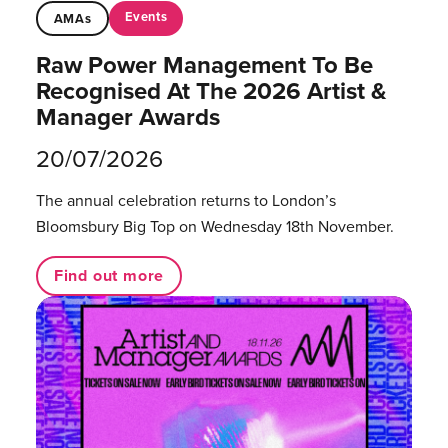
Events
AMAs
Raw Power Management To Be
Recognised At The 2026 Artist &
Manager Awards
20/07/2026
The annual celebration returns to London’s
Bloomsbury Big Top on Wednesday 18th November.
Find out more