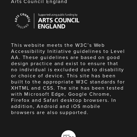
Arts Council England
Arts
Council
England
This website meets the W3C’s Web
Accessibility Initiative guidelines to Level
AA. These guidelines are based on good
design practice and exist to ensure that
no individual is excluded due to disability
or choice of device. This site has been
built to the appropriate W3C standards for
XHTML and CSS. The site has been tested
with Microsoft Edge, Google Chrome,
Firefox and Safari desktop browsers. In
addition, Android and iOS mobile
browsers are also supported.
Made