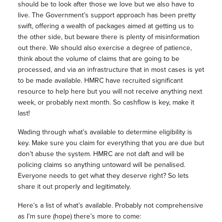
should be to look after those we love but we also have to
live. The Government’s support approach has been pretty
swift, offering a wealth of packages aimed at getting us to
the other side, but beware there is plenty of misinformation
out there. We should also exercise a degree of patience,
think about the volume of claims that are going to be
processed, and via an infrastructure that in most cases is yet
to be made available. HMRC have recruited significant
resource to help here but you will not receive anything next
week, or probably next month. So cashflow is key, make it
last!
Wading through what’s available to determine eligibility is
key. Make sure you claim for everything that you are due but
don’t abuse the system. HMRC are not daft and will be
policing claims so anything untoward will be penalised.
Everyone needs to get what they deserve right? So lets
share it out properly and legitimately.
Here’s a list of what’s available. Probably not comprehensive
as I’m sure (hope) there’s more to come: