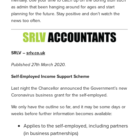
mentally. Use your time to catch up on the boring stuff such
as admin that been hanging around for ages and start
planning for the future. Stay positive and don’t watch the
news too often.
SRLV –
srlv.co.uk
Published 27th March 2020.
Self-Employed Income Support Scheme
Last night the Chancellor announced the Government’s new
Coronavirus business grant for the self-employed.
We only have the outline so far, and it may be some days or
weeks before further information becomes available:
Applies to the self-employed, including partners
(in business partnerships)