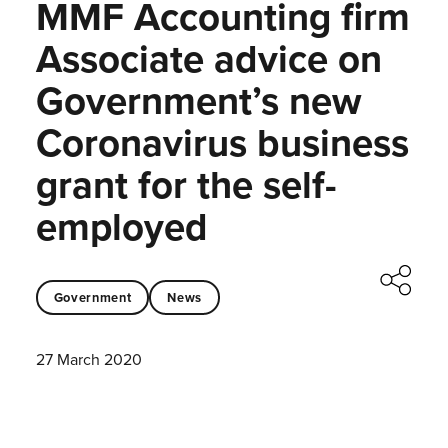
MMF Accounting firm
Associate advice on
Government’s new
Coronavirus business
grant for the self-
employed
Government
News
27 March 2020