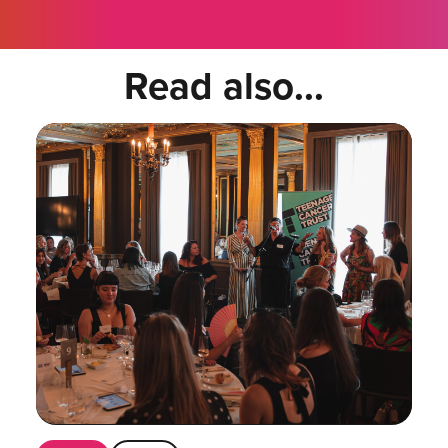
Read also...