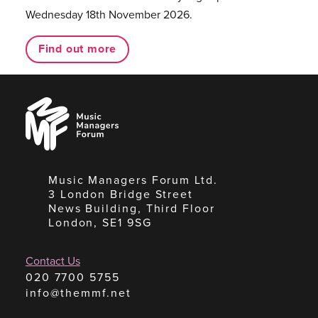
Wednesday 18th November 2026.
Find out more
Music
Managers
Forum
Music Managers Forum Ltd.
3 London Bridge Street
News Building, Third Floor
London, SE1 9SG
Contact Us
020 7700 5755
info@themmf.net