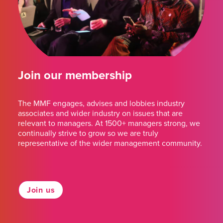
Join our membership
The MMF engages, advises and lobbies industry
associates and wider industry on issues that are
relevant to managers. At 1500+ managers strong, we
continually strive to grow so we are truly
representative of the wider management community.
Join us