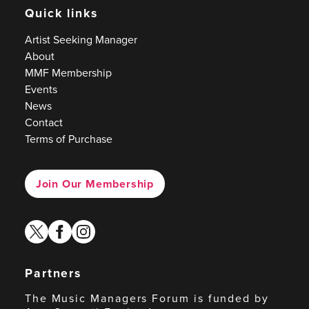
Quick links
Artist Seeking Manager
About
MMF Membership
Events
News
Contact
Terms of Purchase
Join Our Membership
twitter
facebook
instagram
Partners
The Music Managers Forum is funded by