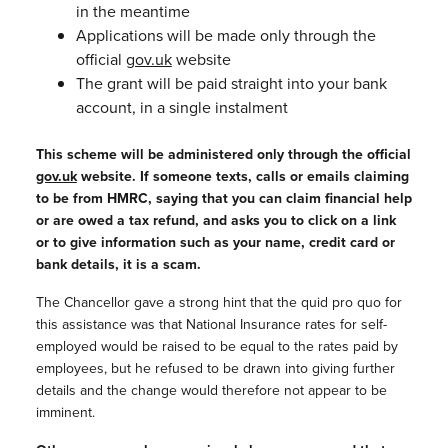
in the meantime
Applications will be made only through the
official
gov.uk
website
The grant will be paid straight into your bank
account, in a single instalment
This scheme will be administered only through the official
gov.uk
website. If someone texts, calls or emails claiming
to be from HMRC, saying that you can claim financial help
or are owed a tax refund, and asks you to click on a link
or to give information such as your name, credit card or
bank details,
it is a scam.
The Chancellor gave a strong hint that the quid pro quo for
this assistance was that National Insurance rates for self-
employed would be raised to be equal to the rates paid by
employees, but he refused to be drawn into giving further
details and the change would therefore not appear to be
imminent.