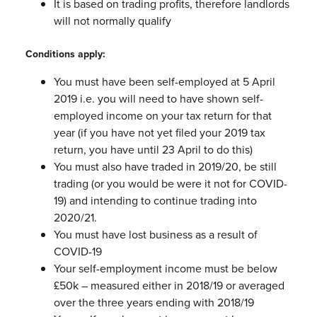
It is based on trading profits, therefore landlords
will not normally qualify
Conditions apply:
You must have been self-employed at 5 April
2019 i.e. you will need to have
shown self-
employed income on your tax return for that
year (if you have not
yet filed your 2019 tax
return, you have until 23 April to do this)
You must also have traded in 2019/20, be still
trading (or you would be were it
not for COVID-
19) and intending to continue trading into
2020/21.
You must have lost business as a result of
COVID-19
Your self-employment income must be below
£50k – measured either in
2018/19 or averaged
over the three years ending with 2018/19