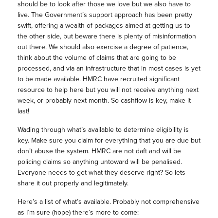
should be to look after those we love but we also have to
live. The Government’s support approach has been pretty
swift, offering a wealth of packages aimed at getting us to
the other side, but beware there is plenty of misinformation
out there. We should also exercise a degree of patience,
think about the volume of claims that are going to be
processed, and via an infrastructure that in most cases is yet
to be made available. HMRC have recruited significant
resource to help here but you will not receive anything next
week, or probably next month. So cashflow is key, make it
last!
Wading through what’s available to determine eligibility is
key. Make sure you claim for everything that you are due but
don’t abuse the system. HMRC are not daft and will be
policing claims so anything untoward will be penalised.
Everyone needs to get what they deserve right? So lets
share it out properly and legitimately.
Here’s a list of what’s available. Probably not comprehensive
as I’m sure (hope) there’s more to come: