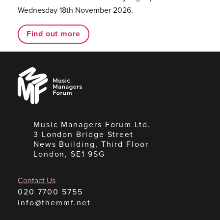
Wednesday 18th November 2026.
Find out more
Music
Managers
Forum
Music Managers Forum Ltd.
3 London Bridge Street
News Building, Third Floor
London, SE1 9SG
Contact Us
020 7700 5755
info@themmf.net