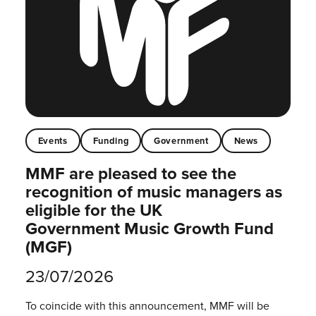
Events
Funding
Government
News
MMF are pleased to see the
recognition of music managers as
eligible for the UK
Government Music Growth Fund
(MGF)
23/07/2026
To coincide with this announcement, MMF will be