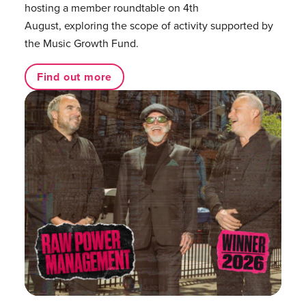
hosting a member roundtable on 4th
August, exploring the scope of activity supported by
the Music Growth Fund.
Find out more