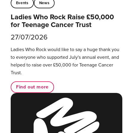
Events
News
Ladies Who Rock Raise £50,000
for Teenage Cancer Trust
27/07/2026
Ladies Who Rock would like to say a huge thank you
to everyone who supported July's annual event, and
helped to raise over £50,000 for Teenage Cancer
Trust.
Find out more