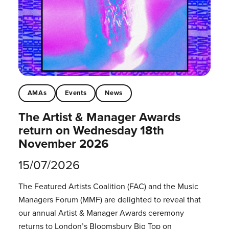
AMAs
Events
News
The Artist & Manager Awards
return on Wednesday 18th
November 2026
15/07/2026
The Featured Artists Coalition (FAC) and the Music
Managers Forum (MMF) are delighted to reveal that
our annual Artist & Manager Awards ceremony
returns to London’s Bloomsbury Big Top on