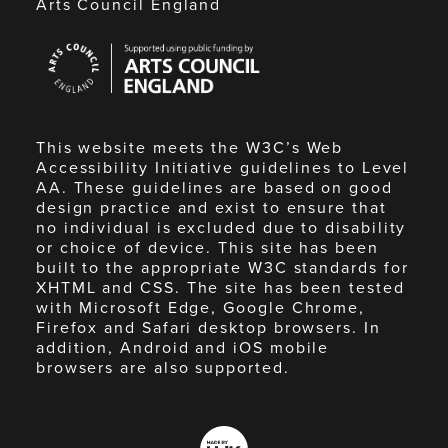
Arts Council England
Arts
Council
England
This website meets the W3C’s Web
Accessibility Initiative guidelines to Level
AA. These guidelines are based on good
design practice and exist to ensure that
no individual is excluded due to disability
or choice of device. This site has been
built to the appropriate W3C standards for
XHTML and CSS. The site has been tested
with Microsoft Edge, Google Chrome,
Firefox and Safari desktop browsers. In
addition, Android and iOS mobile
browsers are also supported.
Made