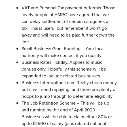
VAT and Personal Tax payment deferrals. Those
lovely people at HMRC have agreed that we
can delay settlement of certain categories of
tax. This is useful but remember it won’t go
away and will need to be paid further down the
line.
Small Business Grant Funding – Your local
authority will make contact if you qualify
Business Rates Holiday. Applies to music
venues only. Hopefully this scheme will be
expanded to include related businesses.
Business Interruption Loan. Really cheap money
but it will need repaying, and there are plenty of
hoops to jump through to determine eligibility
The Job Retention Scheme – This will be up
and running by the end of April 2020.
Businesses will be able to claim either 80% or
up to £2500 of salary (plus related national