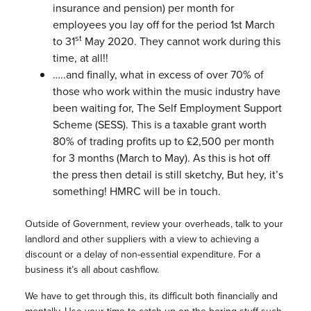
insurance and pension) per month for
employees you lay off for the period 1st March
st
to 31
May 2020. They cannot work during this
time, at all!!
…..and finally, what in excess of over 70% of
those who work within the music industry have
been waiting for, The Self Employment Support
Scheme (SESS). This is a taxable grant worth
80% of trading profits up to £2,500 per month
for 3 months (March to May). As this is hot off
the press then detail is still sketchy, But hey, it’s
something! HMRC will be in touch.
Outside of Government, review your overheads, talk to your
landlord and other suppliers with a view to achieving a
discount or a delay of non-essential expenditure. For a
business it’s all about cashflow.
We have to get through this, its difficult both financially and