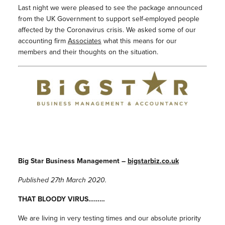
Last night we were pleased to see the package announced
from the UK Government to support self-employed people
affected by the Coronavirus crisis. We asked some of our
accounting firm
Associates
what this means for our
members and their thoughts on the situation.
Big Star Business Management –
bigstarbiz.co.uk
Published 27th March 2020.
THAT BLOODY VIRUS………
We are living in very testing times and our absolute priority