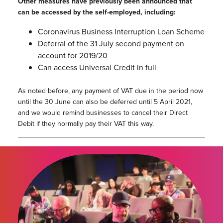
Other measures have previously been announced that
can be accessed by the self-employed, including:
Coronavirus Business Interruption Loan Scheme
Deferral of the 31 July second payment on
account for 2019/20
Can access Universal Credit in full
As noted before, any payment of VAT due in the period now
until the 30 June can also be deferred until 5 April 2021,
and we would remind businesses to cancel their Direct
Debit if they normally pay their VAT this way.