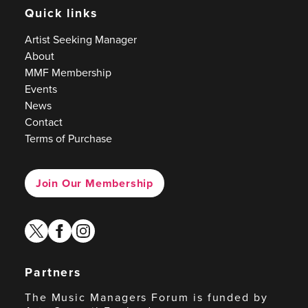
Quick links
Artist Seeking Manager
About
MMF Membership
Events
News
Contact
Terms of Purchase
Join Our Membership
twitter
facebook
instagram
Partners
The Music Managers Forum is funded by