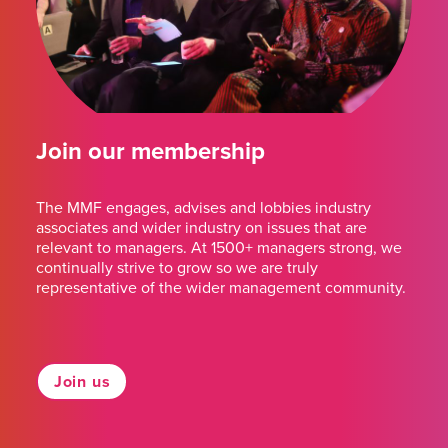
Join our membership
The MMF engages, advises and lobbies industry
associates and wider industry on issues that are
relevant to managers. At 1500+ managers strong, we
continually strive to grow so we are truly
representative of the wider management community.
Join us