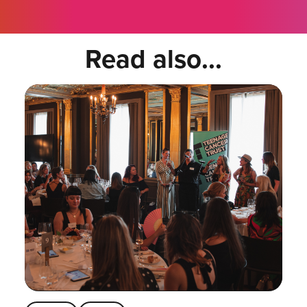
Read also...