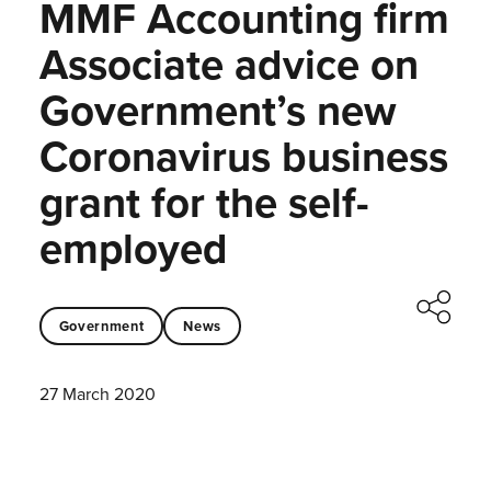
MMF Accounting firm
Associate advice on
Government’s new
Coronavirus business
grant for the self-
employed
Government
News
27 March 2020