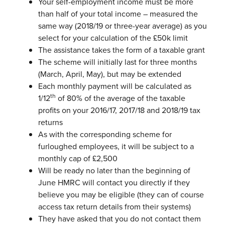
Your self-employment income must be more
than half of your total income – measured the
same way (2018/19 or three-year average) as you
select for your calculation of the £50k limit
The assistance takes the form of a taxable grant
The scheme will initially last for three months
(March, April, May), but may be
extended
Each monthly payment will be calculated as
th
1/12
of 80% of the average of
the taxable
profits on your 2016/17, 2017/18 and 2018/19 tax
returns
As with the corresponding scheme for
furloughed employees, it will be subject
to a
monthly cap of £2,500
Will be ready no later than the beginning of
June
HMRC will contact you directly if they
believe you may be eligible (they can of
course
access tax return details from their systems)
They have asked that you do not contact them