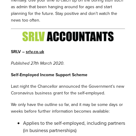
mentally. Use your time to catch up on the boring stuff such
as admin that been hanging around for ages and start
planning for the future. Stay positive and don’t watch the
news too often.
SRLV –
srlv.co.uk
Published 27th March 2020.
Self-Employed Income Support Scheme
Last night the Chancellor announced the Government’s new
Coronavirus business grant for the self-employed.
We only have the outline so far, and it may be some days or
weeks before further information becomes available:
Applies to the self-employed, including partners
(in business partnerships)