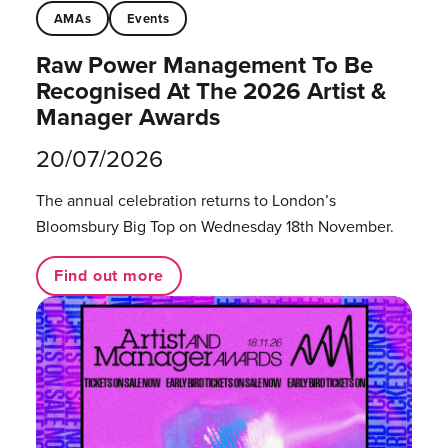
AMAs
Events
Raw Power Management To Be
Recognised At The 2026 Artist &
Manager Awards
20/07/2026
The annual celebration returns to London’s
Bloomsbury Big Top on Wednesday 18th November.
Find out more