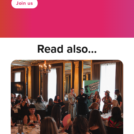
Join us
Read also...