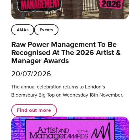
AMAs
Events
Raw Power Management To Be
Recognised At The 2026 Artist &
Manager Awards
20/07/2026
The annual celebration returns to London’s
Bloomsbury Big Top on Wednesday 18th November.
Find out more