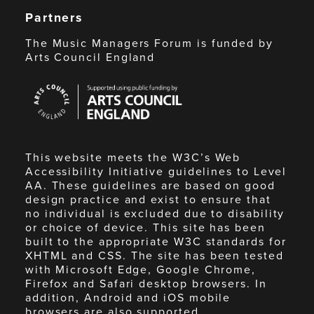
Partners
The Music Managers Forum is funded by
Arts Council England
Arts
Council
England
This website meets the W3C’s Web
Accessibility Initiative guidelines to Level
AA. These guidelines are based on good
design practice and exist to ensure that
no individual is excluded due to disability
or choice of device. This site has been
built to the appropriate W3C standards for
XHTML and CSS. The site has been tested
with Microsoft Edge, Google Chrome,
Firefox and Safari desktop browsers. In
addition, Android and iOS mobile
browsers are also supported.