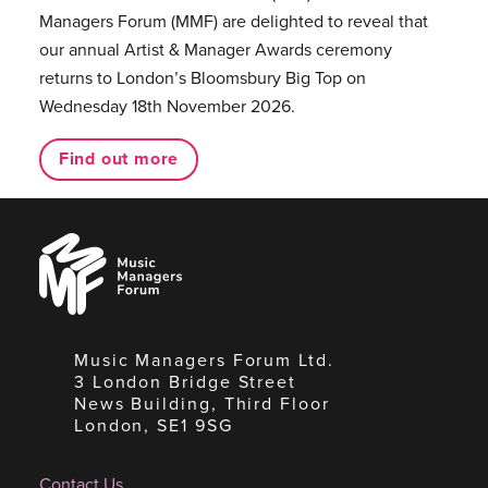
Managers Forum (MMF) are delighted to reveal that
our annual Artist & Manager Awards ceremony
returns to London’s Bloomsbury Big Top on
Wednesday 18th November 2026.
Find out more
Music
Managers
Forum
Music Managers Forum Ltd.
3 London Bridge Street
News Building, Third Floor
London, SE1 9SG
Contact Us