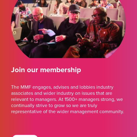
Join our membership
The MMF engages, advises and lobbies industry
associates and wider industry on issues that are
relevant to managers. At 1500+ managers strong, we
continually strive to grow so we are truly
representative of the wider management community.