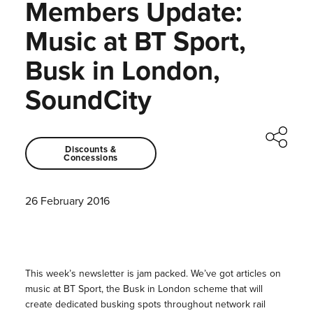
Members Update:
Music at BT Sport,
Busk in London,
SoundCity
Discounts &
Concessions
26 February 2016
This week’s newsletter is jam packed. We’ve got articles on
music at BT Sport, the Busk in London scheme that will
create dedicated busking spots throughout network rail