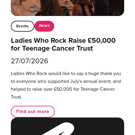
News
Events
Ladies Who Rock Raise £50,000
for Teenage Cancer Trust
27/07/2026
Ladies Who Rock would like to say a huge thank you
to everyone who supported July's annual event, and
helped to raise over £50,000 for Teenage Cancer
Trust.
Find out more