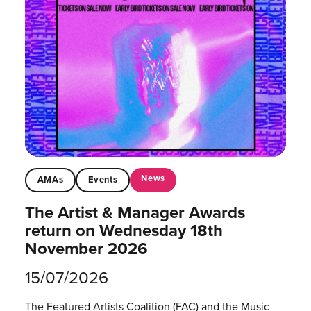
News
AMAs
Events
The Artist & Manager Awards
return on Wednesday 18th
November 2026
15/07/2026
The Featured Artists Coalition (FAC) and the Music