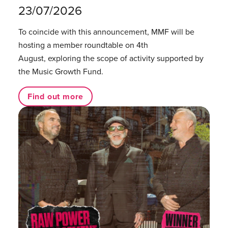
23/07/2026
To coincide with this announcement, MMF will be
hosting a member roundtable on 4th
August, exploring the scope of activity supported by
the Music Growth Fund.
Find out more