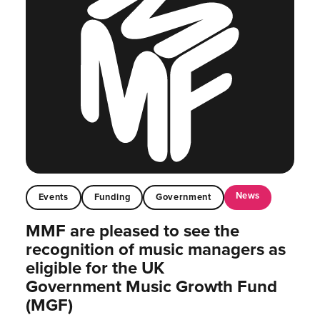
News
Events
Funding
Government
MMF are pleased to see the
recognition of music managers as
eligible for the UK
Government Music Growth Fund
(MGF)