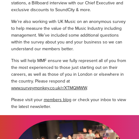
stations, a Billboard interview with our Chief Executive and
exclusive discounts to SoundCity & more.
We’re also working with UK Music on an anonymous survey
to help measure the value of the Music Industry including
management. We’ve included some additional questions
within the survey about you and your business so we can
understand our members better.
This will help MMF ensure we fully represent all of you from
the most experienced to those just starting out on their
careers, as well as those of you in London or elsewhere in
the country. Please respond at
www.surveymonkey.co.uk/r/XTMQMWW
.
Please visit your
members blog
or check your inbox to view
the latest newsletter.