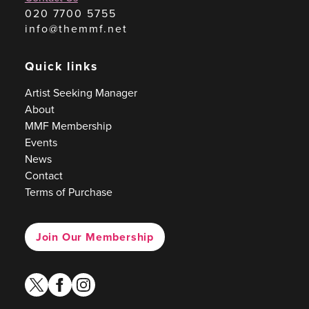
020 7700 5755
info@themmf.net
Quick links
Artist Seeking Manager
About
MMF Membership
Events
News
Contact
Terms of Purchase
Join Our Membership
twitter
facebook
instagram