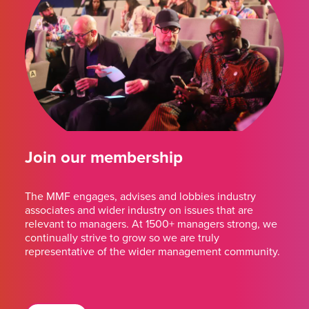
Join our membership
The MMF engages, advises and lobbies industry
associates and wider industry on issues that are
relevant to managers. At 1500+ managers strong, we
continually strive to grow so we are truly
representative of the wider management community.