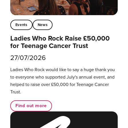
Events
News
Ladies Who Rock Raise £50,000
for Teenage Cancer Trust
27/07/2026
Ladies Who Rock would like to say a huge thank you
to everyone who supported July's annual event, and
helped to raise over £50,000 for Teenage Cancer
Trust.
Find out more