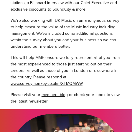
stations, a Billboard interview with our Chief Executive and
exclusive discounts to SoundCity & more.
We’re also working with UK Music on an anonymous survey
to help measure the value of the Music Industry including
management. We’ve included some additional questions
within the survey about you and your business so we can
understand our members better.
This will help MMF ensure we fully represent all of you from
the most experienced to those just starting out on their
careers, as well as those of you in London or elsewhere in
the country. Please respond at
www.surveymonkey.co.uk/r/XTMQMWW
.
Please visit your
members blog
or check your inbox to view
the latest newsletter.