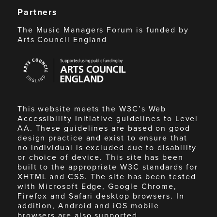
Partners
The Music Managers Forum is funded by
Arts Council England
Arts
Council
England
This website meets the W3C’s Web
Accessibility Initiative guidelines to Level
AA. These guidelines are based on good
design practice and exist to ensure that
no individual is excluded due to disability
or choice of device. This site has been
built to the appropriate W3C standards for
XHTML and CSS. The site has been tested
with Microsoft Edge, Google Chrome,
Firefox and Safari desktop browsers. In
addition, Android and iOS mobile
browsers are also supported.