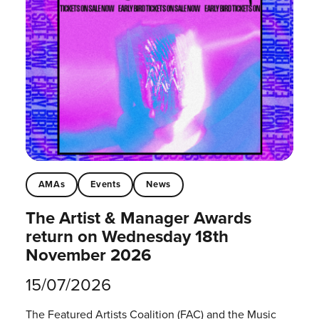
AMAs
Events
News
The Artist & Manager Awards
return on Wednesday 18th
November 2026
15/07/2026
The Featured Artists Coalition (FAC) and the Music