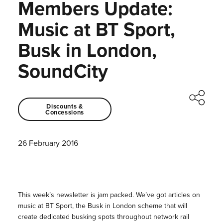
Members Update:
Music at BT Sport,
Busk in London,
SoundCity
Discounts &
Concessions
26 February 2016
This week’s newsletter is jam packed. We’ve got articles on
music at BT Sport, the Busk in London scheme that will
create dedicated busking spots throughout network rail