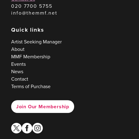
020 7700 5755
info@themmf.net
Quick links
Artist Seeking Manager
About
MMF Membership
Events
News
Contact
Terms of Purchase
Join Our Membership
twitter
facebook
instagram