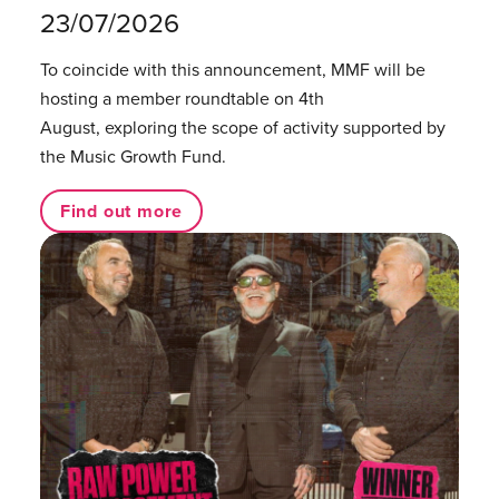
23/07/2026
To coincide with this announcement, MMF will be
hosting a member roundtable on 4th
August, exploring the scope of activity supported by
the Music Growth Fund.
Find out more