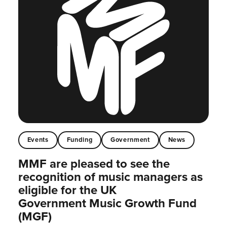
Events
Funding
Government
News
MMF are pleased to see the
recognition of music managers as
eligible for the UK
Government Music Growth Fund
(MGF)