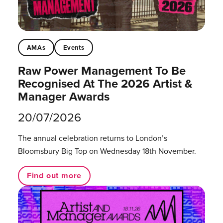
AMAs
Events
Raw Power Management To Be
Recognised At The 2026 Artist &
Manager Awards
20/07/2026
The annual celebration returns to London’s
Bloomsbury Big Top on Wednesday 18th November.
Find out more