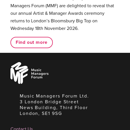
Managers Forum (MMF) are delighted to reveal that
our annual Artist & Manager Awards ceremony
returns to London’s Bloomsbury Big Top on
Wednesday 18th November 2026.
Find out more
Music
Managers
Forum
Music Managers Forum Ltd.
3 London Bridge Street
News Building, Third Floor
London, SE1 9SG
Contact Us