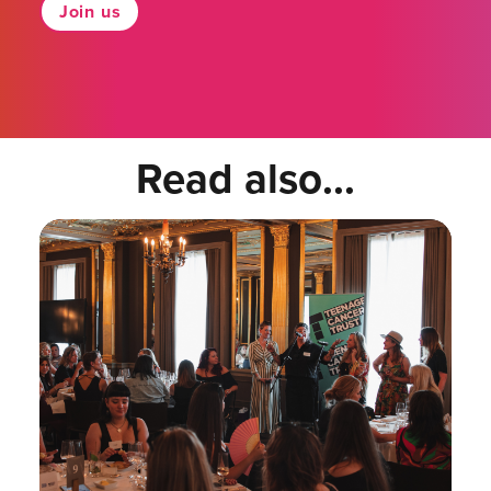
Join us
Read also...