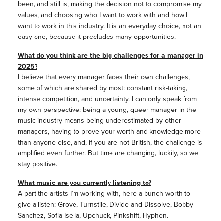
been, and still is, making the decision not to compromise my
values, and choosing who I want to work with and how I
want to work in this industry. It is an everyday choice, not an
easy one, because it precludes many opportunities.
What do you think are the big challenges for a manager in
2025?
I believe that every manager faces their own challenges,
some of which are shared by most: constant risk-taking,
intense competition, and uncertainty. I can only speak from
my own perspective: being a young, queer manager in the
music industry means being underestimated by other
managers, having to prove your worth and knowledge more
than anyone else, and, if you are not British, the challenge is
amplified even further. But time are changing, luckily, so we
stay positive.
What music are you currently listening to?
A part the artists I’m working with, here a bunch worth to
give a listen: Grove, Turnstile, Divide and Dissolve, Bobby
Sanchez, Sofia Isella, Upchuck, Pinkshift, Hyphen.