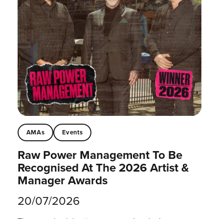
AMAs
Events
Raw Power Management To Be
Recognised At The 2026 Artist &
Manager Awards
20/07/2026