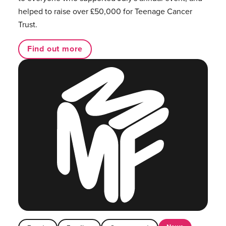
helped to raise over £50,000 for Teenage Cancer
Trust.
Find out more