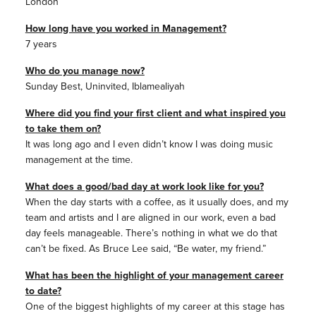
London
How long have you worked in Management?
7 years
Who do you manage now?
Sunday Best, Uninvited, Iblamealiyah
Where did you find your first client and what inspired you
to take them on?
It was long ago and I even didn’t know I was doing music
management at the time.
What does a good/bad day at work look like for you?
When the day starts with a coffee, as it usually does, and my
team and artists and I are aligned in our work, even a bad
day feels manageable. There’s nothing in what we do that
can’t be fixed. As Bruce Lee said, “Be water, my friend.”
What has been the highlight of your management career
to date?
One of the biggest highlights of my career at this stage has