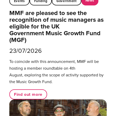
News
Events
Funding
Government
MMF are pleased to see the
recognition of music managers as
eligible for the UK
Government Music Growth Fund
(MGF)
23/07/2026
To coincide with this announcement, MMF will be
hosting a member roundtable on 4th
August, exploring the scope of activity supported by
the Music Growth Fund.
Find out more