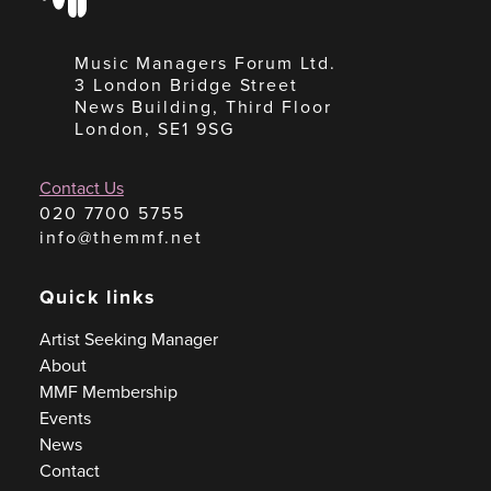
Music Managers Forum Ltd.
3 London Bridge Street
News Building, Third Floor
London, SE1 9SG
Contact Us
020 7700 5755
info@themmf.net
Quick links
Artist Seeking Manager
About
MMF Membership
Events
News
Contact