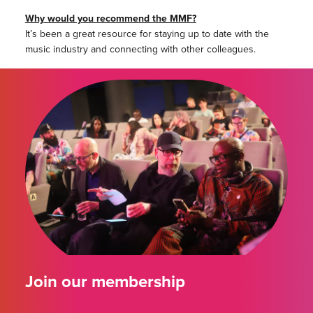
Why would you recommend the MMF?
It’s been a great resource for staying up to date with the
music industry and connecting with other colleagues.
Join our membership