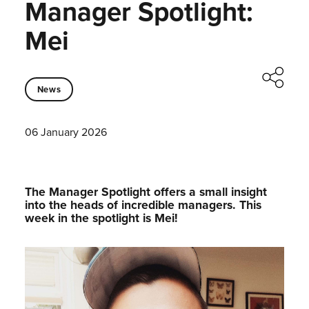
Manager Spotlight:
Mei
News
06 January 2026
The Manager Spotlight offers a small insight
into the heads of incredible managers.⁠ This
week in the spotlight is Mei!