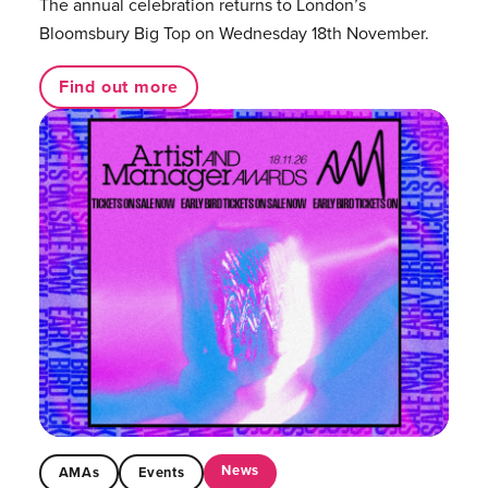
The annual celebration returns to London’s
Bloomsbury Big Top on Wednesday 18th November.
Find out more
News
AMAs
Events