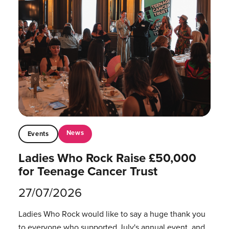
News
Events
Ladies Who Rock Raise £50,000
for Teenage Cancer Trust
27/07/2026
Ladies Who Rock would like to say a huge thank you
to everyone who supported July's annual event, and