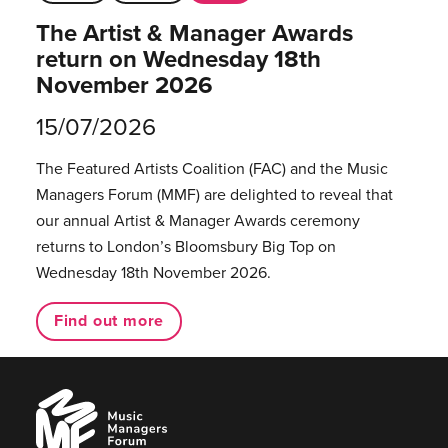
The Artist & Manager Awards
return on Wednesday 18th
November 2026
15/07/2026
The Featured Artists Coalition (FAC) and the Music
Managers Forum (MMF) are delighted to reveal that
our annual Artist & Manager Awards ceremony
returns to London’s Bloomsbury Big Top on
Wednesday 18th November 2026.
Find out more
Music
Managers
Forum