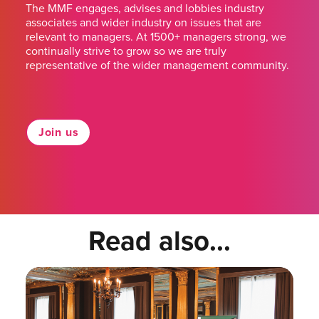
The MMF engages, advises and lobbies industry
associates and wider industry on issues that are
relevant to managers. At 1500+ managers strong, we
continually strive to grow so we are truly
representative of the wider management community.
Join us
Read also...