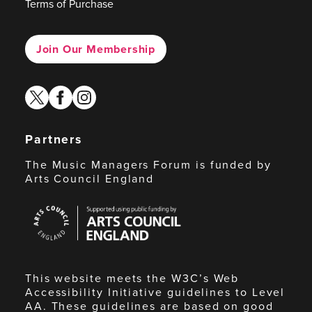
Terms of Purchase
Join Our Membership
twitter
facebook
instagram
Partners
The Music Managers Forum is funded by
Arts Council England
Arts
Council
England
This website meets the W3C’s Web
Accessibility Initiative guidelines to Level
AA. These guidelines are based on good