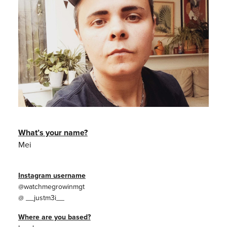
What’s your name?
Mei
Instagram username
@watchmegrowinmgt
@ __justm3i__
Where are you based?