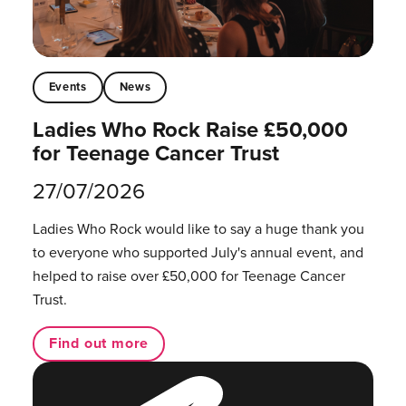
Events
News
Ladies Who Rock Raise £50,000
for Teenage Cancer Trust
27/07/2026
Ladies Who Rock would like to say a huge thank you
to everyone who supported July's annual event, and
helped to raise over £50,000 for Teenage Cancer
Trust.
Find out more