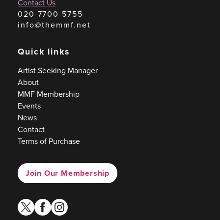
Contact Us
020 7700 5755
info@themmf.net
Quick links
Artist Seeking Manager
About
MMF Membership
Events
News
Contact
Terms of Purchase
Join Our Membership
twitter
facebook
instagram