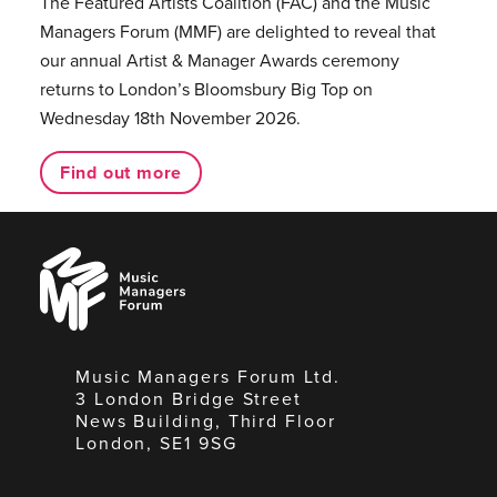
The Featured Artists Coalition (FAC) and the Music
Managers Forum (MMF) are delighted to reveal that
our annual Artist & Manager Awards ceremony
returns to London’s Bloomsbury Big Top on
Wednesday 18th November 2026.
Find out more
Music
Managers
Forum
Music Managers Forum Ltd.
3 London Bridge Street
News Building, Third Floor
London, SE1 9SG