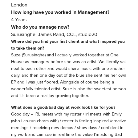
London
How long have you worked in Management?
4 Years
Who do you manage now?
Surusinghe, James Rand, CCL, studio20
Where did you find your first client and what inspired you
to take them on?
Suze (Surusinghe) and I actually worked together at One
House as managers before she was an artist. We literally sat
next to each other and would share music with one another
daily, and then one day out of the blue she sent me her own
EP and I was just floored. Alongside of course being a
wonderfully talented artist, Suze is also the sweetest person
and it’s been a real joy growing together.
What does a good/bad day at work look like for you?
Good day – IRL meets with my roster / irl meets with Emily
(who i co-run charm with) / roster is feeling inspired /creative
meetings / receiving new demos / show days / confident in
my work and can see in real time the value I’m adding Bad