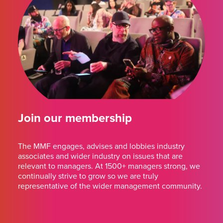
Join our membership
The MMF engages, advises and lobbies industry
associates and wider industry on issues that are
relevant to managers. At 1500+ managers strong, we
continually strive to grow so we are truly
representative of the wider management community.