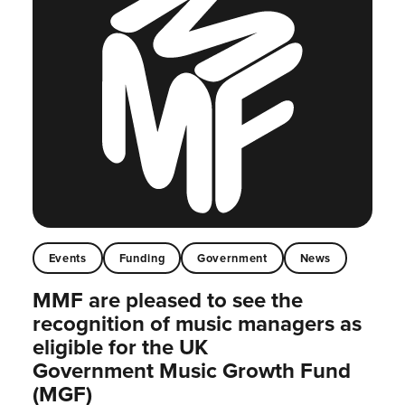
Events
Funding
Government
News
MMF are pleased to see the
recognition of music managers as
eligible for the UK
Government Music Growth Fund
(MGF)