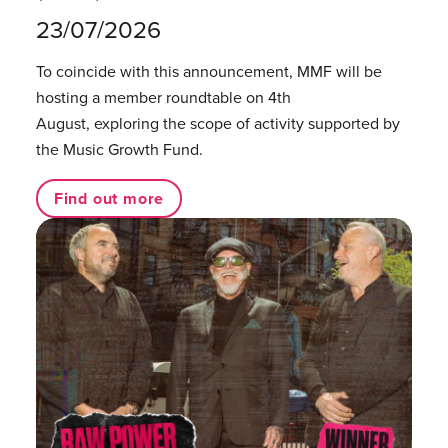
23/07/2026
To coincide with this announcement, MMF will be
hosting a member roundtable on 4th
August, exploring the scope of activity supported by
the Music Growth Fund.
Find out more