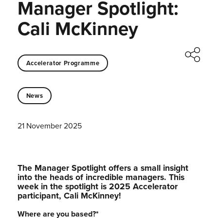
Manager Spotlight:
Cali McKinney
Accelerator Programme
News
21 November 2025
The Manager Spotlight offers a small insight
into the heads of incredible managers.⁠ This
week in the spotlight is 2025 Accelerator
participant, Cali McKinney!⁠
Where are you based?
*