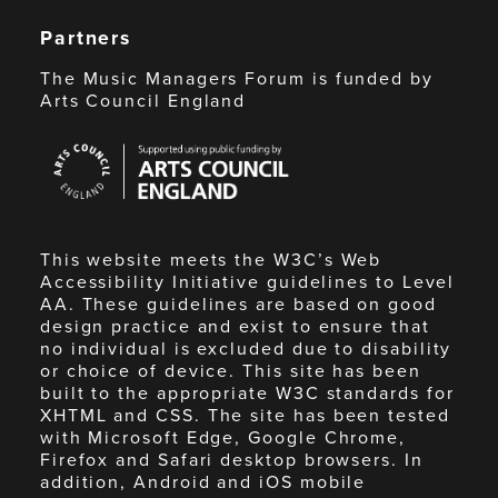
Partners
The Music Managers Forum is funded by
Arts Council England
Arts
Council
England
This website meets the W3C’s Web
Accessibility Initiative guidelines to Level
AA. These guidelines are based on good
design practice and exist to ensure that
no individual is excluded due to disability
or choice of device. This site has been
built to the appropriate W3C standards for
XHTML and CSS. The site has been tested
with Microsoft Edge, Google Chrome,
Firefox and Safari desktop browsers. In
addition, Android and iOS mobile