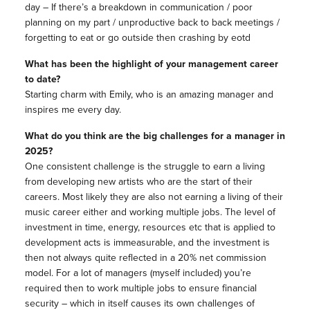
day – If there’s a breakdown in communication / poor
planning on my part / unproductive back to back meetings /
forgetting to eat or go outside then crashing by eotd
What has been the highlight of your management career
to date?
Starting charm with Emily, who is an amazing manager and
inspires me every day.
What do you think are the big challenges for a manager in
2025?
One consistent challenge is the struggle to earn a living
from developing new artists who are the start of their
careers. Most likely they are also not earning a living of their
music career either and working multiple jobs. The level of
investment in time, energy, resources etc that is applied to
development acts is immeasurable, and the investment is
then not always quite reflected in a 20% net commission
model. For a lot of managers (myself included) you’re
required then to work multiple jobs to ensure financial
security – which in itself causes its own challenges of