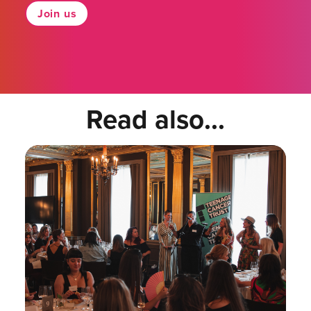
Join us
Read also...