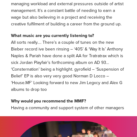
managing workload and external pressures outside of artist
management. It’s a constant battle of needing to earn a
wage but also believing in a project and receiving the
creative fulfilment of building a career from the ground up.
What music are you currently listening to?
All sorts really…. There’s a couple of tunes on the new
Bieber record ive been rinsing – ‘405’ & ‘Way It Is’ Anthony
Naples & Pariah have done a split AA for Tratratrax which is
sick Jordan Playfair’s forthcoming album on AD 93…
‘Consternation’ being a highlight. gyrofield – ‘Suspension of
Belief’ EP is also very very good Norman D Locco –
‘House.MF’ Looking forward to new Jim Legxcy and Alex G
albums to drop too
Why would you recommend the MMF?
Having a community and support system of other managers