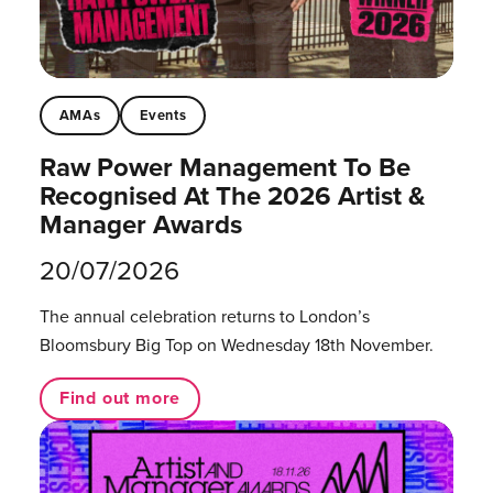
AMAs
Events
Raw Power Management To Be
Recognised At The 2026 Artist &
Manager Awards
20/07/2026
The annual celebration returns to London’s
Bloomsbury Big Top on Wednesday 18th November.
Find out more