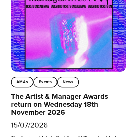
AMAs
Events
News
The Artist & Manager Awards
return on Wednesday 18th
November 2026
15/07/2026