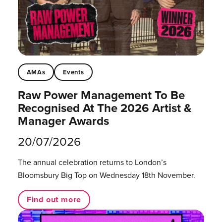
AMAs
Events
Raw Power Management To Be
Recognised At The 2026 Artist &
Manager Awards
20/07/2026
The annual celebration returns to London’s
Bloomsbury Big Top on Wednesday 18th November.
Find out more