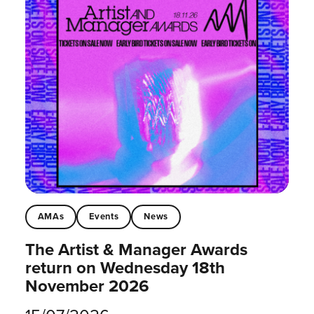
AMAs
Events
News
The Artist & Manager Awards
return on Wednesday 18th
November 2026