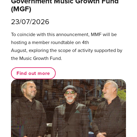
Government Music Growth Fund
(MGF)
23/07/2026
To coincide with this announcement, MMF will be
hosting a member roundtable on 4th
August, exploring the scope of activity supported by
the Music Growth Fund.
Find out more