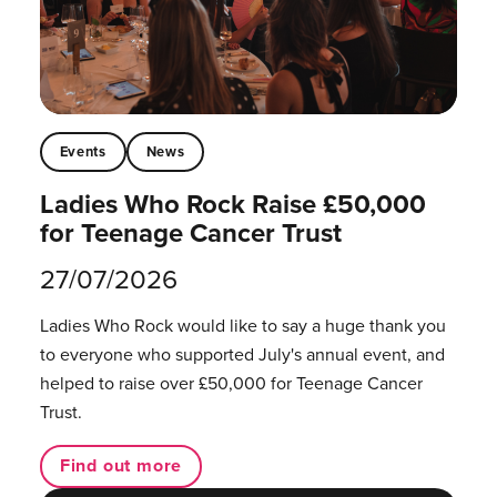
Events
News
Ladies Who Rock Raise £50,000
for Teenage Cancer Trust
27/07/2026
Ladies Who Rock would like to say a huge thank you
to everyone who supported July's annual event, and
helped to raise over £50,000 for Teenage Cancer
Trust.
Find out more