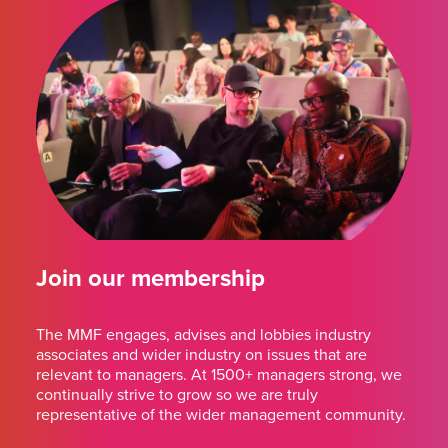
Join our membership
The MMF engages, advises and lobbies industry
associates and wider industry on issues that are
relevant to managers. At 1500+ managers strong, we
continually strive to grow so we are truly
representative of the wider management community.