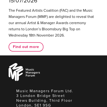
15/07/2026
The Featured Artists Coalition (FAC) and the Music
Managers Forum (MMF) are delighted to reveal that
our annual Artist & Manager Awards ceremony
returns to London’s Bloomsbury Big Top on
Wednesday 18th November 2026.
Find out more
Music
Managers
Forum
Music Managers Forum Ltd.
3 London Bridge Street
News Building, Third Floor
London, SE1 9SG