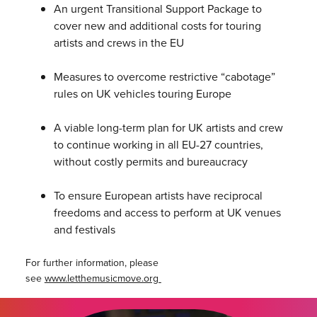
An urgent Transitional Support Package to
cover new and additional costs for touring
artists and crews in the EU
Measures to overcome restrictive “cabotage”
rules on UK vehicles touring Europe
A viable long-term plan for UK artists and crew
to continue working in all EU-27 countries,
without costly permits and bureaucracy
To ensure European artists have reciprocal
freedoms and access to perform at UK venues
and festivals
For further information, please
see
www.letthemusicmove.org