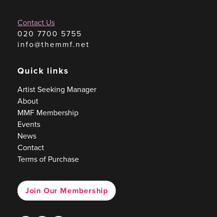
Contact Us
020 7700 5755
info@themmf.net
Quick links
Artist Seeking Manager
About
MMF Membership
Events
News
Contact
Terms of Purchase
Join Our Membership