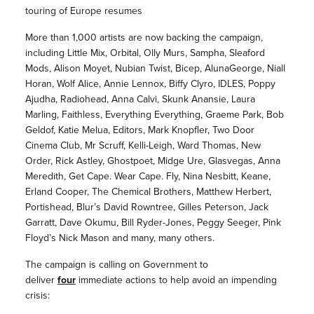
touring of Europe resumes
More than 1,000 artists are now backing the campaign,
including Little Mix, Orbital, Olly Murs, Sampha, Sleaford
Mods, Alison Moyet, Nubian Twist, Bicep, AlunaGeorge, Niall
Horan, Wolf Alice, Annie Lennox, Biffy Clyro, IDLES, Poppy
Ajudha, Radiohead, Anna Calvi, Skunk Anansie, Laura
Marling, Faithless, Everything Everything, Graeme Park, Bob
Geldof, Katie Melua, Editors, Mark Knopfler, Two Door
Cinema Club, Mr Scruff, Kelli-Leigh, Ward Thomas, New
Order, Rick Astley, Ghostpoet, Midge Ure, Glasvegas, Anna
Meredith, Get Cape. Wear Cape. Fly, Nina Nesbitt, Keane,
Erland Cooper, The Chemical Brothers, Matthew Herbert,
Portishead, Blur’s David Rowntree, Gilles Peterson, Jack
Garratt, Dave Okumu, Bill Ryder-Jones, Peggy Seeger, Pink
Floyd’s Nick Mason and many, many others.
The campaign is calling on Government to
deliver
four
immediate actions to help avoid an impending
crisis: