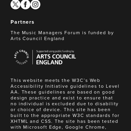
twitter
facebook
instagram
Partners
The Music Managers Forum is funded by
Arts Council England
Arts
Council
England
This website meets the W3C’s Web
Accessibility Initiative guidelines to Level
AA. These guidelines are based on good
design practice and exist to ensure that
no individual is excluded due to disability
or choice of device. This site has been
built to the appropriate W3C standards for
XHTML and CSS. The site has been tested
with Microsoft Edge, Google Chrome,