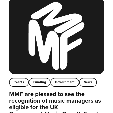
Events
Funding
Government
News
MMF are pleased to see the
recognition of music managers as
eligible for the UK