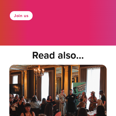
Join us
Read also...