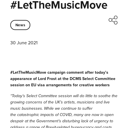
#LetTheMusicMove
News
30 June 2021
#LetTheMusicMove campaign comment after today’s
appearance of Lord Frost at the DCMS Select Committee
session on EU visa arrangements for creative workers
“Today’s Select Committee session will do little to soothe the
growing concerns of the UK’s artists, musicians and live
music businesses. While we continue to suffer
the catastrophic impacts of COVID, many are now in open
despair at the Government’s disturbing lack of urgency to
address a range of Brexit-related bureaucracy and costs