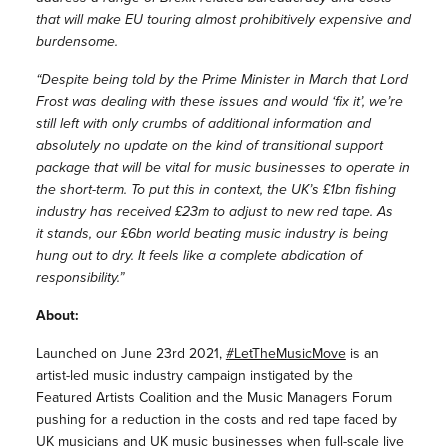
that will make EU touring almost prohibitively expensive and
burdensome.
“Despite being told by the Prime Minister in March that Lord
Frost was dealing with these issues and would ‘fix it’, we’re
still left with only crumbs of additional information and
absolutely no update on the kind of transitional support
package that will be vital for music businesses to operate in
the short-term. To put this in context, the UK’s £1bn fishing
industry has received £23m to adjust to new red tape. As
it stands, our £6bn world beating music industry is being
hung out to dry. It feels like a complete abdication of
responsibility.”
About:
Launched on June 23rd 2021,
#LetTheMusicMove
is an
artist-led music industry campaign instigated by the
Featured Artists Coalition and the Music Managers Forum
pushing for a reduction in the costs and red tape faced by
UK musicians and UK music businesses when full-scale live