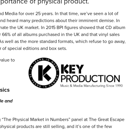
importance of physical product.
 Media for over 25 years. In that time, we’ve seen a lot of
 and heard many predictions about their imminent demise. In
ominate the UK market. In 2015 BPI figures showed that CD album
r 66% of all albums purchased in the UK and that vinyl sales
As well as the more standard formats, which refuse to go away,
 of special editions and box sets.
alue to
sics
le and
g “The Physical Market in Numbers” panel at The Great Escape
hysical products are still selling, and it’s one of the few