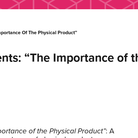
mportance Of The Physical Product”
nts: “The Importance of t
ortance of the Physical Product”
: A