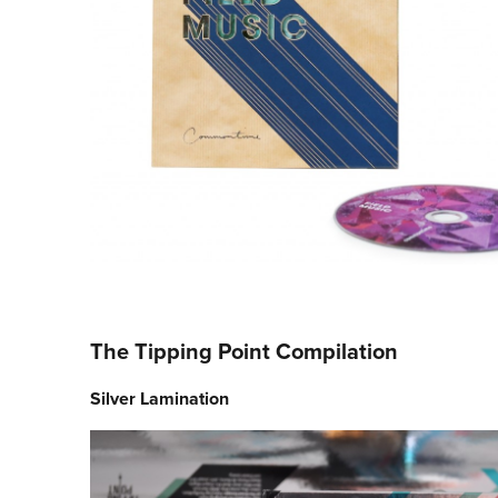
The Tipping Point Compilation
Silver Lamination