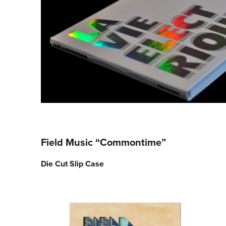
Field Music “Commontime”
Die Cut Slip Case