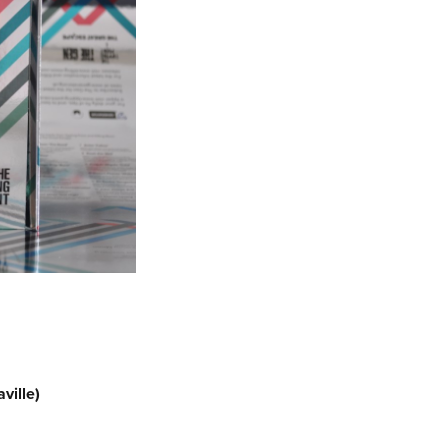
ville)