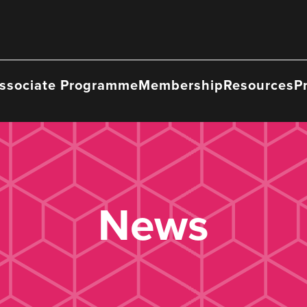
ssociate Programme
Membership
Resources
P
News