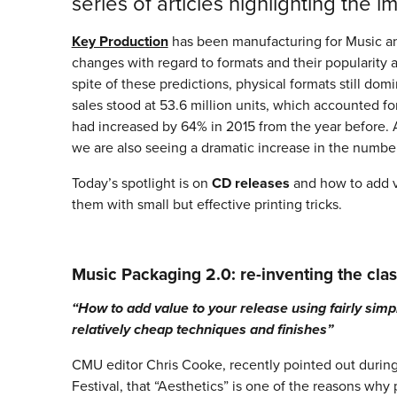
series of articles highlighting the 
Key Production
has been manufacturing for Music and
changes with regard to formats and their popularity
spite of these predictions, physical formats still d
sales stood at 53.6 million units, which accounted fo
had increased by 64% in 2015 from the year before. 
we are also seeing a dramatic increase in the number
Today’s spotlight is on
CD releases
and how to add v
them with small but effective printing tricks.
Music Packaging 2.0: re-inventing the clas
“How to add value to your release using fairly simp
relatively cheap techniques and finishes”
CMU editor Chris Cooke, recently pointed out durin
Festival, that “Aesthetics” is one of the reasons why p