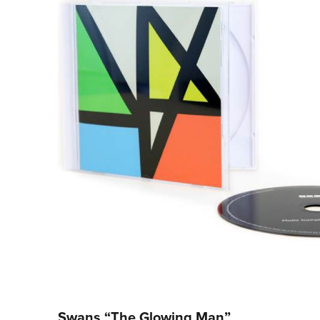
Swans “The Glowing Man”