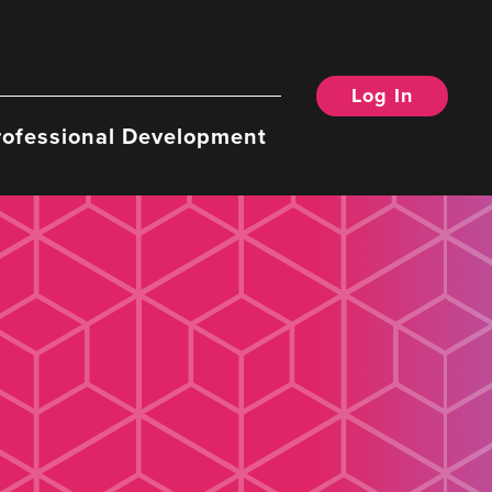
Log In
rofessional Development