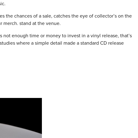
ic.
 the chances of a sale, catches the eye of collector’s on the
r merch. stand at the venue.
s not enough time or money to invest in a vinyl release, that’s
 studies where a simple detail made a standard CD release