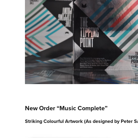
New Order “Music Complete”
Striking Colourful Artwork (As designed by Peter Sa