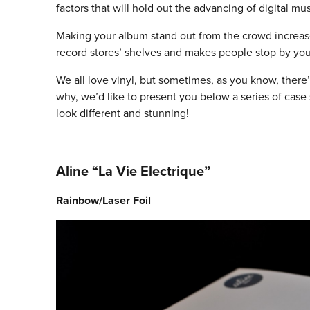
factors that will hold out the advancing of digital mus
Making your album stand out from the crowd increases
record stores’ shelves and makes people stop by you
We all love vinyl, but sometimes, as you know, there’
why, we’d like to present you below a series of case
look different and stunning!
Aline “La Vie Electrique”
Rainbow/Laser Foil