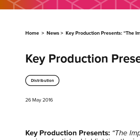
Home
>
News
>
Key Production Presents: “The I
Key Production Prese
Distribution
26 May 2016
Key Production Presents:
“The Imp