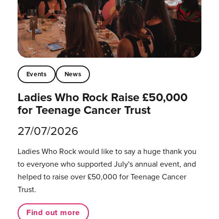
Events
News
Ladies Who Rock Raise £50,000
for Teenage Cancer Trust
27/07/2026
Ladies Who Rock would like to say a huge thank you
to everyone who supported July's annual event, and
helped to raise over £50,000 for Teenage Cancer
Trust.
Find out more