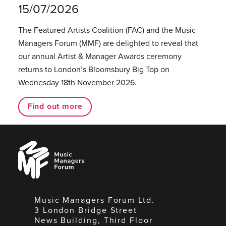
15/07/2026
The Featured Artists Coalition (FAC) and the Music
Managers Forum (MMF) are delighted to reveal that
our annual Artist & Manager Awards ceremony
returns to London’s Bloomsbury Big Top on
Wednesday 18th November 2026.
Find out more
Music
Managers
Forum
Music Managers Forum Ltd.
3 London Bridge Street
News Building, Third Floor