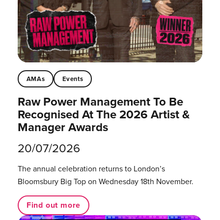
AMAs
Events
Raw Power Management To Be
Recognised At The 2026 Artist &
Manager Awards
20/07/2026
The annual celebration returns to London’s
Bloomsbury Big Top on Wednesday 18th November.
Find out more