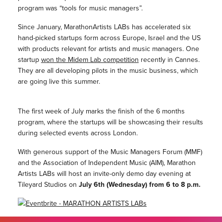
program was “tools for music managers”.
Since January, MarathonArtists LABs has accelerated six
hand-picked startups form across Europe, Israel and the US
with products relevant for artists and music managers. One
startup
won the Midem Lab competition
recently in Cannes.
They are all developing pilots in the music business, which
are going live this summer.
The first week of July marks the finish of the 6 months
program, where the startups will be showcasing their results
during selected events across London.
With generous support of the Music Managers Forum (MMF)
and the Association of Independent Music (AIM), Marathon
Artists LABs will host an invite-only demo day evening at
Tileyard Studios on
July 6th (Wednesday) from 6 to 8 p.m.