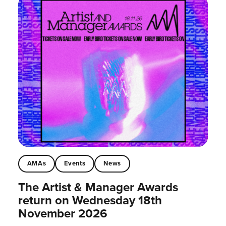
AMAs
Events
News
The Artist & Manager Awards
return on Wednesday 18th
November 2026