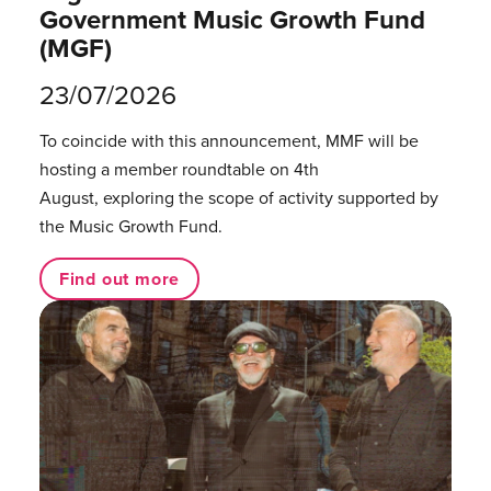
Government Music Growth Fund
(MGF)
23/07/2026
To coincide with this announcement, MMF will be
hosting a member roundtable on 4th
August, exploring the scope of activity supported by
the Music Growth Fund.
Find out more