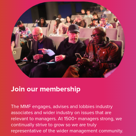
Join our membership
The MMF engages, advises and lobbies industry
associates and wider industry on issues that are
relevant to managers. At 1500+ managers strong, we
continually strive to grow so we are truly
representative of the wider management community.