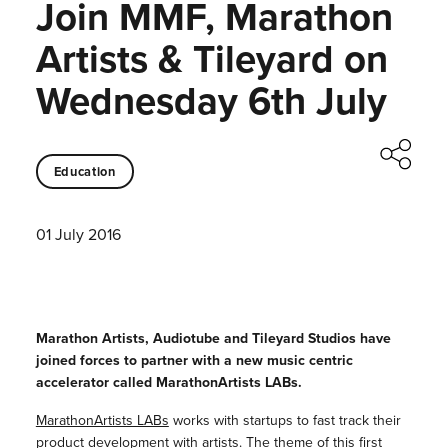
Join MMF, Marathon
Artists & Tileyard on
Wednesday 6th July
Education
01 July 2016
Marathon Artists, Audiotube and Tileyard Studios have
joined forces to partner with a new music centric
accelerator called MarathonArtists LABs.
MarathonArtists LABs
works with startups to fast track their
product development with artists. The theme of this first