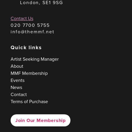
London, SE1 9SG
Contact Us
020 7700 5755
info@themmf.net
Quick links
Artist Seeking Manager
About
MMF Membership
Events
News
Contact
Terms of Purchase
Join Our Membership