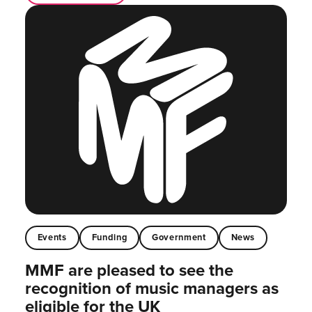
Events
Funding
Government
News
MMF are pleased to see the
recognition of music managers as
eligible for the UK