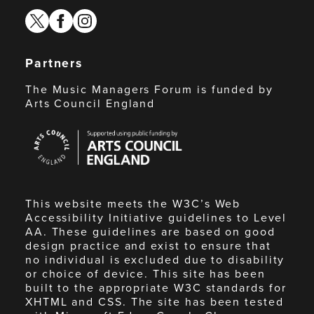
twitter
facebook
instagram
Partners
The Music Managers Forum is funded by
Arts Council England
Arts
Council
England
This website meets the W3C’s Web
Accessibility Initiative guidelines to Level
AA. These guidelines are based on good
design practice and exist to ensure that
no individual is excluded due to disability
or choice of device. This site has been
built to the appropriate W3C standards for
XHTML and CSS. The site has been tested