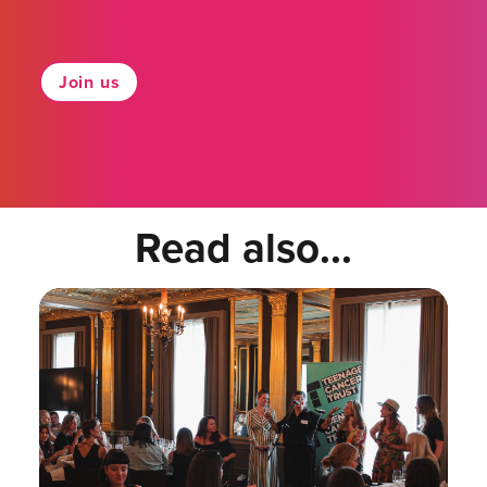
Join us
Read also...