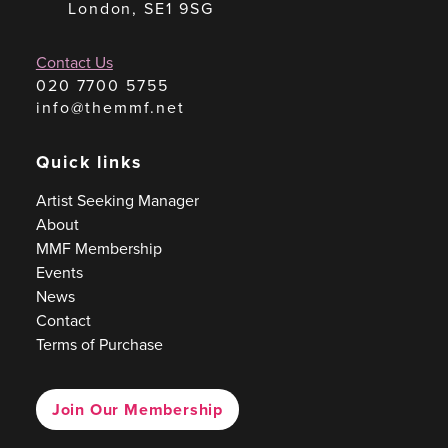
London, SE1 9SG
Contact Us
020 7700 5755
info@themmf.net
Quick links
Artist Seeking Manager
About
MMF Membership
Events
News
Contact
Terms of Purchase
Join Our Membership