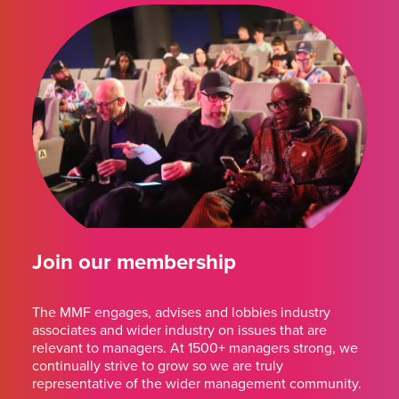
Join our membership
The MMF engages, advises and lobbies industry
associates and wider industry on issues that are
relevant to managers. At 1500+ managers strong, we
continually strive to grow so we are truly
representative of the wider management community.