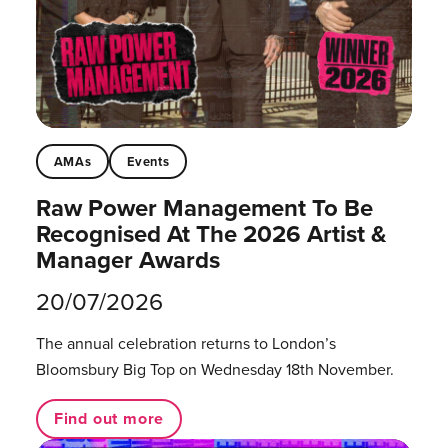
AMAs
Events
Raw Power Management To Be
Recognised At The 2026 Artist &
Manager Awards
20/07/2026
The annual celebration returns to London’s
Bloomsbury Big Top on Wednesday 18th November.
Find out more