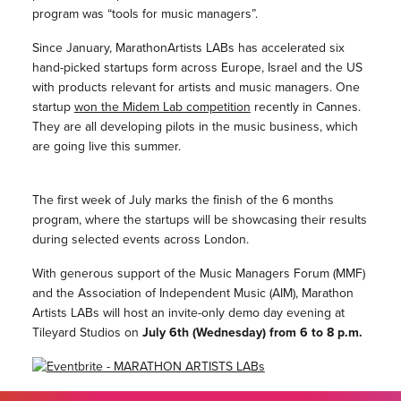
program was “tools for music managers”.
Since January, MarathonArtists LABs has accelerated six
hand-picked startups form across Europe, Israel and the US
with products relevant for artists and music managers. One
startup
won the Midem Lab competition
recently in Cannes.
They are all developing pilots in the music business, which
are going live this summer.
The first week of July marks the finish of the 6 months
program, where the startups will be showcasing their results
during selected events across London.
With generous support of the Music Managers Forum (MMF)
and the Association of Independent Music (AIM), Marathon
Artists LABs will host an invite-only demo day evening at
Tileyard Studios on
July 6th (Wednesday) from 6 to 8 p.m.