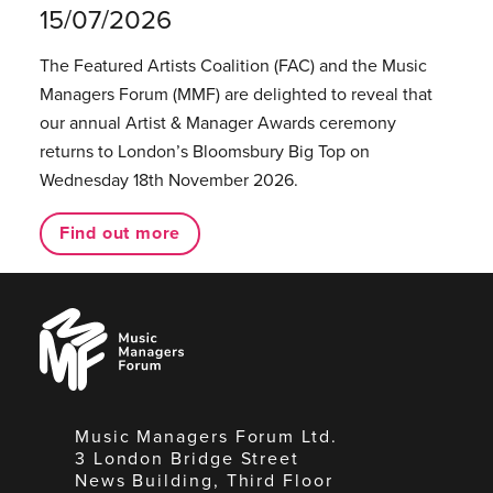
15/07/2026
The Featured Artists Coalition (FAC) and the Music
Managers Forum (MMF) are delighted to reveal that
our annual Artist & Manager Awards ceremony
returns to London’s Bloomsbury Big Top on
Wednesday 18th November 2026.
Find out more
Music
Managers
Forum
Music Managers Forum Ltd.
3 London Bridge Street
News Building, Third Floor