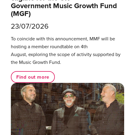
Government Music Growth Fund
(MGF)
23/07/2026
To coincide with this announcement, MMF will be
hosting a member roundtable on 4th
August, exploring the scope of activity supported by
the Music Growth Fund.
Find out more