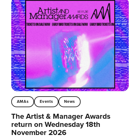
AMAs
Events
News
The Artist & Manager Awards
return on Wednesday 18th
November 2026