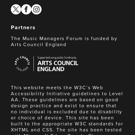
twitter
facebook
instagram
Partners
The Music Managers Forum is funded by
Arts Council England
Arts
Council
England
This website meets the W3C’s Web
Accessibility Initiative guidelines to Level
AA. These guidelines are based on good
design practice and exist to ensure that
no individual is excluded due to disability
or choice of device. This site has been
built to the appropriate W3C standards for
XHTML and CSS. The site has been tested