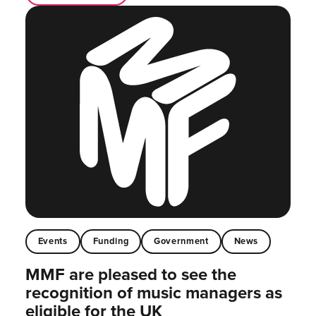
Events
Funding
Government
News
MMF are pleased to see the
recognition of music managers as
eligible for the UK