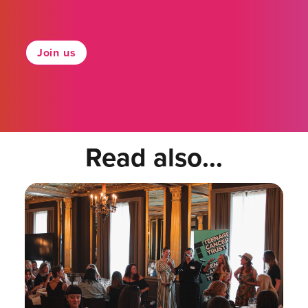
Join us
Read also...