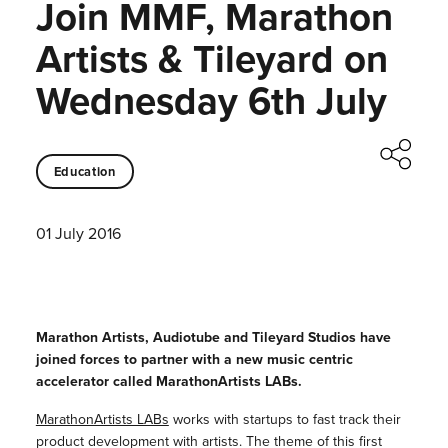
Join MMF, Marathon
Artists & Tileyard on
Wednesday 6th July
Education
01 July 2016
Marathon Artists, Audiotube and Tileyard Studios have
joined forces to partner with a new music centric
accelerator called MarathonArtists LABs.
MarathonArtists LABs
works with startups to fast track their
product development with artists. The theme of this first