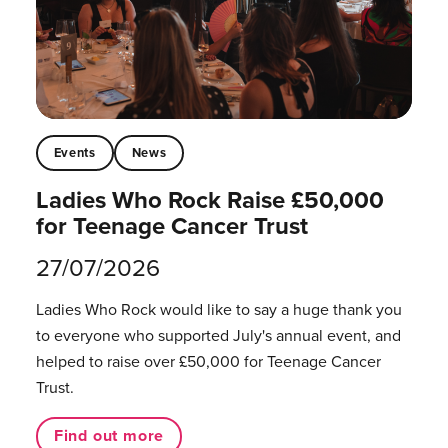
Events
News
Ladies Who Rock Raise £50,000
for Teenage Cancer Trust
27/07/2026
Ladies Who Rock would like to say a huge thank you
to everyone who supported July's annual event, and
helped to raise over £50,000 for Teenage Cancer
Trust.
Find out more