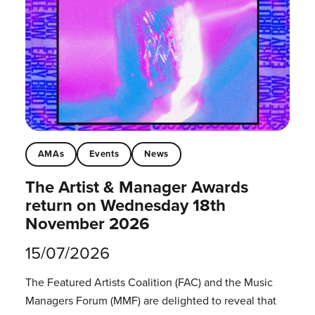
AMAs
Events
News
The Artist & Manager Awards
return on Wednesday 18th
November 2026
15/07/2026
The Featured Artists Coalition (FAC) and the Music
Managers Forum (MMF) are delighted to reveal that