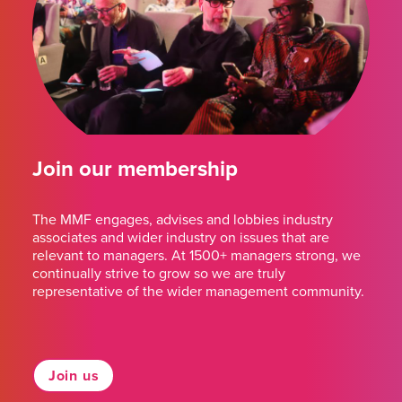
Join our membership
The MMF engages, advises and lobbies industry
associates and wider industry on issues that are
relevant to managers. At 1500+ managers strong, we
continually strive to grow so we are truly
representative of the wider management community.
Join us