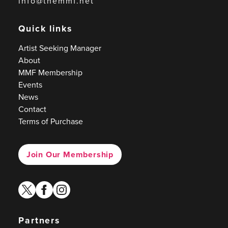
info@themmf.net
Quick links
Artist Seeking Manager
About
MMF Membership
Events
News
Contact
Terms of Purchase
Join Our Membership
twitter
facebook
instagram
Partners