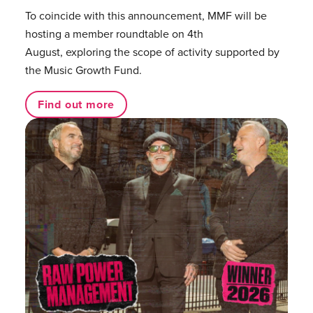
To coincide with this announcement, MMF will be
hosting a member roundtable on 4th
August, exploring the scope of activity supported by
the Music Growth Fund.
Find out more