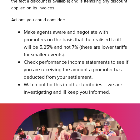
the fact a discount is available) and is itemising any discount
applied on its invoices.
Actions you could consider:
Make agents aware and negotiate with
promoters on the basis that the realised tariff
will be 5.25% and not 7% (there are lower tariffs
for smaller events).
Check performance income statements to see if
you are receiving the amount a promoter has
deducted from your settlement.
Watch out for this in other territories – we are
investigating and ill keep you informed.