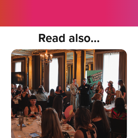
Read also...