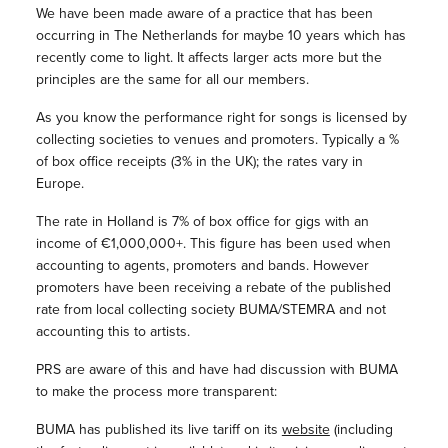
We have been made aware of a practice that has been
occurring in The Netherlands for maybe 10 years which has
recently come to light. It affects larger acts more but the
principles are the same for all our members.
As you know the performance right for songs is licensed by
collecting societies to venues and promoters. Typically a %
of box office receipts (3% in the UK); the rates vary in
Europe.
The rate in Holland is 7% of box office for gigs with an
income of €1,000,000+. This figure has been used when
accounting to agents, promoters and bands. However
promoters have been receiving a rebate of the published
rate from local collecting society BUMA/STEMRA and not
accounting this to artists.
PRS are aware of this and have had discussion with BUMA
to make the process more transparent:
BUMA has published its live tariff on its
website
(including