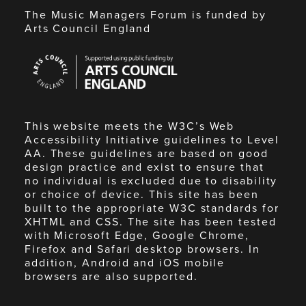
The Music Managers Forum is funded by
Arts Council England
Arts
Council
England
This website meets the W3C’s Web
Accessibility Initiative guidelines to Level
AA. These guidelines are based on good
design practice and exist to ensure that
no individual is excluded due to disability
or choice of device. This site has been
built to the appropriate W3C standards for
XHTML and CSS. The site has been tested
with Microsoft Edge, Google Chrome,
Firefox and Safari desktop browsers. In
addition, Android and iOS mobile
browsers are also supported.