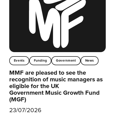
Events
Funding
Government
News
MMF are pleased to see the
recognition of music managers as
eligible for the UK
Government Music Growth Fund
(MGF)
23/07/2026