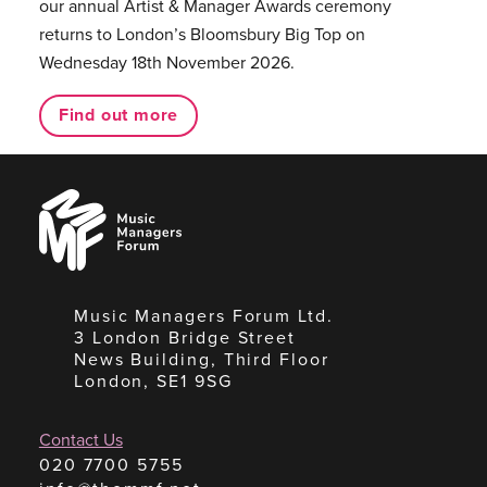
our annual Artist & Manager Awards ceremony
returns to London’s Bloomsbury Big Top on
Wednesday 18th November 2026.
Find out more
Music
Managers
Forum
Music Managers Forum Ltd.
3 London Bridge Street
News Building, Third Floor
London, SE1 9SG
Contact Us
020 7700 5755