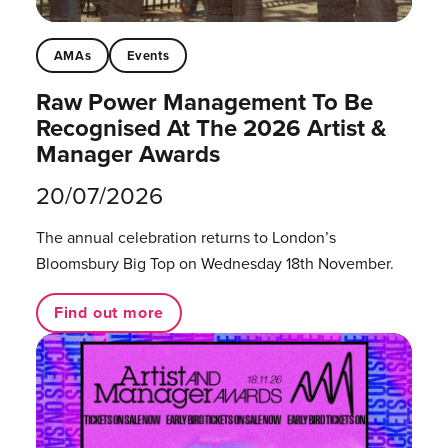
AMAs
Events
Raw Power Management To Be
Recognised At The 2026 Artist &
Manager Awards
20/07/2026
The annual celebration returns to London’s
Bloomsbury Big Top on Wednesday 18th November.
Find out more