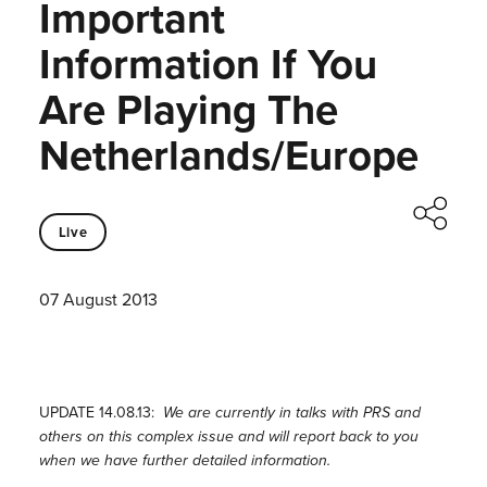
Important
Information If You
Are Playing The
Netherlands/Europe
Live
07 August 2013
UPDATE 14.08.13:
We are currently in talks with PRS and
others on this complex issue and will report back to you
when we have further detailed information.