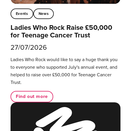
Events
News
Ladies Who Rock Raise £50,000
for Teenage Cancer Trust
27/07/2026
Ladies Who Rock would like to say a huge thank you
to everyone who supported July's annual event, and
helped to raise over £50,000 for Teenage Cancer
Trust.
Find out more