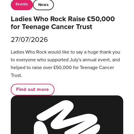
Events
News
Ladies Who Rock Raise £50,000
for Teenage Cancer Trust
27/07/2026
Ladies Who Rock would like to say a huge thank you
to everyone who supported July's annual event, and
helped to raise over £50,000 for Teenage Cancer
Trust.
Find out more