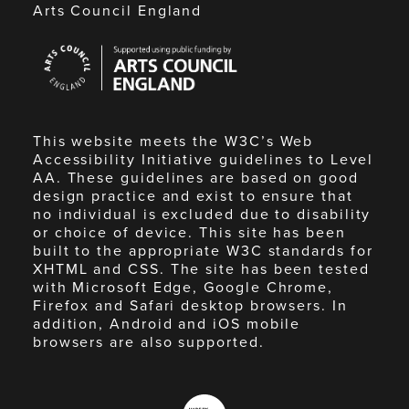
Arts Council England
Arts
Council
England
This website meets the W3C’s Web
Accessibility Initiative guidelines to Level
AA. These guidelines are based on good
design practice and exist to ensure that
no individual is excluded due to disability
or choice of device. This site has been
built to the appropriate W3C standards for
XHTML and CSS. The site has been tested
with Microsoft Edge, Google Chrome,
Firefox and Safari desktop browsers. In
addition, Android and iOS mobile
browsers are also supported.
Made