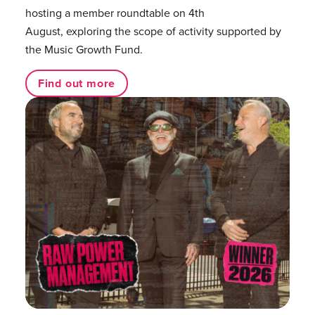
hosting a member roundtable on 4th
August, exploring the scope of activity supported by
the Music Growth Fund.
Find out more