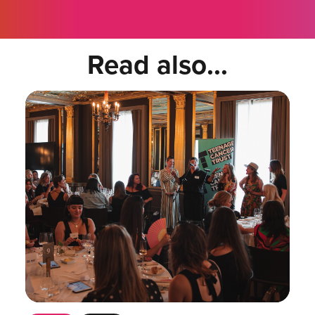
Read also...