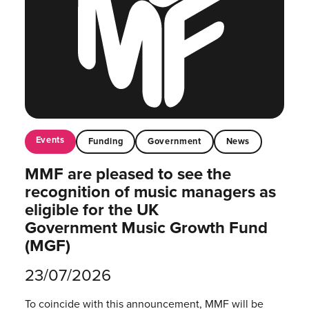
Events
Funding
Government
News
MMF are pleased to see the
recognition of music managers as
eligible for the UK
Government Music Growth Fund
(MGF)
23/07/2026
To coincide with this announcement, MMF will be