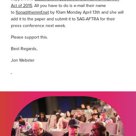
Act of 2015
. All you have to do is e-mail their name
to
fiona@themmf.net
by 10am Monday April 13th and she will
add it to the paper and submit it to SAG-AFTRA for their
press conference next week.
Please support this.
Best Regards,
Jon Webster