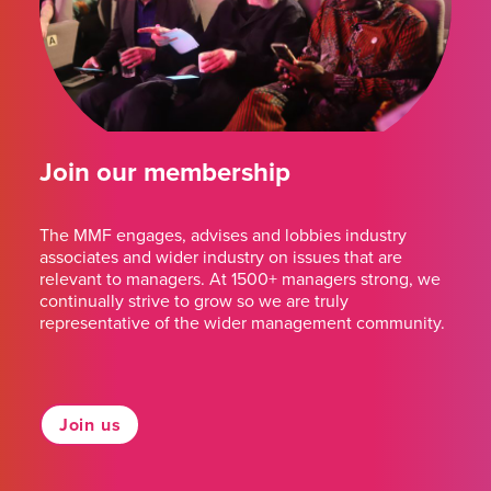
Join our membership
The MMF engages, advises and lobbies industry
associates and wider industry on issues that are
relevant to managers. At 1500+ managers strong, we
continually strive to grow so we are truly
representative of the wider management community.
Join us