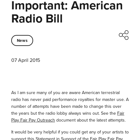
Important: American
Radio Bill
News
07 April 2015
As I am sure many of you are aware American terrestrial
radio has never paid performance royalties for master use. A
number of attempts have been made to change this over
the years but the radio lobby always wins out. See the
Fair
Play Fair Pay Outreach
document about the latest attempts.
It would be very helpful if you could get any of your artists to
support this
Statement in Support of the Fair Play Fair Pay