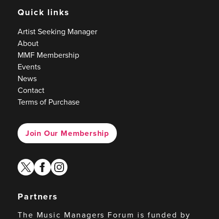
Quick links
Artist Seeking Manager
About
MMF Membership
Events
News
Contact
Terms of Purchase
Join Our Membership
twitter
facebook
instagram
Partners
The Music Managers Forum is funded by