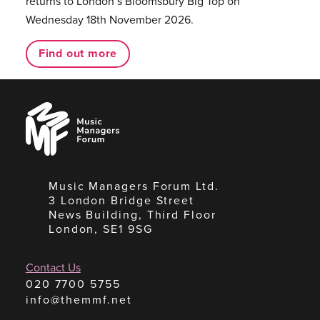
returns to London’s Bloomsbury Big Top on
Wednesday 18th November 2026.
Find out more
Music
Managers
Forum
Music Managers Forum Ltd.
3 London Bridge Street
News Building, Third Floor
London, SE1 9SG
Contact Us
020 7700 5755
info@themmf.net