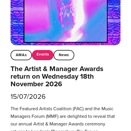
Events
AMAs
News
The Artist & Manager Awards
return on Wednesday 18th
November 2026
15/07/2026
The Featured Artists Coalition (FAC) and the Music
Managers Forum (MMF) are delighted to reveal that
our annual Artist & Manager Awards ceremony