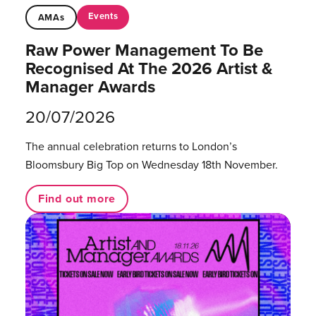
Events
AMAs
Raw Power Management To Be
Recognised At The 2026 Artist &
Manager Awards
20/07/2026
The annual celebration returns to London’s
Bloomsbury Big Top on Wednesday 18th November.
Find out more