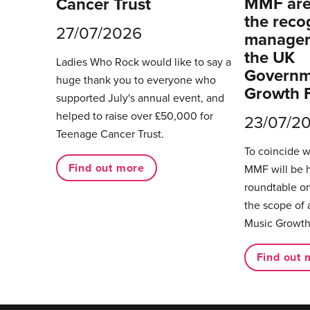
MMF are 
Cancer Trust
the reco
27/07/2026
managers
the UK
Ladies Who Rock would like to say a
Governm
huge thank you to everyone who
Growth 
supported July's annual event, and
helped to raise over £50,000 for
23/07/2
Teenage Cancer Trust.
To coincide 
Find out more
MMF will be 
roundtable on
the scope of 
Music Growth
Find out 