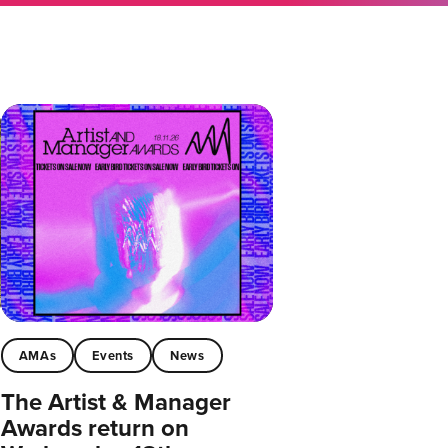
AMAs
Events
News
The Artist & Manager
Awards return on