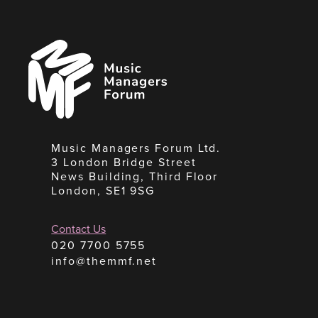
Music
Managers
Forum
Music Managers Forum Ltd.
3 London Bridge Street
News Building, Third Floor
London, SE1 9SG
Contact Us
020 7700 5755
info@themmf.net