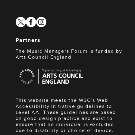
twitter
facebook
instagram
Partners
The Music Managers Forum is funded by
Arts Council England
Arts
Council
England
This website meets the W3C’s Web
Accessibility Initiative guidelines to
Level AA. These guidelines are based
on good design practice and exist to
ensure that no individual is excluded
due to disability or choice of device.