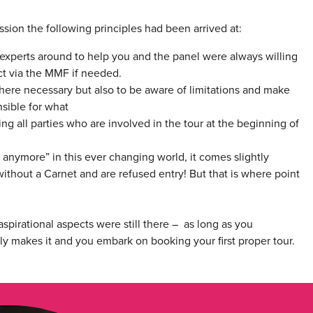
sion the following principles had been arrived at:
experts around to help you and the panel were always willing
ct via the MMF if needed.
where necessary but also to be aware of limitations and make
sible for what
ng all parties who are involved in the tour at the beginning of
anymore” in this ever changing world, it comes slightly
thout a Carnet and are refused entry! But that is where point
spirational aspects were still there – as long as you
ly makes it and you embark on booking your first proper tour.