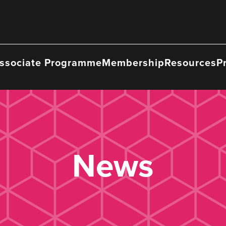
ssociate Programme
Membership
Resources
P
News