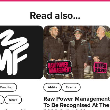
Read also...
Funding
AMAs
Events
Raw Power Management
t
News
To Be Recognised At The