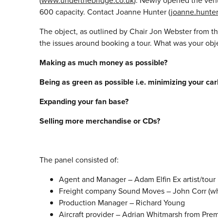
(
www.underthebridge.co.uk
). Newly opened the venue
600 capacity. Contact Joanne Hunter (
joanne.hunte
The object, as outlined by Chair Jon Webster from t
the issues around booking a tour. What was your obj
Making as much money as possible?
Being as green as possible i.e. minimizing your car
Expanding your fan base?
Selling more merchandise or CDs?
The panel consisted of:
Agent and Manager – Adam Elfin Ex artist/tou
Freight company Sound Moves – John Corr (who 
Production Manager – Richard Young
Aircraft provider – Adrian Whitmarsh from Prem