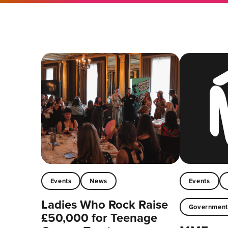
Events
News
Events
Ladies Who Rock Raise
Governmen
£50,000 for Teenage