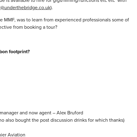
 is available to hire for gigs/filming/functions etc etc with
r@underthebridge.co.uk
).
he MMF, was to learn from experienced professionals some of
ective from booking a tour?
bon footprint?
r manager and now agent – Alex Bruford
also bought the post discussion drinks for which thanks)
ier Aviation