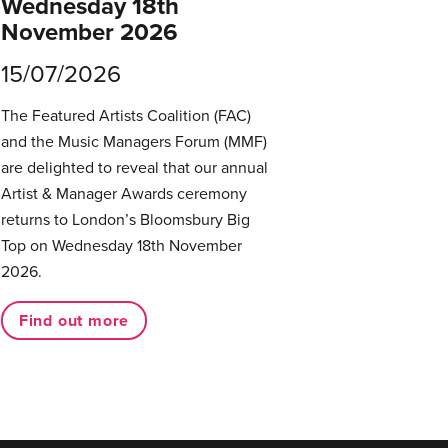
Wednesday 18th
November 2026
15/07/2026
The Featured Artists Coalition (FAC)
and the Music Managers Forum (MMF)
are delighted to reveal that our annual
Artist & Manager Awards ceremony
returns to London’s Bloomsbury Big
Top on Wednesday 18th November
2026.
Find out more