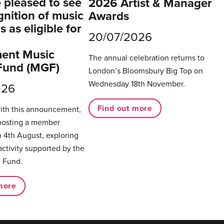
pleased to see
2026 Artist & Manager
gnition of music
Awards
 as eligible for
20/07/2026
ent Music
The annual celebration returns to
Fund (MGF)
London’s Bloomsbury Big Top on
Wednesday 18th November.
026
Find out more
with this announcement,
hosting a member
 4th August, exploring
activity supported by the
 Fund.
more