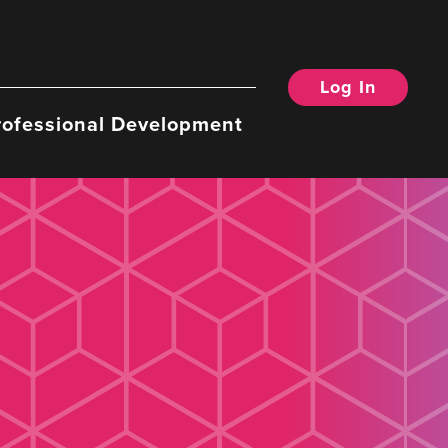
Log In
rofessional Development