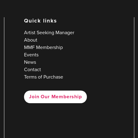
Quick links
Artist Seeking Manager
About
MMF Membership
Events
News
Contact
Terms of Purchase
Join Our Membership