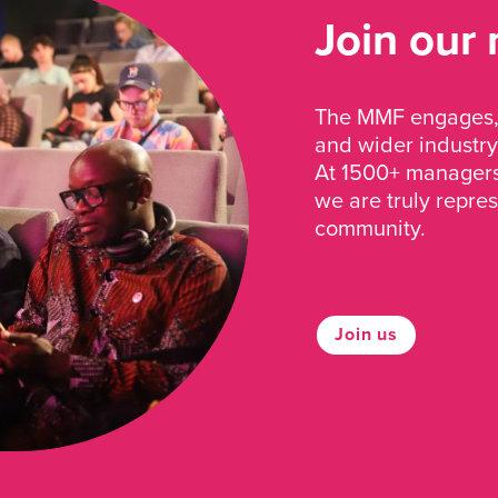
Join our
The MMF engages, 
and wider industry
At 1500+ managers 
we are truly repre
community.
Join us