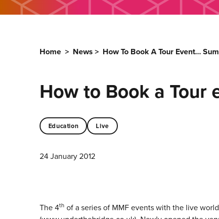
Home
>
News
>
How To Book A Tour Event… Sum
How to Book a Tour 
Education
Live
24 January 2012
th
The 4
of a series of MMF events with the live worl