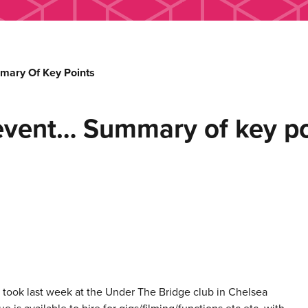
mary Of Key Points
event… Summary of key po
d took last week at the Under The Bridge club in Chelsea