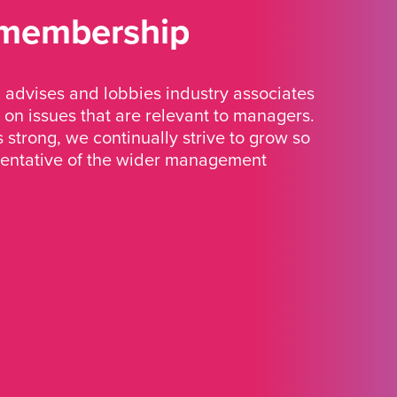
 membership
advises and lobbies industry associates
 on issues that are relevant to managers.
strong, we continually strive to grow so
sentative of the wider management