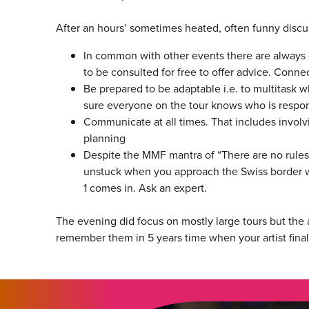
After an hours’ sometimes heated, often funny discus
In common with other events there are always 
to be consulted for free to offer advice. Conne
Be prepared to be adaptable i.e. to multitask 
sure everyone on the tour knows who is respon
Communicate at all times. That includes involvi
planning
Despite the MMF mantra of “There are no rules 
unstuck when you approach the Swiss border wi
1 comes in. Ask an expert.
The evening did focus on mostly large tours but the a
remember them in 5 years time when your artist final