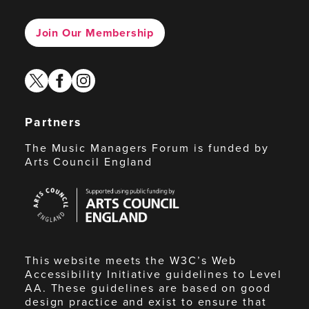
Join Our Membership
twitter
facebook
instagram
Partners
The Music Managers Forum is funded by
Arts Council England
Arts
Council
England
This website meets the W3C’s Web
Accessibility Initiative guidelines to Level
AA. These guidelines are based on good
design practice and exist to ensure that