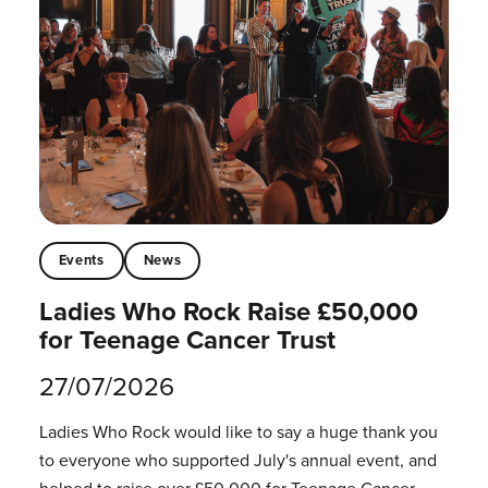
Events
News
Ladies Who Rock Raise £50,000
for Teenage Cancer Trust
27/07/2026
Ladies Who Rock would like to say a huge thank you
to everyone who supported July's annual event, and
helped to raise over £50,000 for Teenage Cancer