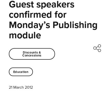
Guest speakers
confirmed for
Monday’s Publishing
module
Discounts &
Concessions
Education
21 March 2012