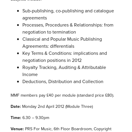
Sub-publishing, co-publishing and catalogue
agreements
Processes, Procedures & Relationships: from
negotiation to termination
Classical and Popular Music Publishing
Agreements: differentials
Key Terms & Conditions: implications and
negotiation positions in 2012
Royalty Tracking, Auditing & Attributable
Income
Deductions, Distribution and Collection
MMF members pay £40 per module (standard price £80).
Date:
Monday 2nd April 2012 (Module Three)
Time:
6.30 – 9.30pm
Venue:
PRS For Music, 6th Floor Boardroom, Copyright