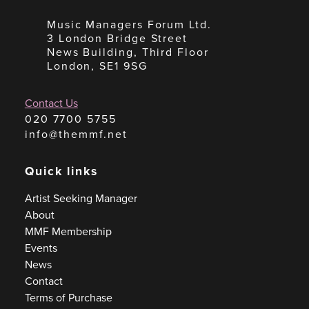
Music Managers Forum Ltd.
3 London Bridge Street
News Building, Third Floor
London, SE1 9SG
Contact Us
020 7700 5755
info@themmf.net
Quick links
Artist Seeking Manager
About
MMF Membership
Events
News
Contact
Terms of Purchase