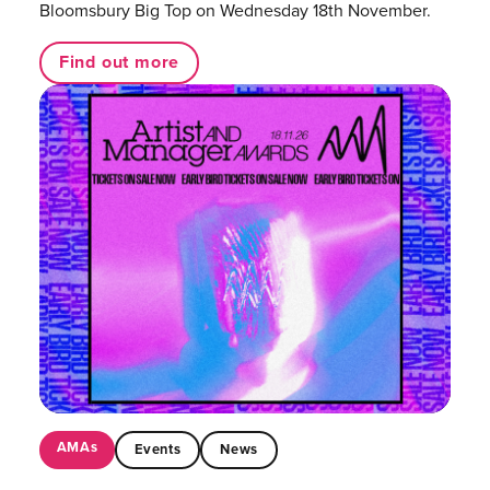
Bloomsbury Big Top on Wednesday 18th November.
Find out more
AMAs
Events
News