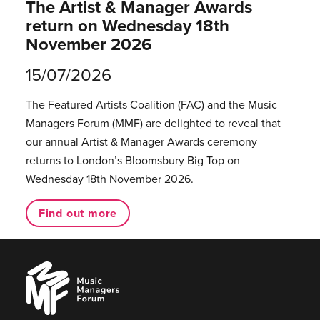
The Artist & Manager Awards
return on Wednesday 18th
November 2026
15/07/2026
The Featured Artists Coalition (FAC) and the Music
Managers Forum (MMF) are delighted to reveal that
our annual Artist & Manager Awards ceremony
returns to London’s Bloomsbury Big Top on
Wednesday 18th November 2026.
Find out more
Music
Managers
Forum