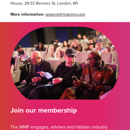
House, 29-33 Berners St, London, W1.
More information:
www.mmf-training.com
Join our membership
The MMF engages, advises and lobbies industry