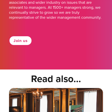
associates and wider industry on issues that are
relevant to managers. At 1500+ managers strong, we
continually strive to grow so we are truly
representative of the wider management community.
Join us
Read also...