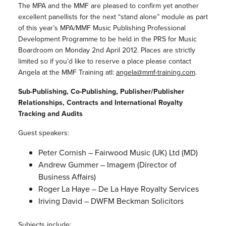
The MPA and the MMF are pleased to confirm yet another
excellent panellists for the next “stand alone” module as part
of this year’s MPA/MMF Music Publishing Professional
Development Programme to be held in the PRS for Music
Boardroom on Monday 2nd April 2012. Places are strictly
limited so if you’d like to reserve a place please contact
Angela at the MMF Training atl:
angela@mmf-training.com
.
Sub-Publishing, Co-Publishing, Publisher/Publisher
Relationships, Contracts and International Royalty
Tracking and Audits
Guest speakers:
Peter Cornish – Fairwood Music (UK) Ltd (MD)
Andrew Gummer – Imagem (Director of
Business Affairs)
Roger La Haye – De La Haye Royalty Services
Iriving David – DWFM Beckman Solicitors
Subjects include: