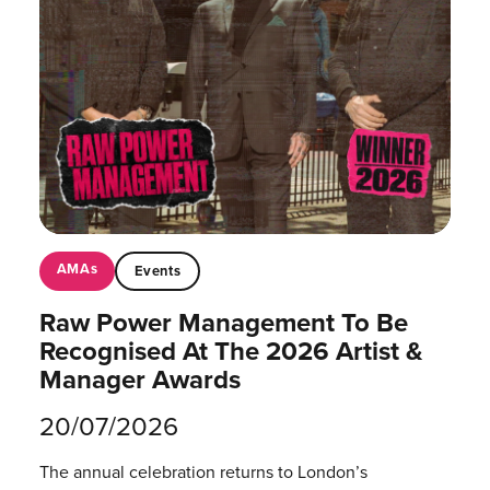
AMAs
Events
Raw Power Management To Be
Recognised At The 2026 Artist &
Manager Awards
20/07/2026
The annual celebration returns to London’s