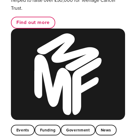
Trust.
Find out more
Events
Funding
Government
News