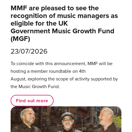
MMF are pleased to see the
recognition of music managers as
eligible for the UK
Government Music Growth Fund
(MGF)
23/07/2026
To coincide with this announcement, MMF will be
hosting a member roundtable on 4th
August, exploring the scope of activity supported by
the Music Growth Fund.
Find out more