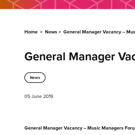
Home
>
News
>
General Manager Vacancy – Mu
General Manager Va
News
05 June 2019
General Manager Vacancy – Music Managers For