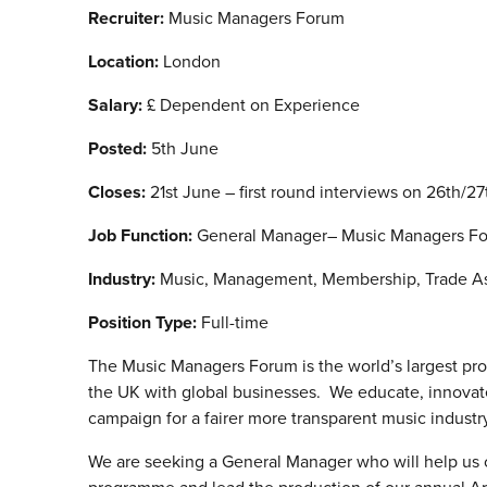
Recruiter:
Music Managers Forum
Location:
London
Salary:
£ Dependent on Experience
Posted:
5th June
Closes:
21st June – first round interviews on 26th/2
Job Function:
General Manager– Music Managers F
Industry:
Music, Management, Membership, Trade Ass
Position Type:
Full-time
The Music Managers Forum is the world’s largest pr
the UK with global businesses. We educate, innovat
campaign for a fairer more transparent music industry t
We are seeking a General Manager who will help us 