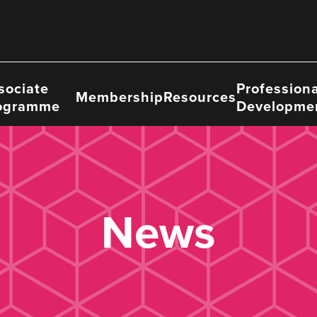
sociate
Professiona
Membership
Resources
ogramme
Developme
News