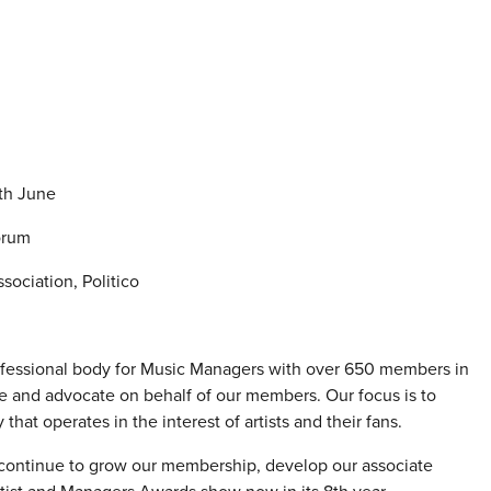
7th June
orum
ociation, Politico
ofessional body for Music Managers with over 650 members in
e and advocate on behalf of our members. Our focus is to
hat operates in the interest of artists and their fans.
continue to grow our membership, develop our associate