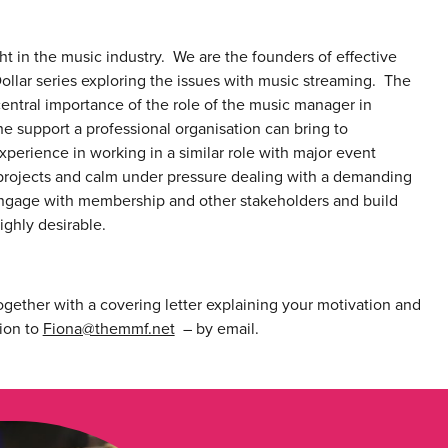
 in the music industry. We are the founders of effective
ollar series exploring the issues with music streaming. The
entral importance of the role of the music manager in
he support a professional organisation can bring to
xperience in working in a similar role with major event
f projects and calm under pressure dealing with a demanding
 engage with membership and other stakeholders and build
ighly desirable.
gether with a covering letter explaining your motivation and
ion to
Fiona@themmf.net
– by email.