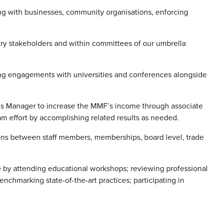
ing with businesses, community organisations, enforcing
ry stakeholders and within committees of our umbrella
ng engagements with universities and conferences alongside
ns Manager to increase the MMF’s income through associate
m effort by accomplishing related results as needed.
ons between staff members, memberships, board level, trade
 by attending educational workshops; reviewing professional
enchmarking state-of-the-art practices; participating in