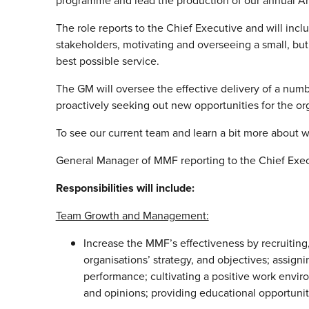
programme and lead the production of our annual Ar
The role reports to the Chief Executive and will in
stakeholders, motivating and overseeing a small, b
best possible service.
The GM will oversee the effective delivery of a numbe
proactively seeking out new opportunities for the or
To see our current team and learn a bit more about w
General Manager of MMF reporting to the Chief Exe
Responsibilities will include:
Team Growth and Management:
Increase the MMF’s effectiveness by recruitin
organisations’ strategy, and objectives; assign
performance; cultivating a positive work envir
and opinions; providing educational opportunit