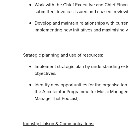
Work with the Chief Executive and Chief Financi
submitted, invoices issued and chased, review
Develop and maintain relationships with curr
implementing new initiatives and maximising 
Strategic planning and use of resources:
Implement strategic plan by understanding ex
objectives.
Identify new opportunities for the organisatio
the Accelerator Programme for Music Manager
Manage That Podcast).
Industry Liaison & Communications: