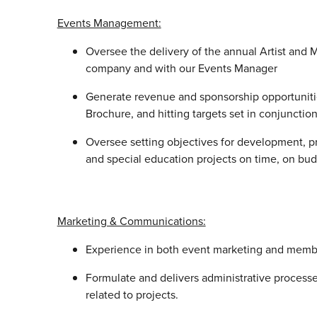
Events Management:
Oversee the delivery of the annual Artist and
company and with our Events Manager
Generate revenue and sponsorship opportunitie
Brochure, and hitting targets set in conjuncti
Oversee setting objectives for development, p
and special education projects on time, on bu
Marketing & Communications:
Experience in both event marketing and memb
Formulate and delivers administrative processes
related to projects.