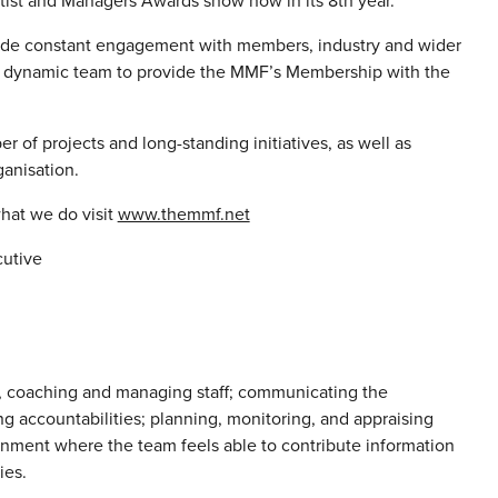
tist and Managers Awards show now in its 8th year.
clude constant engagement with members, industry and wider
ut dynamic team to provide the MMF’s Membership with the
r of projects and long-standing initiatives, as well as
ganisation.
hat we do visit
www.themmf.net
cutive
g, coaching and managing staff; communicating the
ing accountabilities; planning, monitoring, and appraising
onment where the team feels able to contribute information
ies.