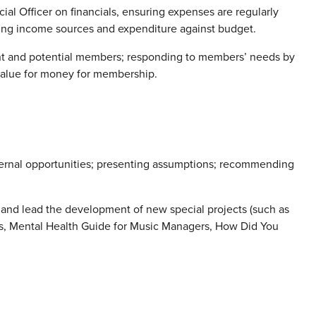
al Officer on financials, ensuring expenses are regularly
ing income sources and expenditure against budget.
ent and potential members; responding to members’ needs by
value for money for membership.
ternal opportunities; presenting assumptions; recommending
n and lead the development of new special projects (such as
s, Mental Health Guide for Music Managers, How Did You