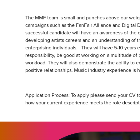
The MMF team is small and punches above our weight
campaigns such as the FanFair Alliance and Digital D
successful candidate will have an awareness of the c
developing artists careers and an understanding of t
enterprising individuals. They will have 5-10 years e
responsibility, be good at working on a multitude o
workload. They will also demonstrate the ability to
positive relationships. Music industry experience is h
Application Process: To apply please send your CV to
how your current experience meets the role descript