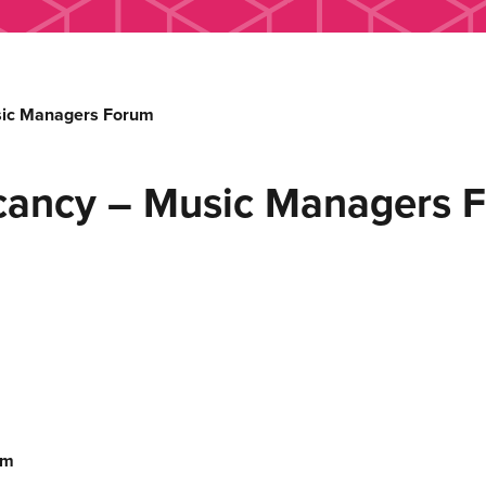
sic Managers Forum
cancy – Music Managers 
um