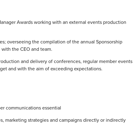
 Manager Awards working with an external events production
s; overseeing the compilation of the annual Sponsorship
on with the CEO and team.
roduction and delivery of conferences, regular member events
dget and with the aim of exceeding expectations.
er communications essential
, marketing strategies and campaigns directly or indirectly