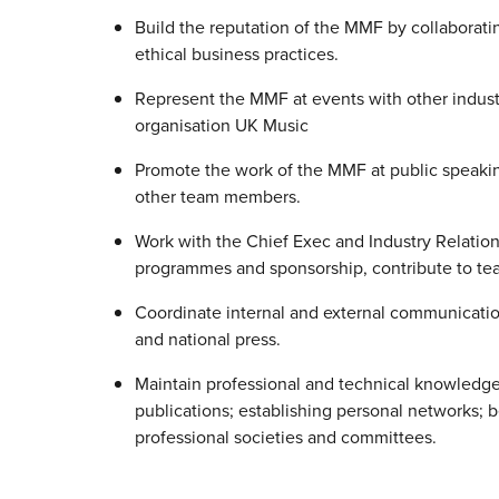
Build the reputation of the MMF by collaborat
ethical business practices.
Represent the MMF at events with other indust
organisation UK Music
Promote the work of the MMF at public speaki
other team members.
Work with the Chief Exec and Industry Relatio
programmes and sponsorship, contribute to tea
Coordinate internal and external communicati
and national press.
Maintain professional and technical knowledge
publications; establishing personal networks; b
professional societies and committees.