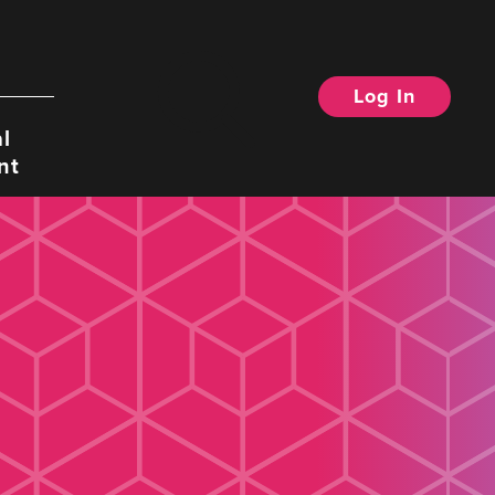
Log In
Search
l
nt