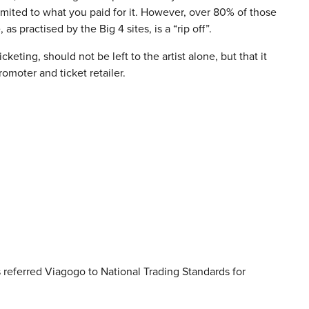
limited to what you paid for it. However, over 80% of those
as practised by the Big 4 sites, is a “rip off”.
cketing, should not be left to the artist alone, but that it
omoter and ticket retailer.
 referred Viagogo to National Trading Standards for