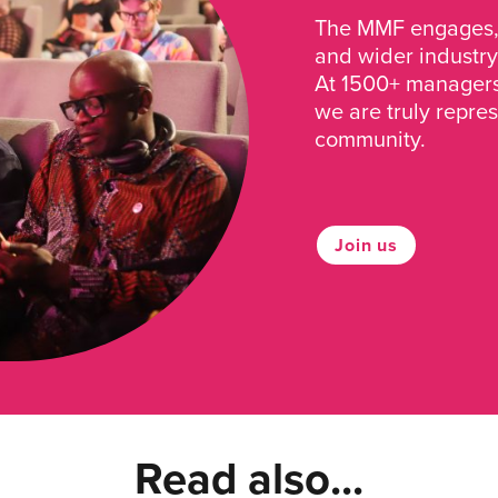
The MMF engages, 
and wider industry
At 1500+ managers 
we are truly repre
community.
Join us
Read also...