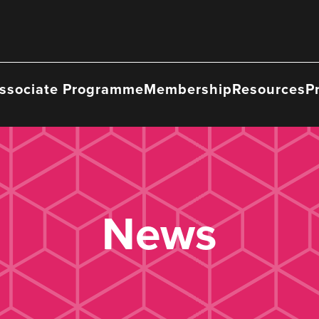
ssociate Programme
Membership
Resources
P
News