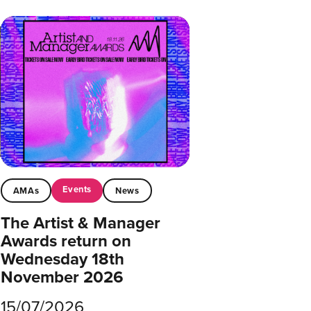
Events
AMAs
News
The Artist & Manager
Awards return on
Wednesday 18th
November 2026
15/07/2026