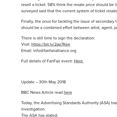
resell a ticket. 58% think the resale price should be 
surveyed said that the current system of ticket resale, 
Finally, the onus for tackling the issue of secondary ti
should be a combined effort between artist, agent, pr
There is still time to sign the declaration:
Visit:
https://bit.ly/2ap7Kee
Email: info@fanfairalliance.org
Full details of FanFair event:
Here
Update – 30th May 2018
BBC News Article read
here
Today, the Advertising Standards Authority (ASA) has
investigation.
The ASA has stated: