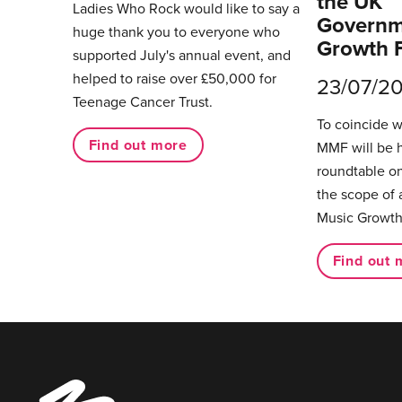
the UK
Ladies Who Rock would like to say a
Governm
huge thank you to everyone who
Growth 
supported July's annual event, and
helped to raise over £50,000 for
23/07/2
Teenage Cancer Trust.
To coincide 
Find out more
MMF will be 
roundtable on
the scope of 
Music Growth
Find out 
Music