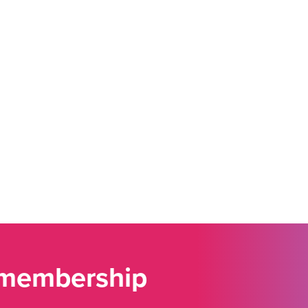
 membership