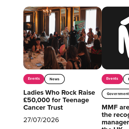
Events
Events
News
Ladies Who Rock Raise
Governmen
£50,000 for Teenage
MMF are 
Cancer Trust
the reco
27/07/2026
managers