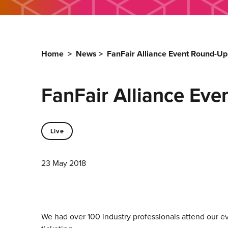
Home
>
News
>
FanFair Alliance Event Round-Up
FanFair Alliance Ev
Live
23 May 2018
We had over 100 industry professionals attend our ev