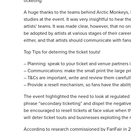
ticketing.
A huge thanks to the teams behind Arctic Monkeys, E
studies at the event. It was very insightful to hear th
artists’ teams. It was made clear, however, that no on
be adopted by artists at various stages of their career
either, and that artists should communicate with fan
Top Tips for deterring the ticket touts!
– Planning: speak to your ticket and venue partners 
– Communications: make the small print the large pri
– T&Cs are important, write and review them careful
– Provide a resell mechanism, so fans have the ability
The event highlighted the need to look at regulated t
phrase “secondary ticketing” and dispel the negativ
be encouraged to resell tickets at face value when th
will deter ticket touts and businesses exploiting the 
According to research commissioned by FanFair in 20