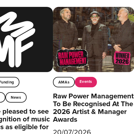
Events
Funding
AMAs
Raw Power Management
t
News
To Be Recognised At The
pleased to see
2026 Artist & Manager
gnition of music
Awards
 as eligible for
20/07/2026