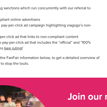
sanctions which run concurrently with our referral to
liant online advertisers
pay-per-click ad campaign highlighting viagogo’s non-
r-click ad that links to non-compliant content
y-per-click ad that includes the “official” and “100%
s (
see ruling
)’
he FanFair information below, to get a detailed overview of
to stop the touts.
Join our