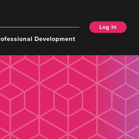
Log In
rofessional Development