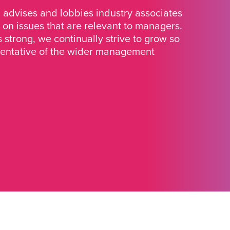
advises and lobbies industry associates
 on issues that are relevant to managers.
strong, we continually strive to grow so
sentative of the wider management