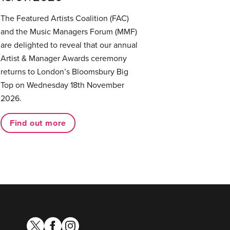
The Featured Artists Coalition (FAC)
and the Music Managers Forum (MMF)
are delighted to reveal that our annual
Artist & Manager Awards ceremony
returns to London’s Bloomsbury Big
Top on Wednesday 18th November
2026.
Find out more
twitter
facebook
instagram