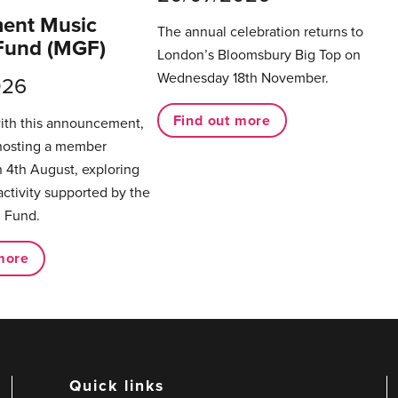
ent Music
The annual celebration returns to
Fund (MGF)
London’s Bloomsbury Big Top on
Wednesday 18th November.
026
Find out more
with this announcement,
hosting a member
 4th August, exploring
activity supported by the
 Fund.
more
Quick links