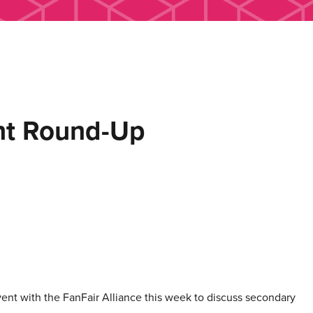
ent Round-Up
ent with the FanFair Alliance this week to discuss secondary