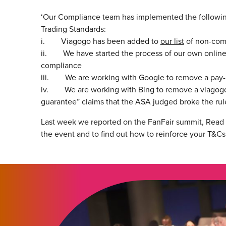
‘Our Compliance team has implemented the following 
Trading Standards:
i. Viagogo has been added to
our list
of non-comp
ii. We have started the process of our own online 
compliance
iii. We are working with Google to remove a pay-pe
iv. We are working with Bing to remove a viagogo pa
guarantee” claims that the ASA judged broke the rule
Last week we reported on the FanFair summit, Read t
the event and to find out how to reinforce your T&Cs 