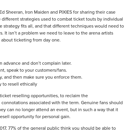
d Sheeran, Iron Maiden and PIXIES for sharing their case
e different strategies used to combat ticket touts by individual
e strategy fits all, and that different techniques would need to
s. It isn’t a problem we need to leave to the arena artists
s about ticketing from day one.
in advance and don’t complain later.
nt, speak to your customers/fans.
ly, and then make sure you enforce them.
 to resell ethically
icket reselling opportunities, to reclaim the
e connotations associated with the term. Genuine fans should
ey can no longer attend an event, but in such a way that it
resell opportunity for personal gain.
17, 77% of the general public think you should be able to