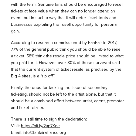
with the term. Genuine fans should be encouraged to resell
tickets at face value when they can no longer attend an
event, but in such a way that it will deter ticket touts and
businesses exploiting the resell opportunity for personal
gain.
According to research commissioned by FanFair in 2017,
77% of the general public think you should be able to resell
a ticket. 58% think the resale price should be limited to what
you paid for it. However, over 80% of those surveyed said
that the current system of ticket resale, as practised by the
Big 4 sites, is a “rip off”.
Finally, the onus for tackling the issue of secondary
ticketing, should not be left to the artist alone, but that it
should be a combined effort between artist, agent, promoter
and ticket retailer.
There is still time to sign the declaration:
Visit:
https://bit.ly/2ap7Kee
Email: info@fanfairalliance.org