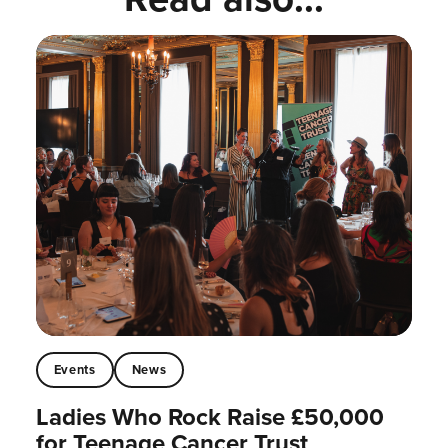
Events
News
Ladies Who Rock Raise £50,000
for Teenage Cancer Trust