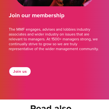
Join our membership
The MMF engages, advises and lobbies industry
associates and wider industry on issues that are
relevant to managers. At 1500+ managers strong, we
continually strive to grow so we are truly
representative of the wider management community.
Join us
Read also...