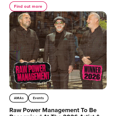
Find out more
AMAs
Events
Raw Power Management To Be