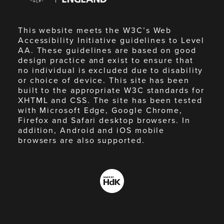
This website meets the W3C’s Web
Accessibility Initiative guidelines to Level
AA. These guidelines are based on good
design practice and exist to ensure that
no individual is excluded due to disability
or choice of device. This site has been
built to the appropriate W3C standards for
XHTML and CSS. The site has been tested
with Microsoft Edge, Google Chrome,
Firefox and Safari desktop browsers. In
addition, Android and iOS mobile
browsers are also supported.
Made
by
HdK