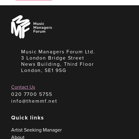
Music
Managers
Forum
Music Managers Forum Ltd.
3 London Bridge Street
News Building, Third Floor
London, SE1 9SG
Contact Us
020 7700 5755
info@themmf.net
Quick links
Artist Seeking Manager
About