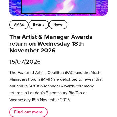
AMAs
Events
News
The Artist & Manager Awards
return on Wednesday 18th
November 2026
15/07/2026
The Featured Artists Coalition (FAC) and the Music
Managers Forum (MMF) are delighted to reveal that
our annual Artist & Manager Awards ceremony
returns to London’s Bloomsbury Big Top on
Wednesday 18th November 2026.
Find out more