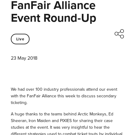
FanFair Alliance
Event Round-Up
Live
23 May 2018
We had over 100 industry professionals attend our event
with the FanFair Alliance this week to discuss secondary
ticketing.
A huge thanks to the teams behind Arctic Monkeys, Ed
Sheeran, Iron Maiden and PIXIES for sharing their case
studies at the event. It was very insightful to hear the
different strategies used to combat ticket touts by individual