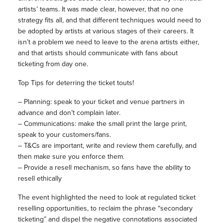
artists’ teams. It was made clear, however, that no one
strategy fits all, and that different techniques would need to
be adopted by artists at various stages of their careers. It
isn’t a problem we need to leave to the arena artists either,
and that artists should communicate with fans about
ticketing from day one.
Top Tips for deterring the ticket touts!
– Planning: speak to your ticket and venue partners in
advance and don’t complain later.
– Communications: make the small print the large print,
speak to your customers/fans.
– T&Cs are important, write and review them carefully, and
then make sure you enforce them.
– Provide a resell mechanism, so fans have the ability to
resell ethically
The event highlighted the need to look at regulated ticket
reselling opportunities, to reclaim the phrase “secondary
ticketing” and dispel the negative connotations associated