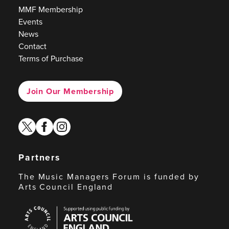
MMF Membership
Events
News
Contact
Terms of Purchase
Join Our Membership
twitter
facebook
instagram
Partners
The Music Managers Forum is funded by
Arts Council England
Arts
Council
England