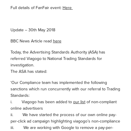
Full details of FanFair event:
Here
Update – 30th May 2018
BBC News Article read
here
Today, the Advertising Standards Authority (ASA) has
referred Viagogo to National Trading Standards for
investigation.
The ASA has stated:
‘Our Compliance team has implemented the following
sanctions which run concurrently with our referral to Trading
Standards:
i. Viagogo has been added to
our list
of non-compliant
online advertisers
ii. We have started the process of our own online pay-
per-click ad campaign highlighting viagogo’s non-compliance
iii. We are working with Google to remove a pay-per-