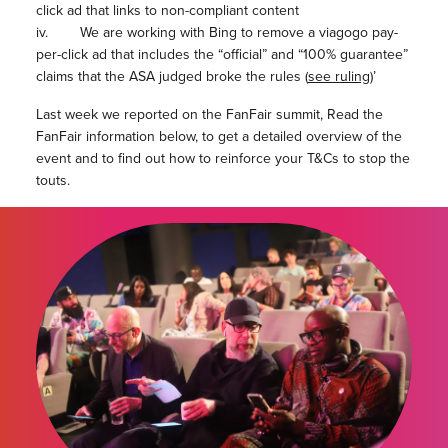
click ad that links to non-compliant content
iv. We are working with Bing to remove a viagogo pay-
per-click ad that includes the “official” and “100% guarantee”
claims that the ASA judged broke the rules (
see ruling
)’
Last week we reported on the FanFair summit, Read the
FanFair information below, to get a detailed overview of the
event and to find out how to reinforce your T&Cs to stop the
touts.