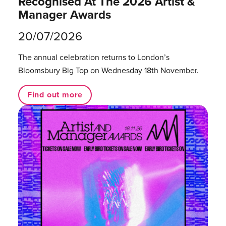
Recognised At The 2026 Artist &
Manager Awards
20/07/2026
The annual celebration returns to London’s
Bloomsbury Big Top on Wednesday 18th November.
Find out more