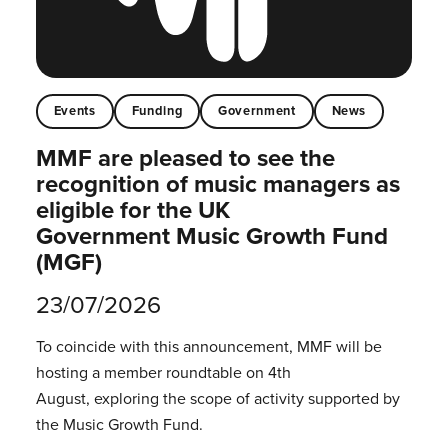
Events
Funding
Government
News
MMF are pleased to see the
recognition of music managers as
eligible for the UK
Government Music Growth Fund
(MGF)
23/07/2026
To coincide with this announcement, MMF will be
hosting a member roundtable on 4th
August, exploring the scope of activity supported by
the Music Growth Fund.