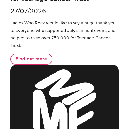
27/07/2026
Ladies Who Rock would like to say a huge thank you
to everyone who supported July's annual event, and
helped to raise over £50,000 for Teenage Cancer
Trust.
Find out more