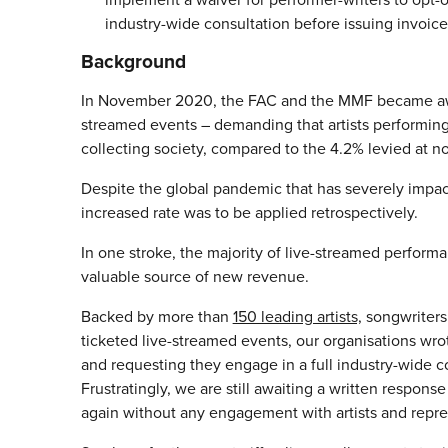
industry-wide consultation before issuing invoices
Background
In November 2020, the FAC and the MMF became aware 
streamed events – demanding that artists performin
collecting society, compared to the 4.2% levied at n
Despite the global pandemic that has severely impac
increased rate was to be applied retrospectively.
In one stroke, the majority of live-streamed perfor
valuable source of new revenue.
Backed by more than
150 leading artists,
songwriters
ticketed live-streamed events, our organisations wro
and requesting they engage in a full industry-wide co
Frustratingly, we are still awaiting a written resp
again without any engagement with artists and repre