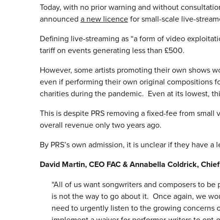
Today, with no prior warning and without consultation
announced
a new licence
for small-scale live-stream
Defining live-streaming as “a form of video exploitat
tariff on events generating less than £500.
However, some artists promoting their own shows wo
even if performing their own original compositions for
charities during the pandemic. Even at its lowest, thi
This is despite PRS removing a fixed-fee from small
overall revenue only two years ago.
By PRS’s own admission, it is unclear if they have a 
David Martin, CEO FAC & Annabella Coldrick, Chi
“All of us want songwriters and composers to be pai
is not the way to go about it. Once again, we wou
need to urgently listen to the growing concerns o
implement a waiver for performer-writers to opt-o