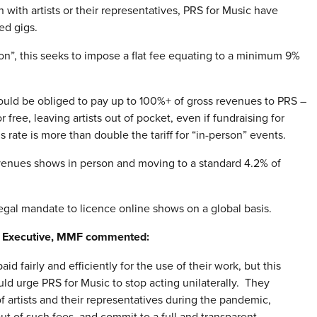
 with artists or their representatives, PRS for Music have
ed gigs.
ion”, this seeks to impose a flat fee equating to a minimum 9%
uld be obliged to pay up to 100%+ of gross revenues to PRS –
 free, leaving artists out of pocket, even if fundraising for
s rate is more than double the tariff for “in-person” events.
 venues shows in person and moving to a standard 4.2% of
legal mandate to licence online shows on a global basis.
ef Executive, MMF commented:
d fairly and efficiently for the use of their work, but this
ld urge PRS for Music to stop acting unilaterally. They
f artists and their representatives during the pandemic,
ut of such fees, and commit to a full and transparent