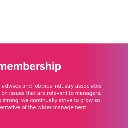
 membership
advises and lobbies industry associates
 on issues that are relevant to managers.
strong, we continually strive to grow so
sentative of the wider management