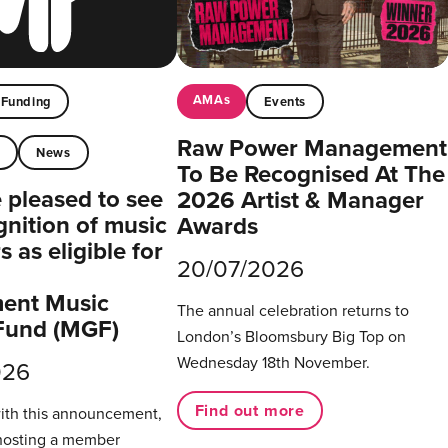
AMAs
Funding
Events
Raw Power Management
t
News
To Be Recognised At The
pleased to see
2026 Artist & Manager
gnition of music
Awards
 as eligible for
20/07/2026
ent Music
The annual celebration returns to
Fund (MGF)
London’s Bloomsbury Big Top on
Wednesday 18th November.
026
Find out more
with this announcement,
hosting a member