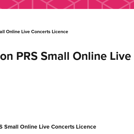
 Online Live Concerts Licence
n PRS Small Online Live 
 Small Online Live Concerts Licence