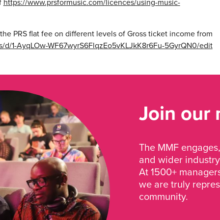
f
https://www.prsformusic.com/licences/using-music-
the PRS flat fee on different levels of Gross ticket income from
ets/d/1-AyqLOw-WF67wyrS6FlqzEo5vKLJkK8r6Fu-5GyrQN0/edit
Join our
The MMF engages, 
and wider industry
At 1500+ managers 
we are truly repre
community.