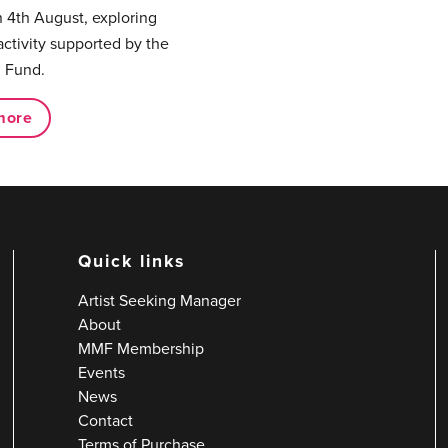
 4th August, exploring
activity supported by the
 Fund.
more
Quick links
Artist Seeking Manager
About
MMF Membership
Events
News
Contact
Terms of Purchase