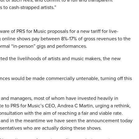
 to cash-strapped artists.”
of PRS for Music proposals for a new tariff for live-
g online shows pay between 8%-17% of gross revenues to the
ormal “in-person” gigs and performances.
ted the livelihoods of artists and music makers, the new
mances would be made commercially untenable, turning off this
 and managers, most of whom have invested heavily in
te to PRS for Music’s CEO, Andrea C Martin, urging a rethink,
nsultation with the aim of reaching a fair and viable rate.
onse and in the meantime we have seen the announcement today
sentatives who are actually doing these shows.