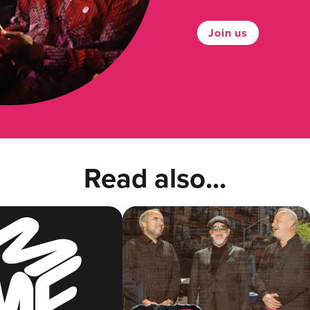
Join us
Read also...