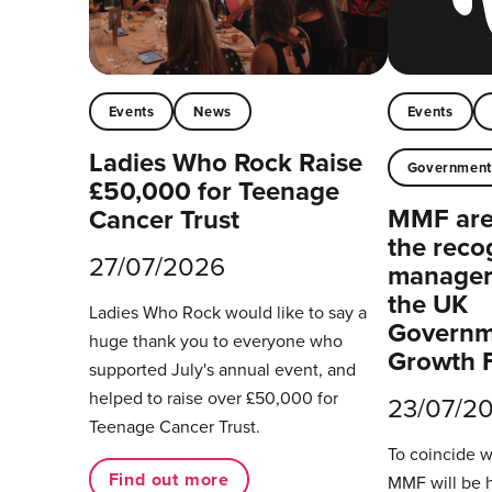
Events
News
Events
Ladies Who Rock Raise
Governmen
£50,000 for Teenage
MMF are 
Cancer Trust
the reco
27/07/2026
managers
the UK
Ladies Who Rock would like to say a
Governm
huge thank you to everyone who
Growth 
supported July's annual event, and
helped to raise over £50,000 for
23/07/2
Teenage Cancer Trust.
To coincide 
Find out more
MMF will be 