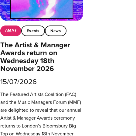
AMAs
Events
News
The Artist & Manager
Awards return on
Wednesday 18th
November 2026
15/07/2026
The Featured Artists Coalition (FAC)
and the Music Managers Forum (MMF)
are delighted to reveal that our annual
Artist & Manager Awards ceremony
returns to London’s Bloomsbury Big
Top on Wednesday 18th November