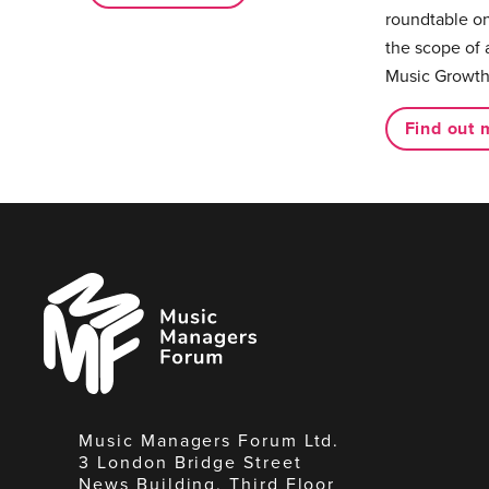
roundtable on
the scope of 
Music Growth
Find out 
Music
Managers
Forum
Music Managers Forum Ltd.
3 London Bridge Street
News Building, Third Floor