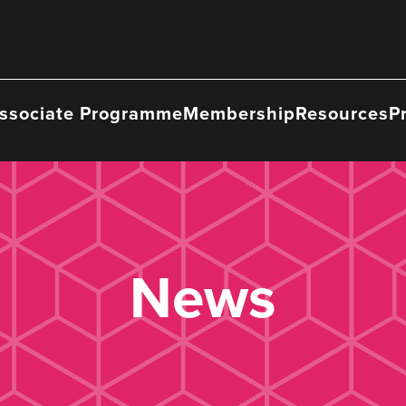
ssociate Programme
Membership
Resources
P
News