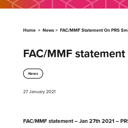
Home
>
News
>
FAC/MMF Statement On PRS Small
FAC/MMF statement o
News
27 January 2021
FAC/MMF statement – Jan 27th 2021 – PRS