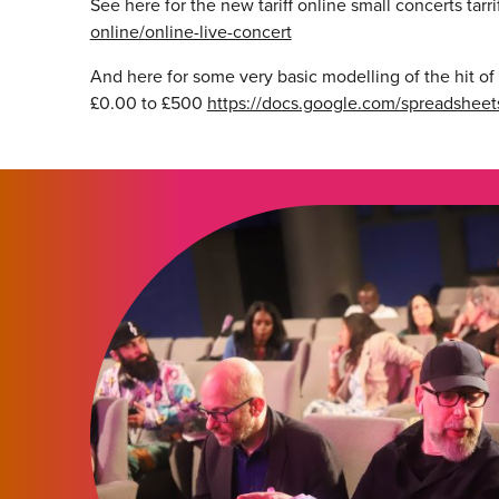
See here for the new tariff online small concerts tarri
online/online-live-concert
And here for some very basic modelling of the hit of 
£0.00 to £500
https://docs.google.com/spreadshe