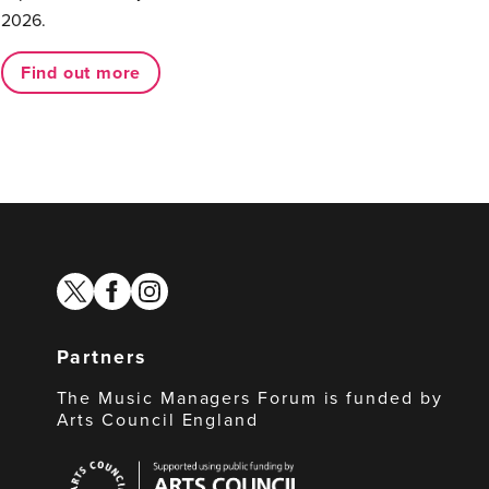
2026.
Find out more
twitter
facebook
instagram
Partners
The Music Managers Forum is funded by
Arts Council England
Arts
Council