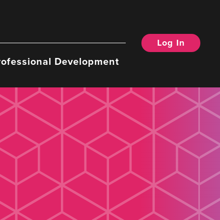
Log In
rofessional Development