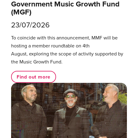
Government Music Growth Fund
(MGF)
23/07/2026
To coincide with this announcement, MMF will be
hosting a member roundtable on 4th
August, exploring the scope of activity supported by
the Music Growth Fund.
Find out more