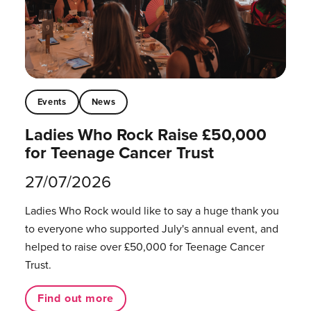
Events
News
Ladies Who Rock Raise £50,000
for Teenage Cancer Trust
27/07/2026
Ladies Who Rock would like to say a huge thank you
to everyone who supported July's annual event, and
helped to raise over £50,000 for Teenage Cancer
Trust.
Find out more