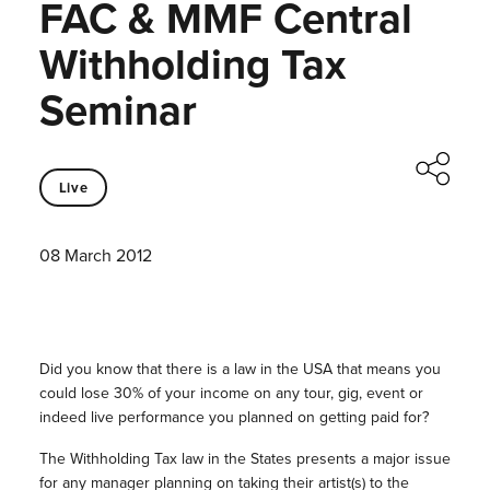
FAC & MMF Central
Withholding Tax
Seminar
Live
08 March 2012
Did you know that there is a law in the USA that means you
could lose 30% of your income on any tour, gig, event or
indeed live performance you planned on getting paid for?
The Withholding Tax law in the States presents a major issue
for any manager planning on taking their artist(s) to the