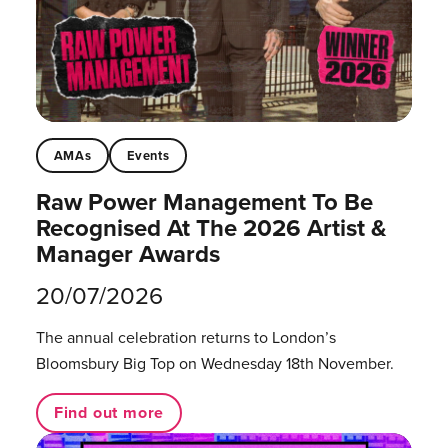
AMAs
Events
Raw Power Management To Be
Recognised At The 2026 Artist &
Manager Awards
20/07/2026
The annual celebration returns to London’s
Bloomsbury Big Top on Wednesday 18th November.
Find out more