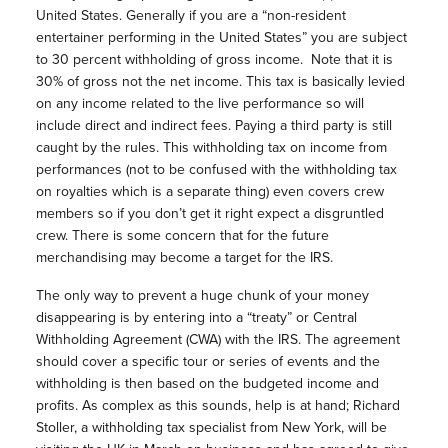
United States. Generally if you are a “non-resident
entertainer performing in the United States” you are subject
to 30 percent withholding of gross income. Note that it is
30% of gross not the net income. This tax is basically levied
on any income related to the live performance so will
include direct and indirect fees. Paying a third party is still
caught by the rules. This withholding tax on income from
performances (not to be confused with the withholding tax
on royalties which is a separate thing) even covers crew
members so if you don’t get it right expect a disgruntled
crew. There is some concern that for the future
merchandising may become a target for the IRS.
The only way to prevent a huge chunk of your money
disappearing is by entering into a “treaty” or Central
Withholding Agreement (CWA) with the IRS. The agreement
should cover a specific tour or series of events and the
withholding is then based on the budgeted income and
profits. As complex as this sounds, help is at hand; Richard
Stoller, a withholding tax specialist from New York, will be