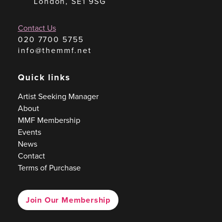
London, SE1 9SG
Contact Us
020 7700 5755
info@themmf.net
Quick links
Artist Seeking Manager
About
MMF Membership
Events
News
Contact
Terms of Purchase
Join Our Membership