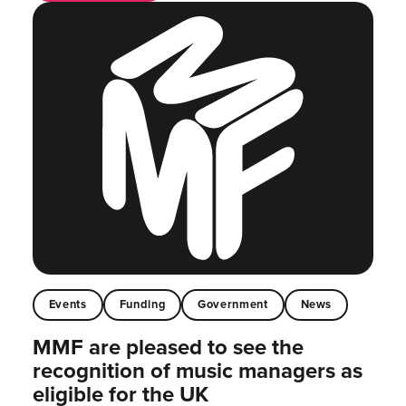
Events
Funding
Government
News
MMF are pleased to see the
recognition of music managers as
eligible for the UK