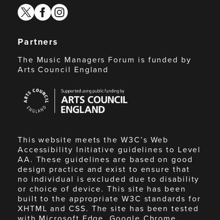
twitter
facebook
instagram
Partners
The Music Managers Forum is funded by
Arts Council England
Arts
Council
England
This website meets the W3C’s Web
Accessibility Initiative guidelines to Level
AA. These guidelines are based on good
design practice and exist to ensure that
no individual is excluded due to disability
or choice of device. This site has been
built to the appropriate W3C standards for
XHTML and CSS. The site has been tested
with Microsoft Edge, Google Chrome,