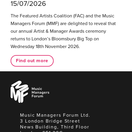
15/07/2026
The Featured Artists Coalition (FAC) and the Music
Managers Forum (MMF) are delighted to reveal that
our annual Artist & Manager Awards ceremony
returns to London’s Bloomsbury Big Top on
Wednesday 18th November 2026.
Find out more
Music
Managers
Forum
Music Managers Forum Ltd.
3 London Bridge Street
News Building, Third Floor