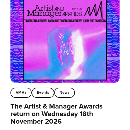
AMAs
Events
News
The Artist & Manager Awards
return on Wednesday 18th
November 2026