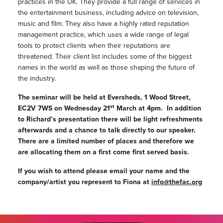
practices in the UK. They provide a full range of services in
the entertainment business, including advice on television,
music and film. They also have a highly rated reputation
management practice, which uses a wide range of legal
tools to protect clients when their reputations are
threatened. Their client list includes some of the biggest
names in the world as well as those shaping the future of
the industry.
The seminar will be held at Eversheds, 1 Wood Street,
st
EC2V 7WS on Wednesday 21
March at 4pm. In addition
to Richard’s presentation there will be light refreshments
afterwards and a chance to talk directly to our speaker.
There are a limited number of places and therefore we
are allocating them on a first come first served basis.
If you wish to attend please email your name and the
company/artist you represent to Fiona at
info@thefac.org