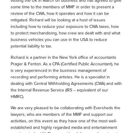
visiting the UK in March on business and has agreed to give
some time to the members of MMF in order to present a
review of the CWA, how it operates and how it can be
mitigated. Richard will be looking at a host of issues
including how to reduce your exposure to CWA taxes, how
to protect merchandising, how crew are dealt with and what
business vehicles you can use in the USA to reduce
potential liability to tax.
Richard is a partner in the New York office of accountants
Prager & Fenton. As a CPA (Certified Public Accountant), he
is very experienced in the business management of
recording and performing artistes. He is a specialist in
dealing with Central Withholding Agreements (CWA) and with
the Internal Revenue Service (IRS – equivalent of our
HMRC).
We are very pleased to be collaborating with Eversheds the
lawyers, who are members of the MMF and support our
activities, on this event as they have one of the most well-
established and highly regarded media and entertainment