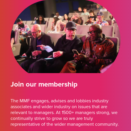
Join our membership
The MMF engages, advises and lobbies industry
associates and wider industry on issues that are
relevant to managers. At 1500+ managers strong, we
continually strive to grow so we are truly
representative of the wider management community.