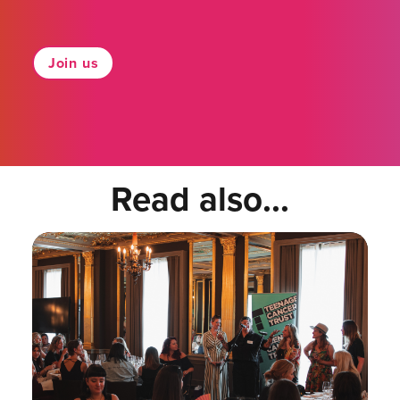
Join us
Read also...