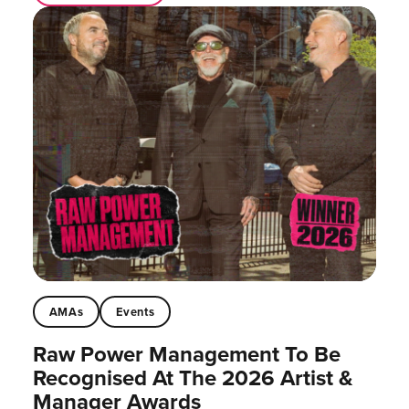
AMAs
Events
Raw Power Management To Be
Recognised At The 2026 Artist &
Manager Awards