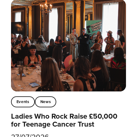
Events
News
Ladies Who Rock Raise £50,000
for Teenage Cancer Trust
27/07/2026