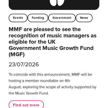
Events
Funding
Government
News
MMF are pleased to see the
recognition of music managers as
eligible for the UK
Government Music Growth Fund
(MGF)
23/07/2026
To coincide with this announcement, MMF will be
hosting a member roundtable on 4th
August, exploring the scope of activity supported by
the Music Growth Fund.
Find out more