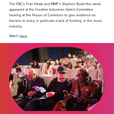
The FAC’s Fran Healy and MMF’s Stephen Budd this week
appeared at the Creative Industries Select Committee
hearing at the House of Commons to give evidence on
barriers to entry, in particular a lack of funding, in the music
industry.
Watch
here
.