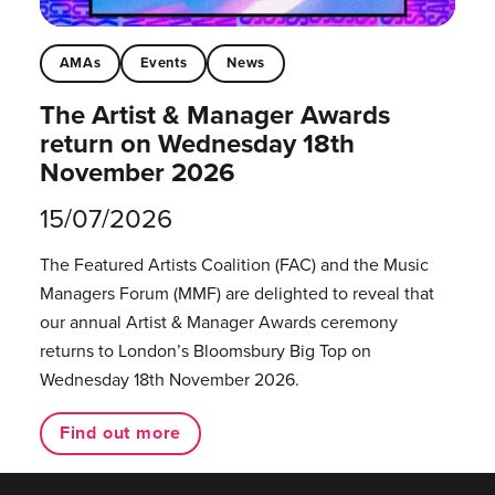
AMAs
Events
News
The Artist & Manager Awards
return on Wednesday 18th
November 2026
15/07/2026
The Featured Artists Coalition (FAC) and the Music
Managers Forum (MMF) are delighted to reveal that
our annual Artist & Manager Awards ceremony
returns to London’s Bloomsbury Big Top on
Wednesday 18th November 2026.
Find out more