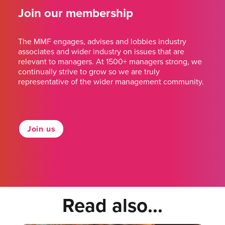
Join our membership
The MMF engages, advises and lobbies industry
associates and wider industry on issues that are
relevant to managers. At 1500+ managers strong, we
continually strive to grow so we are truly
representative of the wider management community.
Join us
Read also...