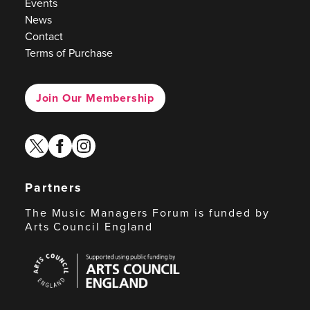
Events
News
Contact
Terms of Purchase
Join Our Membership
twitter
facebook
instagram
Partners
The Music Managers Forum is funded by
Arts Council England
Arts
Council
England