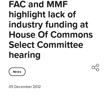
FAC and MMF
highlight lack of
industry funding at
House Of Commons
Select Committee
hearing
News
05 December 2012