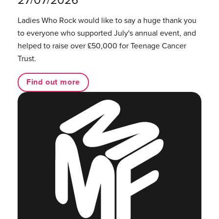
Ladies Who Rock would like to say a huge thank you
to everyone who supported July's annual event, and
helped to raise over £50,000 for Teenage Cancer
Trust.
Find out more