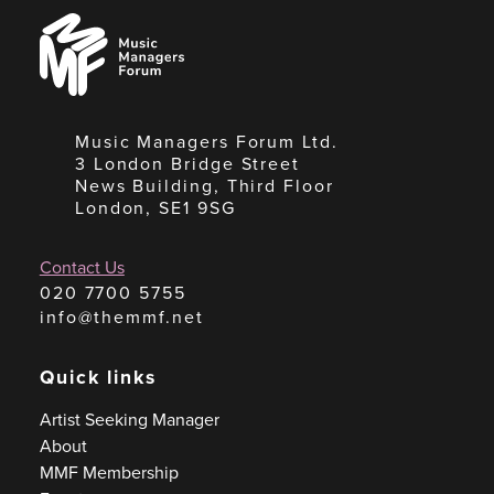
Music
Managers
Forum
Music Managers Forum Ltd.
3 London Bridge Street
News Building, Third Floor
London, SE1 9SG
Contact Us
020 7700 5755
info@themmf.net
Quick links
Artist Seeking Manager
About
MMF Membership