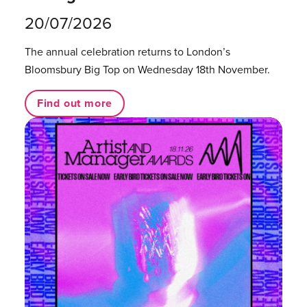
20/07/2026
The annual celebration returns to London’s
Bloomsbury Big Top on Wednesday 18th November.
Find out more