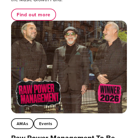
Find out more
AMAs
Events