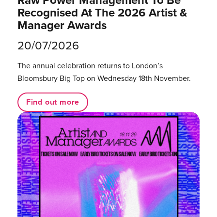
Raw Power Management To Be
Recognised At The 2026 Artist &
Manager Awards
20/07/2026
The annual celebration returns to London’s
Bloomsbury Big Top on Wednesday 18th November.
Find out more