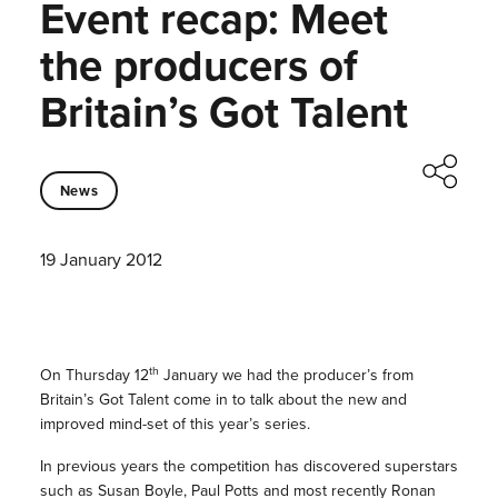
Event recap: Meet
the producers of
Britain’s Got Talent
News
19 January 2012
th
On Thursday 12
January we had the producer’s from
Britain’s Got Talent come in to talk about the new and
improved mind-set of this year’s series.
In previous years the competition has discovered superstars
such as Susan Boyle, Paul Potts and most recently Ronan