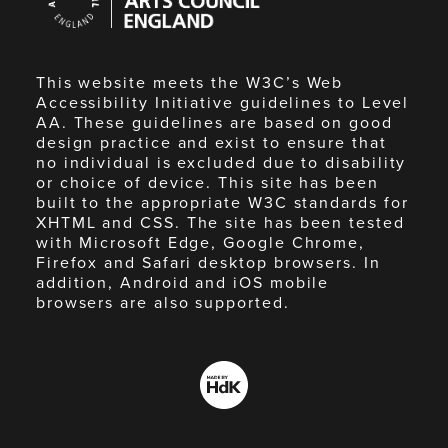
England
This website meets the W3C’s Web
Accessibility Initiative guidelines to Level
AA. These guidelines are based on good
design practice and exist to ensure that
no individual is excluded due to disability
or choice of device. This site has been
built to the appropriate W3C standards for
XHTML and CSS. The site has been tested
with Microsoft Edge, Google Chrome,
Firefox and Safari desktop browsers. In
addition, Android and iOS mobile
browsers are also supported.
Made
by
HdK