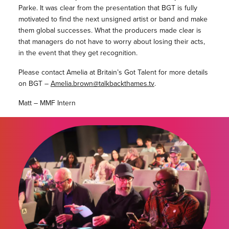
Parke. It was clear from the presentation that BGT is fully
motivated to find the next unsigned artist or band and make
them global successes. What the producers made clear is
that managers do not have to worry about losing their acts,
in the event that they get recognition.
Please contact Amelia at Britain’s Got Talent for more details
on BGT –
Amelia.brown@talkbackthames.tv
.
Matt – MMF Intern