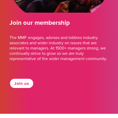
Join our membership
The MMF engages, advises and lobbies industry
associates and wider industry on issues that are
relevant to managers. At 1500+ managers strong, we
continually strive to grow so we are truly
representative of the wider management community.
Join us