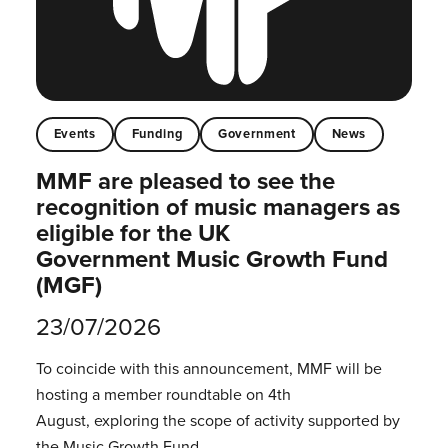
Events
Funding
Government
News
MMF are pleased to see the
recognition of music managers as
eligible for the UK
Government Music Growth Fund
(MGF)
23/07/2026
To coincide with this announcement, MMF will be
hosting a member roundtable on 4th
August, exploring the scope of activity supported by
the Music Growth Fund.