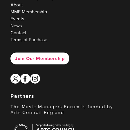
About
MMF Membership
Events
News
Contact
Terms of Purchase
Join Our Membership
twitter
facebook
instagram
Partners
The Music Managers Forum is funded by
Arts Council England
Arts
Council