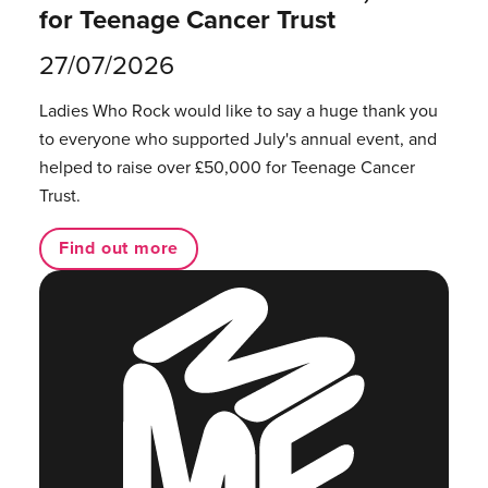
for Teenage Cancer Trust
27/07/2026
Ladies Who Rock would like to say a huge thank you
to everyone who supported July's annual event, and
helped to raise over £50,000 for Teenage Cancer
Trust.
Find out more