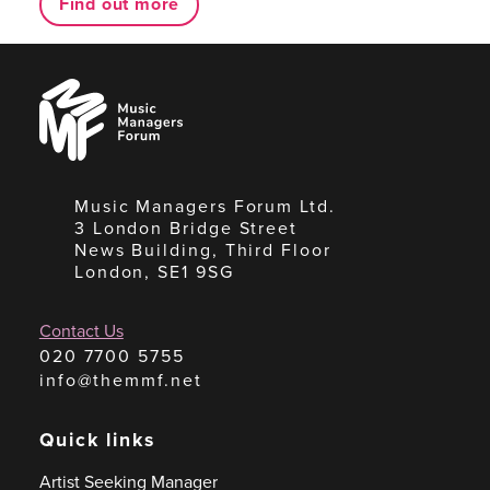
Find out more
Music
Managers
Forum
Music Managers Forum Ltd.
3 London Bridge Street
News Building, Third Floor
London, SE1 9SG
Contact Us
020 7700 5755
info@themmf.net
Quick links
Artist Seeking Manager