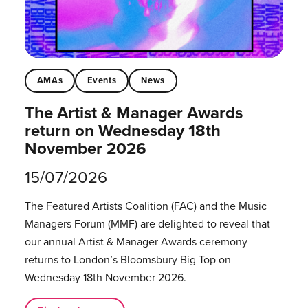
AMAs
Events
News
The Artist & Manager Awards
return on Wednesday 18th
November 2026
15/07/2026
The Featured Artists Coalition (FAC) and the Music
Managers Forum (MMF) are delighted to reveal that
our annual Artist & Manager Awards ceremony
returns to London’s Bloomsbury Big Top on
Wednesday 18th November 2026.