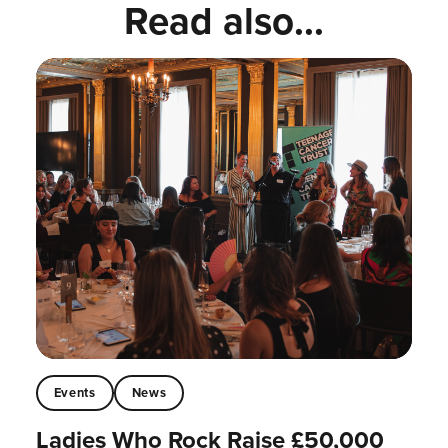
Read also...
Events
News
Ladies Who Rock Raise £50,000