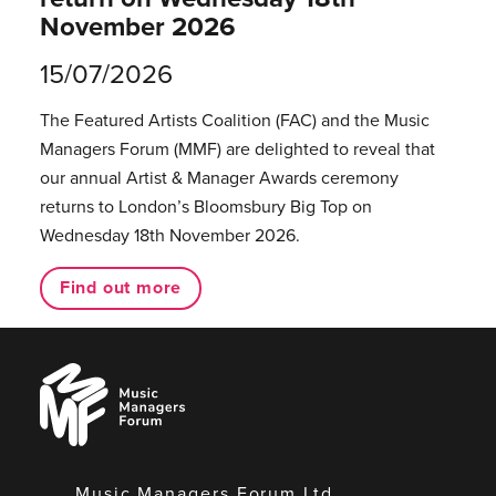
November 2026
15/07/2026
The Featured Artists Coalition (FAC) and the Music
Managers Forum (MMF) are delighted to reveal that
our annual Artist & Manager Awards ceremony
returns to London’s Bloomsbury Big Top on
Wednesday 18th November 2026.
Find out more
Music
Managers
Forum
Music Managers Forum Ltd.