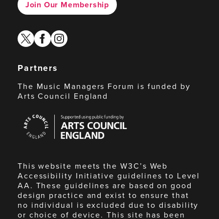
Join Our Membership
twitter
facebook
instagram
Partners
The Music Managers Forum is funded by
Arts Council England
Arts
Council
England
This website meets the W3C’s Web
Accessibility Initiative guidelines to Level
AA. These guidelines are based on good
design practice and exist to ensure that
no individual is excluded due to disability
or choice of device. This site has been