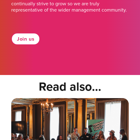
continually strive to grow so we are truly
representative of the wider management community.
Join us
Read also...