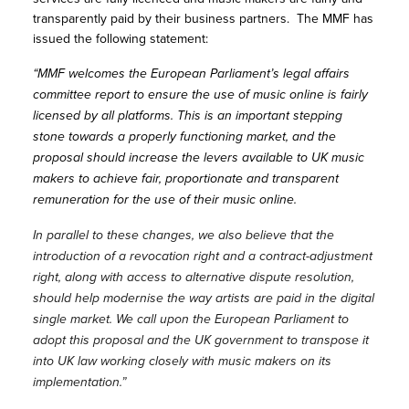
transparently paid by their business partners. The MMF has
issued the following statement:
“MMF welcomes the European Parliament’s legal affairs
committee report to ensure the use of music online is fairly
licensed by all platforms. This is an important stepping
stone towards a properly functioning market, and the
proposal should increase the levers available to UK music
makers to achieve fair, proportionate and transparent
remuneration for the use of their music online.
In parallel to these changes, we also believe that the
introduction of a revocation right and a contract-adjustment
right, along with access to alternative dispute resolution,
should help modernise the way artists are paid in the digital
single market. We call upon the European Parliament to
adopt this proposal and the UK government to transpose it
into UK law working closely with music makers on its
implementation.”