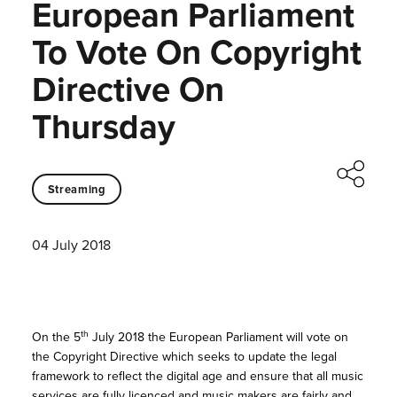
European Parliament
To Vote On Copyright
Directive On
Thursday
Streaming
04 July 2018
th
On the 5
July 2018 the European Parliament will vote on
the Copyright Directive which seeks to update the legal
framework to reflect the digital age and ensure that all music
services are fully licenced and music makers are fairly and