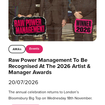
Events
AMAs
Raw Power Management To Be
Recognised At The 2026 Artist &
Manager Awards
20/07/2026
The annual celebration returns to London’s
Bloomsbury Big Top on Wednesday 18th November.