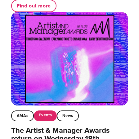
Find out more
Events
AMAs
News
The Artist & Manager Awards
return on Wednesday 18th