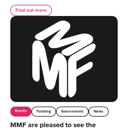
Find out more
Events
Funding
Government
News
MMF are pleased to see the