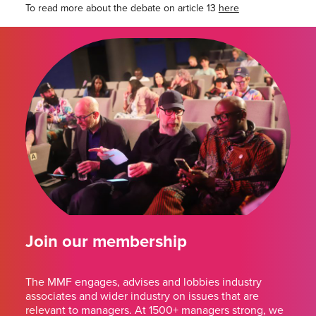
To read more about the debate on article 13
here
Join our membership
The MMF engages, advises and lobbies industry
associates and wider industry on issues that are
relevant to managers. At 1500+ managers strong, we