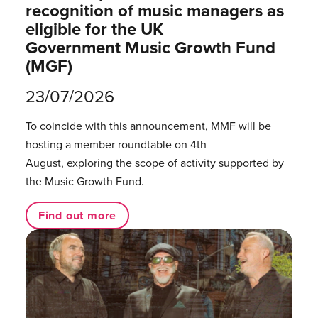
recognition of music managers as
eligible for the UK
Government Music Growth Fund
(MGF)
23/07/2026
To coincide with this announcement, MMF will be
hosting a member roundtable on 4th
August, exploring the scope of activity supported by
the Music Growth Fund.
Find out more