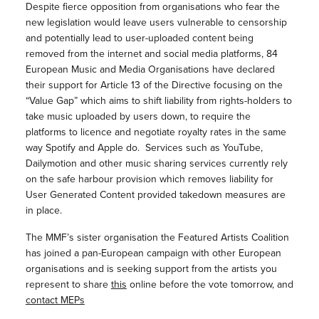
Despite fierce opposition from organisations who fear the
new legislation would leave users vulnerable to censorship
and potentially lead to user-uploaded content being
removed from the internet and social media platforms, 84
European Music and Media Organisations have declared
their support for Article 13 of the Directive focusing on the
“Value Gap” which aims to shift liability from rights-holders to
take music uploaded by users down, to require the
platforms to licence and negotiate royalty rates in the same
way Spotify and Apple do. Services such as YouTube,
Dailymotion and other music sharing services currently rely
on the safe harbour provision which removes liability for
User Generated Content provided takedown measures are
in place.
The MMF’s sister organisation the Featured Artists Coalition
has joined a pan-European campaign with other European
organisations and is seeking support from the artists you
represent to share
this
online before the vote tomorrow, and
contact MEPs