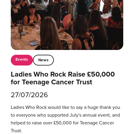
Events
News
Ladies Who Rock Raise £50,000
for Teenage Cancer Trust
27/07/2026
Ladies Who Rock would like to say a huge thank you
to everyone who supported July's annual event, and
helped to raise over £50,000 for Teenage Cancer
Trust.