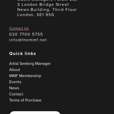
3 London Bridge Street
News Building, Third Floor
London, SE1 9SG
Contact Us
020 7700 5755
info@themmf.net
Quick links
Artist Seeking Manager
About
MMF Membership
Events
News
Contact
Terms of Purchase