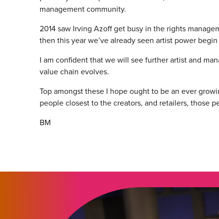
management community.
2014 saw Irving Azoff get busy in the rights managem
then this year we’ve already seen artist power begin t
I am confident that we will see further artist and man
value chain evolves.
Top amongst these I hope ought to be an ever grow
people closest to the creators, and retailers, those pe
BM