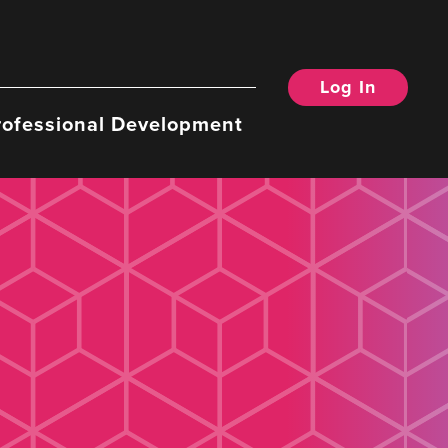
Log In
rofessional Development