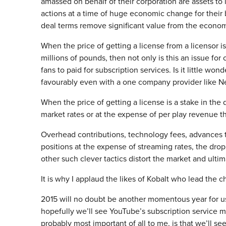
amassed on behalf of their corporation are assets to l
actions at a time of huge economic change for their
deal terms remove significant value from the econom
When the price of getting a license from a licensor i
millions of pounds, then not only is this an issue fo
fans to paid for subscription services. Is it little wo
favourably even with a one company provider like Ne
When the price of getting a license is a stake in the d
market rates or at the expense of per play revenue th
Overhead contributions, technology fees, advances t
positions at the expense of streaming rates, the dropp
other such clever tactics distort the market and ulti
It is why I applaud the likes of Kobalt who lead the 
2015 will no doubt be another momentous year for us 
hopefully we’ll see YouTube’s subscription service move
probably most important of all to me, is that we’ll s