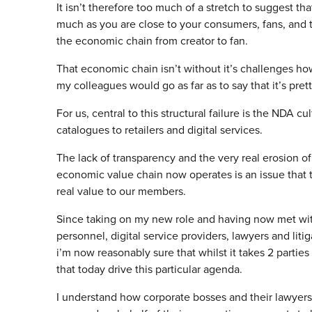
It isn’t therefore too much of a stretch to suggest tha
much as you are close to your consumers, fans, and t
the economic chain from creator to fan.
That economic chain isn’t without it’s challenges how
my colleagues would go as far as to say that it’s pret
For us, central to this structural failure is the NDA cu
catalogues to retailers and digital services.
The lack of transparency and the very real erosion o
economic value chain now operates is an issue that
real value to our members.
Since taking on my new role and having now met with
personnel, digital service providers, lawyers and liti
i’m now reasonably sure that whilst it takes 2 parties
that today drive this particular agenda.
I understand how corporate bosses and their lawyers