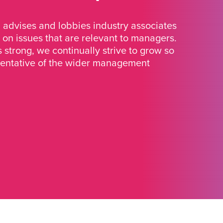
advises and lobbies industry associates
 on issues that are relevant to managers.
strong, we continually strive to grow so
sentative of the wider management