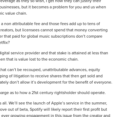
everage as they so wish, I get how they can justify their
 businesses, but it becomes a problem for you and us when
ic value chain.
s a non attributable fee and those fees add up to tens of
r creators, but licensees cannot spend that money converting
nder that paid for global music subscriptions don’t compare
tflix?
igital service provider and that stake is attained at less than
en that is value lost to the economic chain.
hat can’t be recouped, unattributable advances, equity
ing of litigation to receive shares that then get sold and
mately don’t allow it’s development for the benefit of everyone.
charge as to how a 21st century rightsholder should operate.
all. We’ll see the launch of Apple’s service in the summer,
 out of beta, Spotify will likely report their first profit but
ee ever growing engagement in this issue from the creator and