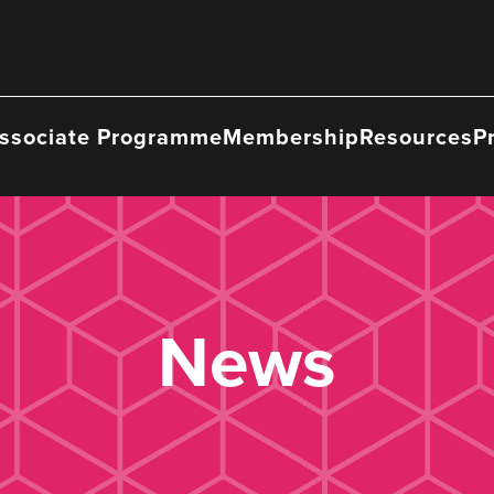
ssociate Programme
Membership
Resources
P
News