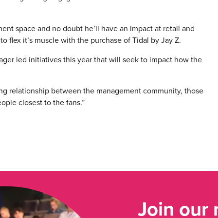
ent space and no doubt he’ll have an impact at retail and
o flex it’s muscle with the purchase of Tidal by Jay Z.
ager led initiatives this year that will seek to impact how the
ing relationship between the management community, those
ople closest to the fans.”
Join our