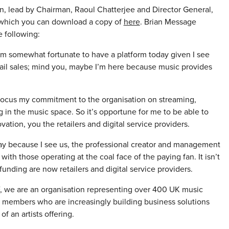
n, lead by Chairman, Raoul Chatterjee and Director General,
, which you can download a copy of
here
. Brian Message
 following:
’m somewhat fortunate to have a platform today given I see
tail sales; mind you, maybe I’m here because music provides
focus my commitment to the organisation on streaming,
n the music space. So it’s opportune for me to be able to
ation, you the retailers and digital service providers.
day because I see us, the professional creator and management
h those operating at the coal face of the paying fan. It isn’t
unding are now retailers and digital service providers.
F, we are an organisation representing over 400 UK music
r members who are increasingly building business solutions
f an artists offering.