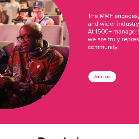
The MMF engages, 
and wider industry
At 1500+ managers 
we are truly repre
community.
Join us