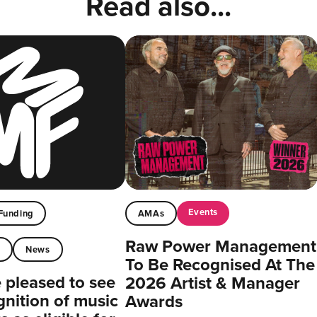
Read also...
Events
Funding
AMAs
Raw Power Management
t
News
To Be Recognised At The
pleased to see
2026 Artist & Manager
gnition of music
Awards