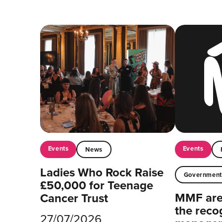
Events
Events
News
Ladies Who Rock Raise
Governmen
£50,000 for Teenage
MMF are 
Cancer Trust
the reco
27/07/2026