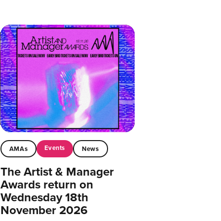
Events
AMAs
News
The Artist & Manager
Awards return on
Wednesday 18th
November 2026