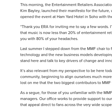
This morning, the Entertainment Retailers Associatio
Kim Bayley, launched their manifesto for the future
opened the event at Ham Yard Hotel in Soho with the
“Thank you ERA for inviting me to say a few words. I
that music is now less than 20% of entertainment re
you with 80% of your headaches.
Last summer I stepped down from the MMF chair to 
technology and the new business models developing i
stand here and talk to key drivers of change and innov
It’s also relevant from my perspective to be here to
community, beginning to align ourselves much more wit
lost on me that the two biggest contributors to MMF f
As a segue, for those of you unfamiliar with the MM
managers. Our office works to provide support to ou
that appeal direct to fans across the very wide scope o