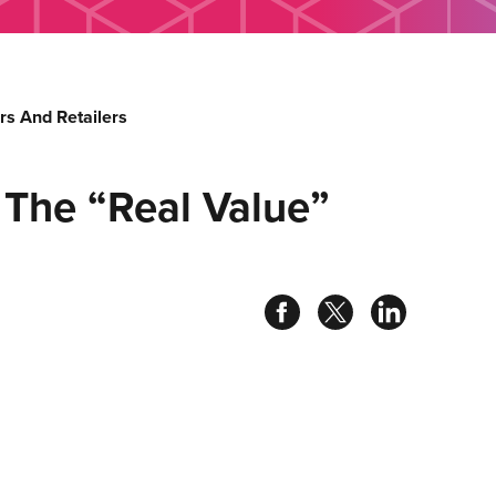
s And Retailers
 The “Real Value”
Share
Share
Share
on
on
on
facebook
twitter
linked
in