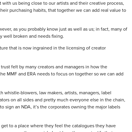
t with us being close to our artists and their creative process,
heir purchasing habits, that together we can add real value to
ever, as you probably know just as well as us; in fact, many of
ty well broken and needs fixing.
lture that is now ingrained in the licensing of creator
f trust felt by many creators and managers in how the
 the MMF and ERA needs to focus on together so we can add
 whistle-blowers, law makers, artists, managers, label
gators on all sides and pretty much everyone else in the chain,
 to sign an NDA, it’s the corporates owning the major labels
 get to a place where they feel the catalogues they have