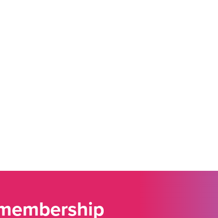
 membership