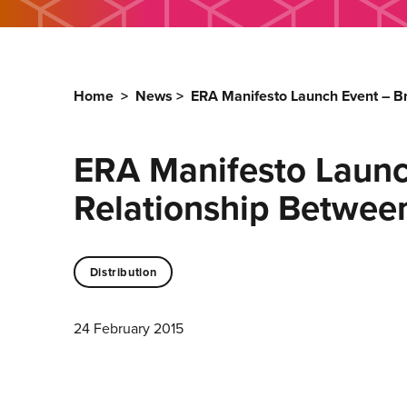
Home
>
News
>
ERA Manifesto Launch Event – B
ERA Manifesto Launc
Relationship Betwee
Distribution
24 February 2015