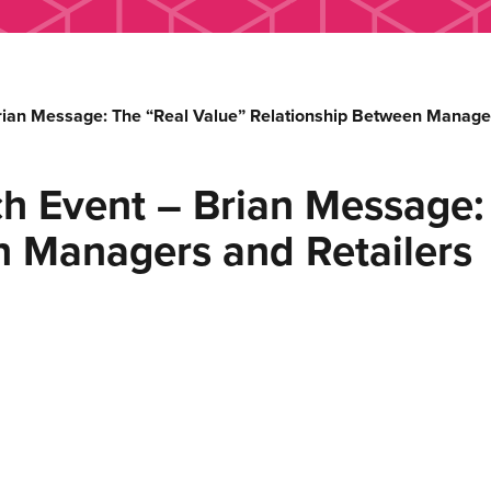
rian Message: The “Real Value” Relationship Between Manager
h Event – Brian Message:
n Managers and Retailers