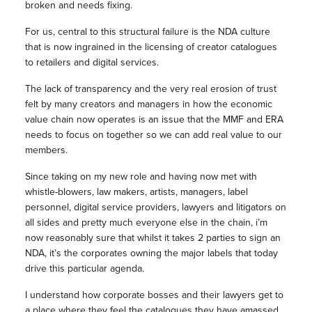
broken and needs fixing.
For us, central to this structural failure is the NDA culture
that is now ingrained in the licensing of creator catalogues
to retailers and digital services.
The lack of transparency and the very real erosion of trust
felt by many creators and managers in how the economic
value chain now operates is an issue that the MMF and ERA
needs to focus on together so we can add real value to our
members.
Since taking on my new role and having now met with
whistle-blowers, law makers, artists, managers, label
personnel, digital service providers, lawyers and litigators on
all sides and pretty much everyone else in the chain, i’m
now reasonably sure that whilst it takes 2 parties to sign an
NDA, it’s the corporates owning the major labels that today
drive this particular agenda.
I understand how corporate bosses and their lawyers get to
a place where they feel the catalogues they have amassed