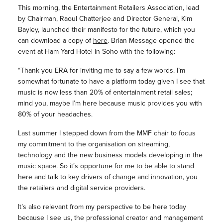
This morning, the Entertainment Retailers Association, lead
by Chairman, Raoul Chatterjee and Director General, Kim
Bayley, launched their manifesto for the future, which you
can download a copy of
here
. Brian Message opened the
event at Ham Yard Hotel in Soho with the following:
“Thank you ERA for inviting me to say a few words. I’m
somewhat fortunate to have a platform today given I see that
music is now less than 20% of entertainment retail sales;
mind you, maybe I’m here because music provides you with
80% of your headaches.
Last summer I stepped down from the MMF chair to focus
my commitment to the organisation on streaming,
technology and the new business models developing in the
music space. So it’s opportune for me to be able to stand
here and talk to key drivers of change and innovation, you
the retailers and digital service providers.
It’s also relevant from my perspective to be here today
because I see us, the professional creator and management