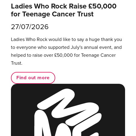
Ladies Who Rock Raise £50,000
for Teenage Cancer Trust
27/07/2026
Ladies Who Rock would like to say a huge thank you
to everyone who supported July's annual event, and
helped to raise over £50,000 for Teenage Cancer
Trust.
Find out more