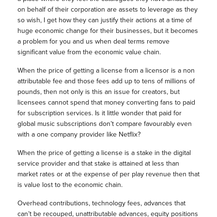
on behalf of their corporation are assets to leverage as they
so wish, I get how they can justify their actions at a time of
huge economic change for their businesses, but it becomes
a problem for you and us when deal terms remove
significant value from the economic value chain.
When the price of getting a license from a licensor is a non
attributable fee and those fees add up to tens of millions of
pounds, then not only is this an issue for creators, but
licensees cannot spend that money converting fans to paid
for subscription services. Is it little wonder that paid for
global music subscriptions don’t compare favourably even
with a one company provider like Netflix?
When the price of getting a license is a stake in the digital
service provider and that stake is attained at less than
market rates or at the expense of per play revenue then that
is value lost to the economic chain.
Overhead contributions, technology fees, advances that
can’t be recouped, unattributable advances, equity positions