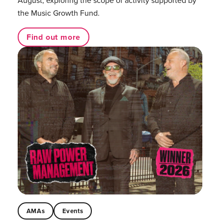
August, exploring the scope of activity supported by
the Music Growth Fund.
Find out more
AMAs
Events