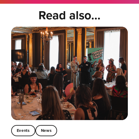
Read also...
Events
News