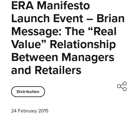
ERA Manifesto
Launch Event – Brian
Message: The “Real
Value” Relationship
Between Managers
and Retailers
Distribution
24 February 2015