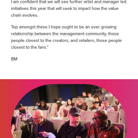
I am confident that we will see further artist and manager led
initiatives this year that will seek to impact how the value
chain evolves.
Top amongst these I hope ought to be an ever growing
relationship between the management community, those
people closest to the creators, and retailers, those people
closest to the fans.”
BM