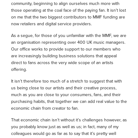
community, beginning to align ourselves much more with
those operating at the coal face of the paying fan. It isn’t lost
on me that the two biggest contributors to MMF funding are
now retailers and digital service providers.
As a segue, for those of you unfamiliar with the MMF, we are
an organisation representing over 400 UK music managers.
Our office works to provide support to our members who
are increasingly building business solutions that appeal
direct to fans across the very wide scope of an artists
offering.
It isn’t therefore too much of a stretch to suggest that with
us being close to our artists and their creative process,
much as you are close to your consumers, fans, and their
purchasing habits, that together we can add real value to the
economic chain from creator to fan.
That economic chain isn’t without it’s challenges however, as
you probably know just as well as us; in fact, many of my
colleagues would go as far as to say that it’s pretty well