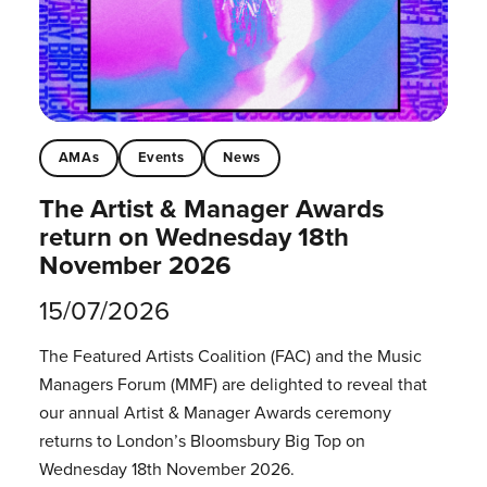
AMAs
Events
News
The Artist & Manager Awards
return on Wednesday 18th
November 2026
15/07/2026
The Featured Artists Coalition (FAC) and the Music
Managers Forum (MMF) are delighted to reveal that
our annual Artist & Manager Awards ceremony
returns to London’s Bloomsbury Big Top on
Wednesday 18th November 2026.