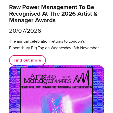
Raw Power Management To Be
Recognised At The 2026 Artist &
Manager Awards
20/07/2026
The annual celebration returns to London’s
Bloomsbury Big Top on Wednesday 18th November.
Find out more