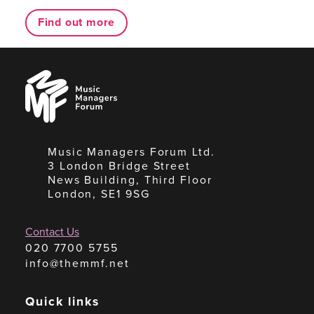
Find out more
Music
Managers
Forum
Music Managers Forum Ltd.
3 London Bridge Street
News Building, Third Floor
London, SE1 9SG
Contact Us
020 7700 5755
info@themmf.net
Quick links