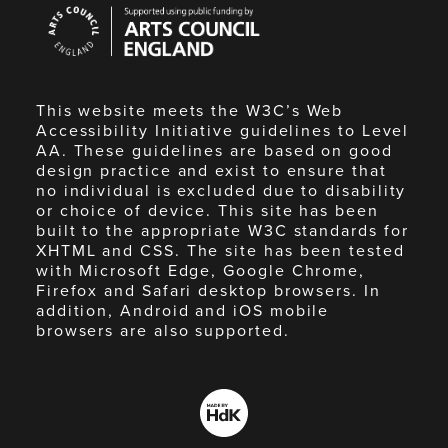
Arts
Council
England
This website meets the W3C’s Web
Accessibility Initiative guidelines to Level
AA. These guidelines are based on good
design practice and exist to ensure that
no individual is excluded due to disability
or choice of device. This site has been
built to the appropriate W3C standards for
XHTML and CSS. The site has been tested
with Microsoft Edge, Google Chrome,
Firefox and Safari desktop browsers. In
addition, Android and iOS mobile
browsers are also supported.
Made
by
HdK