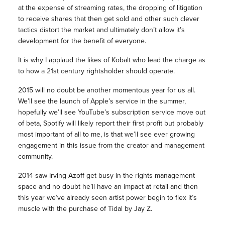
at the expense of streaming rates, the dropping of litigation
to receive shares that then get sold and other such clever
tactics distort the market and ultimately don’t allow it’s
development for the benefit of everyone.
It is why I applaud the likes of Kobalt who lead the charge as
to how a 21st century rightsholder should operate.
2015 will no doubt be another momentous year for us all.
We’ll see the launch of Apple’s service in the summer,
hopefully we’ll see YouTube’s subscription service move out
of beta, Spotify will likely report their first profit but probably
most important of all to me, is that we’ll see ever growing
engagement in this issue from the creator and management
community.
2014 saw Irving Azoff get busy in the rights management
space and no doubt he’ll have an impact at retail and then
this year we’ve already seen artist power begin to flex it’s
muscle with the purchase of Tidal by Jay Z.