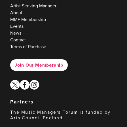
Artist Seeking Manager
About
MMF Membership
Events
News
Contact
Terms of Purchase
Join Our Membership
twitter
facebook
instagram
Partners
The Music Managers Forum is funded by
Arts Council England