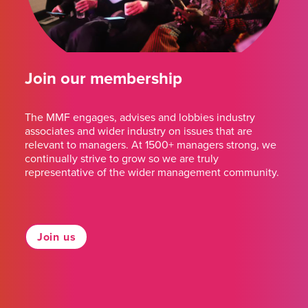
Join our membership
The MMF engages, advises and lobbies industry
associates and wider industry on issues that are
relevant to managers. At 1500+ managers strong, we
continually strive to grow so we are truly
representative of the wider management community.
Join us