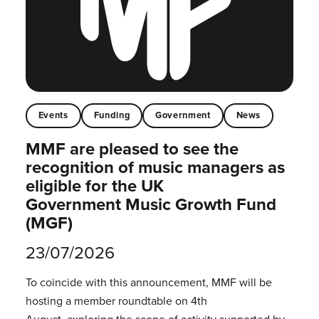
Events
Funding
Government
News
MMF are pleased to see the
recognition of music managers as
eligible for the UK
Government Music Growth Fund
(MGF)
23/07/2026
To coincide with this announcement, MMF will be
hosting a member roundtable on 4th