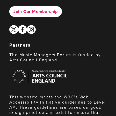
Join Our Membership
twitter
facebook
instagram
Partners
The Music Managers Forum is funded by
Arts Council England
Arts
Council
England
This website meets the W3C’s Web
Accessibility Initiative guidelines to Level
AA. These guidelines are based on good
design practice and exist to ensure that