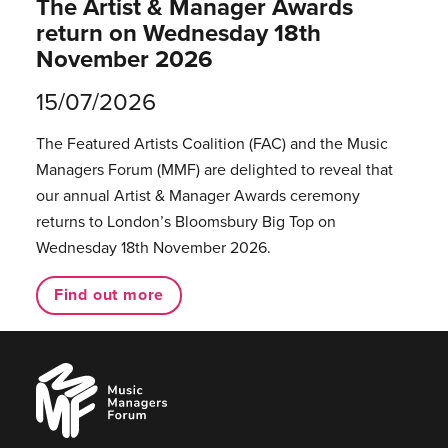
The Artist & Manager Awards
return on Wednesday 18th
November 2026
15/07/2026
The Featured Artists Coalition (FAC) and the Music
Managers Forum (MMF) are delighted to reveal that
our annual Artist & Manager Awards ceremony
returns to London’s Bloomsbury Big Top on
Wednesday 18th November 2026.
Find out more
Music
Managers
Forum