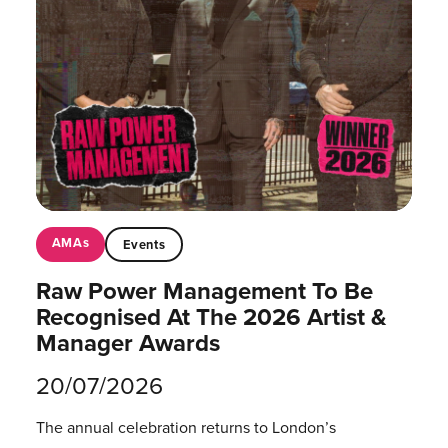
AMAs
Events
Raw Power Management To Be
Recognised At The 2026 Artist &
Manager Awards
20/07/2026
The annual celebration returns to London’s