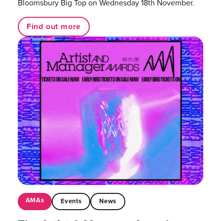
Bloomsbury Big Top on Wednesday 18th November.
Find out more
AMAs
Events
News