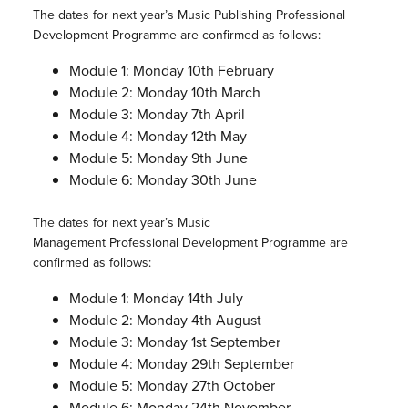
The dates for next year’s Music Publishing Professional
Development Programme are confirmed as follows:
Module 1: Monday 10th February
Module 2: Monday 10th March
Module 3: Monday 7th April
Module 4: Monday 12th May
Module 5: Monday 9th June
Module 6: Monday 30th June
The dates for next year’s Music
Management Professional Development Programme are
confirmed as follows:
Module 1: Monday 14th July
Module 2: Monday 4th August
Module 3: Monday 1st September
Module 4: Monday 29th September
Module 5: Monday 27th October
Module 6: Monday 24th November