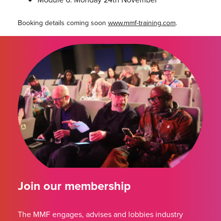
Booking details coming soon
www.mmf-training.com
.
Join our membership
The MMF engages, advises and lobbies industry