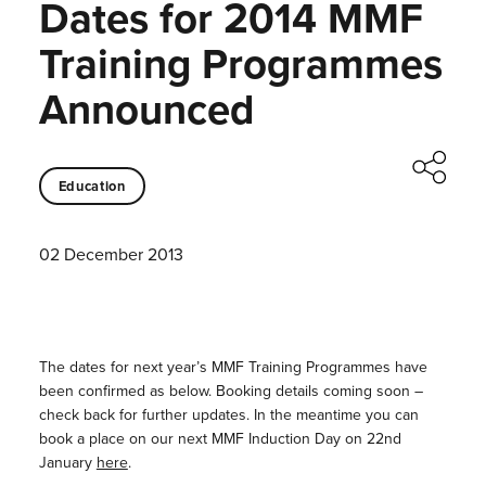
Dates for 2014 MMF
Training Programmes
Announced
Education
02 December 2013
The dates for next year’s MMF Training Programmes have
been confirmed as below. Booking details coming soon –
check back for further updates. In the meantime you can
book a place on our next MMF Induction Day on 22nd
January
here
.