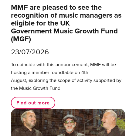
MMF are pleased to see the
recognition of music managers as
eligible for the UK
Government Music Growth Fund
(MGF)
23/07/2026
To coincide with this announcement, MMF will be
hosting a member roundtable on 4th
August, exploring the scope of activity supported by
the Music Growth Fund.
Find out more