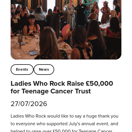
Events
News
Ladies Who Rock Raise £50,000
for Teenage Cancer Trust
27/07/2026
Ladies Who Rock would like to say a huge thank you
to everyone who supported July's annual event, and
helped to raise over £50,000 for Teenage Cancer