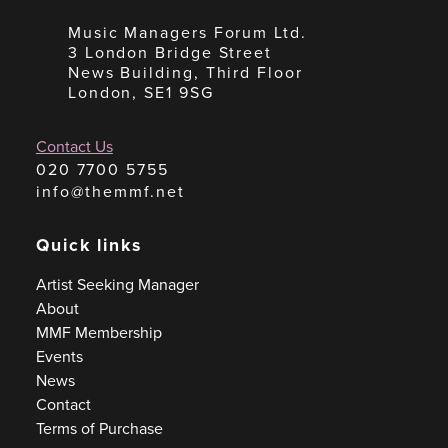
Music Managers Forum Ltd.
3 London Bridge Street
News Building, Third Floor
London, SE1 9SG
Contact Us
020 7700 5755
info@themmf.net
Quick links
Artist Seeking Manager
About
MMF Membership
Events
News
Contact
Terms of Purchase