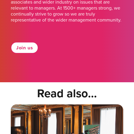
associates and wider industry on issues that are
relevant to managers. At 1500+ managers strong, we
continually strive to grow so we are truly
representative of the wider management community.
Join us
Read also...