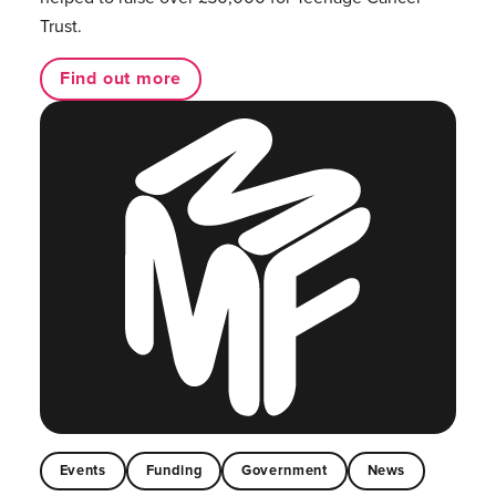
Trust.
Find out more
Events
Funding
Government
News