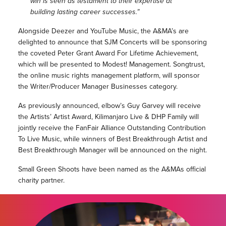
win is seen as testament to their expertise at
building lasting career successes.”
Alongside Deezer and YouTube Music, the A&MA’s are
delighted to announce that SJM Concerts will be sponsoring
the coveted Peter Grant Award For Lifetime Achievement,
which will be presented to Modest! Management. Songtrust,
the online music rights management platform, will sponsor
the Writer/Producer Manager Businesses category.
As previously announced, elbow’s Guy Garvey will receive
the Artists’ Artist Award, Kilimanjaro Live & DHP Family will
jointly receive the FanFair Alliance Outstanding Contribution
To Live Music, while winners of Best Breakthrough Artist and
Best Breakthrough Manager will be announced on the night.
Small Green Shoots have been named as the A&MAs official
charity partner.