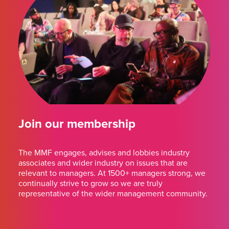
Join our membership
The MMF engages, advises and lobbies industry
associates and wider industry on issues that are
relevant to managers. At 1500+ managers strong, we
continually strive to grow so we are truly
representative of the wider management community.