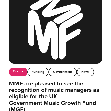
Events
Funding
Government
News
MMF are pleased to see the
recognition of music managers as
eligible for the UK
Government Music Growth Fund
(MGF)