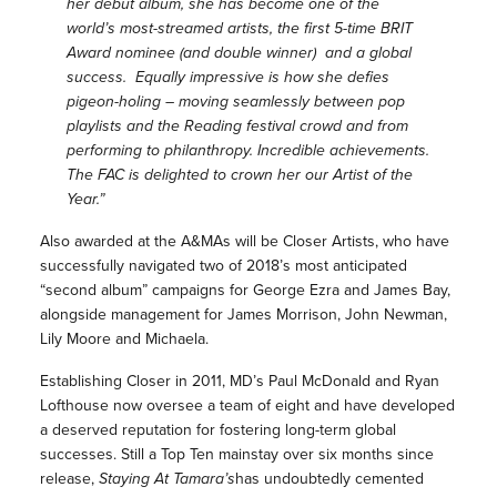
her debut album, she has become one of the
world’s most-streamed artists, the first 5-time BRIT
Award nominee (and double winner) and a global
success. Equally impressive is how she defies
pigeon-holing – moving seamlessly between pop
playlists and the Reading festival crowd and from
performing to philanthropy. Incredible achievements.
The FAC is delighted to crown her our Artist of the
Year.”
Also awarded at the A&MAs will be Closer Artists, who have
successfully navigated two of 2018’s most anticipated
“second album” campaigns for George Ezra and James Bay,
alongside management for James Morrison, John Newman,
Lily Moore and Michaela.
Establishing Closer in 2011, MD’s Paul McDonald and Ryan
Lofthouse now oversee a team of eight and have developed
a deserved reputation for fostering long-term global
successes. Still a Top Ten mainstay over six months since
release,
Staying At Tamara’s
has undoubtedly cemented