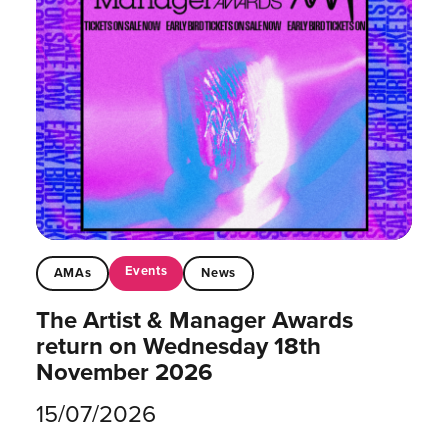
Events
AMAs
News
The Artist & Manager Awards
return on Wednesday 18th
November 2026
15/07/2026