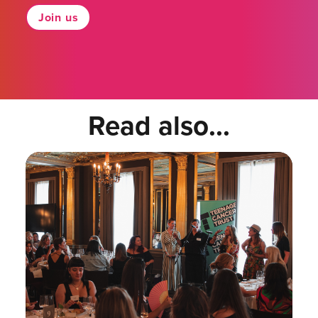
Join us
Read also...