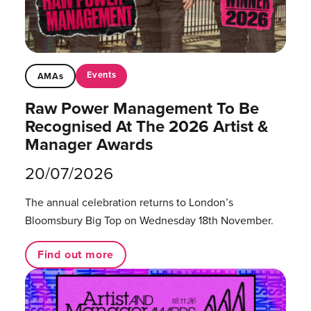
Events
AMAs
Raw Power Management To Be
Recognised At The 2026 Artist &
Manager Awards
20/07/2026
The annual celebration returns to London’s
Bloomsbury Big Top on Wednesday 18th November.
Find out more