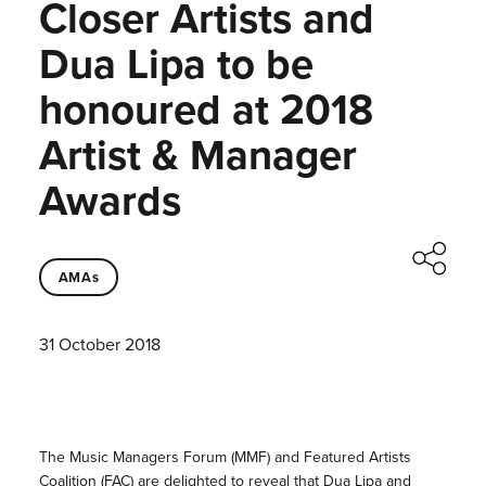
Closer Artists and
Dua Lipa to be
honoured at 2018
Artist & Manager
Awards
AMAs
31 October 2018
The Music Managers Forum (MMF) and Featured Artists
Coalition (FAC) are delighted to reveal that Dua Lipa and