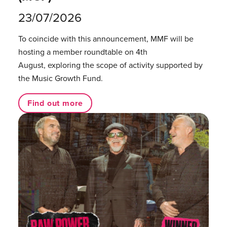
23/07/2026
To coincide with this announcement, MMF will be
hosting a member roundtable on 4th
August, exploring the scope of activity supported by
the Music Growth Fund.
Find out more