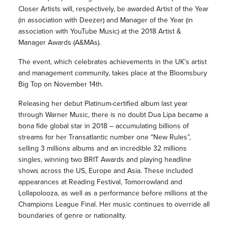
Closer Artists will, respectively, be awarded Artist of the Year
(in association with Deezer) and Manager of the Year (in
association with YouTube Music) at the 2018 Artist &
Manager Awards (A&MAs).
The event, which celebrates achievements in the UK’s artist
and management community, takes place at the Bloomsbury
Big Top on November 14th.
Releasing her debut Platinum-certified album last year
through Warner Music, there is no doubt Dua Lipa became a
bona fide global star in 2018 – accumulating billions of
streams for her Transatlantic number one “New Rules”,
selling 3 millions albums and an incredible 32 millions
singles, winning two BRIT Awards and playing headline
shows across the US, Europe and Asia. These included
appearances at Reading Festival, Tomorrowland and
Lollapolooza, as well as a performance before millions at the
Champions League Final. Her music continues to override all
boundaries of genre or nationality.