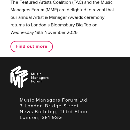
The Featured Artists Coalition (FAC) and the Music
Managers Forum (MMF) are delighted to reveal that
our annual Artist & Manager Awards ceremony
returns to London’s Bloomsbury Big Top on
Wednesday 18th November 2026.
Find out more
Music
Managers
Forum
Music Managers Forum Ltd.
3 London Bridge Street
News Building, Third Floor
London, SE1 9SG