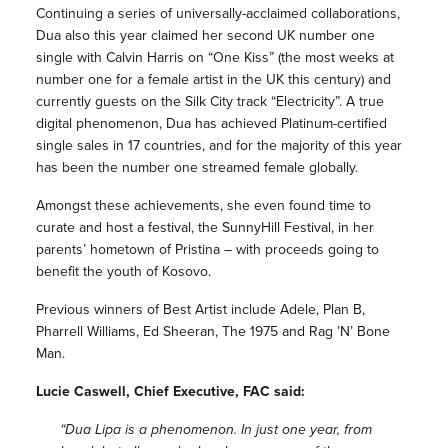
Continuing a series of universally-acclaimed collaborations,
Dua also this year claimed her second UK number one
single with Calvin Harris on “One Kiss” (the most weeks at
number one for a female artist in the UK this century) and
currently guests on the Silk City track “Electricity”. A true
digital phenomenon, Dua has achieved Platinum-certified
single sales in 17 countries, and for the majority of this year
has been the number one streamed female globally.
Amongst these achievements, she even found time to
curate and host a festival, the SunnyHill Festival, in her
parents’ hometown of Pristina – with proceeds going to
benefit the youth of Kosovo.
Previous winners of Best Artist include Adele, Plan B,
Pharrell Williams, Ed Sheeran, The 1975 and Rag ’N’ Bone
Man.
Lucie Caswell, Chief Executive, FAC said:
“Dua Lipa is a phenomenon. In just one year, from