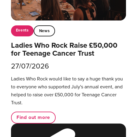
Events
News
Ladies Who Rock Raise £50,000
for Teenage Cancer Trust
27/07/2026
Ladies Who Rock would like to say a huge thank you
to everyone who supported July's annual event, and
helped to raise over £50,000 for Teenage Cancer
Trust.
Find out more