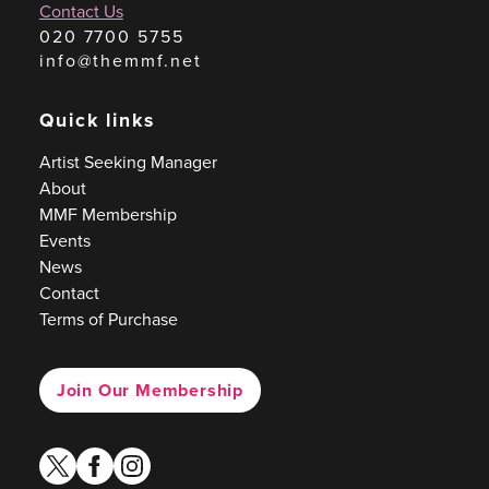
Contact Us
020 7700 5755
info@themmf.net
Quick links
Artist Seeking Manager
About
MMF Membership
Events
News
Contact
Terms of Purchase
Join Our Membership
twitter
facebook
instagram