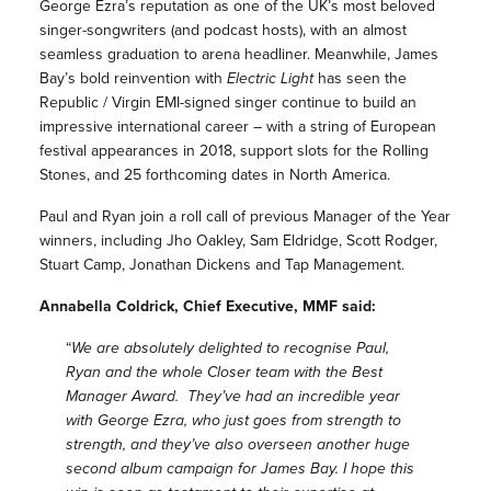
George Ezra’s reputation as one of the UK’s most beloved
singer-songwriters (and podcast hosts), with an almost
seamless graduation to arena headliner. Meanwhile, James
Bay’s bold reinvention with
Electric Light
has seen the
Republic / Virgin EMI-signed singer continue to build an
impressive international career – with a string of European
festival appearances in 2018, support slots for the Rolling
Stones, and 25 forthcoming dates in North America.
Paul and Ryan join a roll call of previous Manager of the Year
winners, including Jho Oakley, Sam Eldridge, Scott Rodger,
Stuart Camp, Jonathan Dickens and Tap Management.
Annabella Coldrick, Chief Executive, MMF said:
“
We are absolutely delighted to recognise Paul,
Ryan and the whole Closer team with the Best
Manager Award. They’ve had an incredible year
with George Ezra, who just goes from strength to
strength, and they’ve also overseen another huge
second album campaign for James Bay. I hope this