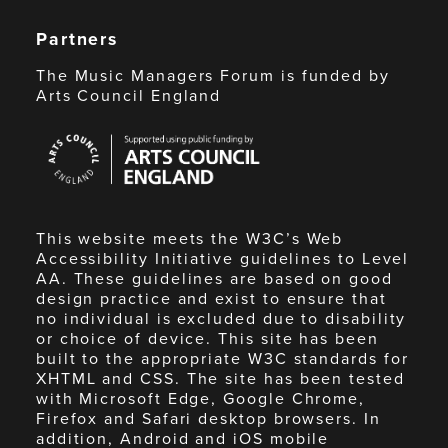
Partners
The Music Managers Forum is funded by
Arts Council England
Arts
Council
England
This website meets the W3C’s Web
Accessibility Initiative guidelines to Level
AA. These guidelines are based on good
design practice and exist to ensure that
no individual is excluded due to disability
or choice of device. This site has been
built to the appropriate W3C standards for
XHTML and CSS. The site has been tested
with Microsoft Edge, Google Chrome,
Firefox and Safari desktop browsers. In
addition, Android and iOS mobile