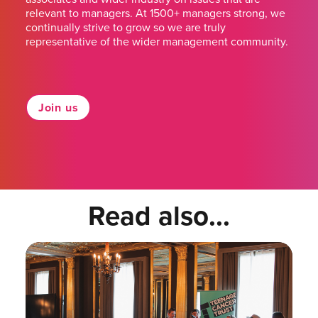
relevant to managers. At 1500+ managers strong, we
continually strive to grow so we are truly
representative of the wider management community.
Join us
Read also...