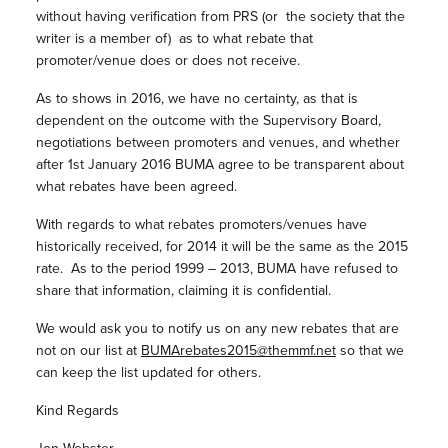
without having verification from PRS (or the society that the
writer is a member of) as to what rebate that
promoter/venue does or does not receive.
As to shows in 2016, we have no certainty, as that is
dependent on the outcome with the Supervisory Board,
negotiations between promoters and venues, and whether
after 1st January 2016 BUMA agree to be transparent about
what rebates have been agreed.
With regards to what rebates promoters/venues have
historically received, for 2014 it will be the same as the 2015
rate. As to the period 1999 – 2013, BUMA have refused to
share that information, claiming it is confidential.
We would ask you to notify us on any new rebates that are
not on our list at
BUMArebates2015@themmf.net
so that we
can keep the list updated for others.
Kind Regards