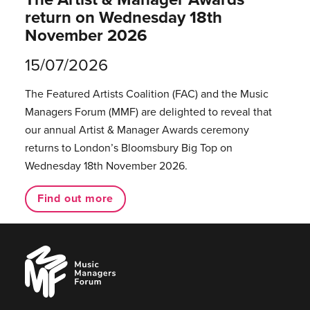
return on Wednesday 18th
November 2026
15/07/2026
The Featured Artists Coalition (FAC) and the Music
Managers Forum (MMF) are delighted to reveal that
our annual Artist & Manager Awards ceremony
returns to London’s Bloomsbury Big Top on
Wednesday 18th November 2026.
Find out more
Music
Managers
Forum