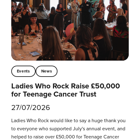
Events
News
Ladies Who Rock Raise £50,000
for Teenage Cancer Trust
27/07/2026
Ladies Who Rock would like to say a huge thank you
to everyone who supported July's annual event, and
helped to raise over £50,000 for Teenage Cancer