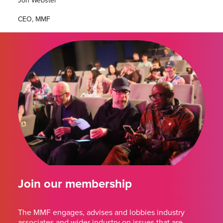
Jon Webster
CEO, MMF
Join our membership
The MMF engages, advises and lobbies industry
associates and wider industry on issues that are