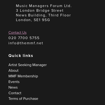
Music Managers Forum Ltd.
3 London Bridge Street
News Building, Third Floor
London, SE1 9SG
Contact Us
020 7700 5755
info@themmf.net
Quick links
Artist Seeking Manager
About
MMF Membership
Events
News
Contact
Terms of Purchase