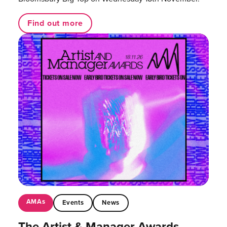
Find out more
AMAs
Events
News
The Artist & Manager Awards