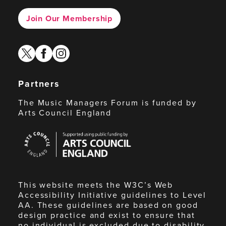
Join Our Membership
twitter
facebook
instagram
Partners
The Music Managers Forum is funded by
Arts Council England
Arts
Council
England
This website meets the W3C’s Web
Accessibility Initiative guidelines to Level
AA. These guidelines are based on good
design practice and exist to ensure that
no individual is excluded due to disability