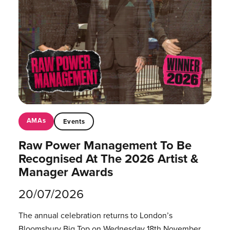
AMAs
Events
Raw Power Management To Be
Recognised At The 2026 Artist &
Manager Awards
20/07/2026
The annual celebration returns to London’s
Bloomsbury Big Top on Wednesday 18th November.