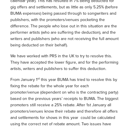
calendar year). This has resulted in 7% being deducted for
gig offers and settlements, but as little as only 5.25% (before
BUMA expenses) being passed through to songwriters and
publishers, with the promoters/venues pocketing the
difference. The people who lose out in this situation are the
performer artists (who are suffering the deduction), and the
writers and publishers (who are not receiving the full amount
being deducted on their behalf).
We have worked with PRS in the UK to try to resolve this.
They have accepted the lower figure, and for the performing
artists, writers and publishers to suffer this deduction.
st
From January 1
this year BUMA has tried to resolve this by
fixing the rebate for the whole year for each
promoter/venue (dependent on who is the contracting party)
based on the previous years’ receipts to BUMA. The biggest
promoters still receive a 25% rebate. After 1st January all
promoters/venues know their rebate and therefore all offers
and settlements for shows in this year could be calculated
using the correct net of rebate amount. Two issues have