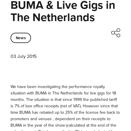
BUMA & Live Gigs in
The Netherlands
News
03 July 2015
We have been investigating the performance royalty
situation with BUMA in The Netherlands for live gigs for 18
months. The situation is that since 1999 the published tariff
is 7% of box office receipts (net of VAT). However since that
time BUMA has rebated up to 25% of the license fee back to
promoters and venues , dependent on their receipts to
BUMA in the year of the show (calculated at the end of the