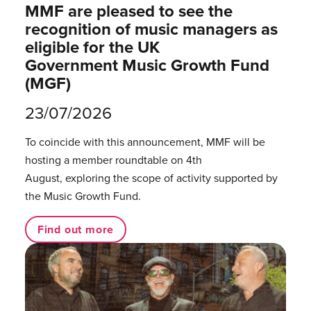
MMF are pleased to see the
recognition of music managers as
eligible for the UK
Government Music Growth Fund
(MGF)
23/07/2026
To coincide with this announcement, MMF will be
hosting a member roundtable on 4th
August, exploring the scope of activity supported by
the Music Growth Fund.
Find out more