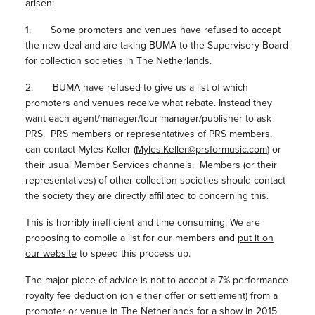
arisen:
1. Some promoters and venues have refused to accept
the new deal and are taking BUMA to the Supervisory Board
for collection societies in The Netherlands.
2. BUMA have refused to give us a list of which
promoters and venues receive what rebate. Instead they
want each agent/manager/tour manager/publisher to ask
PRS. PRS members or representatives of PRS members,
can contact Myles Keller (
Myles.Keller@prsformusic.com
) or
their usual Member Services channels. Members (or their
representatives) of other collection societies should contact
the society they are directly affiliated to concerning this.
This is horribly inefficient and time consuming. We are
proposing to compile a list for our members and
put it on
our website
to speed this process up.
The major piece of advice is not to accept a 7% performance
royalty fee deduction (on either offer or settlement) from a
promoter or venue in The Netherlands for a show in 2015