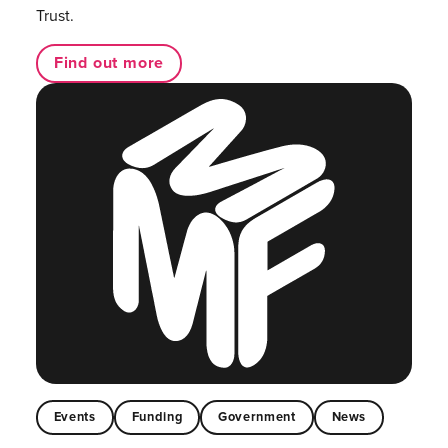
Trust.
Find out more
Events
Funding
Government
News