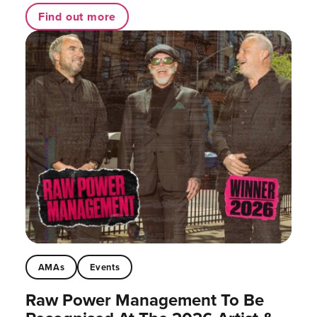
Find out more
AMAs
Events
Raw Power Management To Be