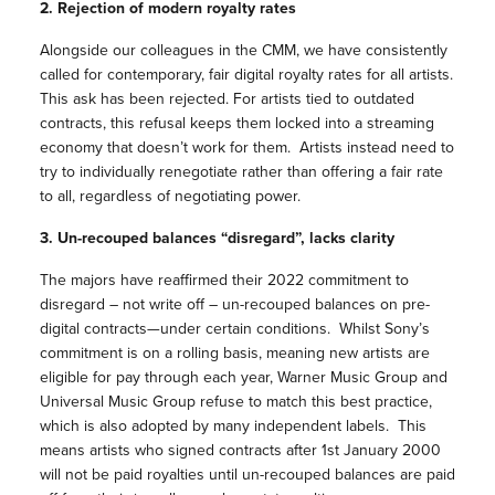
2. Rejection of modern royalty rates
Alongside our colleagues in the CMM, we have consistently
called for contemporary, fair digital royalty rates for all artists.
This ask has been rejected. For artists tied to outdated
contracts, this refusal keeps them locked into a streaming
economy that doesn’t work for them. Artists instead need to
try to individually renegotiate rather than offering a fair rate
to all, regardless of negotiating power.
3. Un-recouped balances “disregard”, lacks clarity
The majors have reaffirmed their 2022 commitment to
disregard – not write off – un-recouped balances on pre-
digital contracts—under certain conditions. Whilst Sony’s
commitment is on a rolling basis, meaning new artists are
eligible for pay through each year, Warner Music Group and
Universal Music Group refuse to match this best practice,
which is also adopted by many independent labels. This
means artists who signed contracts after 1st January 2000
will not be paid royalties until un-recouped balances are paid