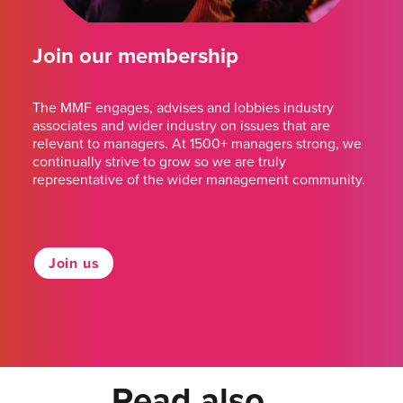
Join our membership
The MMF engages, advises and lobbies industry
associates and wider industry on issues that are
relevant to managers. At 1500+ managers strong, we
continually strive to grow so we are truly
representative of the wider management community.
Join us
Read also...