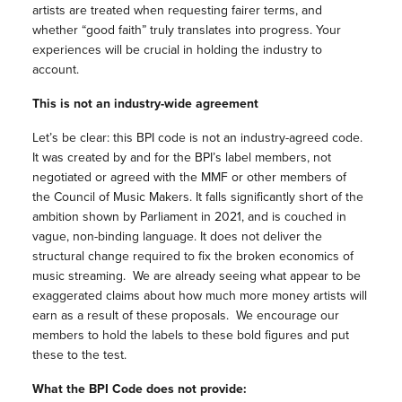
artists are treated when requesting fairer terms, and
whether “good faith” truly translates into progress. Your
experiences will be crucial in holding the industry to
account.
This is not an industry-wide agreement
Let’s be clear: this BPI code is not an industry-agreed code.
It was created by and for the BPI’s label members, not
negotiated or agreed with the MMF or other members of
the Council of Music Makers. It falls significantly short of the
ambition shown by Parliament in 2021, and is couched in
vague, non-binding language. It does not deliver the
structural change required to fix the broken economics of
music streaming. We are already seeing what appear to be
exaggerated claims about how much more money artists will
earn as a result of these proposals. We encourage our
members to hold the labels to these bold figures and put
these to the test.
What the BPI Code does not provide: