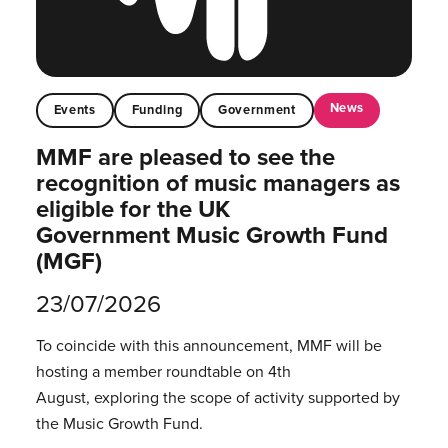
News
Events
Funding
Government
MMF are pleased to see the
recognition of music managers as
eligible for the UK
Government Music Growth Fund
(MGF)
23/07/2026
To coincide with this announcement, MMF will be
hosting a member roundtable on 4th
August, exploring the scope of activity supported by
the Music Growth Fund.