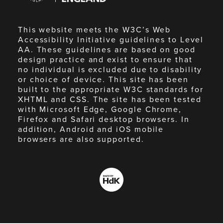
This website meets the W3C’s Web
Accessibility Initiative guidelines to Level
AA. These guidelines are based on good
design practice and exist to ensure that
no individual is excluded due to disability
or choice of device. This site has been
built to the appropriate W3C standards for
XHTML and CSS. The site has been tested
with Microsoft Edge, Google Chrome,
Firefox and Safari desktop browsers. In
addition, Android and iOS mobile
browsers are also supported.
Made
by
HdK