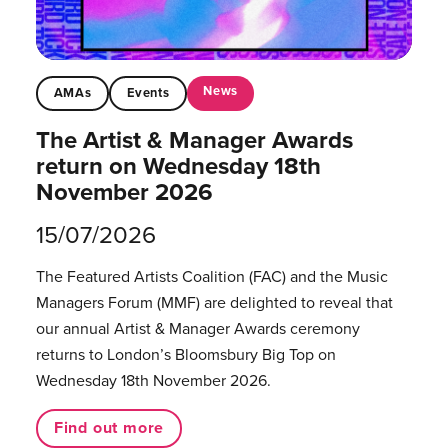
News
AMAs
Events
The Artist & Manager Awards
return on Wednesday 18th
November 2026
15/07/2026
The Featured Artists Coalition (FAC) and the Music
Managers Forum (MMF) are delighted to reveal that
our annual Artist & Manager Awards ceremony
returns to London’s Bloomsbury Big Top on
Wednesday 18th November 2026.
Find out more