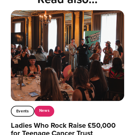
News
Events
Ladies Who Rock Raise £50,000
for Teenage Cancer Trust