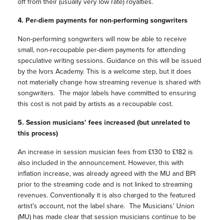
off from their (usually very low rate) royalties.
4. Per-diem payments for non-performing songwriters
Non-performing songwriters will now be able to receive
small, non-recoupable per-diem payments for attending
speculative writing sessions. Guidance on this will be issued
by the Ivors Academy. This is a welcome step, but it does
not materially change how streaming revenue is shared with
songwriters. The major labels have committed to ensuring
this cost is not paid by artists as a recoupable cost.
5. Session musicians’ fees increased (but unrelated to
this process)
An increase in session musician fees from £130 to £182 is
also included in the announcement. However, this with
inflation increase, was already agreed with the MU and BPI
prior to the streaming code and is not linked to streaming
revenues. Conventionally it is also charged to the featured
artist’s account, not the label share. The Musicians’ Union
(MU) has made clear that session musicians continue to be