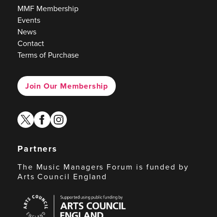
MMF Membership
Events
News
Contact
Terms of Purchase
Join Our Membership
twitter
facebook
instagram
Partners
The Music Managers Forum is funded by
Arts Council England
Arts
Council
England