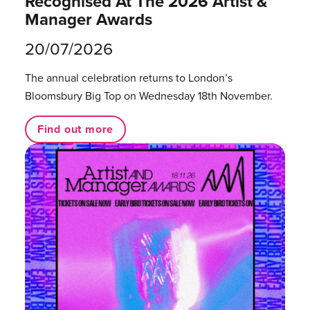
Recognised At The 2026 Artist &
Manager Awards
20/07/2026
The annual celebration returns to London’s
Bloomsbury Big Top on Wednesday 18th November.
Find out more