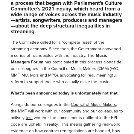
a process that began with Parliament’s Culture
Committee’s 2021 inquiry, which heard from a
wide range of voices across the music industry
—artists, songwriters, producers and managers
—about the deep structural inequalities in
streaming.
The Committee called for a
“complete reset” of the
streaming economy. Since then, the Government convened
a series of roundtables with the industry. The
Music
Managers Forum
has participated in this process alongside
our colleagues in the Council of Music Makers (CMM) (FAC,
MMF, MU, Ivors and MPG), advocating for real, meaningful
reform to support those who actually make the music.
What’s been announced today is unfortunately not that.
Alongside our colleagues in the
Council of Music Makers
,
the MMF will work with our community and our colleagues to
actively
test
whether the commitments outlined in the BPI
code are upheld in reality. This means gathering real-world
evidence on how contract renegotiations are handled, how