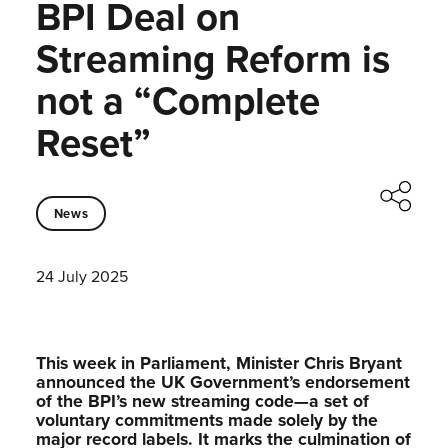
BPI Deal on
Streaming Reform is
not a “Complete
Reset”
News
24 July 2025
This week in Parliament, Minister Chris Bryant
announced the UK Government’s endorsement
of the BPI’s new streaming code—a set of
voluntary commitments made solely by the
major record labels. It marks the culmination of