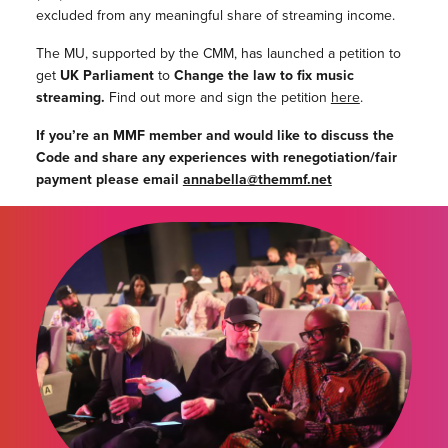
excluded from any meaningful share of streaming income.
The MU, supported by the CMM, has launched a petition to
get
UK Parliament
to
Change the law to fix music
streaming.
Find out more and sign the petition
here
.
If you’re an MMF member and would like to discuss the
Code and share any experiences with renegotiation/fair
payment please email
annabella@themmf.net