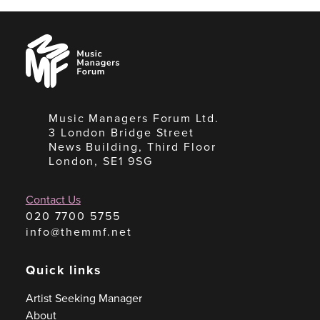
Music
Managers
Forum
Music Managers Forum Ltd.
3 London Bridge Street
News Building, Third Floor
London, SE1 9SG
Contact Us
020 7700 5755
info@themmf.net
Quick links
Artist Seeking Manager
About