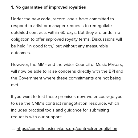
1. No guarantee of improved royalties
Under the new code, record labels have committed to
respond to artist or manager requests to renegotiate
outdated contracts within 60 days. But they are under no
obligation to offer improved royalty terms. Discussions will
be held “in good faith,” but without any measurable
outcomes.
However, the MMF and the wider Council of Music Makers,
will now be able to raise concerns directly with the BPI and
the Government where these commitments are not being
met.
If you want to test these promises now, we encourage you
to use the CMM’s contract renegotiation resource, which
includes practical tools and guidance for submitting
requests with our support:
→
https://councilmusicmakers.org/contractrenegotiation