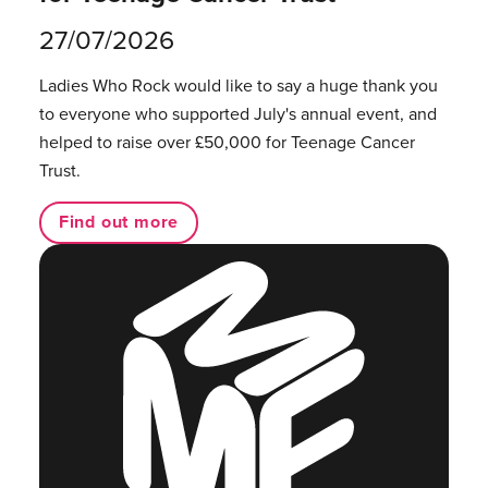
27/07/2026
Ladies Who Rock would like to say a huge thank you
to everyone who supported July's annual event, and
helped to raise over £50,000 for Teenage Cancer
Trust.
Find out more