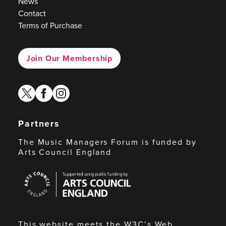
News
Contact
Terms of Purchase
Join Our Membership
twitter
facebook
instagram
Partners
The Music Managers Forum is funded by
Arts Council England
Arts
Council
England
This website meets the W3C’s Web