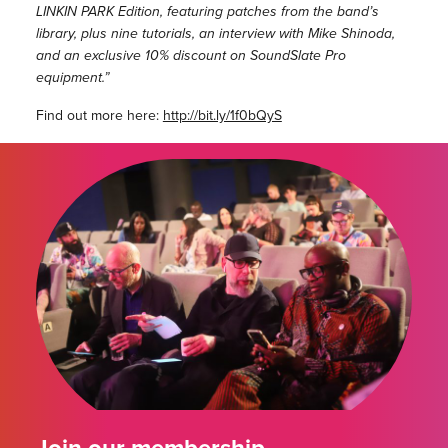
LINKIN PARK Edition, featuring patches from the band’s
library, plus nine tutorials, an interview with Mike Shinoda,
and an exclusive 10% discount on SoundSlate Pro
equipment.”
Find out more here:
http://bit.ly/1f0bQyS