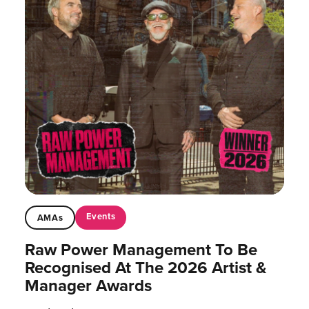
Events
AMAs
Raw Power Management To Be
Recognised At The 2026 Artist &
Manager Awards