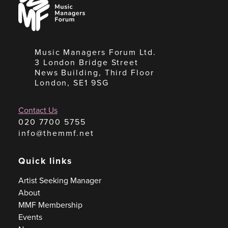
Managers
Forum
Music Managers Forum Ltd.
3 London Bridge Street
News Building, Third Floor
London, SE1 9SG
Contact Us
020 7700 5755
info@themmf.net
Quick links
Artist Seeking Manager
About
MMF Membership
Events