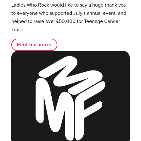
Ladies Who Rock would like to say a huge thank you
to everyone who supported July's annual event, and
helped to raise over £50,000 for Teenage Cancer
Trust.
Find out more