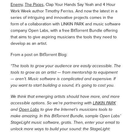
Enemy
,
The Pixies
, Clap Your Hands Say Yeah and 4 Hour
Work Week author Timothy Ferriss. And now the latest in a
series of intriguing and innovative projects comes in the
form of a collaboration with LINKIN PARK and music software
company Open Labs, with a free BitTorrent Bundle offering
that aims to give aspiring musicians the tools they need to
develop as an artist.
From a post on BitTorrent Blog:
“The tools to grow your audience are easily accessible. The
tools to grow as an artist — from mentorship to equipment
— aren’t. Music software is complicated and expensive. If
you want to start building a sound, it’s going to cost you.
We think that emerging artists should have more, and more
accessible options. So we’re partnering with
LINKIN PARK
and
Open Labs
to give the Internet’s musicians tools to
make amazing. In this BitTorrent Bundle, sample Open Labs’
StageLight music software, gratis. Then, enter your email to
unlock more ways to build your sound: the StageLight: