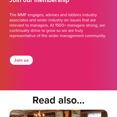
Join our membership
The MMF engages, advises and lobbies industry
associates and wider industry on issues that are
relevant to managers. At 1500+ managers strong, we
continually strive to grow so we are truly
representative of the wider management community.
Join us
Read also...