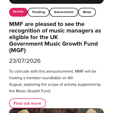
Events
Funding
Government
News
MMF are pleased to see the
recognition of music managers as
eligible for the UK
Government Music Growth Fund
(MGF)
23/07/2026
To coincide with this announcement, MMF will be
hosting a member roundtable on 4th
August, exploring the scope of activity supported by
the Music Growth Fund.
Find out more