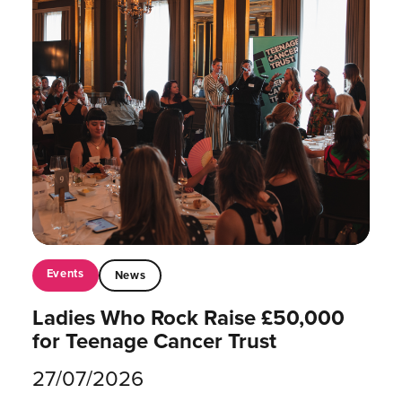
Events
News
Ladies Who Rock Raise £50,000
for Teenage Cancer Trust
27/07/2026