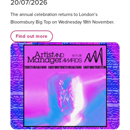
20/07/2026
The annual celebration returns to London’s
Bloomsbury Big Top on Wednesday 18th November.
Find out more