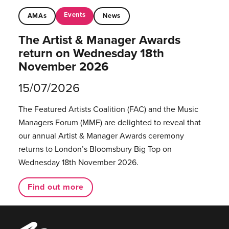
Events
AMAs
News
The Artist & Manager Awards
return on Wednesday 18th
November 2026
15/07/2026
The Featured Artists Coalition (FAC) and the Music
Managers Forum (MMF) are delighted to reveal that
our annual Artist & Manager Awards ceremony
returns to London’s Bloomsbury Big Top on
Wednesday 18th November 2026.
Find out more
Music