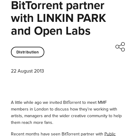
BitTorrent partner
with LINKIN PARK
and Open Labs
Distribution
22 August 2013
A little while ago we invited BitTorrent to meet MMF
members in London to discuss how they’re working with
artists, managers and the wider creative community to help
them reach more fans.
Recent months have seen BitTorrent partner with
Public