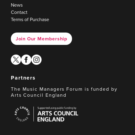
News
Contact
Terms of Purchase
Join Our Membership
twitter
facebook
instagram
Partners
The Music Managers Forum is funded by
Arts Council England
Arts
Council
England