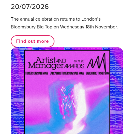
20/07/2026
The annual celebration returns to London’s
Bloomsbury Big Top on Wednesday 18th November.
Find out more