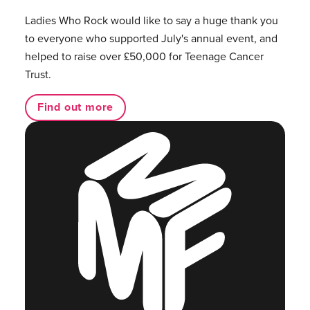
Ladies Who Rock would like to say a huge thank you
to everyone who supported July's annual event, and
helped to raise over £50,000 for Teenage Cancer
Trust.
Find out more