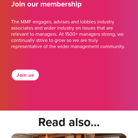
Join our membership
The MMF engages, advises and lobbies industry
associates and wider industry on issues that are
relevant to managers. At 1500+ managers strong, we
continually strive to grow so we are truly
representative of the wider management community.
Join us
Read also...