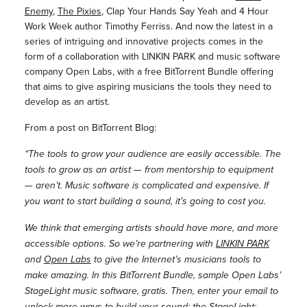
Enemy
,
The Pixies
, Clap Your Hands Say Yeah and 4 Hour
Work Week author Timothy Ferriss. And now the latest in a
series of intriguing and innovative projects comes in the
form of a collaboration with LINKIN PARK and music software
company Open Labs, with a free BitTorrent Bundle offering
that aims to give aspiring musicians the tools they need to
develop as an artist.
From a post on BitTorrent Blog:
“The tools to grow your audience are easily accessible. The
tools to grow as an artist — from mentorship to equipment
— aren’t. Music software is complicated and expensive. If
you want to start building a sound, it’s going to cost you.
We think that emerging artists should have more, and more
accessible options. So we’re partnering with
LINKIN PARK
and
Open Labs
to give the Internet’s musicians tools to
make amazing. In this BitTorrent Bundle, sample Open Labs’
StageLight music software, gratis. Then, enter your email to
unlock more ways to build your sound: the StageLight: