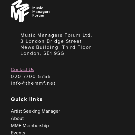
Music
Managers
Forum
Music Managers Forum Ltd.
3 London Bridge Street
News Building, Third Floor
London, SE1 9SG
Contact Us
020 7700 5755
info@themmf.net
Quick links
Artist Seeking Manager
About
MMF Membership
Events