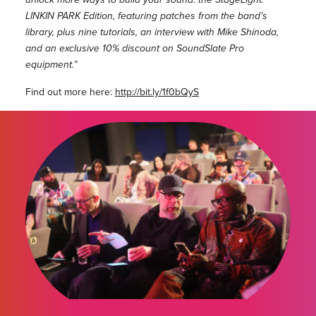
LINKIN PARK Edition, featuring patches from the band’s
library, plus nine tutorials, an interview with Mike Shinoda,
and an exclusive 10% discount on SoundSlate Pro
equipment.”
Find out more here:
http://bit.ly/1f0bQyS