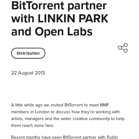
BitTorrent partner
with LINKIN PARK
and Open Labs
Distribution
22 August 2013
A little while ago we invited BitTorrent to meet MMF
members in London to discuss how they’re working with
artists, managers and the wider creative community to help
them reach more fans.
Recent months have seen BitTorrent partner with
Public