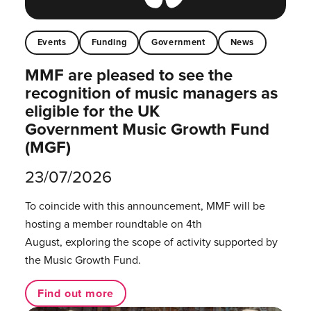
Events
Funding
Government
News
MMF are pleased to see the
recognition of music managers as
eligible for the UK
Government Music Growth Fund
(MGF)
23/07/2026
To coincide with this announcement, MMF will be
hosting a member roundtable on 4th
August, exploring the scope of activity supported by
the Music Growth Fund.
Find out more