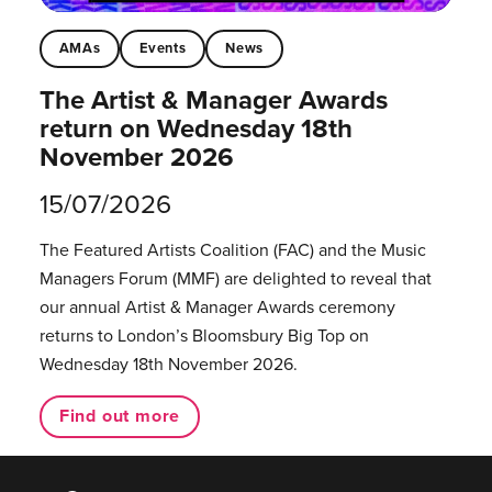
AMAs
Events
News
The Artist & Manager Awards
return on Wednesday 18th
November 2026
15/07/2026
The Featured Artists Coalition (FAC) and the Music
Managers Forum (MMF) are delighted to reveal that
our annual Artist & Manager Awards ceremony
returns to London’s Bloomsbury Big Top on
Wednesday 18th November 2026.
Find out more