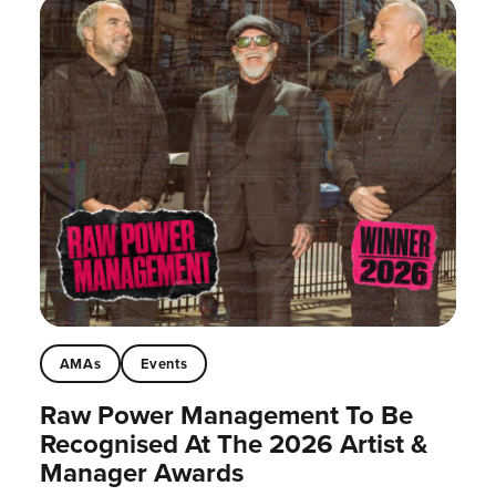
AMAs
Events
Raw Power Management To Be
Recognised At The 2026 Artist &
Manager Awards