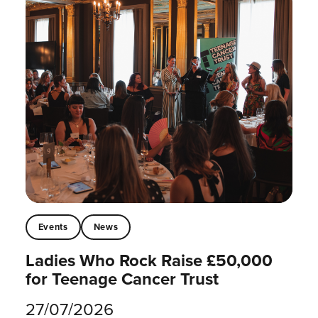
Events
News
Ladies Who Rock Raise £50,000
for Teenage Cancer Trust
27/07/2026