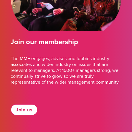
Join our membership
The MMF engages, advises and lobbies industry
associates and wider industry on issues that are
relevant to managers. At 1500+ managers strong, we
continually strive to grow so we are truly
representative of the wider management community.
Join us