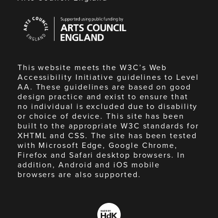
Arts
Council
England
This website meets the W3C’s Web
Accessibility Initiative guidelines to Level
AA. These guidelines are based on good
design practice and exist to ensure that
no individual is excluded due to disability
or choice of device. This site has been
built to the appropriate W3C standards for
XHTML and CSS. The site has been tested
with Microsoft Edge, Google Chrome,
Firefox and Safari desktop browsers. In
addition, Android and iOS mobile
browsers are also supported.
Made