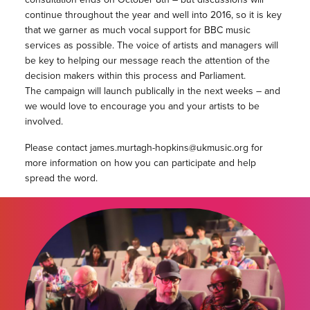
continue throughout the year and well into 2016, so it is key
that we garner as much vocal support for BBC music
services as possible. The voice of artists and managers will
be key to helping our message reach the attention of the
decision makers within this process and Parliament.
The campaign will launch publically in the next weeks – and
we would love to encourage you and your artists to be
involved.
Please contact james.murtagh-hopkins@ukmusic.org for
more information on how you can participate and help
spread the word.