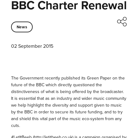
BBC Charter Renewal
News
02 September 2015
The Government recently published its Green Paper on the
future of the BBC which directly questioned the
distinctiveness of what is being offered by the broadcaster.
It is essential that as an industry and wider music community
we help highlight the diversity and support given to music
by the BBC in order to secure its future funding, and to try
and shield this vital part of the music eco-system from any
cuts.
#LetItBeeb (
http://letitbeeb.co.uk
) is a campaign organised by