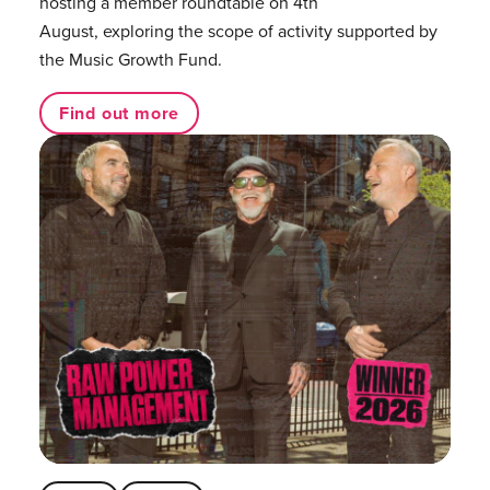
hosting a member roundtable on 4th
August, exploring the scope of activity supported by
the Music Growth Fund.
Find out more