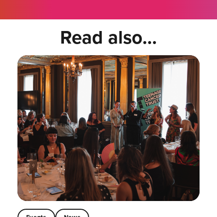
Read also...