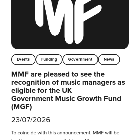
Events
Funding
Government
News
MMF are pleased to see the
recognition of music managers as
eligible for the UK
Government Music Growth Fund
(MGF)
23/07/2026
To coincide with this announcement, MMF will be