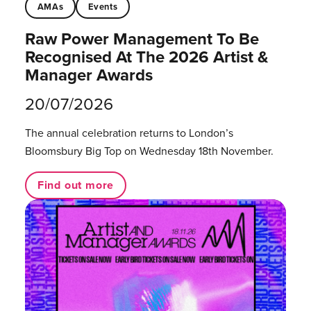
AMAs
Events
Raw Power Management To Be
Recognised At The 2026 Artist &
Manager Awards
20/07/2026
The annual celebration returns to London’s
Bloomsbury Big Top on Wednesday 18th November.
Find out more