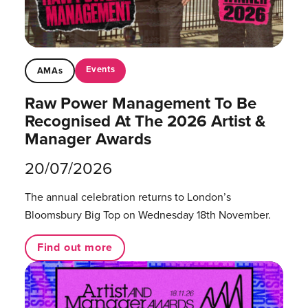
Events
AMAs
Raw Power Management To Be
Recognised At The 2026 Artist &
Manager Awards
20/07/2026
The annual celebration returns to London’s
Bloomsbury Big Top on Wednesday 18th November.
Find out more