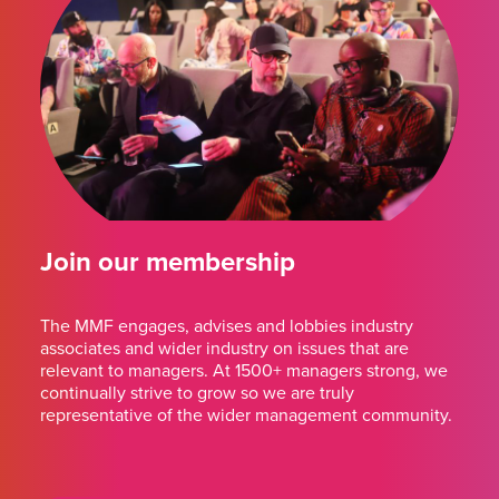
Join our membership
The MMF engages, advises and lobbies industry
associates and wider industry on issues that are
relevant to managers. At 1500+ managers strong, we
continually strive to grow so we are truly
representative of the wider management community.