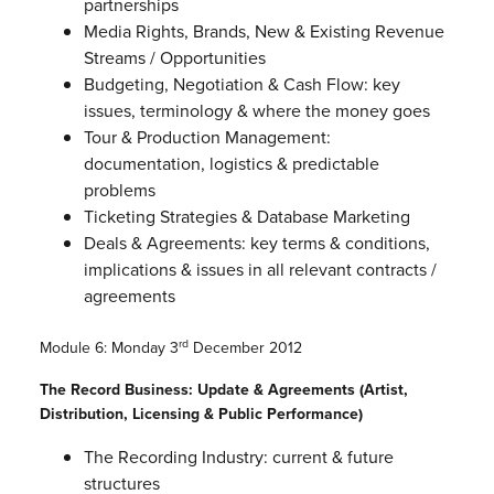
partnerships
Media Rights, Brands, New & Existing Revenue
Streams / Opportunities
Budgeting, Negotiation & Cash Flow: key
issues, terminology & where the money goes
Tour & Production Management:
documentation, logistics & predictable
problems
Ticketing Strategies & Database Marketing
Deals & Agreements: key terms & conditions,
implications & issues in all relevant contracts /
agreements
rd
Module 6: Monday 3
December 2012
The Record Business: Update & Agreements (Artist,
Distribution, Licensing & Public Performance)
The Recording Industry: current & future
structures