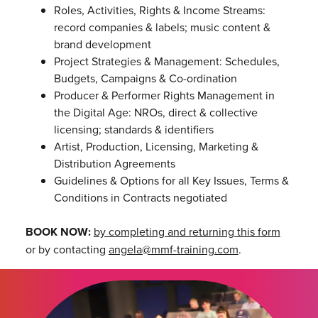
Roles, Activities, Rights & Income Streams:
record companies & labels; music content &
brand development
Project Strategies & Management: Schedules,
Budgets, Campaigns & Co-ordination
Producer & Performer Rights Management in
the Digital Age: NROs, direct & collective
licensing; standards & identifiers
Artist, Production, Licensing, Marketing &
Distribution Agreements
Guidelines & Options for all Key Issues, Terms &
Conditions in Contracts negotiated
BOOK NOW:
by completing and returning this form
or by contacting
angela@mmf-training.com
.