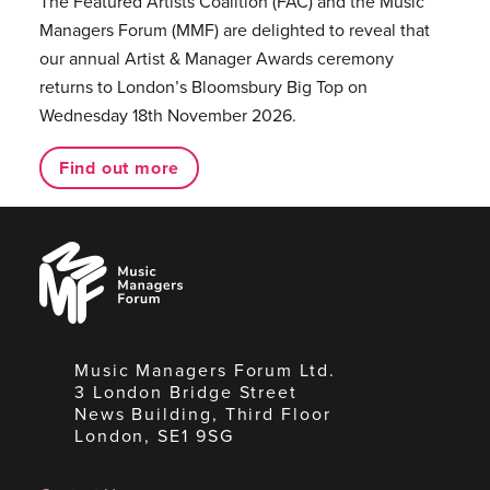
The Featured Artists Coalition (FAC) and the Music
Managers Forum (MMF) are delighted to reveal that
our annual Artist & Manager Awards ceremony
returns to London’s Bloomsbury Big Top on
Wednesday 18th November 2026.
Find out more
Music
Managers
Forum
Music Managers Forum Ltd.
3 London Bridge Street
News Building, Third Floor
London, SE1 9SG