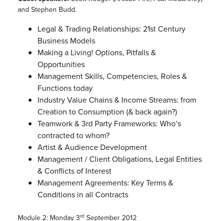
and Stephen Budd.
Legal & Trading Relationships: 21st Century
Business Models
Making a Living! Options, Pitfalls &
Opportunities
Management Skills, Competencies, Roles &
Functions today
Industry Value Chains & Income Streams: from
Creation to Consumption (& back again?)
Teamwork & 3rd Party Frameworks: Who’s
contracted to whom?
Artist & Audience Development
Management / Client Obligations, Legal Entities
& Conflicts of Interest
Management Agreements: Key Terms &
Conditions in all Contracts
rd
Module 2: Monday 3
September 2012