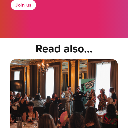
Join us
Read also...