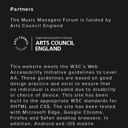
Partners
The Music Managers Forum is funded by
Arts Council England
Arts
Council
England
This website meets the W3C’s Web
Accessibility Initiative guidelines to Level
AA. These guidelines are based on good
design practice and exist to ensure that
no individual is excluded due to disability
or choice of device. This site has been
built to the appropriate W3C standards for
XHTML and CSS. The site has been tested
with Microsoft Edge, Google Chrome,
Firefox and Safari desktop browsers. In
addition, Android and iOS mobile