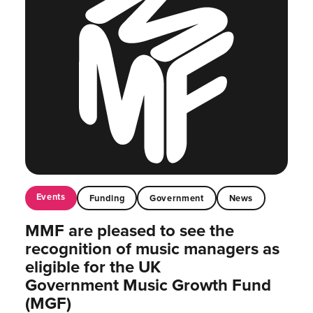
Events
Funding
Government
News
MMF are pleased to see the
recognition of music managers as
eligible for the UK
Government Music Growth Fund
(MGF)