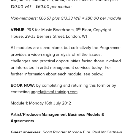
£10.00 VAT = £60.00 per module
Non-members: £66.67 plus £13.33 VAT = £80.00 per module
th
VENUE
: PRS for Music Boardroom, 6
Floor, Copyright
House, 29-33 Berners Street, London, W1
All modules are stand alone, but
collectively the Programme
provides a wide-ranging analysis of all the issues,
challenges and practical opportunities facing those involved
or interested in artist management services today. For
further information about each module, see below.
BOOK NOW:
by completing and returning this form
or by
contacting
angela@mmf-training.com
.
Module 1: Monday 16th July 2012
Artist/Producer/Management Business Models &
Agreements
Guest speakers:
Scott Rodger (Arcade Fire, Paul McCartney)