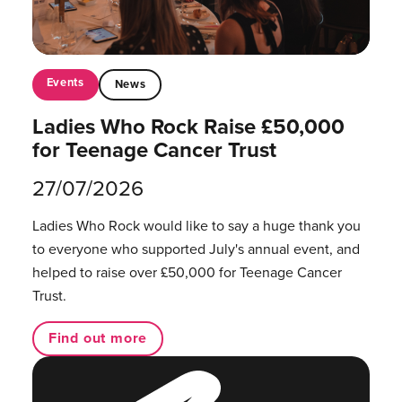
Events
News
Ladies Who Rock Raise £50,000
for Teenage Cancer Trust
27/07/2026
Ladies Who Rock would like to say a huge thank you
to everyone who supported July's annual event, and
helped to raise over £50,000 for Teenage Cancer
Trust.
Find out more