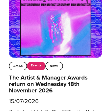
Events
AMAs
News
The Artist & Manager Awards
return on Wednesday 18th
November 2026
15/07/2026