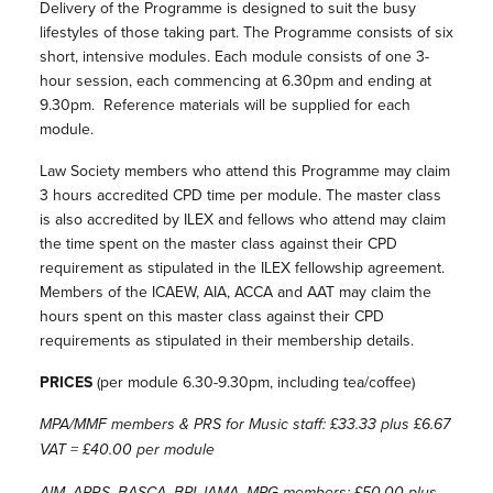
Delivery of the Programme is designed to suit the busy
lifestyles of those taking part. The Programme consists of six
short, intensive modules. Each module consists of one 3-
hour session, each commencing at 6.30pm and ending at
9.30pm. Reference materials will be supplied for each
module.
Law Society members who attend this Programme may claim
3 hours accredited CPD time per module. The master class
is also accredited by ILEX and fellows who attend may claim
the time spent on the master class against their CPD
requirement as stipulated in the ILEX fellowship agreement.
Members of the ICAEW, AIA, ACCA and AAT may claim the
hours spent on this master class against their CPD
requirements as stipulated in their membership details.
PRICES
(per module 6.30-9.30pm, including tea/coffee)
MPA/MMF members & PRS for Music staff: £33.33 plus £6.67
VAT = £40.00 per module
AIM, APRS, BASCA, BPI, IAMA, MPG members: £50.00 plus