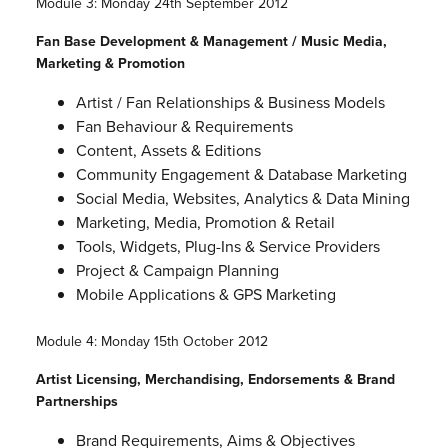
Module 3: Monday 24th September 2012
Fan Base Development & Management / Music Media,
Marketing & Promotion
Artist / Fan Relationships & Business Models
Fan Behaviour & Requirements
Content, Assets & Editions
Community Engagement & Database Marketing
Social Media, Websites, Analytics & Data Mining
Marketing, Media, Promotion & Retail
Tools, Widgets, Plug-Ins & Service Providers
Project & Campaign Planning
Mobile Applications & GPS Marketing
Module 4: Monday 15th October 2012
Artist Licensing, Merchandising, Endorsements & Brand
Partnerships
Brand Requirements, Aims & Objectives