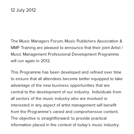
12 July 2012
The Music Managers Forum, Music Publishers Association &
MMF Training are pleased to announce that their joint Artist /
Music Management Professional Development Programme
will run again in 2012.
This Programme has been developed and refined over time
to ensure that all attendees become better equipped to take
advantage of the new business opportunities that are
central to the development of our industry. Individuals from
all sectors of the music industry who are involved or
interested in any aspect of artist management will benefit
from the Programme’s varied and comprehensive content.
The objective is straightforward: to provide practical
information placed in the context of today’s music industry.