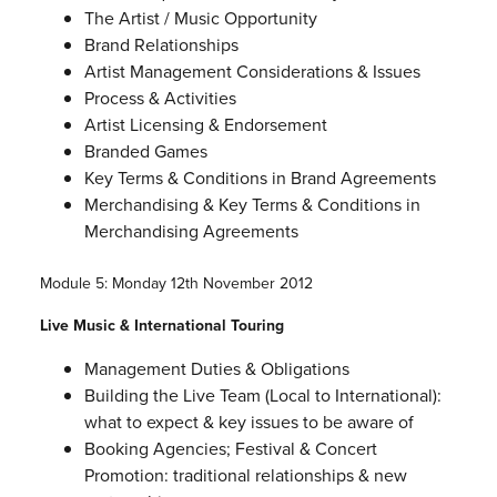
The Artist / Music Opportunity
Brand Relationships
Artist Management Considerations & Issues
Process & Activities
Artist Licensing & Endorsement
Branded Games
Key Terms & Conditions in Brand Agreements
Merchandising & Key Terms & Conditions in
Merchandising Agreements
Module 5: Monday 12th November 2012
Live Music & International Touring
Management Duties & Obligations
Building the Live Team (Local to International):
what to expect & key issues to be aware of
Booking Agencies; Festival & Concert
Promotion: traditional relationships & new