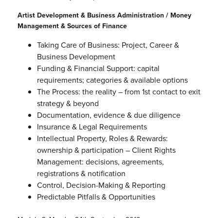
Artist Development & Business Administration / Money
Management & Sources of Finance
Taking Care of Business: Project, Career &
Business Development
Funding & Financial Support: capital
requirements; categories & available options
The Process: the reality – from 1st contact to exit
strategy & beyond
Documentation, evidence & due diligence
Insurance & Legal Requirements
Intellectual Property, Roles & Rewards:
ownership & participation – Client Rights
Management: decisions, agreements,
registrations & notification
Control, Decision-Making & Reporting
Predictable Pitfalls & Opportunities