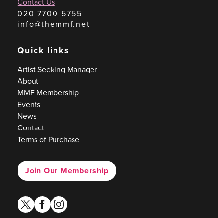
Contact Us
020 7700 5755
info@themmf.net
Quick links
Artist Seeking Manager
About
MMF Membership
Events
News
Contact
Terms of Purchase
Join Our Membership
twitter
facebook
instagram