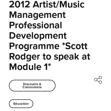
2012 Artist/Music
Management
Professional
Development
Programme *Scott
Rodger to speak at
Module 1*
Discounts &
Concessions
Education