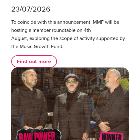
23/07/2026
To coincide with this announcement, MMF will be
hosting a member roundtable on 4th
August, exploring the scope of activity supported by
the Music Growth Fund.
Find out more