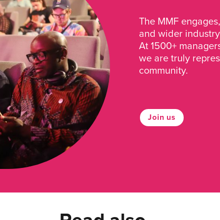
The MMF engages, 
and wider industry
At 1500+ managers 
we are truly repre
community.
Join us