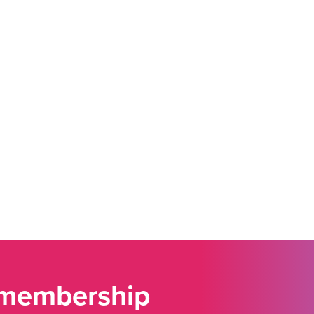
 membership