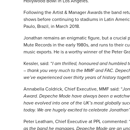
Hollywood Bowl in Los Angeles.
Following the Artist & Manager Awards the band retu
shows before continuing to stadiums in Latin America
Paulo, Brazil, in March 2018.
Jonathan remains an enigmatic figure, but a crucial 
Mute Records in the early 1980s, and runs to their cu
music exports. He is a worthy winner of the Peter Gr
Kessler, said: “
I am thrilled, honoured and humbled 
– thank you very much to the MMF and FAC. Depeche
we’ve experienced over thirty years of history togeth
Annabella Coldrick, Chief Executive, MMF said: “
Jon
Award. Depeche Mode have always been a watchwor
have evolved into one of the UK’s most globally su
today. We are hugely excited to celebrate Jonathan’s
Peter Leatham, Chief Executive at PPL commented: 
as the band he manages. Depeche Mode are an unc