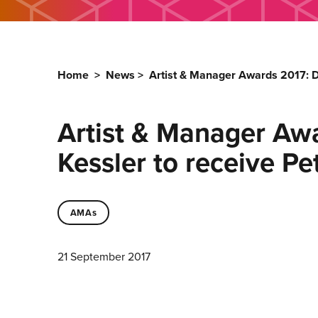
Home
>
News
>
Artist & Manager Awards 2017: 
Artist & Manager A
Kessler to receive P
AMAs
21 September 2017