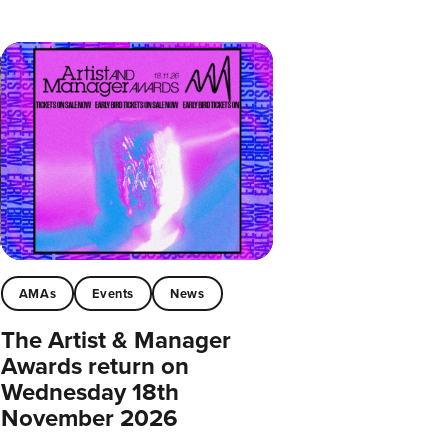
AMAs
Events
News
The Artist & Manager
Awards return on
Wednesday 18th
November 2026