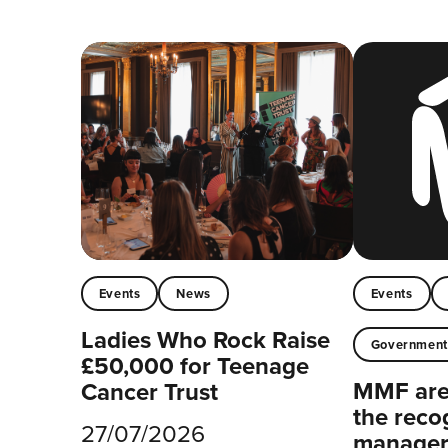
Events
News
Events
Ladies Who Rock Raise
Governmen
£50,000 for Teenage
MMF are 
Cancer Trust
the reco
27/07/2026
managers