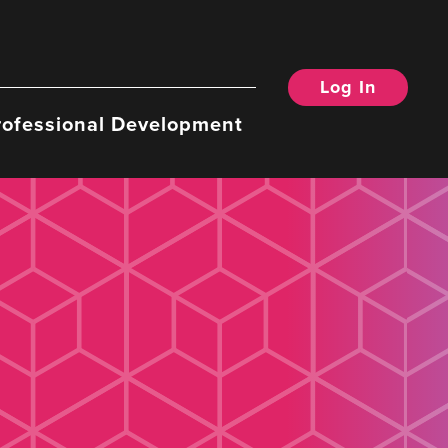
Log In
rofessional Development