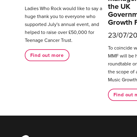
the UK
Ladies Who Rock would like to say a
Governm
huge thank you to everyone who
Growth 
supported July's annual event, and
helped to raise over £50,000 for
23/07/2
Teenage Cancer Trust.
To coincide 
Find out more
MMF will be 
roundtable on
the scope of 
Music Growth
Find out 