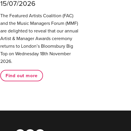
15/07/2026
The Featured Artists Coalition (FAC)
and the Music Managers Forum (MMF)
are delighted to reveal that our annual
Artist & Manager Awards ceremony
returns to London’s Bloomsbury Big
Top on Wednesday 18th November
2026.
Find out more