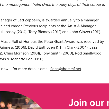
n at the management helm since the early days of their career is
anager of Led Zeppelin, is awarded annually to a manager
ained career. Previous recipients at the Artist & Manager
l Loasby (2014), Terry Blamey (2012) and John Glover (2011).
h Music Roll of Honour, the Peter Grant Award was received by
cGuinness (2006), David Enthoven & Tim Clark (2004), Jazz
, Chris Morrison (2001), Tony Smith (2000), Rod Smallwood
ravis & Jeanette Lee (1996).
e now – for more details email
fiona@themmf.net
.
Join our