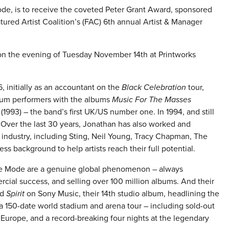
e, is to receive the coveted Peter Grant Award, sponsored
red Artist Coalition’s (FAC) 6th annual Artist & Manager
 on the evening of Tuesday November 14th at Printworks
initially as an accountant on the
Black Celebration
tour,
dium performers with the albums
Music For The Masses
(1993) – the band’s first UK/US number one. In 1994, and still
 Over the last 30 years, Jonathan has also worked and
 industry, including Sting, Neil Young, Tracy Chapman, The
s background to help artists reach their full potential.
eche Mode are a genuine global phenomenon – always
rcial success, and selling over 100 million albums. And their
ed
Spirit
on Sony Music, their 14th studio album, headlining the
 150-date world stadium and arena tour – including sold-out
Europe, and a record-breaking four nights at the legendary