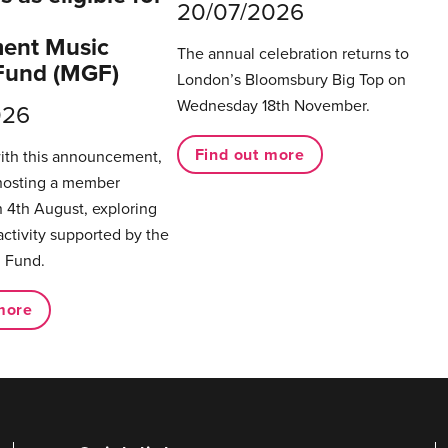
20/07/2026
ent Music
The annual celebration returns to
Fund (MGF)
London’s Bloomsbury Big Top on
Wednesday 18th November.
026
Find out more
with this announcement,
hosting a member
 4th August, exploring
activity supported by the
 Fund.
more