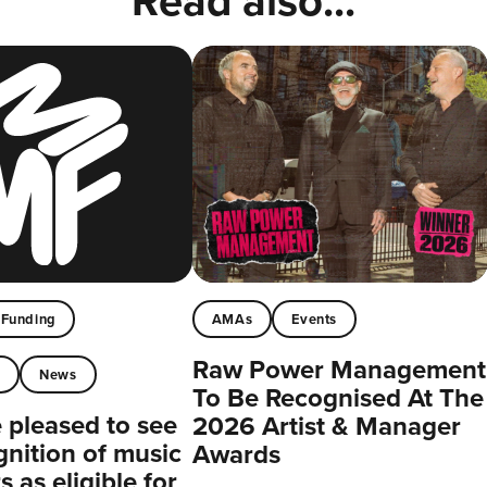
Read also...
Funding
AMAs
Events
Raw Power Management
t
News
To Be Recognised At The
pleased to see
2026 Artist & Manager
gnition of music
Awards
 as eligible for