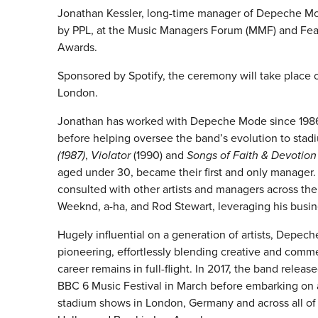
Jonathan Kessler, long-time manager of Depeche Mod
by PPL, at the Music Managers Forum (MMF) and Featu
Awards.
Sponsored by Spotify, the ceremony will take place
London.
Jonathan has worked with Depeche Mode since 1986, 
before helping oversee the band’s evolution to sta
(1987)
,
Violator
(1990) and
Songs of Faith & Devotion
aged under 30, became their first and only manager.
consulted with other artists and managers across the
Weeknd, a-ha, and Rod Stewart, leveraging his busines
Hugely influential on a generation of artists, Dep
pioneering, effortlessly blending creative and comme
career remains in full-flight. In 2017, the band releas
BBC 6 Music Festival in March before embarking on a
stadium shows in London, Germany and across all of 