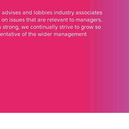
advises and lobbies industry associates
 on issues that are relevant to managers.
strong, we continually strive to grow so
sentative of the wider management