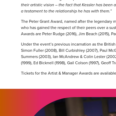
their artistic vision – the fact that Kessler has bee
a testament to the relationship he has with them.
”
The Peter Grant Award, named after the legendary m
who has gained the respect of their peers over a sust
Awards are Peter Rudge (2016), Jim Beach (2015), Pau
Under the event’s previous incarnation as the Britis
Simon Fuller (2008), Bill Curbishley (2007), Paul M
Summers (2003), Ian McAndrew & Colin Lester (2002)
(1999), Ed Bicknell (1998), Gail Colson (1997), Geoff T
Tickets for the Artist & Manager Awards are availabl