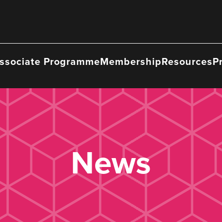
ssociate Programme
Membership
Resources
P
News