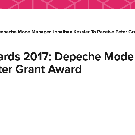
Depeche Mode Manager Jonathan Kessler To Receive Peter Gr
wards 2017: Depeche Mod
eter Grant Award