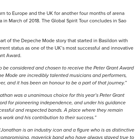
rn to Europe and the UK for another four months of arena
 in March of 2018. The Global Spirit Tour concludes in Sao
part of the Depeche Mode story that started in Basildon with
rrent status as one of the UK’s most successful and innovative
ant Award.
to be considered and chosen to receive the Peter Grant Award
 Mode are incredibly talented musicians and performers,
er, and it has been an honour to be a part of that journey.
”
athan was a unanimous choice for this year’s Peter Grant
d for pioneering independence, and under his guidance
ccessful and respected bands. A place where they remain
 work and his contribution to their success.”
“
Jonathan is an industry icon and a figure who is as distinctive
ompromising, maverick band who have always stayed true to