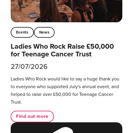
Events
News
Ladies Who Rock Raise £50,000
for Teenage Cancer Trust
27/07/2026
Ladies Who Rock would like to say a huge thank you
to everyone who supported July's annual event, and
helped to raise over £50,000 for Teenage Cancer
Trust.
Find out more