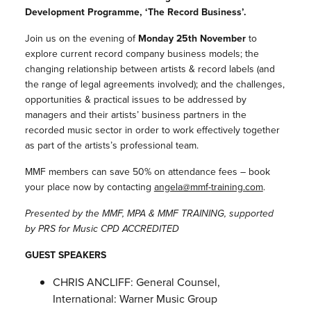
Development Programme, ‘The Record Business’.
Join us on the evening of
Monday 25th November
to
explore current record company business models; the
changing relationship between artists & record labels (and
the range of legal agreements involved); and the challenges,
opportunities & practical issues to be addressed by
managers and their artists’ business partners in the
recorded music sector in order to work effectively together
as part of the artists’s professional team.
MMF members can save 50% on attendance fees – book
your place now by contacting
angela@mmf-
training.com
.
Presented by the MMF, MPA & MMF TRAINING, supported
by PRS for Music CPD ACCREDITED
GUEST SPEAKERS
CHRIS ANCLIFF: General Counsel,
International: Warner Music Group