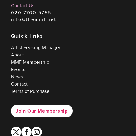
Contact Us
020 7700 5755
info@themmf.net
Quick links
Artist Seeking Manager
About
MMF Membership
Events
News
Contact
Terms of Purchase
Join Our Membership
twitter
facebook
instagram