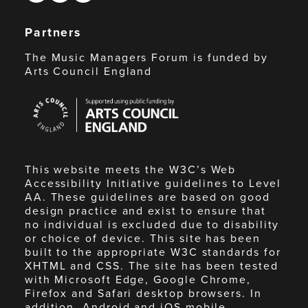
Partners
The Music Managers Forum is funded by
Arts Council England
Arts
Council
England
This website meets the W3C’s Web
Accessibility Initiative guidelines to Level
AA. These guidelines are based on good
design practice and exist to ensure that
no individual is excluded due to disability
or choice of device. This site has been
built to the appropriate W3C standards for
XHTML and CSS. The site has been tested
with Microsoft Edge, Google Chrome,
Firefox and Safari desktop browsers. In
addition, Android and iOS mobile