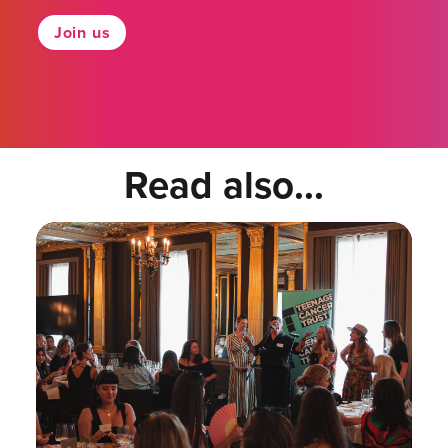
Join us
Read also...