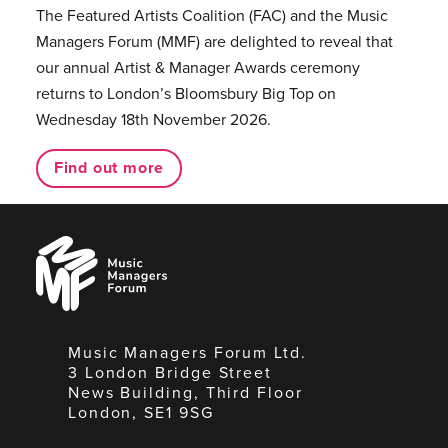
The Featured Artists Coalition (FAC) and the Music
Managers Forum (MMF) are delighted to reveal that
our annual Artist & Manager Awards ceremony
returns to London’s Bloomsbury Big Top on
Wednesday 18th November 2026.
Find out more
Music
Managers
Forum
Music Managers Forum Ltd.
3 London Bridge Street
News Building, Third Floor
London, SE1 9SG