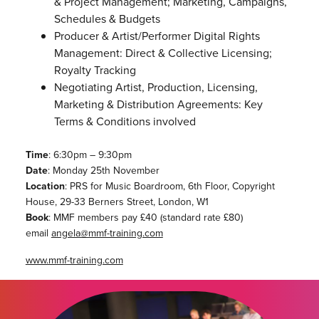
& Project Management; Marketing, Campaigns,
Schedules & Budgets
Producer & Artist/Performer Digital Rights
Management: Direct & Collective Licensing;
Royalty Tracking
Negotiating Artist, Production, Licensing,
Marketing & Distribution Agreements: Key
Terms & Conditions involved
Time
: 6:30pm – 9:30pm
Date
: Monday 25th November
Location
: PRS for Music Boardroom, 6th Floor, Copyright
House, 29-33 Berners Street, London, W1
Book
: MMF members pay £40 (standard rate £80)
email
angela@mmf-training.com
www.mmf-training.com