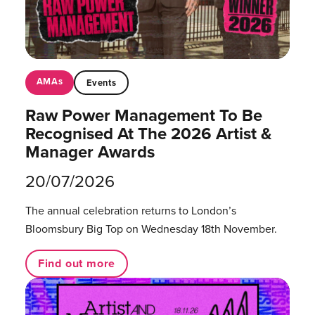
AMAs
Events
Raw Power Management To Be
Recognised At The 2026 Artist &
Manager Awards
20/07/2026
The annual celebration returns to London’s
Bloomsbury Big Top on Wednesday 18th November.
Find out more