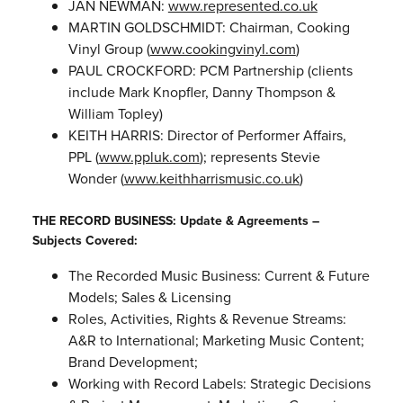
JAN NEWMAN:
www.represented.co.uk
MARTIN GOLDSCHMIDT: Chairman, Cooking
Vinyl Group (
www.cookingvinyl.com
)
PAUL CROCKFORD: PCM Partnership (clients
include Mark Knopfler, Danny Thompson &
William Topley)
KEITH HARRIS: Director of Performer Affairs,
PPL (
www.ppluk.com
); represents Stevie
Wonder (
www.keithharrismusic.co.uk
)
THE RECORD BUSINESS: Update & Agreements –
Subjects Covered:
The Recorded Music Business: Current & Future
Models; Sales & Licensing
Roles, Activities, Rights & Revenue Streams:
A&R to International; Marketing Music Content;
Brand Development;
Working with Record Labels: Strategic Decisions