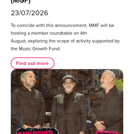
(MGF)
23/07/2026
To coincide with this announcement, MMF will be
hosting a member roundtable on 4th
August, exploring the scope of activity supported by
the Music Growth Fund.
Find out more