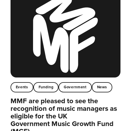
Events
Funding
Government
News
MMF are pleased to see the
recognition of music managers as
eligible for the UK
Government Music Growth Fund