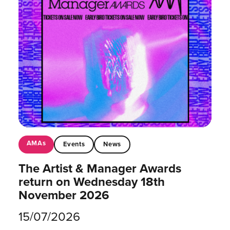
AMAs
Events
News
The Artist & Manager Awards
return on Wednesday 18th
November 2026
15/07/2026