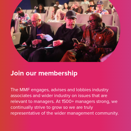
Join our membership
The MMF engages, advises and lobbies industry
associates and wider industry on issues that are
relevant to managers. At 1500+ managers strong, we
continually strive to grow so we are truly
representative of the wider management community.