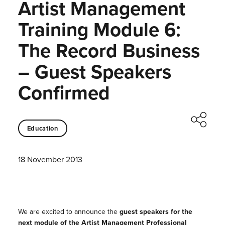
Artist Management
Training Module 6:
The Record Business
– Guest Speakers
Confirmed
Education
18 November 2013
We are excited to announce the
guest speakers for the
next module of the Artist Management Professional