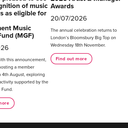
gnition of music
Awards
 as eligible for
20/07/2026
ent Music
The annual celebration returns to
Fund (MGF)
London’s Bloomsbury Big Top on
Wednesday 18th November.
026
Find out more
with this announcement,
hosting a member
 4th August, exploring
activity supported by the
 Fund.
more