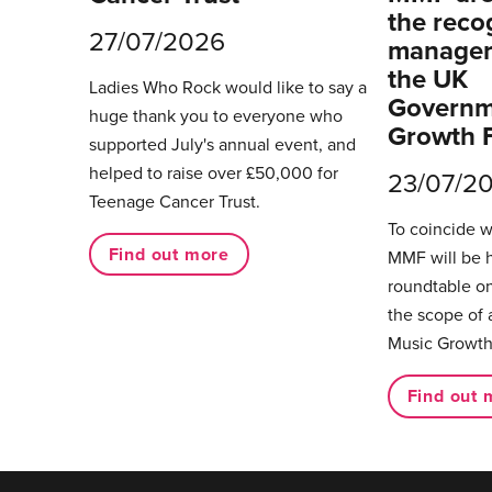
the reco
27/07/2026
managers
the UK
Ladies Who Rock would like to say a
Governm
huge thank you to everyone who
Growth 
supported July's annual event, and
helped to raise over £50,000 for
23/07/2
Teenage Cancer Trust.
To coincide 
Find out more
MMF will be 
roundtable on
the scope of 
Music Growth
Find out 