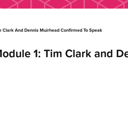
m Clark And Dennis Muirhead Confirmed To Speak
odule 1: Tim Clark and D