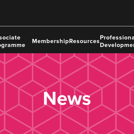
sociate
Professiona
Membership
Resources
ogramme
Developme
News