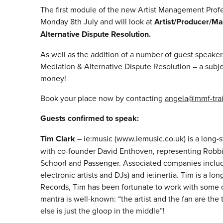
The first module of the new Artist Management Pro
Monday 8th July and will look at
Artist/Producer/M
Alternative Dispute Resolution.
As well as the addition of a number of guest speaker
Mediation & Alternative Dispute Resolution – a subj
money!
Book your place now by contacting
angela@mmf-tra
Guests confirmed to speak:
Tim Clark
– ie:music (www.iemusic.co.uk) is a long
with co-founder David Enthoven, representing Robbi
Schoorl and Passenger. Associated companies include
electronic artists and DJs) and ie:inertia. Tim is a 
Records, Tim has been fortunate to work with some of
mantra is well-known: “the artist and the fan are the
else is just the gloop in the middle”!