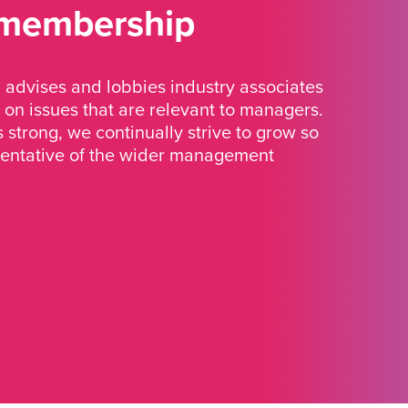
 membership
advises and lobbies industry associates
 on issues that are relevant to managers.
strong, we continually strive to grow so
sentative of the wider management