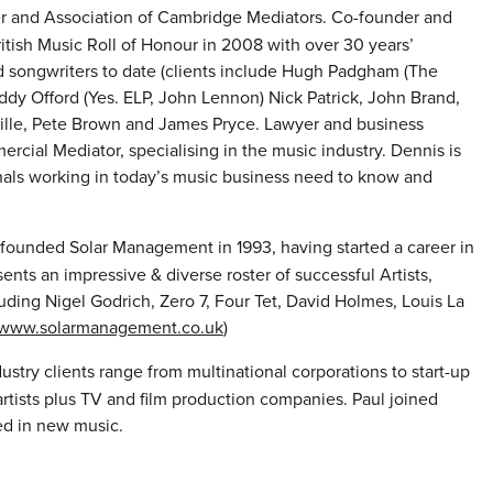
 and Association of Cambridge Mediators. Co-founder and
tish Music Roll of Honour in 2008 with over 30 years’
d songwriters to date (clients include Hugh Padgham (The
 Eddy Offord (Yes. ELP, John Lennon) Nick Patrick, John Brand,
ville, Pete Brown and James Pryce. Lawyer and business
cial Mediator, specialising in the music industry. Dennis is
onals working in today’s music business need to know and
ounded Solar Management in 1993, having started a career in
ts an impressive & diverse roster of successful Artists,
ding Nigel Godrich, Zero 7, Four Tet, David Holmes, Louis La
www.solarmanagement.co.uk
)
ustry clients range from multinational corporations to start-up
rtists plus TV and film production companies. Paul joined
ted in new music.