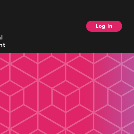
Log In
Search
l
nt