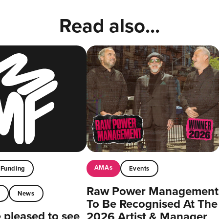
Read also...
AMAs
Funding
Events
Raw Power Management
t
News
To Be Recognised At The
pleased to see
2026 Artist & Manager