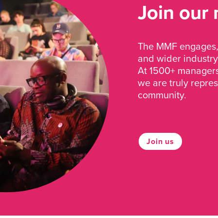
Join our
The MMF engages, 
and wider industry
At 1500+ managers 
we are truly repre
community.
Join us