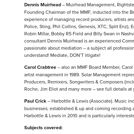
Dennis Muirhead
– Muirhead Management, Rightster
Founding Chairman of the MMF, inducted into the Bri
experience of managing record producers, artists an
Police, Sting, Phil Collins, Genesis, XTC, Split Enz),
Robin Millar, Bobby RS Field and Billy Swan in Nash
consultant Dennis Muirhead is an experienced Commer
passionate about mediation – a subject all professi
understand! Mediate, DON’T litigate!
Carol Crabtree
– also an MMF Board Member, Carol f
artist management in 1989. Solar Management represen
Producers, Remixers, Songwriters & Composers (inclu
Roche, Jim Eliot and many more – see full details at
Paul Crick
– Harbottle & Lewis (Associate). Music ind
businesses; established & up and coming recording a
Harbottle & Lewis in 2010 and is particularly interes
Subjects covered: