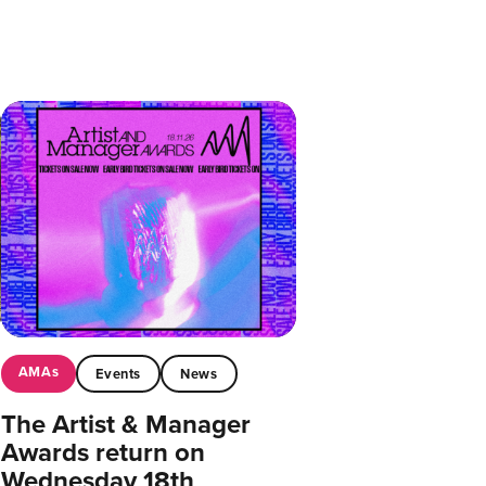
AMAs
Events
News
The Artist & Manager
Awards return on
Wednesday 18th