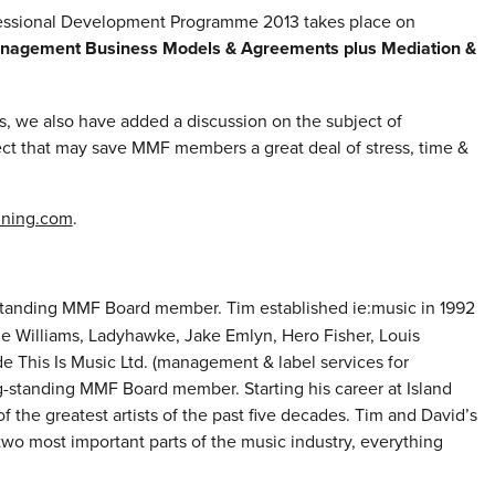
fessional Development Programme 2013 takes place on
anagement Business Models & Agreements plus Mediation &
s, we also have added a discussion on the subject of
ect that may save MMF members a great deal of stress, time &
ining.com
.
-standing MMF Board member. Tim established ie:music in 1992
e Williams, Ladyhawke, Jake Emlyn, Hero Fisher, Louis
 This Is Music Ltd. (management & label services for
long-standing MMF Board member. Starting his career at Island
 the greatest artists of the past five decades. Tim and David’s
 two most important parts of the music industry, everything