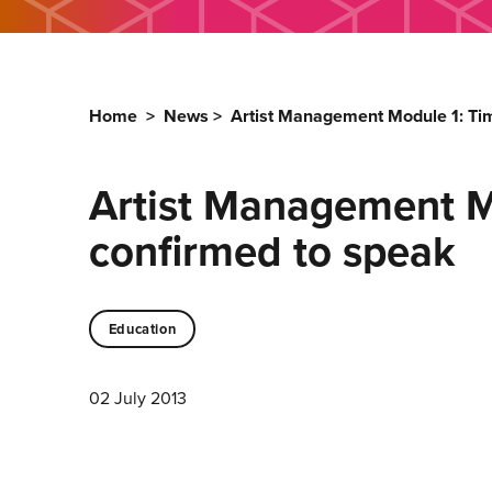
Home
>
News
>
Artist Management Module 1: Ti
Artist Management M
confirmed to speak
Education
02 July 2013