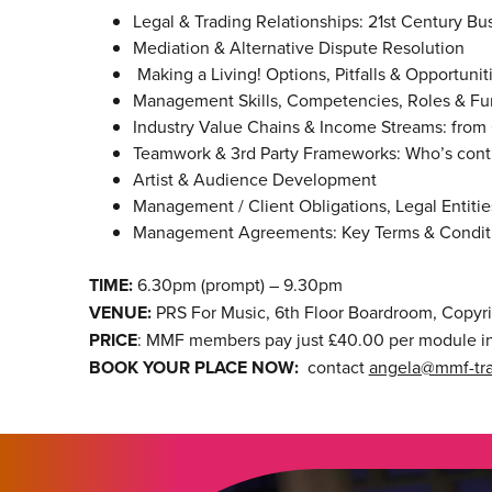
Legal & Trading Relationships: 21st Century B
Mediation & Alternative Dispute Resolution
Making a Living! Options, Pitfalls & Opportunit
Management Skills, Competencies, Roles & Fu
Industry Value Chains & Income Streams: from 
Teamwork & 3rd Party Frameworks: Who’s cont
Artist & Audience Development
Management / Client Obligations, Legal Entities
Management Agreements: Key Terms & Conditio
TIME:
6.30pm (prompt) – 9.30pm
VENUE:
PRS For Music, 6th Floor Boardroom, Copyr
PRICE
: MMF members pay just £40.00 per module in
BOOK YOUR PLACE NOW:
contact
angela@mmf-tra