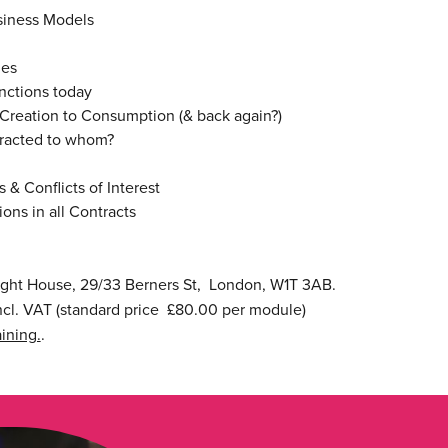
usiness Models
ies
nctions today
Creation to Consumption (& back again?)
racted to whom?
 & Conflicts of Interest
ns in all Contracts
ight House, 29/33 Berners St, London, W1T 3AB.
cl. VAT (standard price £80.00 per module)
ining.
.