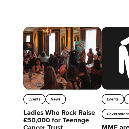
Events
News
Events
Ladies Who Rock Raise
Governmen
£50,000 for Teenage
MMF are 
Cancer Trust