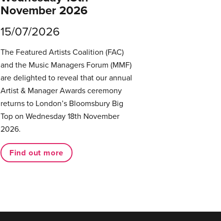
November 2026
15/07/2026
The Featured Artists Coalition (FAC)
and the Music Managers Forum (MMF)
are delighted to reveal that our annual
Artist & Manager Awards ceremony
returns to London’s Bloomsbury Big
Top on Wednesday 18th November
2026.
Find out more