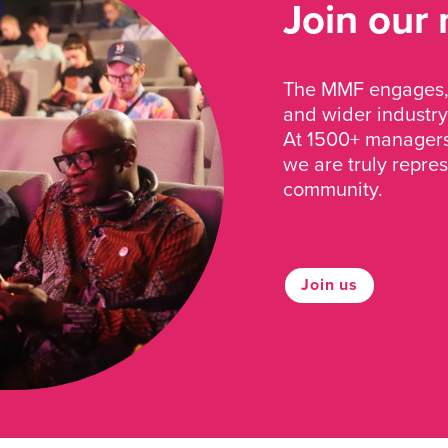
Join our
The MMF engages, 
and wider industry
At 1500+ managers 
we are truly repre
community.
Join us