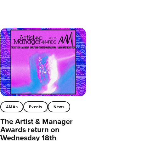
AMAs
Events
News
The Artist & Manager
Awards return on
Wednesday 18th