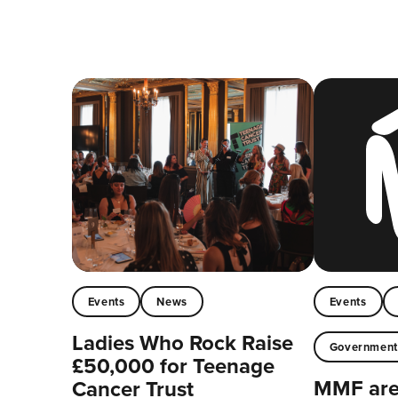
Events
News
Events
Ladies Who Rock Raise
Governmen
£50,000 for Teenage
MMF are 
Cancer Trust