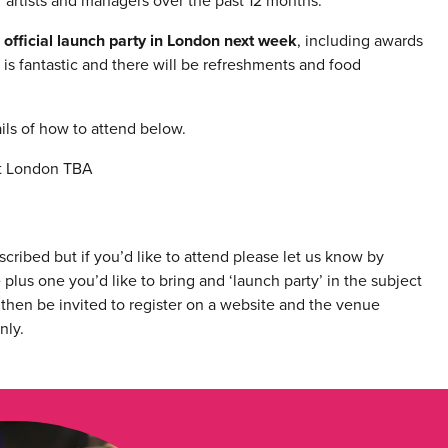
 artists and managers over the past 12 months.
official launch party in London next week
, including awards
is fantastic and there will be refreshments and food
ils of how to attend below.
st London TBA
cribed but if you’d like to attend please let us know by
plus one you’d like to bring and ‘launch party’ in the subject
then be invited to register on a website and the venue
nly.