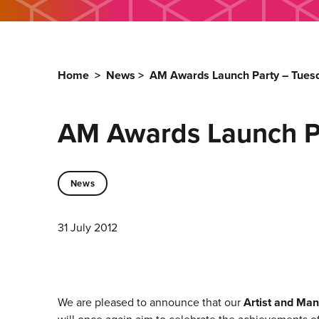
Home
>
News
>
AM Awards Launch Party – Tuesd
AM Awards Launch Pa
News
31 July 2012
We are pleased to announce that our
Artist and Man