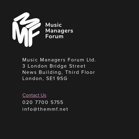
Music
Managers
Forum
Music Managers Forum Ltd.
3 London Bridge Street
News Building, Third Floor
London, SE1 9SG
Contact Us
020 7700 5755
info@themmf.net