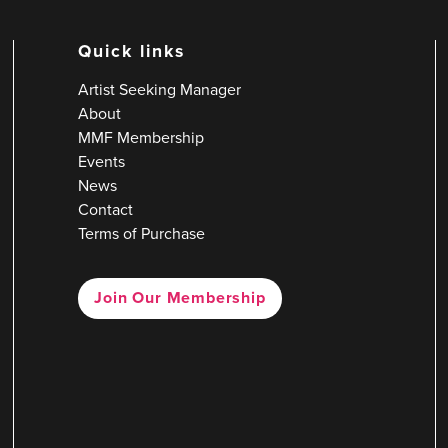
Quick links
Artist Seeking Manager
About
MMF Membership
Events
News
Contact
Terms of Purchase
Join Our Membership