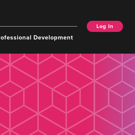
Log In
rofessional Development