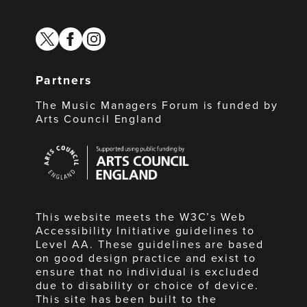
twitter
facebook
instagram
Partners
The Music Managers Forum is funded by
Arts Council England
Arts
Council
England
This website meets the W3C’s Web
Accessibility Initiative guidelines to
Level AA. These guidelines are based
on good design practice and exist to
ensure that no individual is excluded
due to disability or choice of device.
This site has been built to the