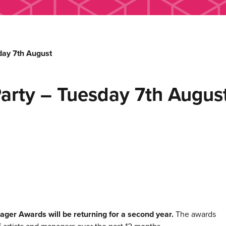
ay 7th August
rty – Tuesday 7th Augus
ager Awards will be returning for a second year.
The awards