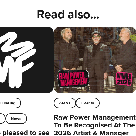
Read also...
Funding
AMAs
Events
Raw Power Management
t
News
To Be Recognised At The
pleased to see
2026 Artist & Manager