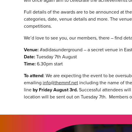
will once again aim to celebrate the achievements of
Full details of the awards are to be announced at the
categories, date, venue details and more. The venue 
competitions.
We’d love to see you, our members, there – find deta
Venue:
#adidasunderground – a secret venue in Ea
Date:
Tuesday 7th August
Time:
6.30pm start
To attend
: We are expecting the event to be oversubs
emailing
info@themmf.net
including the name of the 
line
by Friday August 3rd.
Successful attendees will 
location will be sent out on Tuesday 7th. Members o