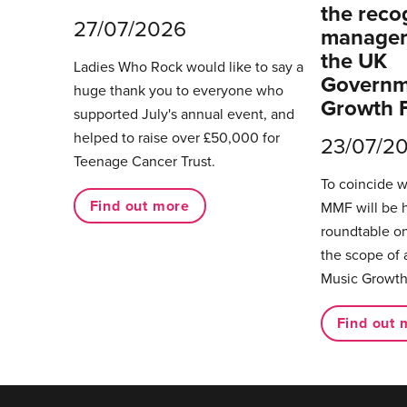
the reco
27/07/2026
managers
the UK
Ladies Who Rock would like to say a
Governm
huge thank you to everyone who
Growth 
supported July's annual event, and
helped to raise over £50,000 for
23/07/2
Teenage Cancer Trust.
To coincide 
Find out more
MMF will be 
roundtable on
the scope of 
Music Growth
Find out 