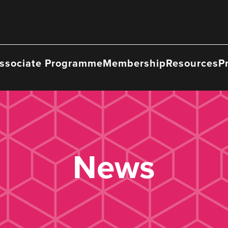
ssociate Programme
Membership
Resources
P
News