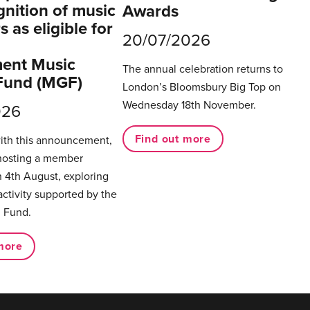
gnition of music
Awards
 as eligible for
20/07/2026
ent Music
The annual celebration returns to
Fund (MGF)
London’s Bloomsbury Big Top on
Wednesday 18th November.
026
Find out more
with this announcement,
hosting a member
 4th August, exploring
activity supported by the
 Fund.
more