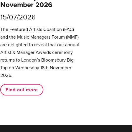
November 2026
15/07/2026
The Featured Artists Coalition (FAC)
and the Music Managers Forum (MMF)
are delighted to reveal that our annual
Artist & Manager Awards ceremony
returns to London’s Bloomsbury Big
Top on Wednesday 18th November
2026.
Find out more