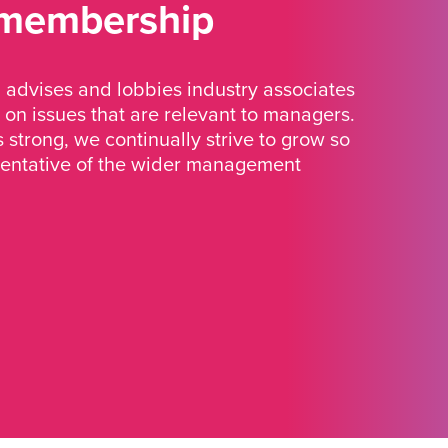
 membership
advises and lobbies industry associates
 on issues that are relevant to managers.
strong, we continually strive to grow so
sentative of the wider management