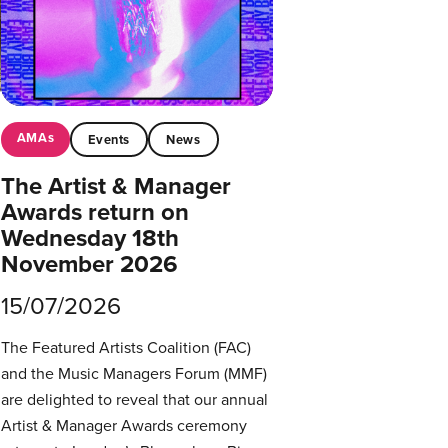
AMAs
Events
News
The Artist & Manager
Awards return on
Wednesday 18th
November 2026
15/07/2026
The Featured Artists Coalition (FAC)
and the Music Managers Forum (MMF)
are delighted to reveal that our annual
Artist & Manager Awards ceremony