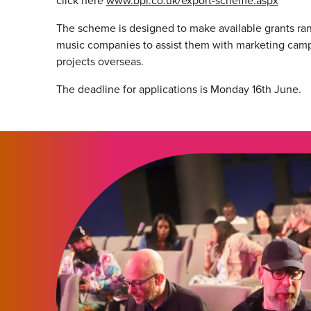
click here
www.bpi.co.uk/export-scheme.aspx
The scheme is designed to make available grants r
music companies to assist them with marketing cam
projects overseas.
The deadline for applications is Monday 16th June.