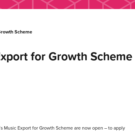
 Growth Scheme
Export for Growth Scheme
PI’s Music Export for Growth Scheme are now open – to apply