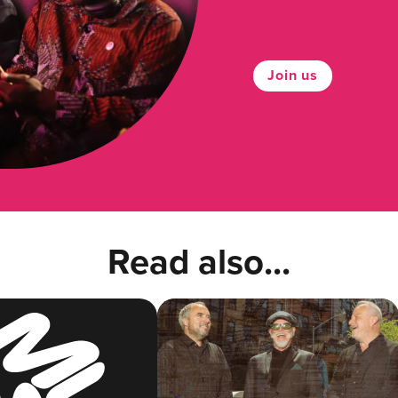
Join us
Read also...