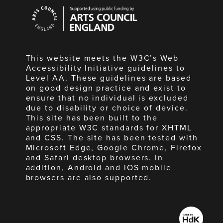
Arts
Council
England
This website meets the W3C’s Web
Accessibility Initiative guidelines to
Level AA. These guidelines are based
on good design practice and exist to
ensure that no individual is excluded
due to disability or choice of device.
This site has been built to the
appropriate W3C standards for XHTML
and CSS. The site has been tested with
Microsoft Edge, Google Chrome, Firefox
and Safari desktop browsers. In
addition, Android and iOS mobile
browsers are also supported.
Made
by