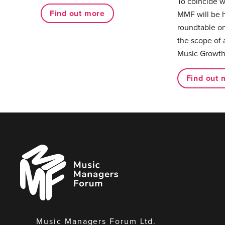
To coincide 
Find out more
MMF will be 
roundtable on
the scope of 
Music Growth
Find out 
Music
Managers
Forum
Music Managers Forum Ltd.