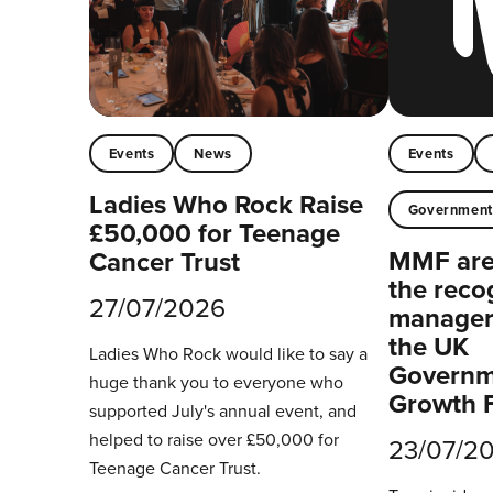
Events
News
Events
Ladies Who Rock Raise
Governmen
£50,000 for Teenage
MMF are 
Cancer Trust
the reco
27/07/2026
managers
the UK
Ladies Who Rock would like to say a
Governm
huge thank you to everyone who
Growth 
supported July's annual event, and
helped to raise over £50,000 for
23/07/2
Teenage Cancer Trust.