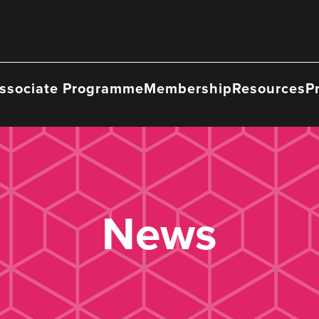
ssociate Programme
Membership
Resources
P
News