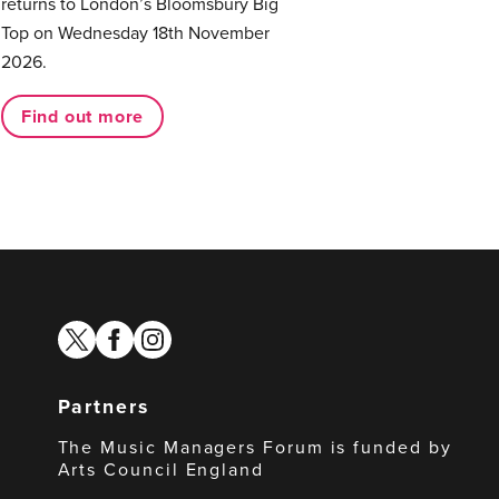
returns to London’s Bloomsbury Big
Top on Wednesday 18th November
2026.
Find out more
twitter
facebook
instagram
Partners
The Music Managers Forum is funded by
Arts Council England