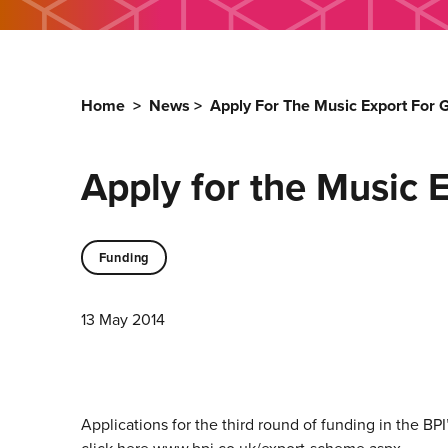
Home
>
News
>
Apply For The Music Export For
Apply for the Music 
Funding
13 May 2014
Applications for the third round of funding in the B