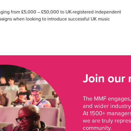
anging from £5,000 – £50,000 to UK-registered independent
paigns when looking to introduce successful UK music
Join our
The MMF engages, 
and wider industry
At 1500+ managers 
we are truly repre
community.