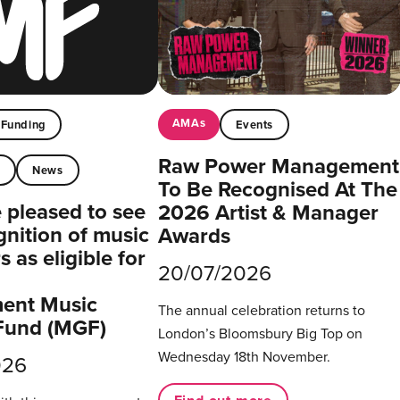
AMAs
Funding
Events
Raw Power Management
t
News
To Be Recognised At The
pleased to see
2026 Artist & Manager
gnition of music
Awards
 as eligible for
20/07/2026
ent Music
The annual celebration returns to
Fund (MGF)
London’s Bloomsbury Big Top on
Wednesday 18th November.
026