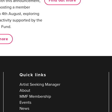
Find out more
with this announcement,
hosting a member
 4th August, exploring
activity supported by the
 Fund.
more
Quick links
Artist Seeking Manager
About
MMF Membership
Events
News