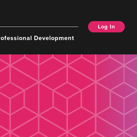
Log In
rofessional Development