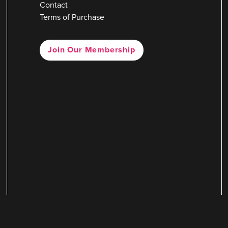
Contact
Terms of Purchase
Join Our Membership