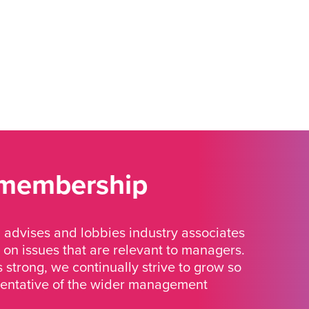
 membership
advises and lobbies industry associates
 on issues that are relevant to managers.
strong, we continually strive to grow so
sentative of the wider management