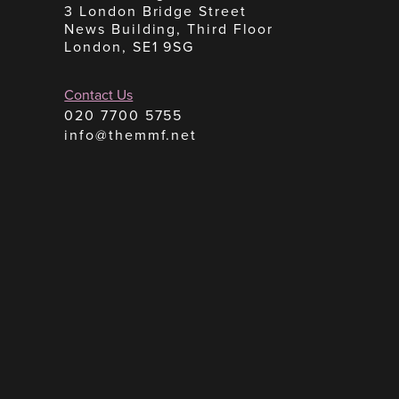
3 London Bridge Street
News Building, Third Floor
London, SE1 9SG
Contact Us
020 7700 5755
info@themmf.net