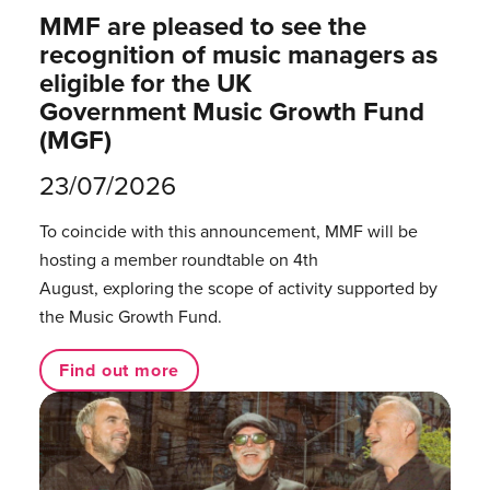
MMF are pleased to see the
recognition of music managers as
eligible for the UK
Government Music Growth Fund
(MGF)
23/07/2026
To coincide with this announcement, MMF will be
hosting a member roundtable on 4th
August, exploring the scope of activity supported by
the Music Growth Fund.
Find out more