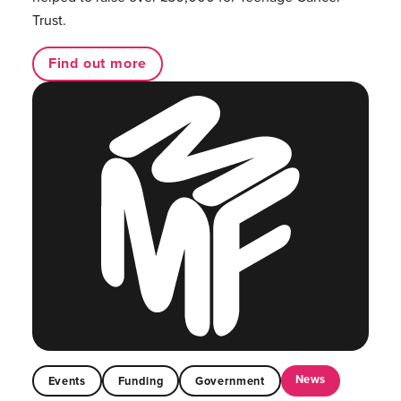
Trust.
Find out more
News
Events
Funding
Government