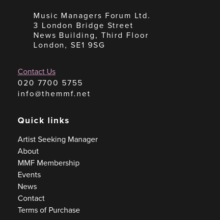
Music Managers Forum Ltd.
3 London Bridge Street
News Building, Third Floor
London, SE1 9SG
Contact Us
020 7700 5755
info@themmf.net
Quick links
Artist Seeking Manager
About
MMF Membership
Events
News
Contact
Terms of Purchase