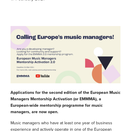
Applications for the second edition of the European Music
Managers Mentorship Activation (or EMMMA), a
European-wide mentorship programme for music
managers, are now open.
Music managers who have at least one year of business
experience and actively operate in one of the European