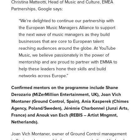
Christina Matteotti, Head of Music and Culture, EMEA
Partnerships, Google says:
“We’re delighted to continue our partnership with
the European Music Managers Alliance to support
the next wave of music managers as they build
businesses that are core to European talent
reaching audiences around the globe. At YouTube
Music, we believe passionately in the power of
mentorship and are proud to partner with EMMA to
help these leaders hone their skills and build
networks across Europe.”
Confirmed mentors on the programme include Shane
Derozario (MiZerMillion Entertainment, UK), Joan Vich
Montaner (Ground Control, Spain), Ania Kasperek (Chimes
Agency, Poland/Sweden), Jérémie Charbonnel (Junzi Arts,
France) and Anouk van Esch (REBIS – Artist Mngmnt,
Netherlands).
Joan Vich Montaner, owner of Ground Control management