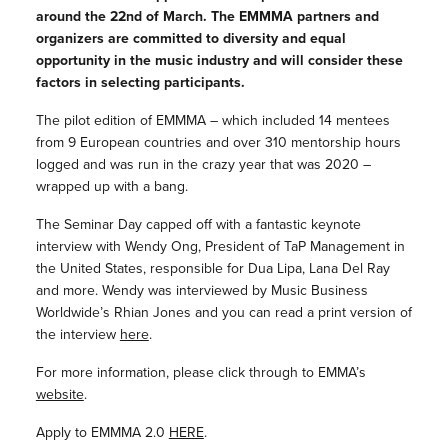
around the 22nd of March. The EMMMA partners and
organizers are committed to diversity and equal
opportunity in the music industry and will consider these
factors in selecting participants.
The pilot edition of EMMMA – which included 14 mentees
from 9 European countries and over 310 mentorship hours
logged and was run in the crazy year that was 2020 –
wrapped up with a bang.
The Seminar Day capped off with a fantastic keynote
interview with Wendy Ong, President of TaP Management in
the United States, responsible for Dua Lipa, Lana Del Ray
and more. Wendy was interviewed by Music Business
Worldwide’s Rhian Jones and you can read a print version of
the interview
here
.
For more information, please click through to EMMA’s
website
.
Apply to EMMMA 2.0
HERE
.