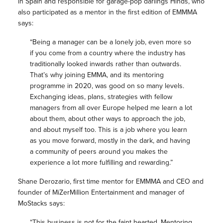
in Spain and responsible for garage-pop darlings Hinds, who
also participated as a mentor in the first edition of EMMMA
says:
“Being a manager can be a lonely job, even more so
if you come from a country where the industry has
traditionally looked inwards rather than outwards.
That’s why joining EMMA, and its mentoring
programme in 2020, was good on so many levels.
Exchanging ideas, plans, strategies with fellow
managers from all over Europe helped me learn a lot
about them, about other ways to approach the job,
and about myself too. This is a job where you learn
as you move forward, mostly in the dark, and having
a community of peers around you makes the
experience a lot more fulfilling and rewarding.”
Shane Derozario, first time mentor for EMMMA and CEO and
founder of MiZerMillion Entertainment and manager of
MoStacks says:
“This business is not for the faint hearted, Mentoring