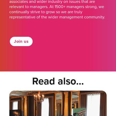
associates and wider industry on issues that are
relevant to managers. At 1500+ managers strong, we
continually strive to grow so we are truly
representative of the wider management community.
Join us
Read also...