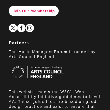
Join Our Membership
twitter
facebook
instagram
Partners
The Music Managers Forum is funded by
Arts Council England
Arts
Council
England
This website meets the W3C’s Web
Accessibility Initiative guidelines to Level
AA. These guidelines are based on good
design practice and exist to ensure that