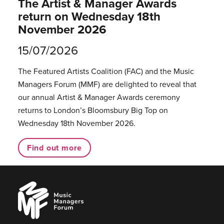
The Artist & Manager Awards
return on Wednesday 18th
November 2026
15/07/2026
The Featured Artists Coalition (FAC) and the Music
Managers Forum (MMF) are delighted to reveal that
our annual Artist & Manager Awards ceremony
returns to London’s Bloomsbury Big Top on
Wednesday 18th November 2026.
Find out more
Music
Managers
Forum