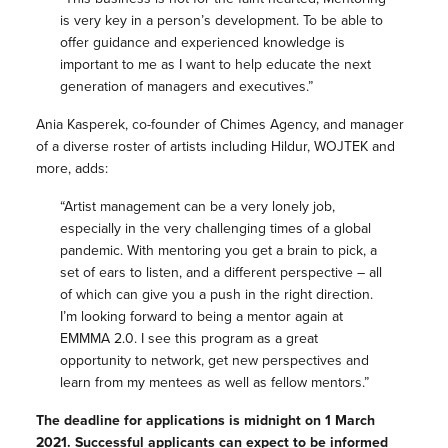
is very key in a person’s development. To be able to
offer guidance and experienced knowledge is
important to me as I want to help educate the next
generation of managers and executives.”
Ania Kasperek, co-founder of Chimes Agency, and manager
of a diverse roster of artists including Hildur, WOJTEK and
more, adds:
“Artist management can be a very lonely job,
especially in the very challenging times of a global
pandemic. With mentoring you get a brain to pick, a
set of ears to listen, and a different perspective – all
of which can give you a push in the right direction.
I’m looking forward to being a mentor again at
EMMMA 2.0. I see this program as a great
opportunity to network, get new perspectives and
learn from my mentees as well as fellow mentors.”
The deadline for applications is midnight on 1 March
2021. Successful applicants can expect to be informed