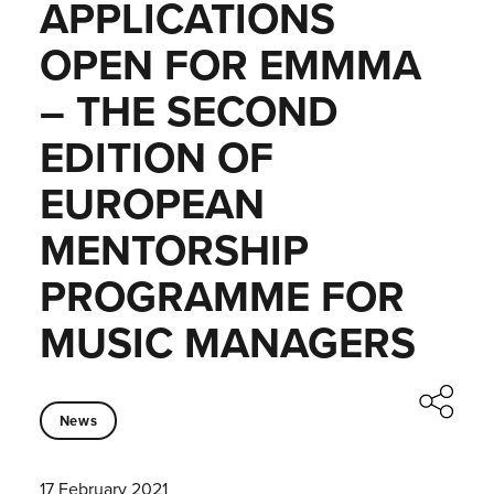
APPLICATIONS
OPEN FOR EMMMA
– THE SECOND
EDITION OF
EUROPEAN
MENTORSHIP
PROGRAMME FOR
MUSIC MANAGERS
News
17 February 2021