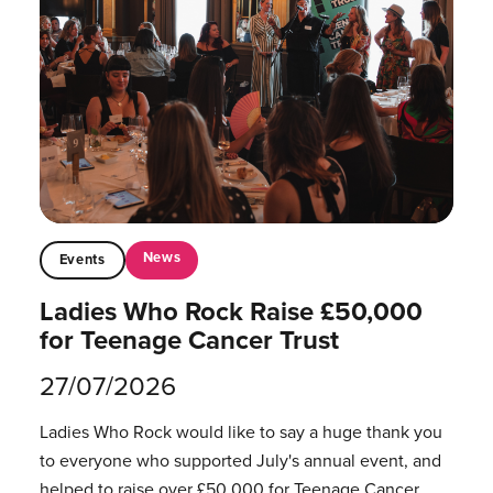
News
Events
Ladies Who Rock Raise £50,000
for Teenage Cancer Trust
27/07/2026
Ladies Who Rock would like to say a huge thank you
to everyone who supported July's annual event, and
helped to raise over £50,000 for Teenage Cancer