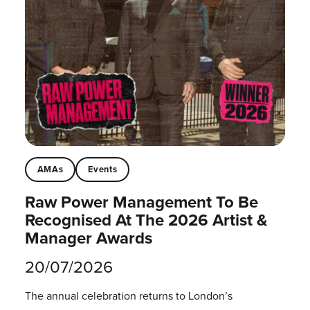
AMAs
Events
Raw Power Management To Be
Recognised At The 2026 Artist &
Manager Awards
20/07/2026
The annual celebration returns to London’s