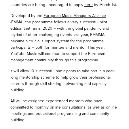
countries are being encouraged to apply
here
by March 1st.
Developed by the
European Music Managers Alliance
(EMMA), the programme follows a very successful pilot
edition that ran in 2020 – with the global pandemic and
myriad of other challenging events last year, EMMMA
became a crucial support system for the programme
participants – both for mentee and mentor. This year,
YouTube Music will continue to support the European
management community through this programme.
It will allow 10 successful participants to take part in a year-
long mentorship scheme to help grow their professional
careers through skill-sharing, networking and capacity
building.
All will be assigned experienced mentors who have
committed to monthly online consultations, as well as online
meetings and educational programming and community
building.