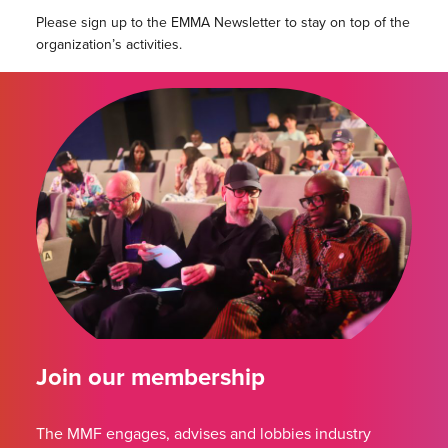
Please sign up to the EMMA Newsletter to stay on top of the
organization’s activities.
Join our membership
The MMF engages, advises and lobbies industry