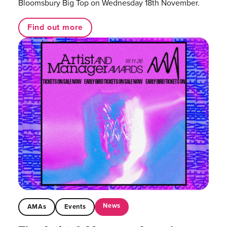
Bloomsbury Big Top on Wednesday 18th November.
Find out more
News
AMAs
Events