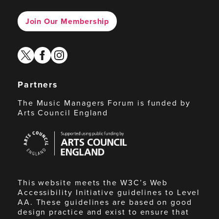
Join Our Membership
twitter
facebook
instagram
Partners
The Music Managers Forum is funded by
Arts Council England
Arts
Council
England
This website meets the W3C’s Web
Accessibility Initiative guidelines to Level
AA. These guidelines are based on good
design practice and exist to ensure that