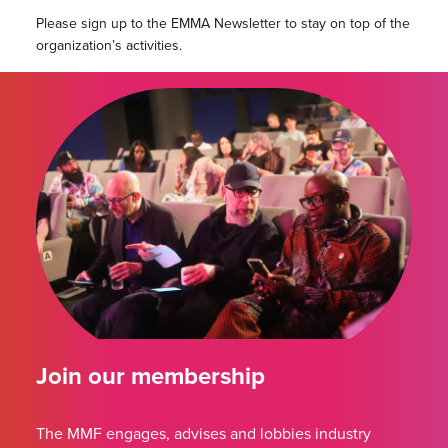
Please sign up to the EMMA Newsletter to stay on top of the
organization’s activities.
Join our membership
The MMF engages, advises and lobbies industry