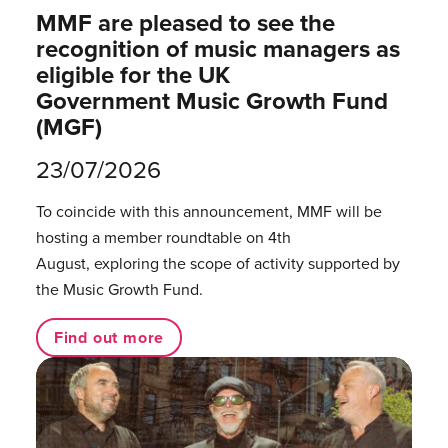
MMF are pleased to see the
recognition of music managers as
eligible for the UK
Government Music Growth Fund
(MGF)
23/07/2026
To coincide with this announcement, MMF will be
hosting a member roundtable on 4th
August, exploring the scope of activity supported by
the Music Growth Fund.
Find out more