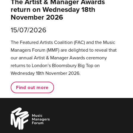
The Artist & Manager Awards
return on Wednesday 18th
November 2026
15/07/2026
The Featured Artists Coalition (FAC) and the Music
Managers Forum (MMF) are delighted to reveal that
our annual Artist & Manager Awards ceremony
returns to London’s Bloomsbury Big Top on
Wednesday 18th November 2026.
Find out more
Music
Managers
Forum