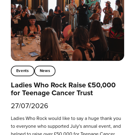
Events
News
Ladies Who Rock Raise £50,000
for Teenage Cancer Trust
27/07/2026
Ladies Who Rock would like to say a huge thank you
to everyone who supported July's annual event, and
helped to raise over £50,000 for Teenage Cancer