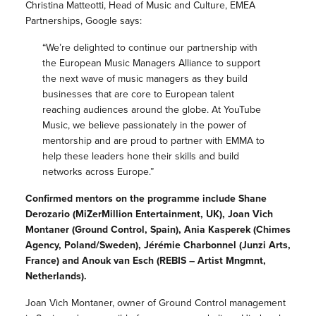
Christina Matteotti, Head of Music and Culture, EMEA
Partnerships, Google says:
“We’re delighted to continue our partnership with
the European Music Managers Alliance to support
the next wave of music managers as they build
businesses that are core to European talent
reaching audiences around the globe. At YouTube
Music, we believe passionately in the power of
mentorship and are proud to partner with EMMA to
help these leaders hone their skills and build
networks across Europe.”
Confirmed mentors on the programme include Shane
Derozario (MiZerMillion Entertainment, UK), Joan Vich
Montaner (Ground Control, Spain), Ania Kasperek (Chimes
Agency, Poland/Sweden), Jérémie Charbonnel (Junzi Arts,
France) and Anouk van Esch (REBIS – Artist Mngmnt,
Netherlands).
Joan Vich Montaner, owner of Ground Control management