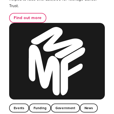
Trust.
Find out more
Events
Funding
Government
News