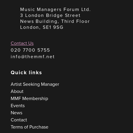
Music Managers Forum Ltd.
3 London Bridge Street
News Building, Third Floor
London, SE1 9SG
Contact Us
020 7700 5755
info@themmf.net
Quick links
Artist Seeking Manager
About
MMF Membership
Events
News
Contact
Terms of Purchase