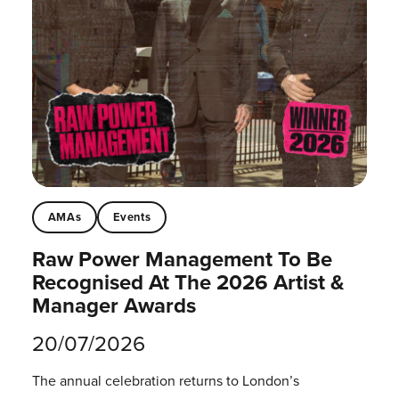
AMAs
Events
Raw Power Management To Be
Recognised At The 2026 Artist &
Manager Awards
20/07/2026
The annual celebration returns to London’s