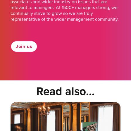
associates and wider industry on issues that are
relevant to managers. At 1500+ managers strong, we
continually strive to grow so we are truly
representative of the wider management community.
Join us
Read also...