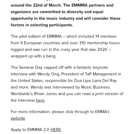
around the 22nd of March. The EMMMA partners and
organizers are committed to diversity and equal
opportunity in the music industry and will consider these
factors in selecting participants.
The pilot edition of EMMMA – which included 14 mentees
from 9 European countries and over 310 mentorship hours
logged and was run in the crazy year that was 2020 –
wrapped up with a bang.
The Seminar Day capped off with a fantastic keynote
interview with Wendy Ong, President of TaP Management in
the United States, responsible for Dua Lipa, Lana Del Ray
and more. Wendy was interviewed by Music Business
Worldwide’s Rhian Jones and you can read a print version of
the interview
here
.
For more information, please click through to EMMA’s
website
.
Apply to EMMMA 2.0
HERE
.