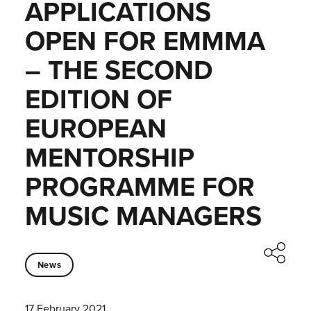
APPLICATIONS
OPEN FOR EMMMA
– THE SECOND
EDITION OF
EUROPEAN
MENTORSHIP
PROGRAMME FOR
MUSIC MANAGERS
News
17 February 2021