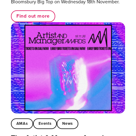
Bloomsbury Big Top on Wednesday 18th November.
Find out more
AMAs
Events
News