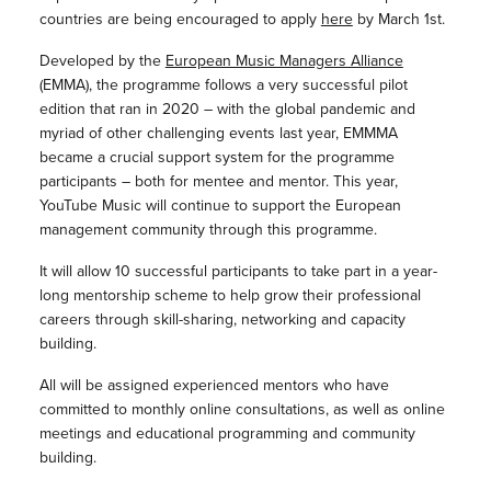
countries are being encouraged to apply
here
by March 1st.
Developed by the
European Music Managers Alliance
(EMMA), the programme follows a very successful pilot
edition that ran in 2020 – with the global pandemic and
myriad of other challenging events last year, EMMMA
became a crucial support system for the programme
participants – both for mentee and mentor. This year,
YouTube Music will continue to support the European
management community through this programme.
It will allow 10 successful participants to take part in a year-
long mentorship scheme to help grow their professional
careers through skill-sharing, networking and capacity
building.
All will be assigned experienced mentors who have
committed to monthly online consultations, as well as online
meetings and educational programming and community
building.