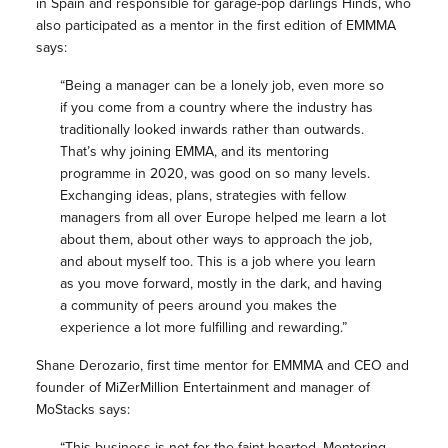
in Spain and responsible for garage-pop darlings Hinds, who
also participated as a mentor in the first edition of EMMMA
says:
“Being a manager can be a lonely job, even more so
if you come from a country where the industry has
traditionally looked inwards rather than outwards.
That’s why joining EMMA, and its mentoring
programme in 2020, was good on so many levels.
Exchanging ideas, plans, strategies with fellow
managers from all over Europe helped me learn a lot
about them, about other ways to approach the job,
and about myself too. This is a job where you learn
as you move forward, mostly in the dark, and having
a community of peers around you makes the
experience a lot more fulfilling and rewarding.”
Shane Derozario, first time mentor for EMMMA and CEO and
founder of MiZerMillion Entertainment and manager of
MoStacks says:
“This business is not for the faint hearted, Mentoring