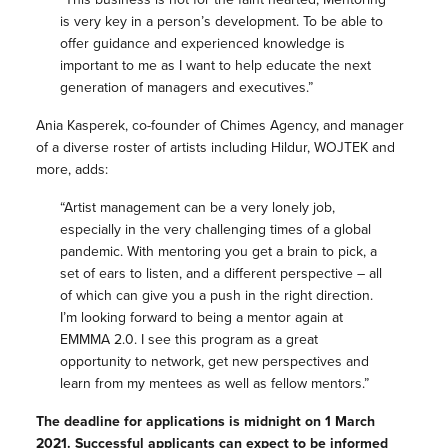
is very key in a person’s development. To be able to
offer guidance and experienced knowledge is
important to me as I want to help educate the next
generation of managers and executives.”
Ania Kasperek, co-founder of Chimes Agency, and manager
of a diverse roster of artists including Hildur, WOJTEK and
more, adds:
“Artist management can be a very lonely job,
especially in the very challenging times of a global
pandemic. With mentoring you get a brain to pick, a
set of ears to listen, and a different perspective – all
of which can give you a push in the right direction.
I’m looking forward to being a mentor again at
EMMMA 2.0. I see this program as a great
opportunity to network, get new perspectives and
learn from my mentees as well as fellow mentors.”
The deadline for applications is midnight on 1 March
2021. Successful applicants can expect to be informed