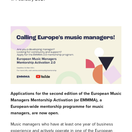
Applications for the second edition of the European Music
Managers Mentorship Activation (or EMMMA), a
European-wide mentorship programme for music
managers, are now open.
Music managers who have at least one year of business
experience and actively operate in one of the European