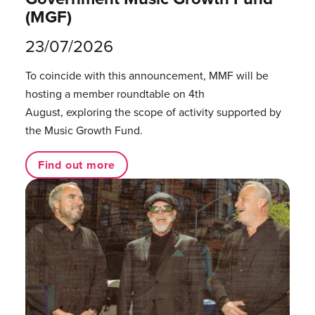
(MGF)
23/07/2026
To coincide with this announcement, MMF will be
hosting a member roundtable on 4th
August, exploring the scope of activity supported by
the Music Growth Fund.
Find out more