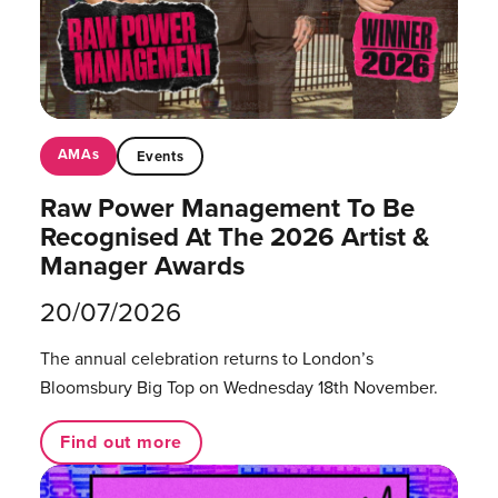
AMAs
Events
Raw Power Management To Be
Recognised At The 2026 Artist &
Manager Awards
20/07/2026
The annual celebration returns to London’s
Bloomsbury Big Top on Wednesday 18th November.
Find out more