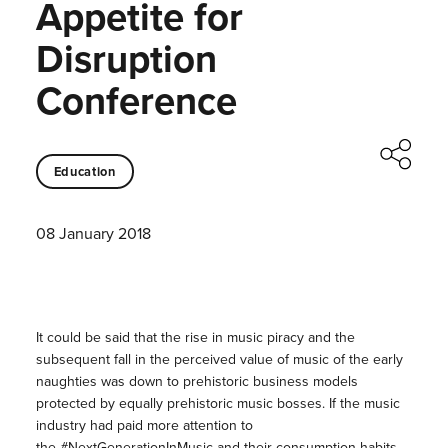
Appetite for
Disruption
Conference
Education
08 January 2018
It could be said that the rise in music piracy and the
subsequent fall in the perceived value of music of the early
naughties was down to prehistoric business models
protected by equally prehistoric music bosses. If the music
industry had paid more attention to
the #NextGenerationInMusic and their consumption habits,