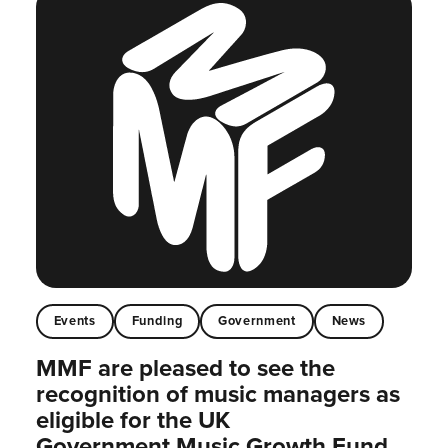
Events
Funding
Government
News
MMF are pleased to see the
recognition of music managers as
eligible for the UK
Government Music Growth Fund