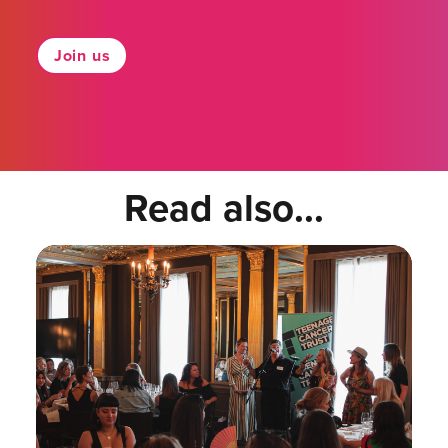
Join us
Read also...