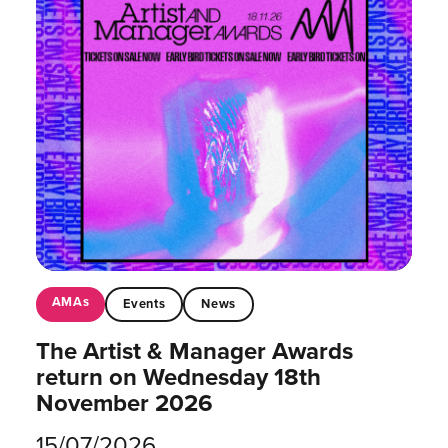
AMAs
Events
News
The Artist & Manager Awards
return on Wednesday 18th
November 2026
15/07/2026