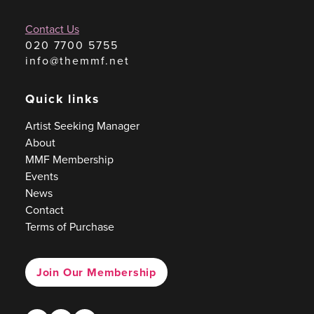
Contact Us
020 7700 5755
info@themmf.net
Quick links
Artist Seeking Manager
About
MMF Membership
Events
News
Contact
Terms of Purchase
Join Our Membership