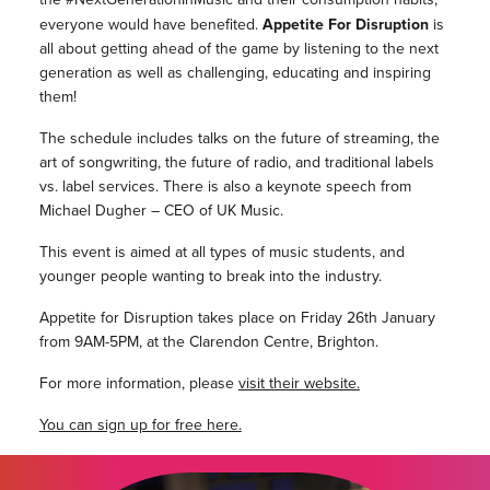
everyone would have benefited.
Appetite For Disruption
is
all about getting ahead of the game by listening to the next
generation as well as challenging, educating and inspiring
them!
The schedule includes talks on the future of streaming, the
art of songwriting, the future of radio, and traditional labels
vs. label services. There is also a keynote speech from
Michael Dugher – CEO of UK Music.
This event is aimed at all types of music students, and
younger people wanting to break into the industry.
Appetite for Disruption takes place on Friday 26th January
from 9AM-5PM, at the Clarendon Centre, Brighton.
For more information, please
visit their website.
You can sign
up for free here.