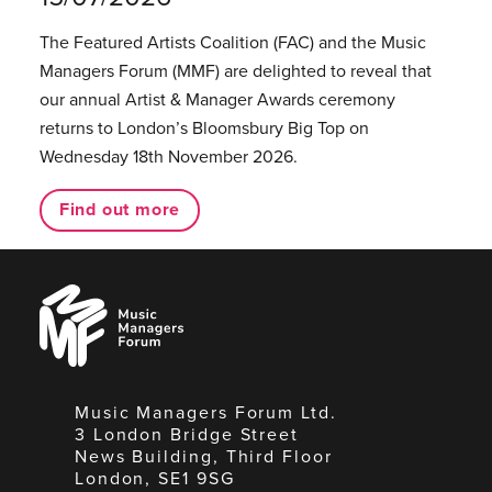
The Featured Artists Coalition (FAC) and the Music
Managers Forum (MMF) are delighted to reveal that
our annual Artist & Manager Awards ceremony
returns to London’s Bloomsbury Big Top on
Wednesday 18th November 2026.
Find out more
Music
Managers
Forum
Music Managers Forum Ltd.
3 London Bridge Street
News Building, Third Floor
London, SE1 9SG