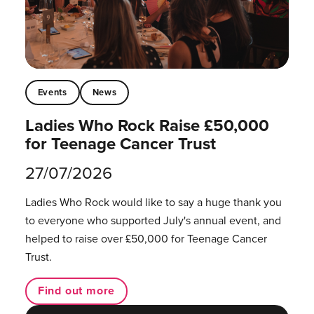
Events
News
Ladies Who Rock Raise £50,000
for Teenage Cancer Trust
27/07/2026
Ladies Who Rock would like to say a huge thank you
to everyone who supported July's annual event, and
helped to raise over £50,000 for Teenage Cancer
Trust.
Find out more