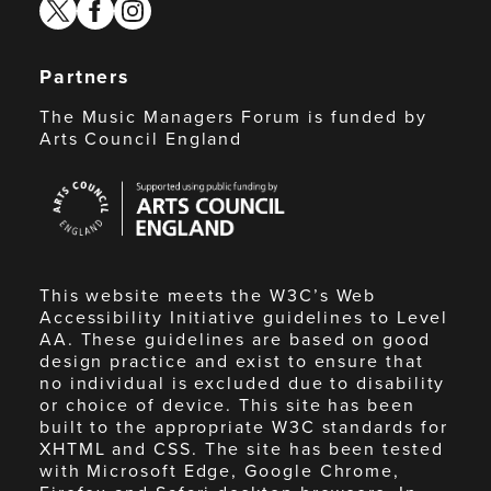
twitter
facebook
instagram
Partners
The Music Managers Forum is funded by
Arts Council England
Arts
Council
England
This website meets the W3C’s Web
Accessibility Initiative guidelines to Level
AA. These guidelines are based on good
design practice and exist to ensure that
no individual is excluded due to disability
or choice of device. This site has been
built to the appropriate W3C standards for
XHTML and CSS. The site has been tested
with Microsoft Edge, Google Chrome,