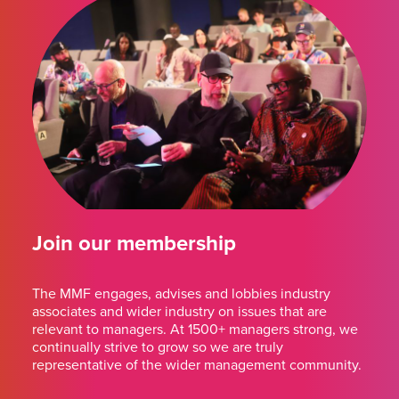
Join our membership
The MMF engages, advises and lobbies industry
associates and wider industry on issues that are
relevant to managers. At 1500+ managers strong, we
continually strive to grow so we are truly
representative of the wider management community.