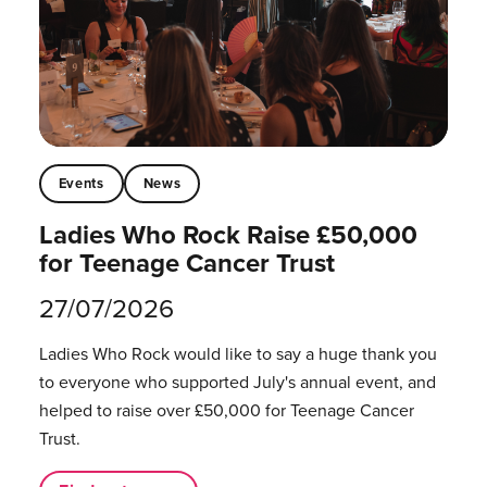
Events
News
Ladies Who Rock Raise £50,000
for Teenage Cancer Trust
27/07/2026
Ladies Who Rock would like to say a huge thank you
to everyone who supported July's annual event, and
helped to raise over £50,000 for Teenage Cancer
Trust.