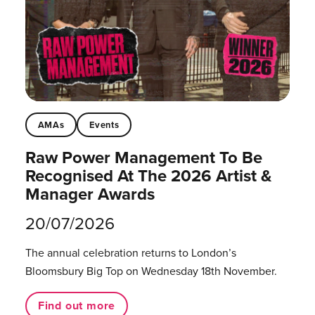
AMAs
Events
Raw Power Management To Be
Recognised At The 2026 Artist &
Manager Awards
20/07/2026
The annual celebration returns to London’s
Bloomsbury Big Top on Wednesday 18th November.
Find out more