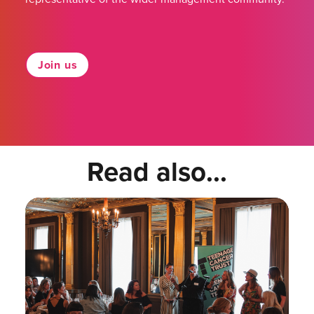
Join us
Read also...