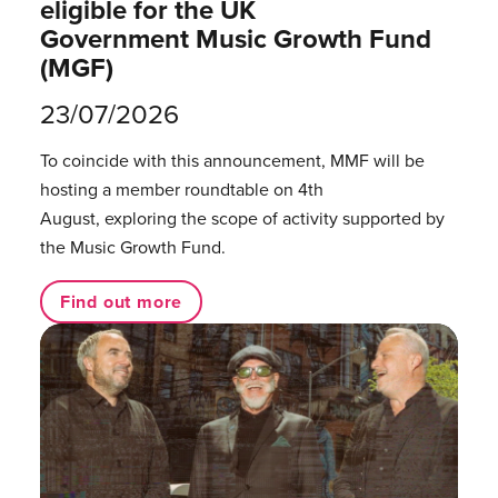
eligible for the UK
Government Music Growth Fund
(MGF)
23/07/2026
To coincide with this announcement, MMF will be
hosting a member roundtable on 4th
August, exploring the scope of activity supported by
the Music Growth Fund.
Find out more