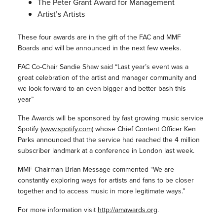
The Peter Grant Award for Management
Artist’s Artists
These four awards are in the gift of the FAC and MMF
Boards and will be announced in the next few weeks.
FAC Co-Chair Sandie Shaw said “Last year’s event was a
great celebration of the artist and manager community and
we look forward to an even bigger and better bash this
year”
The Awards will be sponsored by fast growing music service
Spotify (
www.spotify.com
) whose Chief Content Officer Ken
Parks announced that the service had reached the 4 million
subscriber landmark at a conference in London last week.
MMF Chairman Brian Message commented “We are
constantly exploring ways for artists and fans to be closer
together and to access music in more legitimate ways.”
For more information visit
http://amawards.org
.