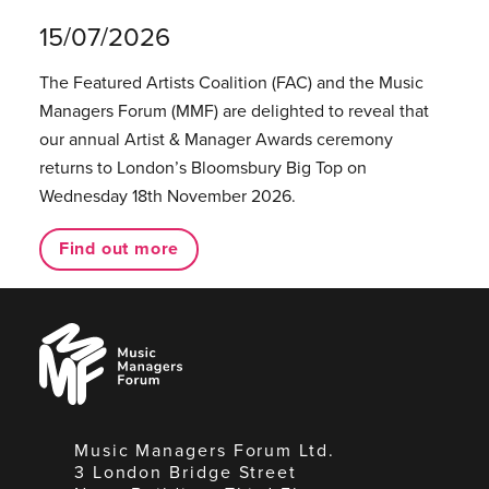
15/07/2026
The Featured Artists Coalition (FAC) and the Music
Managers Forum (MMF) are delighted to reveal that
our annual Artist & Manager Awards ceremony
returns to London’s Bloomsbury Big Top on
Wednesday 18th November 2026.
Find out more
Music
Managers
Forum
Music Managers Forum Ltd.
3 London Bridge Street