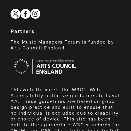
twitter
facebook
instagram
Partners
The Music Managers Forum is funded by
Arts Council England
Arts
Council
England
This website meets the W3C’s Web
Accessibility Initiative guidelines to Level
AA. These guidelines are based on good
design practice and exist to ensure that
no individual is excluded due to disability
or choice of device. This site has been
built to the appropriate W3C standards for
XHTML and CSS. The site has been tested