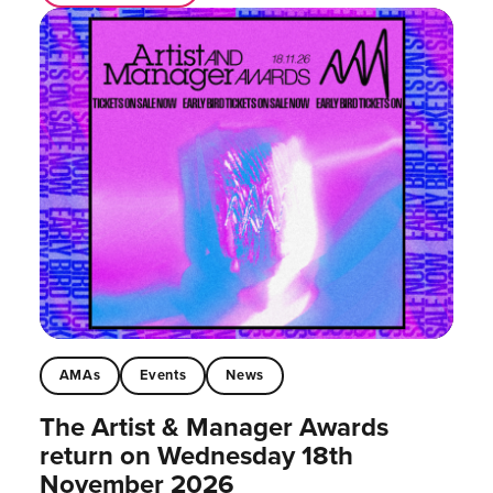
AMAs
Events
News
The Artist & Manager Awards
return on Wednesday 18th
November 2026