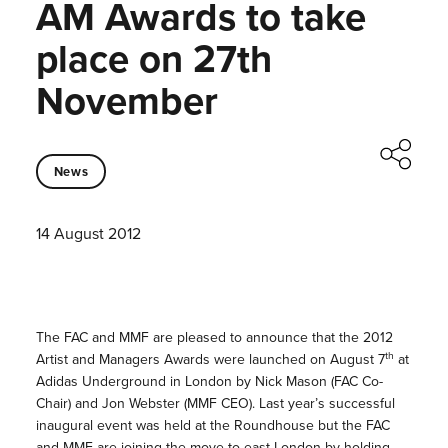
AM Awards to take
place on 27th
November
News
14 August 2012
The FAC and MMF are pleased to announce that the 2012
th
Artist and Managers Awards were launched on August 7
at
Adidas Underground in London by Nick Mason (FAC Co-
Chair) and Jon Webster (MMF CEO). Last year’s successful
inaugural event was held at the Roundhouse but the FAC
and MMF are joining the move to east London by holding