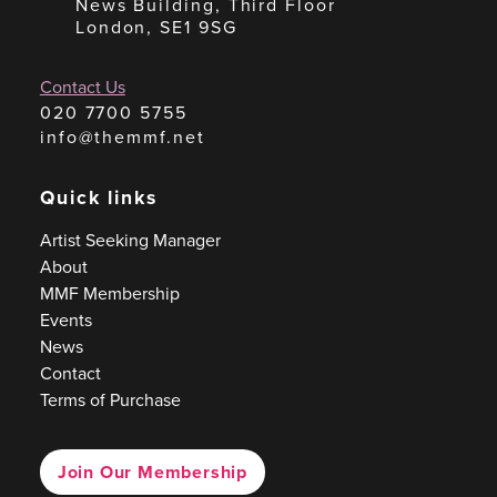
News Building, Third Floor
London, SE1 9SG
Contact Us
020 7700 5755
info@themmf.net
Quick links
Artist Seeking Manager
About
MMF Membership
Events
News
Contact
Terms of Purchase
Join Our Membership