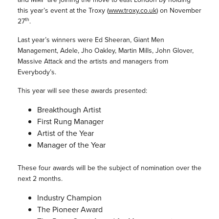
this year’s event at the Troxy (
www.troxy.co.uk
) on November
th
27
.
Last year’s winners were Ed Sheeran, Giant Men
Management, Adele, Jho Oakley, Martin Mills, John Glover,
Massive Attack and the artists and managers from
Everybody’s.
This year will see these awards presented:
Breakthough Artist
First Rung Manager
Artist of the Year
Manager of the Year
These four awards will be the subject of nomination over the
next 2 months.
Industry Champion
The Pioneer Award