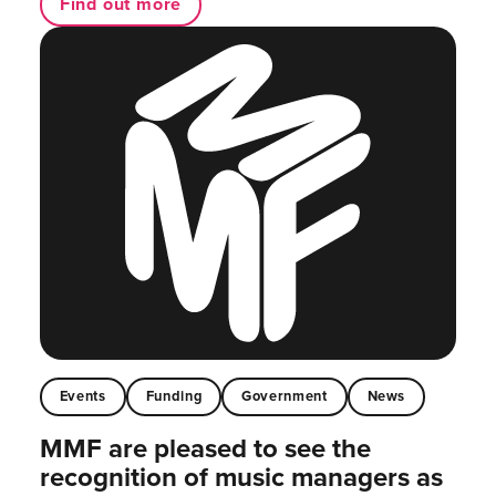
Find out more
Events
Funding
Government
News
MMF are pleased to see the
recognition of music managers as