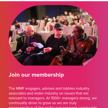
Join our membership
The MMF engages, advises and lobbies industry
associates and wider industry on issues that are
relevant to managers. At 1500+ managers strong, we
continually strive to grow so we are truly
representative of the wider management community.